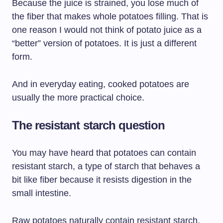
Because the juice is strained, you lose much of
the fiber that makes whole potatoes filling. That is
one reason I would not think of potato juice as a
“better” version of potatoes. It is just a different
form.
And in everyday eating, cooked potatoes are
usually the more practical choice.
The resistant starch question
You may have heard that potatoes can contain
resistant starch, a type of starch that behaves a
bit like fiber because it resists digestion in the
small intestine.
Raw potatoes naturally contain resistant starch,