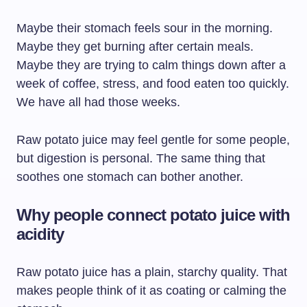
Maybe their stomach feels sour in the morning.
Maybe they get burning after certain meals.
Maybe they are trying to calm things down after a
week of coffee, stress, and food eaten too quickly.
We have all had those weeks.
Raw potato juice may feel gentle for some people,
but digestion is personal. The same thing that
soothes one stomach can bother another.
Why people connect potato juice with
acidity
Raw potato juice has a plain, starchy quality. That
makes people think of it as coating or calming the