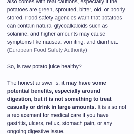
also comes with real cautions, especially if the
potatoes are green, sprouted, bitter, old, or poorly
stored. Food safety agencies warn that potatoes
can contain natural glycoalkaloids such as
solanine, and higher amounts may cause
symptoms like nausea, vomiting, and diarrhea.
(
European Food Safety Authority
)
So, is raw potato juice healthy?
The honest answer is:
it may have some
potential benefits, especially around
digestion, but it is not something to treat
casually or drink in large amounts.
It is also not
a replacement for medical care if you have
gastritis, ulcers, reflux, stomach pain, or any
ongoing digestive issue.