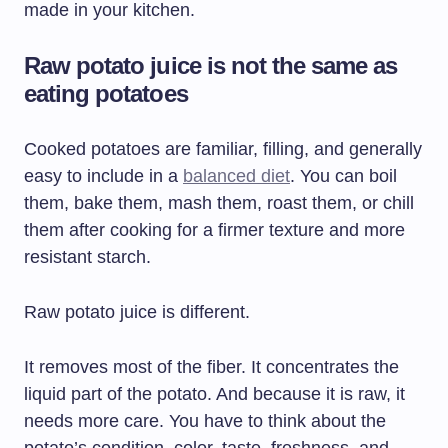
made in your kitchen.
Raw potato juice is not the same as
eating potatoes
Cooked potatoes are familiar, filling, and generally
easy to include in a
balanced diet
. You can boil
them, bake them, mash them, roast them, or chill
them after cooking for a firmer texture and more
resistant starch.
Raw potato juice is different.
It removes most of the fiber. It concentrates the
liquid part of the potato. And because it is raw, it
needs more care. You have to think about the