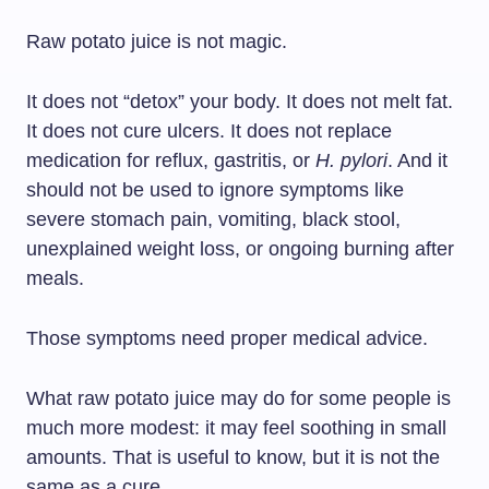
Raw potato juice is not magic.
It does not “detox” your body. It does not melt fat.
It does not cure ulcers. It does not replace
medication for reflux, gastritis, or
H. pylori
. And it
should not be used to ignore symptoms like
severe stomach pain, vomiting, black stool,
unexplained weight loss, or ongoing burning after
meals.
Those symptoms need proper medical advice.
What raw potato juice may do for some people is
much more modest: it may feel soothing in small
amounts. That is useful to know, but it is not the
same as a cure.