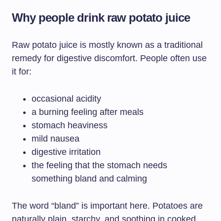
Why people drink raw potato juice
Raw potato juice is mostly known as a traditional
remedy for digestive discomfort. People often use
it for:
occasional acidity
a burning feeling after meals
stomach heaviness
mild nausea
digestive irritation
the feeling that the stomach needs
something bland and calming
The word “bland” is important here. Potatoes are
naturally plain, starchy, and soothing in cooked