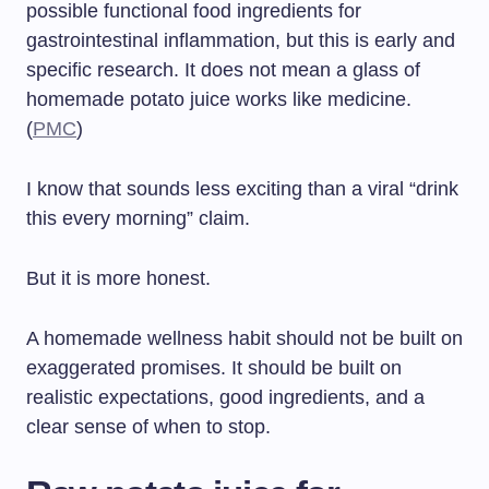
possible functional food ingredients for
gastrointestinal inflammation, but this is early and
specific research. It does not mean a glass of
homemade potato juice works like medicine.
(
PMC
)
I know that sounds less exciting than a viral “drink
this every morning” claim.
But it is more honest.
A homemade wellness habit should not be built on
exaggerated promises. It should be built on
realistic expectations, good ingredients, and a
clear sense of when to stop.