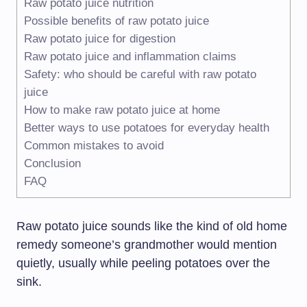
Raw potato juice nutrition
Possible benefits of raw potato juice
Raw potato juice for digestion
Raw potato juice and inflammation claims
Safety: who should be careful with raw potato
juice
How to make raw potato juice at home
Better ways to use potatoes for everyday health
Common mistakes to avoid
Conclusion
FAQ
Raw potato juice sounds like the kind of old home
remedy someone’s grandmother would mention
quietly, usually while peeling potatoes over the
sink.