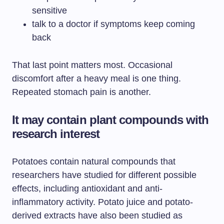
sensitive
talk to a doctor if symptoms keep coming
back
That last point matters most. Occasional
discomfort after a heavy meal is one thing.
Repeated stomach pain is another.
It may contain plant compounds with
research interest
Potatoes contain natural compounds that
researchers have studied for different possible
effects, including antioxidant and anti-
inflammatory activity. Potato juice and potato-
derived extracts have also been studied as