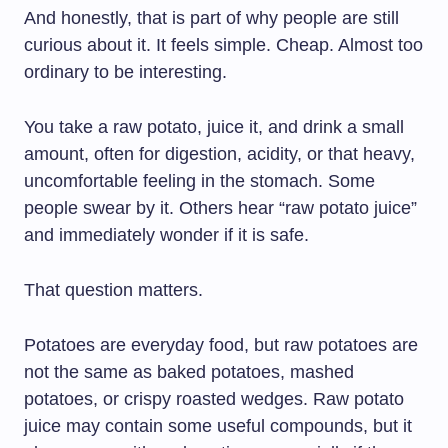
And honestly, that is part of why people are still
curious about it. It feels simple. Cheap. Almost too
ordinary to be interesting.
You take a raw potato, juice it, and drink a small
amount, often for digestion, acidity, or that heavy,
uncomfortable feeling in the stomach. Some
people swear by it. Others hear “raw potato juice”
and immediately wonder if it is safe.
That question matters.
Potatoes are everyday food, but raw potatoes are
not the same as baked potatoes, mashed
potatoes, or crispy roasted wedges. Raw potato
juice may contain some useful compounds, but it