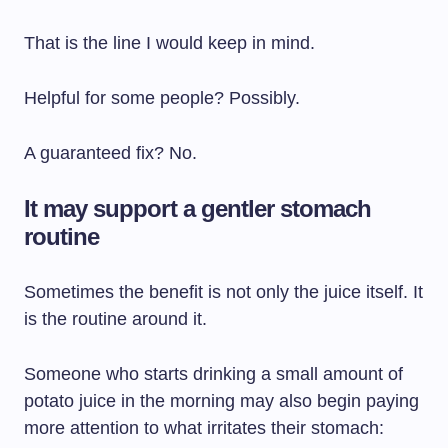
That is the line I would keep in mind.
Helpful for some people? Possibly.
A guaranteed fix? No.
It may support a gentler stomach
routine
Sometimes the benefit is not only the juice itself. It
is the routine around it.
Someone who starts drinking a small amount of
potato juice in the morning may also begin paying
more attention to what irritates their stomach: