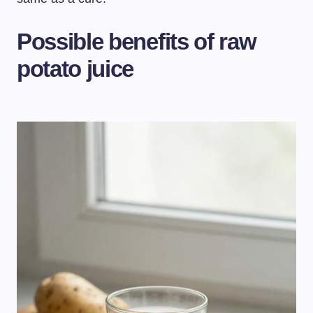
Possible benefits of raw
potato juice