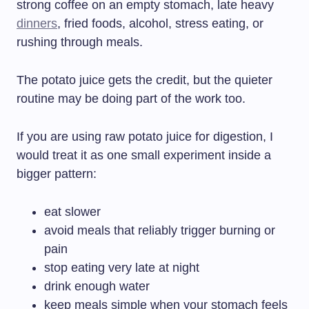
strong coffee on an empty stomach, late heavy
dinners
, fried foods, alcohol, stress eating, or
rushing through meals.
The potato juice gets the credit, but the quieter
routine may be doing part of the work too.
If you are using raw potato juice for digestion, I
would treat it as one small experiment inside a
bigger pattern:
eat slower
avoid meals that reliably trigger burning or
pain
stop eating very late at night
drink enough water
keep meals simple when your stomach feels