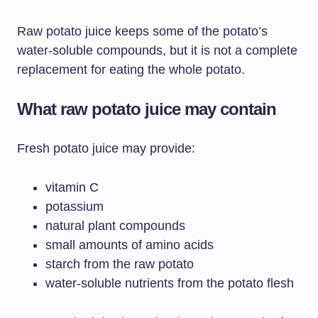
Raw potato juice keeps some of the potato’s
water-soluble compounds, but it is not a complete
replacement for eating the whole potato.
What raw potato juice may contain
Fresh potato juice may provide:
vitamin C
potassium
natural plant compounds
small amounts of amino acids
starch from the raw potato
water-soluble nutrients from the potato flesh