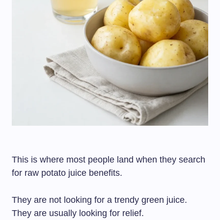
This is where most people land when they search
for raw potato juice benefits.
They are not looking for a trendy green juice.
They are usually looking for relief.