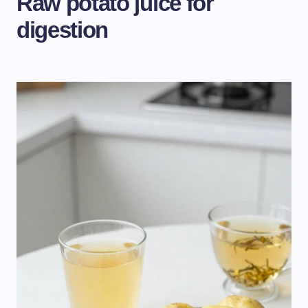
Raw potato juice for
digestion