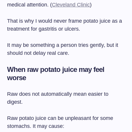
medical attention. (
Cleveland Clinic
)
That is why I would never frame potato juice as a
treatment for gastritis or ulcers.
It may be something a person tries gently, but it
should not delay real care.
When raw potato juice may feel
worse
Raw does not automatically mean easier to
digest.
Raw potato juice can be unpleasant for some
stomachs. It may cause: