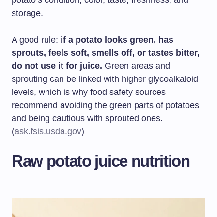
potato’s condition, color, taste, freshness, and
storage.
A good rule:
if a potato looks green, has
sprouts, feels soft, smells off, or tastes bitter,
do not use it for juice.
Green areas and
sprouting can be linked with higher glycoalkaloid
levels, which is why food safety sources
recommend avoiding the green parts of potatoes
and being cautious with sprouted ones.
(
ask.fsis.usda.gov
)
Raw potato juice nutrition