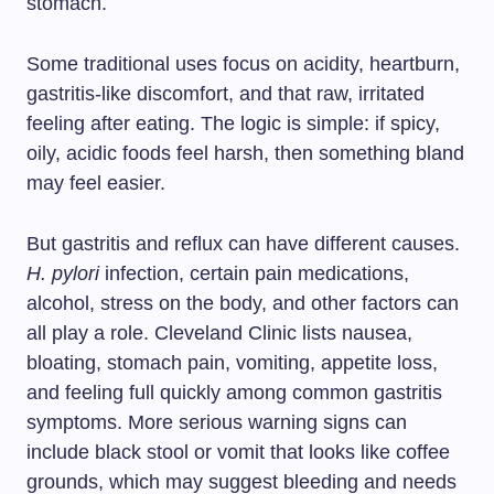
stomach.
Some traditional uses focus on acidity, heartburn,
gastritis-like discomfort, and that raw, irritated
feeling after eating. The logic is simple: if spicy,
oily, acidic foods feel harsh, then something bland
may feel easier.
But gastritis and reflux can have different causes.
H. pylori
infection, certain pain medications,
alcohol, stress on the body, and other factors can
all play a role. Cleveland Clinic lists nausea,
bloating, stomach pain, vomiting, appetite loss,
and feeling full quickly among common gastritis
symptoms. More serious warning signs can
include black stool or vomit that looks like coffee
grounds, which may suggest bleeding and needs