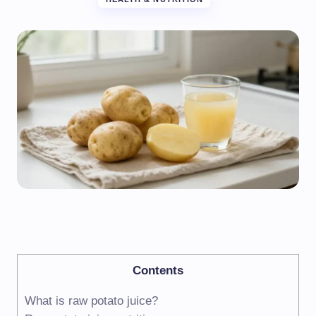
Contents
What is raw potato juice?