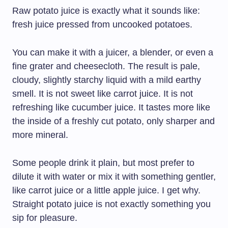
Raw potato juice is exactly what it sounds like:
fresh juice pressed from uncooked potatoes.
You can make it with a juicer, a blender, or even a
fine grater and cheesecloth. The result is pale,
cloudy, slightly starchy liquid with a mild earthy
smell. It is not sweet like carrot juice. It is not
refreshing like cucumber juice. It tastes more like
the inside of a freshly cut potato, only sharper and
more mineral.
Some people drink it plain, but most prefer to
dilute it with water or mix it with something gentler,
like carrot juice or a little apple juice. I get why.
Straight potato juice is not exactly something you
sip for pleasure.