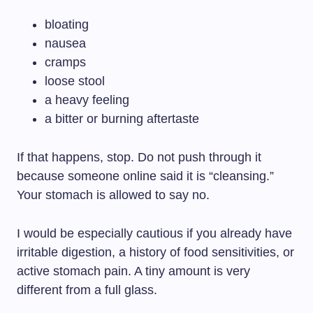
bloating
nausea
cramps
loose stool
a heavy feeling
a bitter or burning aftertaste
If that happens, stop. Do not push through it
because someone online said it is “cleansing.”
Your stomach is allowed to say no.
I would be especially cautious if you already have
irritable digestion, a history of food sensitivities, or
active stomach pain. A tiny amount is very
different from a full glass.