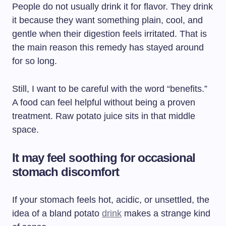
People do not usually drink it for flavor. They drink
it because they want something plain, cool, and
gentle when their digestion feels irritated. That is
the main reason this remedy has stayed around
for so long.
Still, I want to be careful with the word “benefits.”
A food can feel helpful without being a proven
treatment. Raw potato juice sits in that middle
space.
It may feel soothing for occasional
stomach discomfort
If your stomach feels hot, acidic, or unsettled, the
idea of a bland potato
drink
makes a strange kind