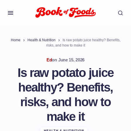
Home
Health & Nutrition
Is raw potato juice healthy? Benefits,
risks, and how to make it
Ed
on
June 15, 2026
Is raw potato juice
healthy? Benefits,
risks, and how to
make it
HEALTH & NUTRITION