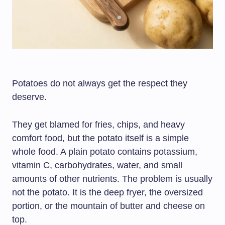
Potatoes do not always get the respect they
deserve.
They get blamed for fries, chips, and heavy
comfort food, but the potato itself is a simple
whole food. A plain potato contains potassium,
vitamin C, carbohydrates, water, and small
amounts of other nutrients. The problem is usually
not the potato. It is the deep fryer, the oversized
portion, or the mountain of butter and cheese on
top.