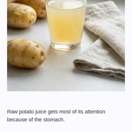
Raw potato juice gets most of its attention
because of the stomach.