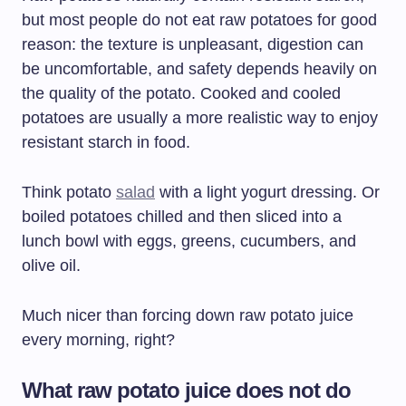
but most people do not eat raw potatoes for good
reason: the texture is unpleasant, digestion can
be uncomfortable, and safety depends heavily on
the quality of the potato. Cooked and cooled
potatoes are usually a more realistic way to enjoy
resistant starch in food.
Think potato
salad
with a light yogurt dressing. Or
boiled potatoes chilled and then sliced into a
lunch bowl with eggs, greens, cucumbers, and
olive oil.
Much nicer than forcing down raw potato juice
every morning, right?
What raw potato juice does not do