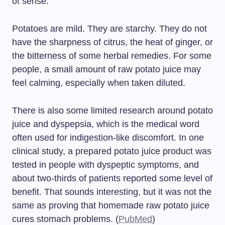
of sense.
Potatoes are mild. They are starchy. They do not
have the sharpness of citrus, the heat of ginger, or
the bitterness of some herbal remedies. For some
people, a small amount of raw potato juice may
feel calming, especially when taken diluted.
There is also some limited research around potato
juice and dyspepsia, which is the medical word
often used for indigestion-like discomfort. In one
clinical study, a prepared potato juice product was
tested in people with dyspeptic symptoms, and
about two-thirds of patients reported some level of
benefit. That sounds interesting, but it was not the
same as proving that homemade raw potato juice
cures stomach problems. (
PubMed
)