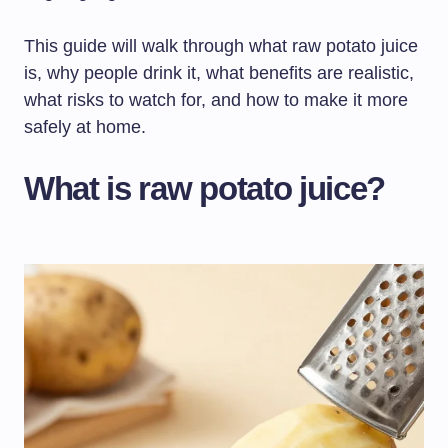
This guide will walk through what raw potato juice
is, why people drink it, what benefits are realistic,
what risks to watch for, and how to make it more
safely at home.
What is raw potato juice?