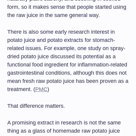
form, so it makes sense that people started using
the raw juice in the same general way.
There is also some early research interest in
potato juice and potato extracts for stomach-
related issues. For example, one study on spray-
dried potato juice discussed its potential as a
functional food ingredient for inflammation-related
gastrointestinal conditions, although this does not
mean fresh raw potato juice has been proven as a
treatment. (
PMC
)
That difference matters.
A promising extract in research is not the same
thing as a glass of homemade raw potato juice