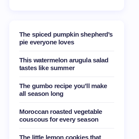
The spiced pumpkin shepherd’s
pie everyone loves
This watermelon arugula salad
tastes like summer
The gumbo recipe you’ll make
all season long
Moroccan roasted vegetable
couscous for every season
The little lemon cookies that