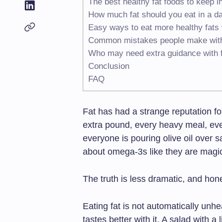
The best healthy fat foods to keep i
How much fat should you eat in a d
Easy ways to eat more healthy fats 
Common mistakes people make with 
Who may need extra guidance with f
Conclusion
FAQ
Fat has had a strange reputation fo
extra pound, every heavy meal, eve
everyone is pouring olive oil over 
about omega-3s like they are magi
The truth is less dramatic, and hon
Eating fat is not automatically unhe
tastes better with it. A salad with a l