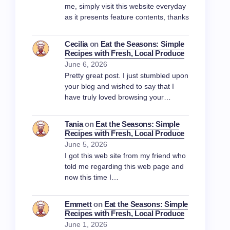
me, simply visit this website everyday
as it presents feature contents, thanks
Cecilia
on
Eat the Seasons: Simple
Recipes with Fresh, Local Produce
June 6, 2026
Pretty great post. I just stumbled upon
your blog and wished to say that I
have truly loved browsing your…
Tania
on
Eat the Seasons: Simple
Recipes with Fresh, Local Produce
June 5, 2026
I got this web site from my friend who
told me regarding this web page and
now this time I…
Emmett
on
Eat the Seasons: Simple
Recipes with Fresh, Local Produce
June 1, 2026