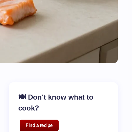
🍽️ Don't know what to
cook?
Find a recipe