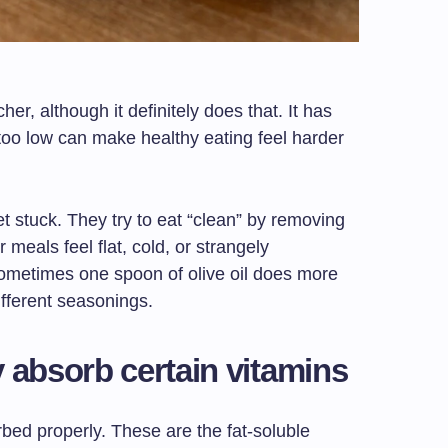
her, although it definitely does that. It has
t too low can make healthy eating feel harder
et stuck. They try to eat “clean” by removing
 meals feel flat, cold, or strangely
ometimes one spoon of olive oil does more
ifferent seasonings.
 absorb certain vitamins
bed properly. These are the fat-soluble