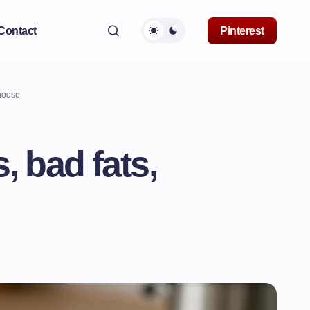
Contact
Pinterest
choose
, bad fats,