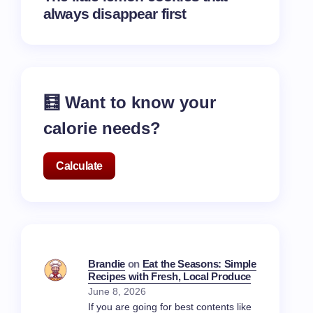
always disappear first
🧮 Want to know your
calorie needs?
Calculate
Brandie
on
Eat the Seasons: Simple
Recipes with Fresh, Local Produce
June 8, 2026
If you are going for best contents like