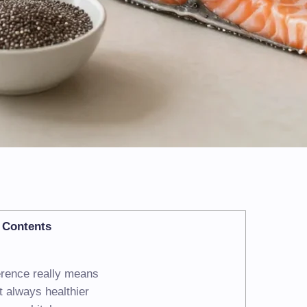
Contents
ference really means
ot always healthier