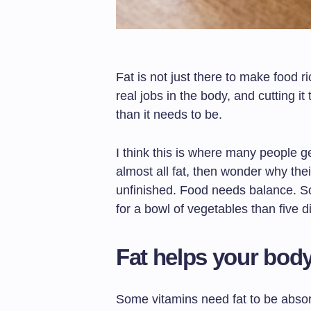
Fat is not just there to make food ric
real jobs in the body, and cutting i
than it needs to be.
I think this is where many people g
almost all fat, then wonder why their
unfinished. Food needs balance. S
for a bowl of vegetables than five d
Fat helps your body
Some vitamins need fat to be absor