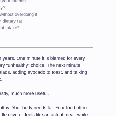
n your kitchen
ay?
without overdoing it
dietary fat
at intake?
r years. One minute it is blamed for every
ry “unhealthy” choice. The next minute
salads, adding avocado to toast, and talking
c.
estly, much more useful.
althy. Your body needs fat. Your food often
ittle olive oil feels like an actual meal, while