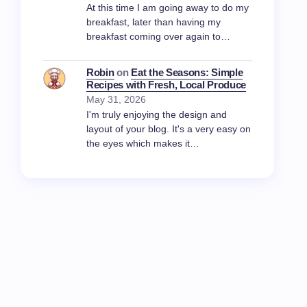
At this time I am going away to do my
breakfast, later than having my
breakfast coming over again to…
Robin
on
Eat the Seasons: Simple
Recipes with Fresh, Local Produce
May 31, 2026
I'm truly enjoying the design and
layout of your blog. It's a very easy on
the eyes which makes it…