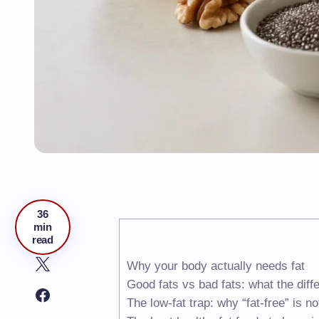
36
min
read
Why your body actually needs fat
Good fats vs bad fats: what the dif
The low-fat trap: why “fat-free” is n