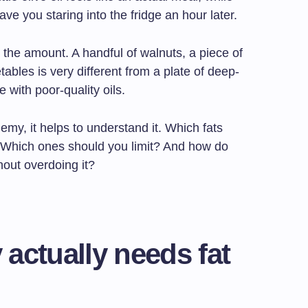
ave you staring into the fridge an hour later.
s the amount. A handful of walnuts, a piece of
tables is very different from a plate of deep-
with poor-quality oils.
nemy, it helps to understand it. Which fats
? Which ones should you limit? And how do
hout overdoing it?
actually needs fat