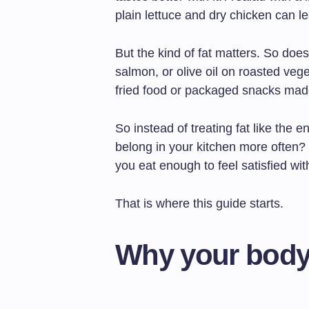
plain lettuce and dry chicken can le
But the kind of fat matters. So doe
salmon, or olive oil on roasted vege
fried food or packaged snacks made 
So instead of treating fat like the e
belong in your kitchen more often
you eat enough to feel satisfied wit
That is where this guide starts.
Why your body 