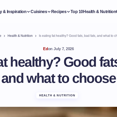
y & Inspiration
Cuisines
Recipes
Top 10
Health & Nutrition
e
Health & Nutrition
Is eating fat healthy? Good fats, bad fats, and what to 
Ed
on
July 7, 2026
fat healthy? Good fats
and what to choose
HEALTH & NUTRITION