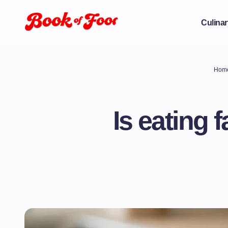
Culinar
Hom
Is eating 