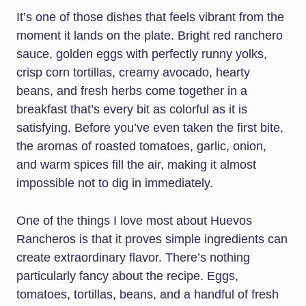
It’s one of those dishes that feels vibrant from the
moment it lands on the plate. Bright red ranchero
sauce, golden eggs with perfectly runny yolks,
crisp corn tortillas, creamy avocado, hearty
beans, and fresh herbs come together in a
breakfast that’s every bit as colorful as it is
satisfying. Before you’ve even taken the first bite,
the aromas of roasted tomatoes, garlic, onion,
and warm spices fill the air, making it almost
impossible not to dig in immediately.
One of the things I love most about Huevos
Rancheros is that it proves simple ingredients can
create extraordinary flavor. There’s nothing
particularly fancy about the recipe. Eggs,
tomatoes, tortillas, beans, and a handful of fresh