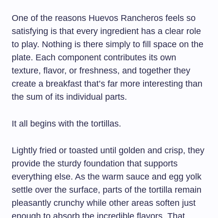
One of the reasons Huevos Rancheros feels so
satisfying is that every ingredient has a clear role
to play. Nothing is there simply to fill space on the
plate. Each component contributes its own
texture, flavor, or freshness, and together they
create a breakfast that’s far more interesting than
the sum of its individual parts.
It all begins with the tortillas.
Lightly fried or toasted until golden and crisp, they
provide the sturdy foundation that supports
everything else. As the warm sauce and egg yolk
settle over the surface, parts of the tortilla remain
pleasantly crunchy while other areas soften just
enough to absorb the incredible flavors. That