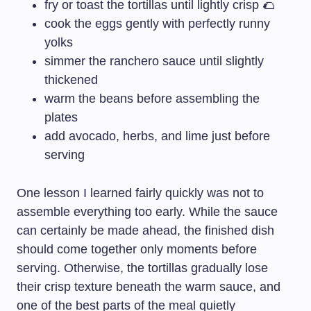
fry or toast the tortillas until lightly crisp 🌮
cook the eggs gently with perfectly runny
yolks
simmer the ranchero sauce until slightly
thickened
warm the beans before assembling the
plates
add avocado, herbs, and lime just before
serving
One lesson I learned fairly quickly was not to
assemble everything too early. While the sauce
can certainly be made ahead, the finished dish
should come together only moments before
serving. Otherwise, the tortillas gradually lose
their crisp texture beneath the warm sauce, and
one of the best parts of the meal quietly