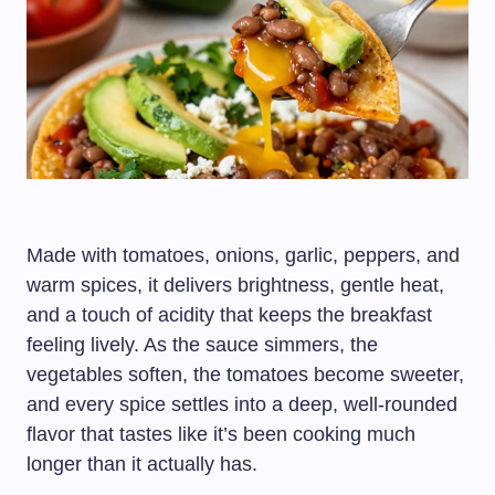
Made with tomatoes, onions, garlic, peppers, and
warm spices, it delivers brightness, gentle heat,
and a touch of acidity that keeps the breakfast
feeling lively. As the sauce simmers, the
vegetables soften, the tomatoes become sweeter,
and every spice settles into a deep, well-rounded
flavor that tastes like it’s been cooking much
longer than it actually has.