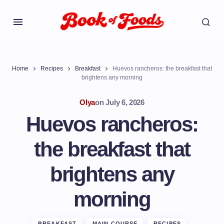
Home
Recipes
Breakfast
Huevos rancheros: the breakfast that
brightens any morning
Olya
on
July 6, 2026
Huevos rancheros:
the breakfast that
brightens any
morning
BREAKFAST
MAIN COURSE
RECIPES