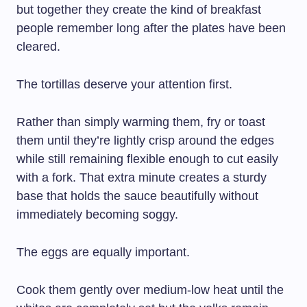
but together they create the kind of breakfast
people remember long after the plates have been
cleared.
The tortillas deserve your attention first.
Rather than simply warming them, fry or toast
them until they’re lightly crisp around the edges
while still remaining flexible enough to cut easily
with a fork. That extra minute creates a sturdy
base that holds the sauce beautifully without
immediately becoming soggy.
The eggs are equally important.
Cook them gently over medium-low heat until the