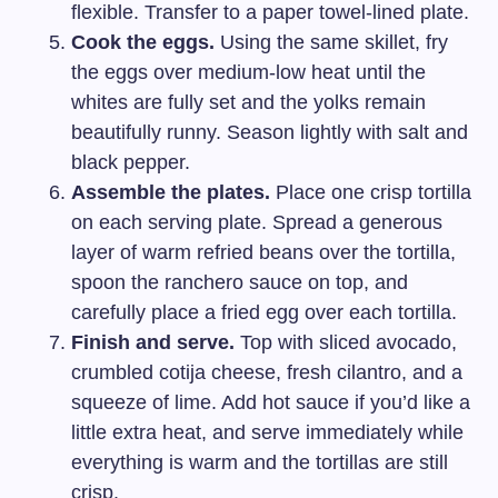
flexible. Transfer to a paper towel-lined plate.
Cook the eggs.
Using the same skillet, fry
the eggs over medium-low heat until the
whites are fully set and the yolks remain
beautifully runny. Season lightly with salt and
black pepper.
Assemble the plates.
Place one crisp tortilla
on each serving plate. Spread a generous
layer of warm refried beans over the tortilla,
spoon the ranchero sauce on top, and
carefully place a fried egg over each tortilla.
Finish and serve.
Top with sliced avocado,
crumbled cotija cheese, fresh cilantro, and a
squeeze of lime. Add hot sauce if you’d like a
little extra heat, and serve immediately while
everything is warm and the tortillas are still
crisp.