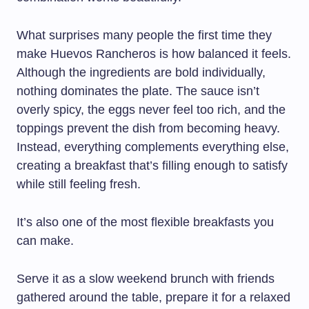
What surprises many people the first time they
make Huevos Rancheros is how balanced it feels.
Although the ingredients are bold individually,
nothing dominates the plate. The sauce isn’t
overly spicy, the eggs never feel too rich, and the
toppings prevent the dish from becoming heavy.
Instead, everything complements everything else,
creating a breakfast that’s filling enough to satisfy
while still feeling fresh.
It’s also one of the most flexible breakfasts you
can make.
Serve it as a slow weekend brunch with friends
gathered around the table, prepare it for a relaxed