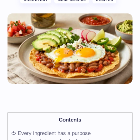
Contents
🍅 Every ingredient has a purpose