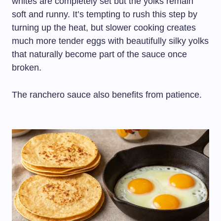
whites are completely set but the yolks remain
soft and runny. It’s tempting to rush this step by
turning up the heat, but slower cooking creates
much more tender eggs with beautifully silky yolks
that naturally become part of the sauce once
broken.
The ranchero sauce also benefits from patience.