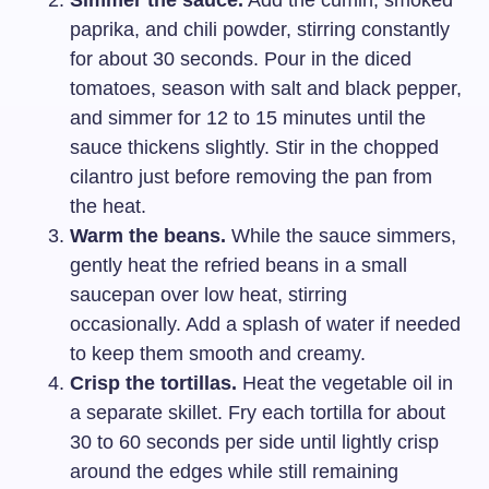
paprika, and chili powder, stirring constantly
for about 30 seconds. Pour in the diced
tomatoes, season with salt and black pepper,
and simmer for 12 to 15 minutes until the
sauce thickens slightly. Stir in the chopped
cilantro just before removing the pan from
the heat.
Warm the beans.
While the sauce simmers,
gently heat the refried beans in a small
saucepan over low heat, stirring
occasionally. Add a splash of water if needed
to keep them smooth and creamy.
Crisp the tortillas.
Heat the vegetable oil in
a separate skillet. Fry each tortilla for about
30 to 60 seconds per side until lightly crisp
around the edges while still remaining