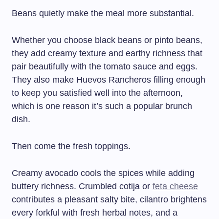
Beans quietly make the meal more substantial.
Whether you choose black beans or pinto beans,
they add creamy texture and earthy richness that
pair beautifully with the tomato sauce and eggs.
They also make Huevos Rancheros filling enough
to keep you satisfied well into the afternoon,
which is one reason it’s such a popular brunch
dish.
Then come the fresh toppings.
Creamy avocado cools the spices while adding
buttery richness. Crumbled cotija or
feta cheese
contributes a pleasant salty bite, cilantro brightens
every forkful with fresh herbal notes, and a