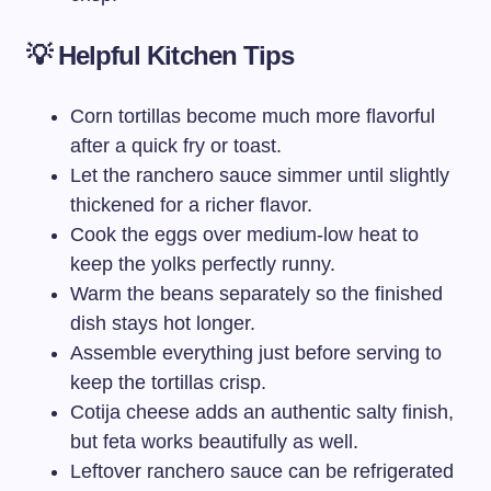
💡 Helpful Kitchen Tips
Corn tortillas become much more flavorful
after a quick fry or toast.
Let the ranchero sauce simmer until slightly
thickened for a richer flavor.
Cook the eggs over medium-low heat to
keep the yolks perfectly runny.
Warm the beans separately so the finished
dish stays hot longer.
Assemble everything just before serving to
keep the tortillas crisp.
Cotija cheese adds an authentic salty finish,
but feta works beautifully as well.
Leftover ranchero sauce can be refrigerated