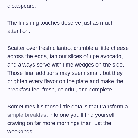
disappears.
The finishing touches deserve just as much
attention.
Scatter over fresh cilantro, crumble a little cheese
across the eggs, fan out slices of ripe avocado,
and always serve with lime wedges on the side.
Those final additions may seem small, but they
brighten every flavor on the plate and make the
breakfast feel fresh, colorful, and complete.
Sometimes it’s those little details that transform a
simple breakfast
into one you’ll find yourself
craving on far more mornings than just the
weekends.