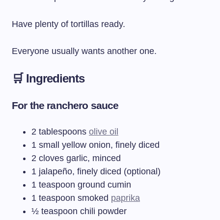
Have plenty of tortillas ready.
Everyone usually wants another one.
🛒 Ingredients
For the ranchero sauce
2 tablespoons
olive oil
1 small yellow onion, finely diced
2 cloves garlic, minced
1 jalapeño, finely diced (optional)
1 teaspoon ground cumin
1 teaspoon smoked
paprika
½ teaspoon chili powder