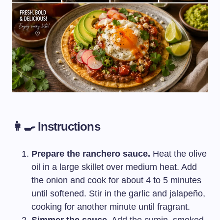
👩‍🍳 Instructions
Prepare the ranchero sauce.
Heat the olive
oil in a large skillet over medium heat. Add
the onion and cook for about 4 to 5 minutes
until softened. Stir in the garlic and jalapeño,
cooking for another minute until fragrant.
Simmer the sauce.
Add the cumin, smoked