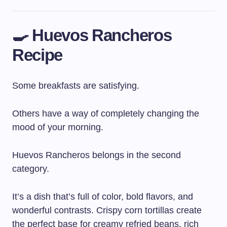
🍳 Huevos Rancheros
Recipe
Some breakfasts are satisfying.
Others have a way of completely changing the
mood of your morning.
Huevos Rancheros belongs in the second
category.
It’s a dish that’s full of color, bold flavors, and
wonderful contrasts. Crispy corn tortillas create
the perfect base for creamy refried beans, rich