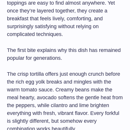
toppings are easy to find almost anywhere. Yet
once they’re layered together, they create a
breakfast that feels lively, comforting, and
surprisingly satisfying without relying on
complicated techniques.
The first bite explains why this dish has remained
popular for generations.
The crisp tortilla offers just enough crunch before
the rich egg yolk breaks and mingles with the
warm tomato sauce. Creamy beans make the
meal hearty, avocado softens the gentle heat from
the peppers, while cilantro and lime brighten
everything with fresh, vibrant flavor. Every forkful
is slightly different, but somehow every
combination works beautifully.