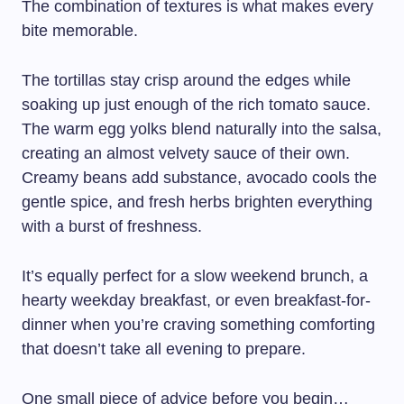
The combination of textures is what makes every
bite memorable.
The tortillas stay crisp around the edges while
soaking up just enough of the rich tomato sauce.
The warm egg yolks blend naturally into the salsa,
creating an almost velvety sauce of their own.
Creamy beans add substance, avocado cools the
gentle spice, and fresh herbs brighten everything
with a burst of freshness.
It’s equally perfect for a slow weekend brunch, a
hearty weekday breakfast, or even breakfast-for-
dinner when you’re craving something comforting
that doesn’t take all evening to prepare.
One small piece of advice before you begin…