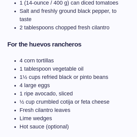
1 (14-ounce / 400 g) can diced tomatoes
Salt and freshly ground black pepper, to
taste
2 tablespoons chopped fresh cilantro
For the huevos rancheros
4 corn tortillas
1 tablespoon vegetable oil
1½ cups refried black or pinto beans
4 large eggs
1 ripe avocado, sliced
½ cup crumbled cotija or feta cheese
Fresh cilantro leaves
Lime wedges
Hot sauce (optional)