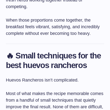
fresh herbs working together instead of
competing.
When those proportions come together, the
breakfast feels vibrant, satisfying, and incredibly
complete without ever becoming too heavy.
🔥 Small techniques for the
best huevos rancheros
Huevos Rancheros isn’t complicated.
Most of what makes the recipe memorable comes
from a handful of small techniques that quietly
improve the final result. None of them are difficult,