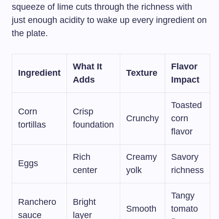
squeeze of lime cuts through the richness with
just enough acidity to wake up every ingredient on
the plate.
What It
Flavor
Ingredient
Texture
Adds
Impact
Toasted
Corn
Crisp
Crunchy
corn
tortillas
foundation
flavor
Rich
Creamy
Savory
Eggs
center
yolk
richness
Tangy
Ranchero
Bright
Smooth
tomato
sauce
layer