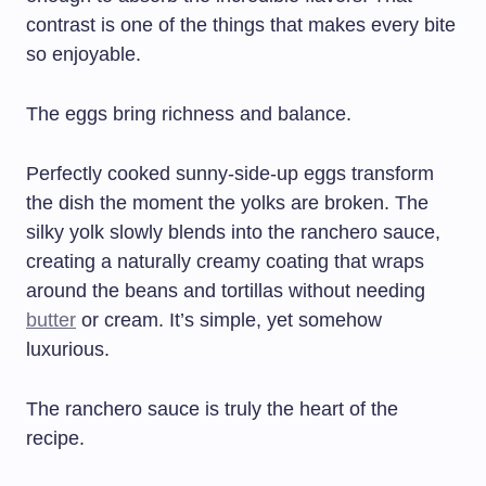
contrast is one of the things that makes every bite
so enjoyable.
The eggs bring richness and balance.
Perfectly cooked sunny-side-up eggs transform
the dish the moment the yolks are broken. The
silky yolk slowly blends into the ranchero sauce,
creating a naturally creamy coating that wraps
around the beans and tortillas without needing
butter
or cream. It’s simple, yet somehow
luxurious.
The ranchero sauce is truly the heart of the
recipe.