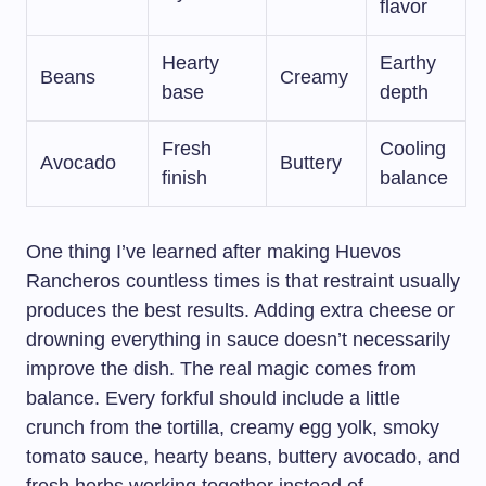
flavor
Hearty
Earthy
Beans
Creamy
base
depth
Fresh
Cooling
Avocado
Buttery
finish
balance
One thing I’ve learned after making Huevos
Rancheros countless times is that restraint usually
produces the best results. Adding extra cheese or
drowning everything in sauce doesn’t necessarily
improve the dish. The real magic comes from
balance. Every forkful should include a little
crunch from the tortilla, creamy egg yolk, smoky
tomato sauce, hearty beans, buttery avocado, and