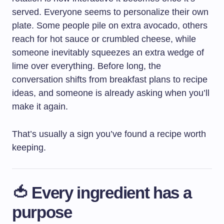
served. Everyone seems to personalize their own
plate. Some people pile on extra avocado, others
reach for hot sauce or crumbled cheese, while
someone inevitably squeezes an extra wedge of
lime over everything. Before long, the
conversation shifts from breakfast plans to recipe
ideas, and someone is already asking when you’ll
make it again.
That’s usually a sign you’ve found a recipe worth
keeping.
🍅 Every ingredient has a
purpose