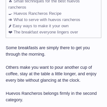
🔥 Small techniques for the best huevos
rancheros
🍳 Huevos Rancheros Recipe
🥑 What to serve with huevos rancheros
🌶️ Easy ways to make it your own
❤️ The breakfast everyone lingers over
Some breakfasts are simply there to get you
through the morning.
Others make you want to pour another cup of
coffee, stay at the table a little longer, and enjoy
every bite without glancing at the clock.
Huevos Rancheros belongs firmly in the second
category.