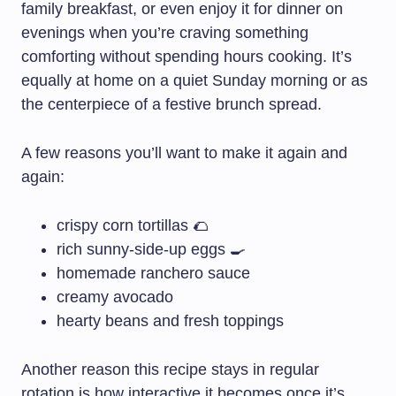
family breakfast, or even enjoy it for dinner on
evenings when you’re craving something
comforting without spending hours cooking. It’s
equally at home on a quiet Sunday morning or as
the centerpiece of a festive brunch spread.
A few reasons you’ll want to make it again and
again:
crispy corn tortillas 🌮
rich sunny-side-up eggs 🍳
homemade ranchero sauce
creamy avocado
hearty beans and fresh toppings
Another reason this recipe stays in regular
rotation is how interactive it becomes once it’s