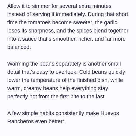
Allow it to simmer for several extra minutes
instead of serving it immediately. During that short
time the tomatoes become sweeter, the garlic
loses its sharpness, and the spices blend together
into a sauce that’s smoother, richer, and far more
balanced.
Warming the beans separately is another small
detail that’s easy to overlook. Cold beans quickly
lower the temperature of the finished dish, while
warm, creamy beans help everything stay
perfectly hot from the first bite to the last.
A few simple habits consistently make Huevos
Rancheros even better: