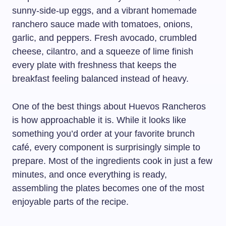
sunny-side-up eggs, and a vibrant homemade
ranchero sauce made with tomatoes, onions,
garlic, and peppers. Fresh avocado, crumbled
cheese, cilantro, and a squeeze of lime finish
every plate with freshness that keeps the
breakfast feeling balanced instead of heavy.
One of the best things about Huevos Rancheros
is how approachable it is. While it looks like
something you’d order at your favorite brunch
café, every component is surprisingly simple to
prepare. Most of the ingredients cook in just a few
minutes, and once everything is ready,
assembling the plates becomes one of the most
enjoyable parts of the recipe.