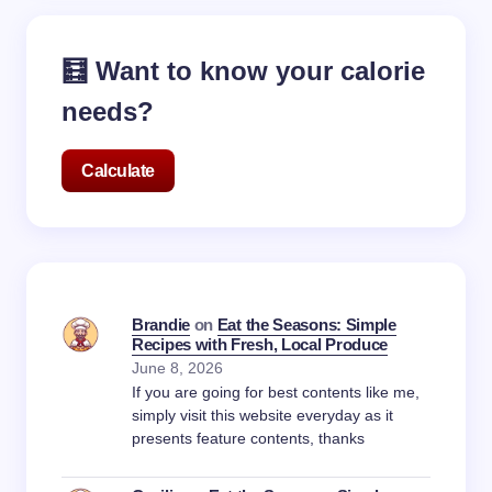
🧮 Want to know your calorie
needs?
Calculate
Brandie
on
Eat the Seasons: Simple
Recipes with Fresh, Local Produce
June 8, 2026
If you are going for best contents like me,
simply visit this website everyday as it
presents feature contents, thanks