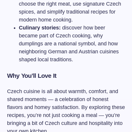
choose the right meat, use signature Czech
spices, and simplify traditional recipes for
modern home cooking.
Culinary stories:
discover how beer
became part of Czech cooking, why
dumplings are a national symbol, and how
neighboring German and Austrian cuisines
shaped local traditions.
Why You’ll Love It
Czech cuisine is all about warmth, comfort, and
shared moments — a celebration of honest
flavors and homey satisfaction. By exploring these
recipes, you’re not just cooking a meal — you’re
bringing a bit of Czech culture and hospitality into
your own kitchen.