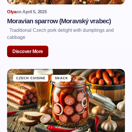
Olya
on
April 5, 2025
Moravian sparrow (Moravský vrabec)
Traditional Czech pork delight with dumplings and
cabbage
Discover More
CZECH CUISINE
SNACK