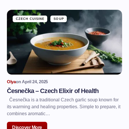
CZECH CUISINE
SOUP
Olya
on
April 24, 2025
Česnečka – Czech Elixir of Health
Česnečka is a traditional Czech garlic soup known for
its warming and healing properties. Simple to prepare, it
combines aromatic…
Discover More