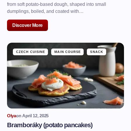
from soft potato-based dough, shaped into small
dumplings, boiled, and coated with…
Discover More
CZECH CUISINE
MAIN COURSE
SNACK
Olya
on
April 12, 2025
Bramboráky (potato pancakes)