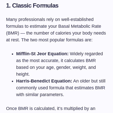
1. Classic Formulas
Many professionals rely on well-established
formulas to estimate your Basal Metabolic Rate
(BMR) — the number of calories your body needs
at rest. The two most popular formulas are:
Mifflin-St Jeor Equation:
Widely regarded
as the most accurate, it calculates BMR
based on your age, gender, weight, and
height.
Harris-Benedict Equation:
An older but still
commonly used formula that estimates BMR
with similar parameters.
Once BMR is calculated, it’s multiplied by an