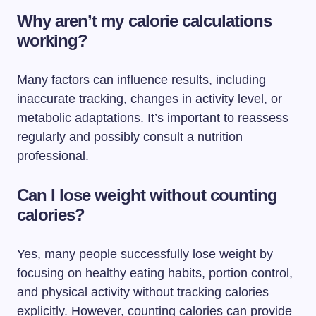
Why aren’t my calorie calculations
working?
Many factors can influence results, including
inaccurate tracking, changes in activity level, or
metabolic adaptations. It’s important to reassess
regularly and possibly consult a nutrition
professional.
Can I lose weight without counting
calories?
Yes, many people successfully lose weight by
focusing on healthy eating habits, portion control,
and physical activity without tracking calories
explicitly. However, counting calories can provide