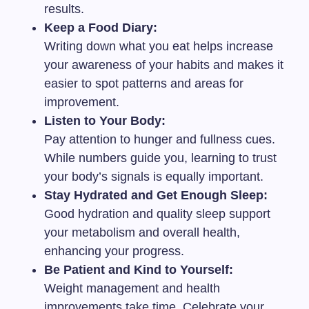
results.
Keep a Food Diary:
Writing down what you eat helps increase
your awareness of your habits and makes it
easier to spot patterns and areas for
improvement.
Listen to Your Body:
Pay attention to hunger and fullness cues.
While numbers guide you, learning to trust
your body’s signals is equally important.
Stay Hydrated and Get Enough Sleep:
Good hydration and quality sleep support
your metabolism and overall health,
enhancing your progress.
Be Patient and Kind to Yourself:
Weight management and health
improvements take time. Celebrate your