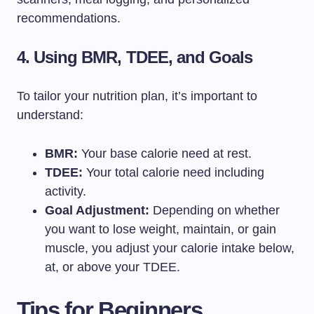
recommendations.
4. Using BMR, TDEE, and Goals
To tailor your nutrition plan, it’s important to
understand:
BMR:
Your base calorie need at rest.
TDEE:
Your total calorie need including
activity.
Goal Adjustment:
Depending on whether
you want to lose weight, maintain, or gain
muscle, you adjust your calorie intake below,
at, or above your TDEE.
Tips for Beginners