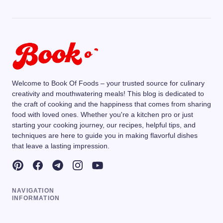
Welcome to Book Of Foods – your trusted source for culinary
creativity and mouthwatering meals! This blog is dedicated to
the craft of cooking and the happiness that comes from sharing
food with loved ones. Whether you're a kitchen pro or just
starting your cooking journey, our recipes, helpful tips, and
techniques are here to guide you in making flavorful dishes
that leave a lasting impression.
NAVIGATION
INFORMATION