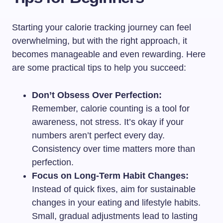
Starting your calorie tracking journey can feel
overwhelming, but with the right approach, it
becomes manageable and even rewarding. Here
are some practical tips to help you succeed:
Don’t Obsess Over Perfection:
Remember, calorie counting is a tool for
awareness, not stress. It’s okay if your
numbers aren’t perfect every day.
Consistency over time matters more than
perfection.
Focus on Long-Term Habit Changes:
Instead of quick fixes, aim for sustainable
changes in your eating and lifestyle habits.
Small, gradual adjustments lead to lasting