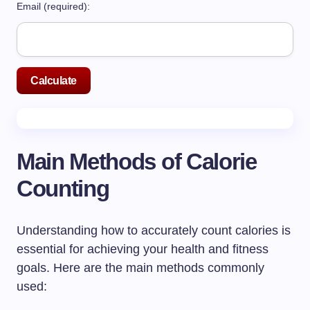
Email (required):
Calculate
Main Methods of Calorie
Counting
Understanding how to accurately count calories is
essential for achieving your health and fitness
goals. Here are the main methods commonly
used: