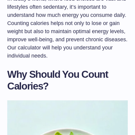
lifestyles often sedentary, it’s important to
understand how much energy you consume daily.
Counting calories helps not only to lose or gain
weight but also to maintain optimal energy levels,
improve well-being, and prevent chronic diseases.
Our calculator will help you understand your
individual needs.
Why Should You Count
Calories?