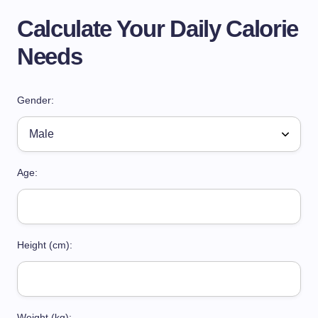
Calculate Your Daily Calorie
Needs
Gender:
Age:
Height (cm):
Weight (kg):