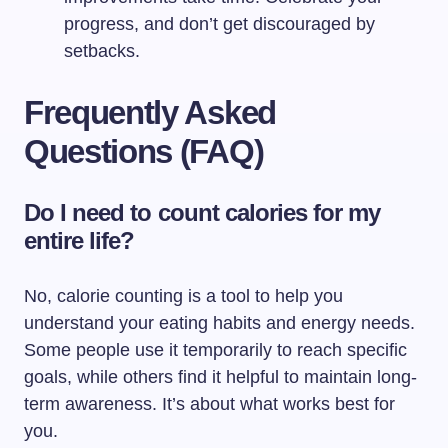
progress, and don’t get discouraged by
setbacks.
Frequently Asked
Questions (FAQ)
Do I need to count calories for my
entire life?
No, calorie counting is a tool to help you
understand your eating habits and energy needs.
Some people use it temporarily to reach specific
goals, while others find it helpful to maintain long-
term awareness. It’s about what works best for
you.