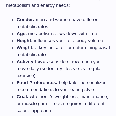
metabolism and energy needs:
Gender:
men and women have different
metabolic rates.
Age:
metabolism slows down with time.
Height:
influences your total body volume.
Weight:
a key indicator for determining basal
metabolic rate.
Activity Level:
considers how much you
move daily (sedentary lifestyle vs. regular
exercise).
Food Preferences:
help tailor personalized
recommendations to your eating style.
Goal:
whether it’s weight loss, maintenance,
or muscle gain — each requires a different
calorie approach.