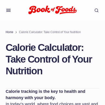
Home
Calorie Calculator: Take Control of Your Nutrition
Calorie Calculator:
Take Control of Your
Nutrition
Calorie tracking is the key to health and
harmony with your body.
In today’s world, where food choices are vast and