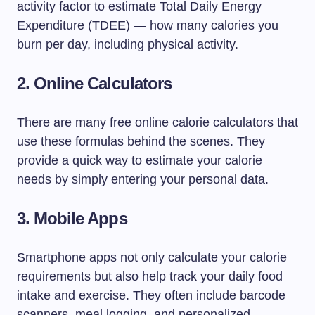
activity factor to estimate Total Daily Energy
Expenditure (TDEE) — how many calories you
burn per day, including physical activity.
2. Online Calculators
There are many free online calorie calculators that
use these formulas behind the scenes. They
provide a quick way to estimate your calorie
needs by simply entering your personal data.
3. Mobile Apps
Smartphone apps not only calculate your calorie
requirements but also help track your daily food
intake and exercise. They often include barcode
scanners, meal logging, and personalized