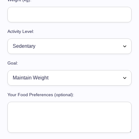
Activity Level:
Goal:
Your Food Preferences (optional):