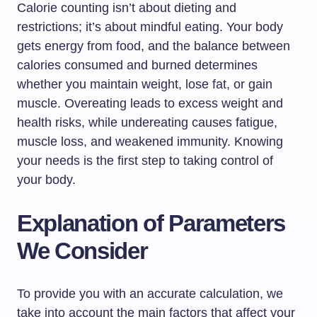
Calorie counting isn’t about dieting and
restrictions; it’s about mindful eating. Your body
gets energy from food, and the balance between
calories consumed and burned determines
whether you maintain weight, lose fat, or gain
muscle. Overeating leads to excess weight and
health risks, while undereating causes fatigue,
muscle loss, and weakened immunity. Knowing
your needs is the first step to taking control of
your body.
Explanation of Parameters
We Consider
To provide you with an accurate calculation, we
take into account the main factors that affect your