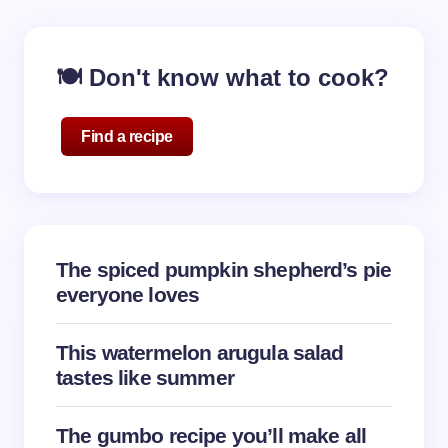
🍽️ Don't know what to cook?
Find a recipe
The spiced pumpkin shepherd’s pie
everyone loves
This watermelon arugula salad
tastes like summer
The gumbo recipe you’ll make all