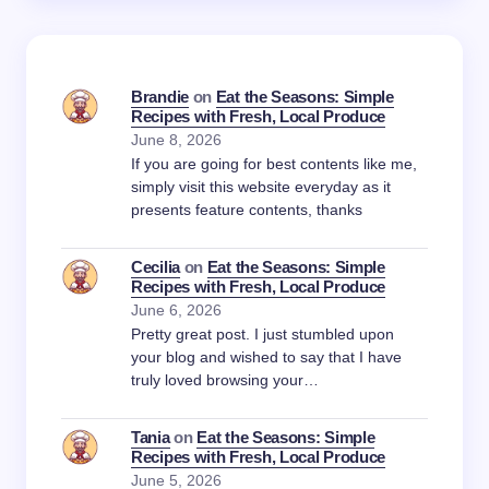
Brandie
on
Eat the Seasons: Simple
Recipes with Fresh, Local Produce
June 8, 2026
If you are going for best contents like me,
simply visit this website everyday as it
presents feature contents, thanks
Cecilia
on
Eat the Seasons: Simple
Recipes with Fresh, Local Produce
June 6, 2026
Pretty great post. I just stumbled upon
your blog and wished to say that I have
truly loved browsing your…
Tania
on
Eat the Seasons: Simple
Recipes with Fresh, Local Produce
June 5, 2026