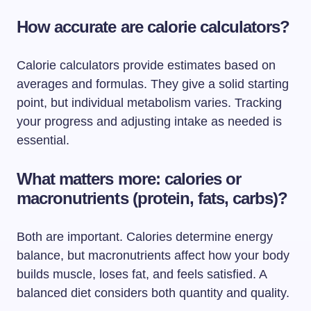
How accurate are calorie calculators?
Calorie calculators provide estimates based on
averages and formulas. They give a solid starting
point, but individual metabolism varies. Tracking
your progress and adjusting intake as needed is
essential.
What matters more: calories or
macronutrients (protein, fats, carbs)?
Both are important. Calories determine energy
balance, but macronutrients affect how your body
builds muscle, loses fat, and feels satisfied. A
balanced diet considers both quantity and quality.