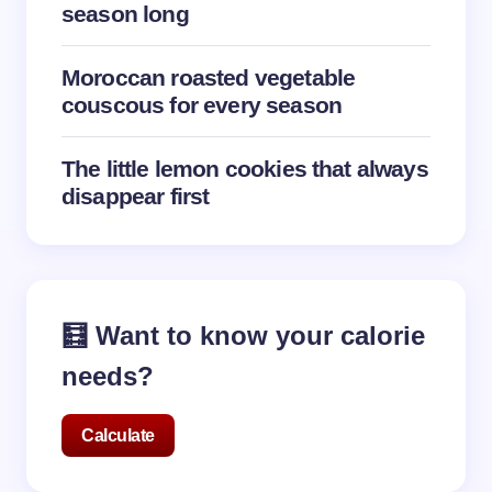
season long
Moroccan roasted vegetable
couscous for every season
The little lemon cookies that always
disappear first
🧮 Want to know your calorie
needs?
Calculate