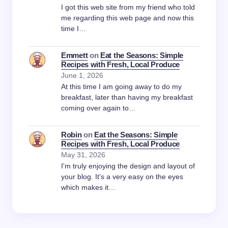
I got this web site from my friend who told
me regarding this web page and now this
time I…
Emmett
on
Eat the Seasons: Simple
Recipes with Fresh, Local Produce
June 1, 2026
At this time I am going away to do my
breakfast, later than having my breakfast
coming over again to…
Robin
on
Eat the Seasons: Simple
Recipes with Fresh, Local Produce
May 31, 2026
I'm truly enjoying the design and layout of
your blog. It's a very easy on the eyes
which makes it…