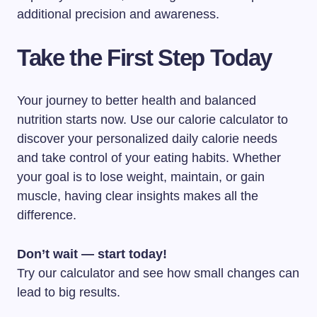
additional precision and awareness.
Take the First Step Today
Your journey to better health and balanced
nutrition starts now. Use our calorie calculator to
discover your personalized daily calorie needs
and take control of your eating habits. Whether
your goal is to lose weight, maintain, or gain
muscle, having clear insights makes all the
difference.
Don’t wait — start today!
Try our calculator and see how small changes can
lead to big results.