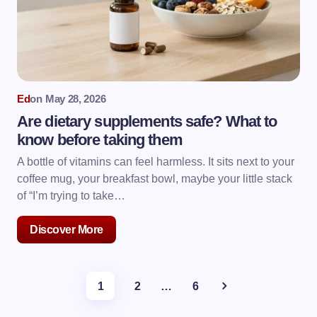
Ed
on
May 28, 2026
Are dietary supplements safe? What to
know before taking them
A bottle of vitamins can feel harmless. It sits next to your
coffee mug, your breakfast bowl, maybe your little stack
of “I’m trying to take…
Discover More
1
2
…
6