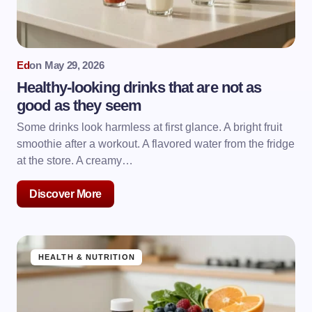
Ed
on
May 29, 2026
Healthy-looking drinks that are not as
good as they seem
Some drinks look harmless at first glance. A bright fruit
smoothie after a workout. A flavored water from the fridge
at the store. A creamy…
Discover More
HEALTH & NUTRITION