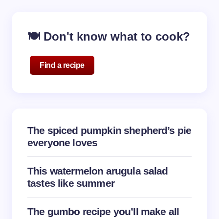
🍽️ Don't know what to cook?
Find a recipe
The spiced pumpkin shepherd’s pie
everyone loves
This watermelon arugula salad
tastes like summer
The gumbo recipe you’ll make all