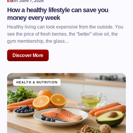
Ed
on
June 7, 2026
How a healthy lifestyle can save you
money every week
Healthy living can look expensive from the outside. You
see the price of fresh berries, the “better” olive oil, the
gym membership, the glass…
Discover More
HEALTH & NUTRITION