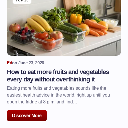
TOP 10
Ed
on
June 23, 2026
How to eat more fruits and vegetables
every day without overthinking it
Eating more fruits and vegetables sounds like the
easiest health advice in the world, right up until you
open the fridge at 8 p.m. and find…
Discover More