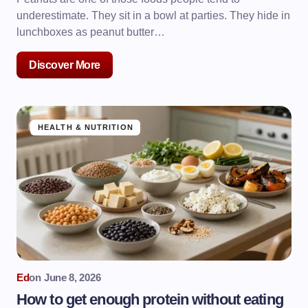
underestimate. They sit in a bowl at parties. They hide in
lunchboxes as peanut butter…
Discover More
HEALTH & NUTRITION
Ed
on
June 8, 2026
How to get enough protein without eating