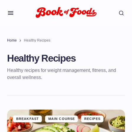
Home
Healthy Recipes
Healthy Recipes
Healthy recipes for weight management, fitness, and
overall wellness.
BREAKFAST
MAIN COURSE
RECIPES