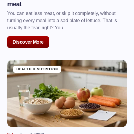
meat
You can eat less meat, or skip it completely, without
turning every meal into a sad plate of lettuce. That is
usually the fear, right? You…
Discover More
HEALTH & NUTRITION