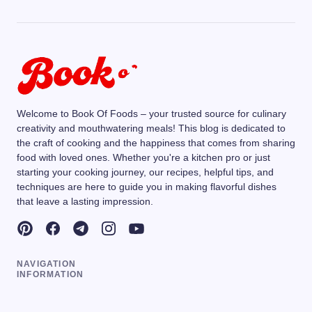
Welcome to Book Of Foods – your trusted source for culinary
creativity and mouthwatering meals! This blog is dedicated to
the craft of cooking and the happiness that comes from sharing
food with loved ones. Whether you're a kitchen pro or just
starting your cooking journey, our recipes, helpful tips, and
techniques are here to guide you in making flavorful dishes
that leave a lasting impression.
NAVIGATION
INFORMATION