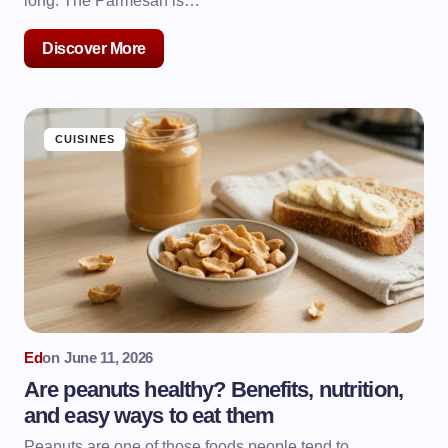
long. The Parmesan is…
Discover More
CUISINES
Ed
on
June 11, 2026
Are peanuts healthy? Benefits, nutrition,
and easy ways to eat them
Peanuts are one of those foods people tend to