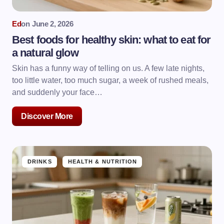
Ed
on
June 2, 2026
Best foods for healthy skin: what to eat for
a natural glow
Skin has a funny way of telling on us. A few late nights,
too little water, too much sugar, a week of rushed meals,
and suddenly your face…
Discover More
DRINKS
HEALTH & NUTRITION