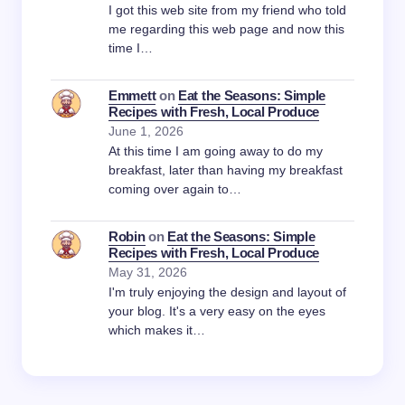
I got this web site from my friend who told
me regarding this web page and now this
time I…
Emmett
on
Eat the Seasons: Simple
Recipes with Fresh, Local Produce
June 1, 2026
At this time I am going away to do my
breakfast, later than having my breakfast
coming over again to…
Robin
on
Eat the Seasons: Simple
Recipes with Fresh, Local Produce
May 31, 2026
I'm truly enjoying the design and layout of
your blog. It's a very easy on the eyes
which makes it…