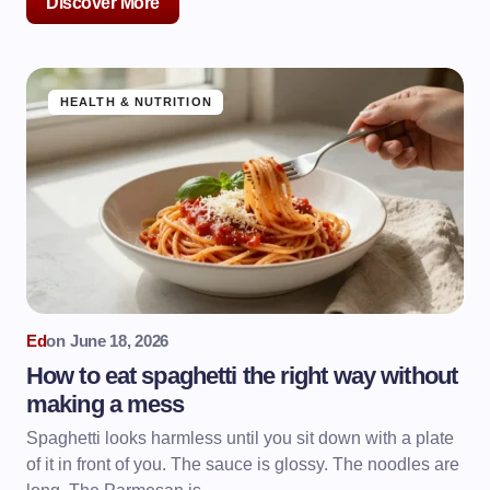
Discover More
HEALTH & NUTRITION
Ed
on
June 18, 2026
How to eat spaghetti the right way without
making a mess
Spaghetti looks harmless until you sit down with a plate
of it in front of you. The sauce is glossy. The noodles are