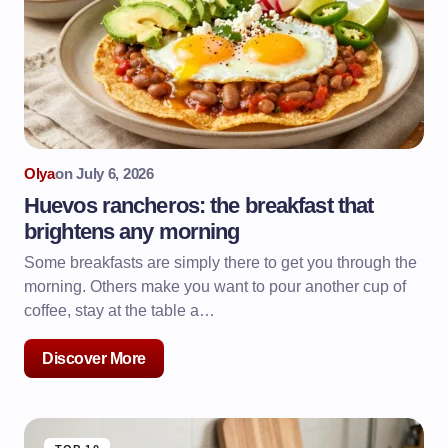
Olya
on
July 6, 2026
Huevos rancheros: the breakfast that
brightens any morning
Some breakfasts are simply there to get you through the
morning. Others make you want to pour another cup of
coffee, stay at the table a…
Discover More