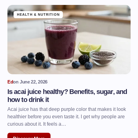
HEALTH & NUTRITION
Ed
on
June 22, 2026
Is acai juice healthy? Benefits, sugar, and
how to drink it
Acai juice has that deep purple color that makes it look
healthier before you even taste it. I get why people are
curious about it. It feels a…