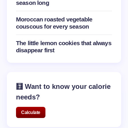
season long
Moroccan roasted vegetable
couscous for every season
The little lemon cookies that always
disappear first
🧮 Want to know your calorie
needs?
Calculate