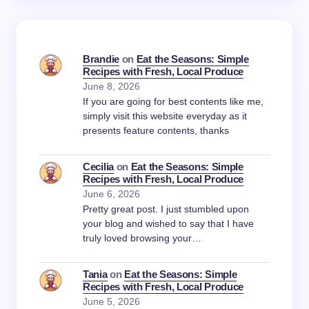
Brandie
on
Eat the Seasons: Simple
Recipes with Fresh, Local Produce
June 8, 2026
If you are going for best contents like me,
simply visit this website everyday as it
presents feature contents, thanks
Cecilia
on
Eat the Seasons: Simple
Recipes with Fresh, Local Produce
June 6, 2026
Pretty great post. I just stumbled upon
your blog and wished to say that I have
truly loved browsing your…
Tania
on
Eat the Seasons: Simple
Recipes with Fresh, Local Produce
June 5, 2026