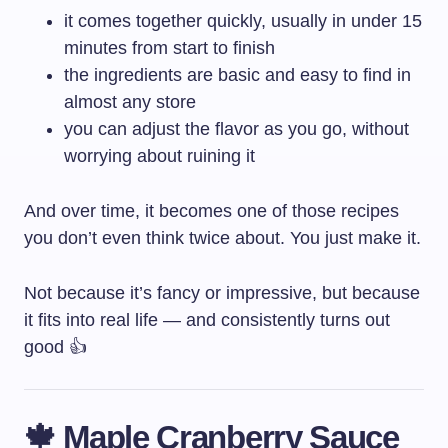
it comes together quickly, usually in under 15
minutes from start to finish
the ingredients are basic and easy to find in
almost any store
you can adjust the flavor as you go, without
worrying about ruining it
And over time, it becomes one of those recipes
you don’t even think twice about. You just make it.
Not because it’s fancy or impressive, but because
it fits into real life — and consistently turns out
good 👍
🍁 Maple Cranberry Sauce