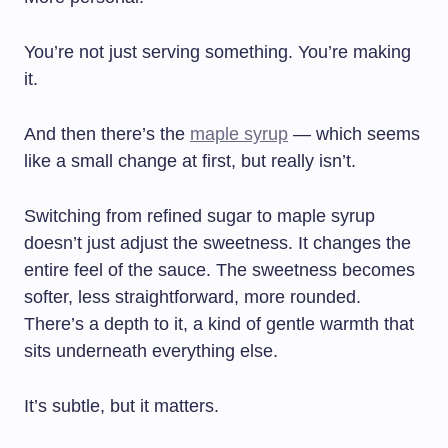
You’re not just serving something. You’re making
it.
And then there’s the
maple syrup
— which seems
like a small change at first, but really isn’t.
Switching from refined sugar to maple syrup
doesn’t just adjust the sweetness. It changes the
entire feel of the sauce. The sweetness becomes
softer, less straightforward, more rounded.
There’s a depth to it, a kind of gentle warmth that
sits underneath everything else.
It’s subtle, but it matters.