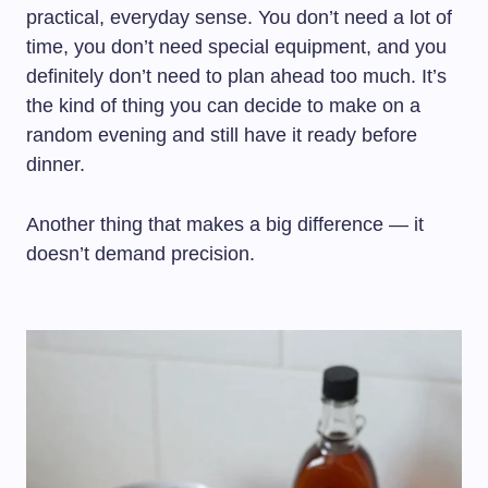
practical, everyday sense. You don’t need a lot of
time, you don’t need special equipment, and you
definitely don’t need to plan ahead too much. It’s
the kind of thing you can decide to make on a
random evening and still have it ready before
dinner.
Another thing that makes a big difference — it
doesn’t demand precision.