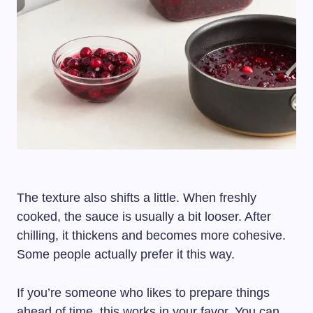
The texture also shifts a little. When freshly
cooked, the sauce is usually a bit looser. After
chilling, it thickens and becomes more cohesive.
Some people actually prefer it this way.
If you’re someone who likes to prepare things
ahead of time, this works in your favor. You can