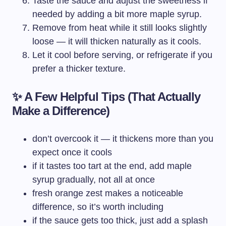
Taste the sauce and adjust the sweetness if
needed by adding a bit more maple syrup.
Remove from heat while it still looks slightly
loose — it will thicken naturally as it cools.
Let it cool before serving, or refrigerate if you
prefer a thicker texture.
✨ A Few Helpful Tips (That Actually
Make a Difference)
don’t overcook it — it thickens more than you
expect once it cools
if it tastes too tart at the end, add maple
syrup gradually, not all at once
fresh orange zest makes a noticeable
difference, so it’s worth including
if the sauce gets too thick, just add a splash