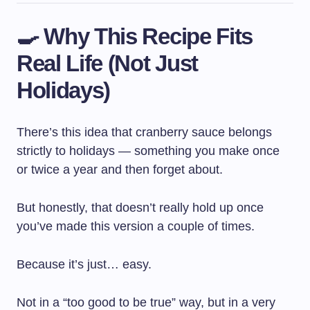
🍳 Why This Recipe Fits
Real Life (Not Just
Holidays)
There’s this idea that cranberry sauce belongs
strictly to holidays — something you make once
or twice a year and then forget about.
But honestly, that doesn’t really hold up once
you’ve made this version a couple of times.
Because it’s just… easy.
Not in a “too good to be true” way, but in a very