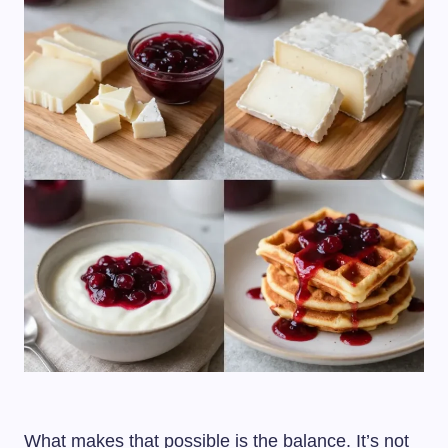
What makes that possible is the balance. It’s not