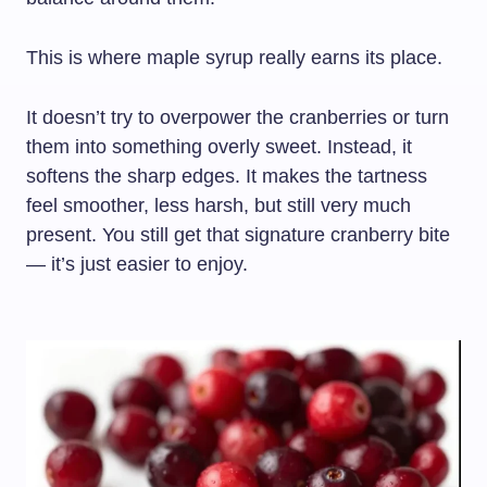
This is where maple syrup really earns its place.
It doesn’t try to overpower the cranberries or turn
them into something overly sweet. Instead, it
softens the sharp edges. It makes the tartness
feel smoother, less harsh, but still very much
present. You still get that signature cranberry bite
— it’s just easier to enjoy.