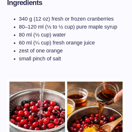
Ingredients
340 g (12 oz) fresh or frozen cranberries
80–120 ml (⅓ to ½ cup) pure maple syrup
80 ml (⅓ cup) water
60 ml (¼ cup) fresh orange juice
zest of one orange
small pinch of salt