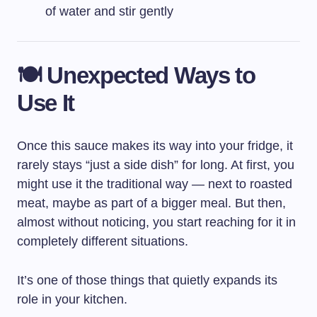
of water and stir gently
🍽️ Unexpected Ways to
Use It
Once this sauce makes its way into your fridge, it
rarely stays “just a side dish” for long. At first, you
might use it the traditional way — next to roasted
meat, maybe as part of a bigger meal. But then,
almost without noticing, you start reaching for it in
completely different situations.
It’s one of those things that quietly expands its
role in your kitchen.