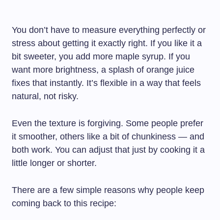
You don’t have to measure everything perfectly or
stress about getting it exactly right. If you like it a
bit sweeter, you add more maple syrup. If you
want more brightness, a splash of orange juice
fixes that instantly. It’s flexible in a way that feels
natural, not risky.
Even the texture is forgiving. Some people prefer
it smoother, others like a bit of chunkiness — and
both work. You can adjust that just by cooking it a
little longer or shorter.
There are a few simple reasons why people keep
coming back to this recipe: