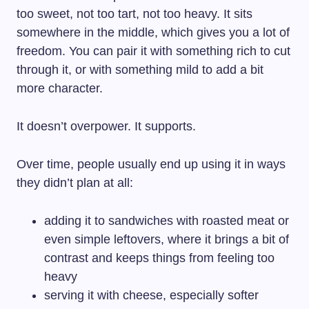
too sweet, not too tart, not too heavy. It sits
somewhere in the middle, which gives you a lot of
freedom. You can pair it with something rich to cut
through it, or with something mild to add a bit
more character.
It doesn’t overpower. It supports.
Over time, people usually end up using it in ways
they didn’t plan at all:
adding it to sandwiches with roasted meat or
even simple leftovers, where it brings a bit of
contrast and keeps things from feeling too
heavy
serving it with cheese, especially softer