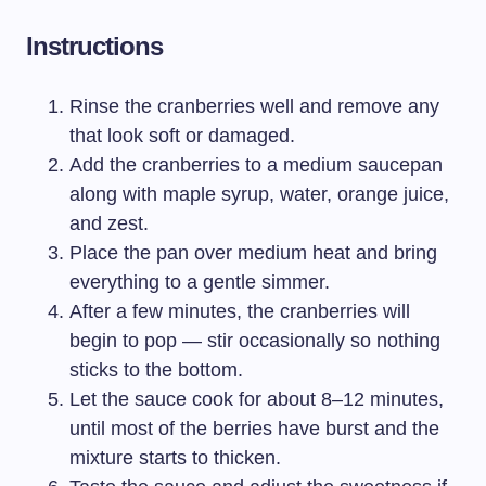
Instructions
Rinse the cranberries well and remove any
that look soft or damaged.
Add the cranberries to a medium saucepan
along with maple syrup, water, orange juice,
and zest.
Place the pan over medium heat and bring
everything to a gentle simmer.
After a few minutes, the cranberries will
begin to pop — stir occasionally so nothing
sticks to the bottom.
Let the sauce cook for about 8–12 minutes,
until most of the berries have burst and the
mixture starts to thicken.