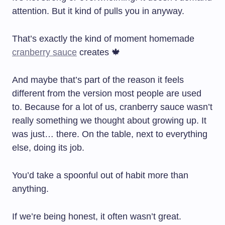
attention. But it kind of pulls you in anyway.
That’s exactly the kind of moment homemade
cranberry sauce
creates 🍁
And maybe that’s part of the reason it feels
different from the version most people are used
to. Because for a lot of us, cranberry sauce wasn’t
really something we thought about growing up. It
was just… there. On the table, next to everything
else, doing its job.
You’d take a spoonful out of habit more than
anything.
If we’re being honest, it often wasn’t great.