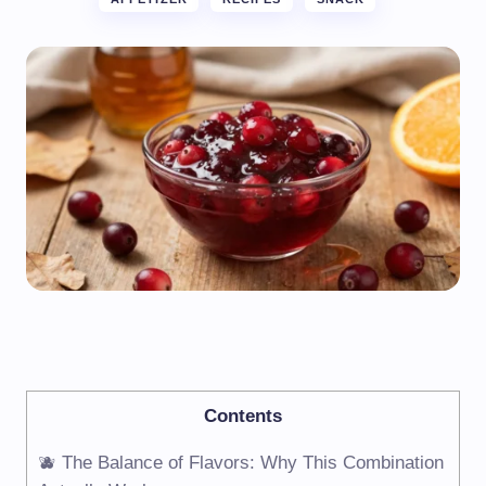
Contents
🫐 The Balance of Flavors: Why This Combination