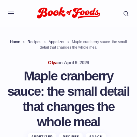
Home
Recipes
Appetizer
Maple cranberry sauce: the small
detail that changes the whole meal
Olya
on
April 9, 2026
Maple cranberry
sauce: the small detail
that changes the
whole meal
APPETIZER
RECIPES
SNACK