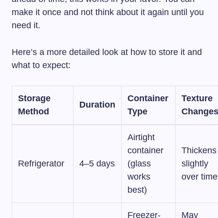
make it once and not think about it again until you
need it.
Here’s a more detailed look at how to store it and
what to expect:
Storage
Container
Texture
Duration
Method
Type
Change
Airtight
container
Thickens
Refrigerator
4–5 days
(glass
slightly
works
over time
best)
Freezer-
May