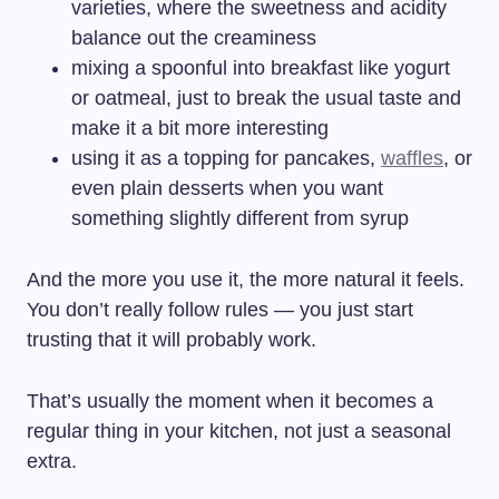
varieties, where the sweetness and acidity
balance out the creaminess
mixing a spoonful into breakfast like yogurt
or oatmeal, just to break the usual taste and
make it a bit more interesting
using it as a topping for pancakes,
waffles
, or
even plain desserts when you want
something slightly different from syrup
And the more you use it, the more natural it feels.
You don’t really follow rules — you just start
trusting that it will probably work.
That’s usually the moment when it becomes a
regular thing in your kitchen, not just a seasonal
extra.