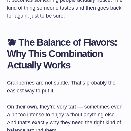
It becomes something people actually notice. The
kind of thing someone tastes and then goes back
for again, just to be sure.
🫐 The Balance of Flavors:
Why This Combination
Actually Works
Cranberries are not subtle. That’s probably the
easiest way to put it.
On their own, they’re very tart — sometimes even
a bit too intense to enjoy without anything else.
And that’s exactly why they need the right kind of
balance around them.