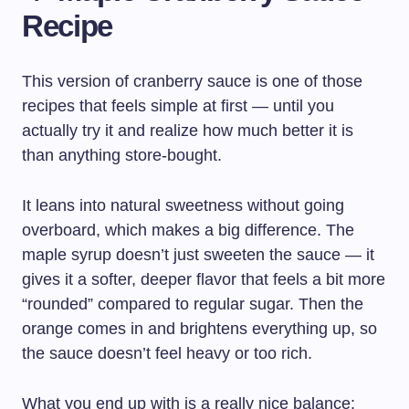
Recipe
This version of cranberry sauce is one of those
recipes that feels simple at first — until you
actually try it and realize how much better it is
than anything store-bought.
It leans into natural sweetness without going
overboard, which makes a big difference. The
maple syrup doesn’t just sweeten the sauce — it
gives it a softer, deeper flavor that feels a bit more
“rounded” compared to regular sugar. Then the
orange comes in and brightens everything up, so
the sauce doesn’t feel heavy or too rich.
What you end up with is a really nice balance: