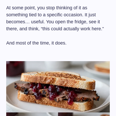
At some point, you stop thinking of it as
something tied to a specific occasion. It just
becomes… useful. You open the fridge, see it
there, and think, “this could actually work here.”
And most of the time, it does.