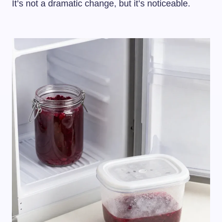
It’s not a dramatic change, but it’s noticeable.