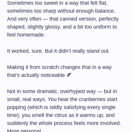
Sometimes too sweet in a way that felt flat,
sometimes too sharp without enough balance.
And very often — that canned version, perfectly
shaped, slightly glossy, and a bit too uniform to
feel homemade.
It worked, sure. But it didn’t really stand out.
Making it from scratch changes that in a way
that’s actually noticeable 🍂
Not in some dramatic, overhyped way — but in
small, real ways. You hear the cranberries start
popping (which is oddly satisfying every single
time), you smell the citrus as it warms up, and
suddenly the whole process feels more involved.
More personal.