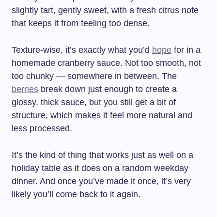
slightly tart, gently sweet, with a fresh citrus note
that keeps it from feeling too dense.
Texture-wise, it’s exactly what you’d
hope
for in a
homemade cranberry sauce. Not too smooth, not
too chunky — somewhere in between. The
berries
break down just enough to create a
glossy, thick sauce, but you still get a bit of
structure, which makes it feel more natural and
less processed.
It’s the kind of thing that works just as well on a
holiday table as it does on a random weekday
dinner. And once you’ve made it once, it’s very
likely you’ll come back to it again.