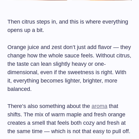
Then citrus steps in, and this is where everything
opens up a bit.
Orange juice and zest don’t just add flavor — they
change how the whole sauce feels. Without citrus,
the taste can lean slightly heavy or one-
dimensional, even if the sweetness is right. With
it, everything becomes lighter, brighter, more
balanced.
There’s also something about the
aroma
that
shifts. The mix of warm maple and fresh orange
creates a smell that feels both cozy and fresh at
the same time — which is not that easy to pull off.