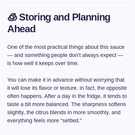
🧊 Storing and Planning
Ahead
One of the most practical things about this sauce
— and something people don’t always expect —
is how well it keeps over time.
You can make it in advance without worrying that
it will lose its flavor or texture. In fact, the opposite
often happens. After a day in the fridge, it tends to
taste a bit more balanced. The sharpness softens
slightly, the citrus blends in more smoothly, and
everything feels more “settled.”