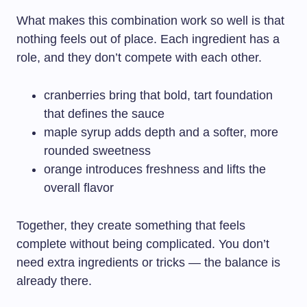
What makes this combination work so well is that
nothing feels out of place. Each ingredient has a
role, and they don’t compete with each other.
cranberries bring that bold, tart foundation
that defines the sauce
maple syrup adds depth and a softer, more
rounded sweetness
orange introduces freshness and lifts the
overall flavor
Together, they create something that feels
complete without being complicated. You don’t
need extra ingredients or tricks — the balance is
already there.