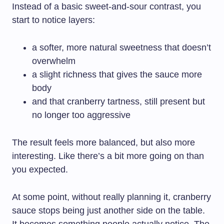
Instead of a basic sweet-and-sour contrast, you
start to notice layers:
a softer, more natural sweetness that doesn’t
overwhelm
a slight richness that gives the sauce more
body
and that cranberry tartness, still present but
no longer too aggressive
The result feels more balanced, but also more
interesting. Like there’s a bit more going on than
you expected.
At some point, without really planning it, cranberry
sauce stops being just another side on the table.