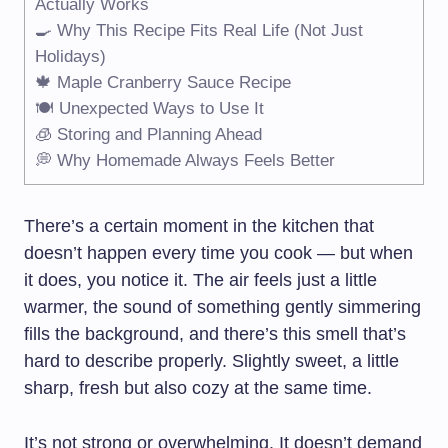
Actually Works
🍳 Why This Recipe Fits Real Life (Not Just
Holidays)
🍁 Maple Cranberry Sauce Recipe
🍽️ Unexpected Ways to Use It
🧊 Storing and Planning Ahead
💭 Why Homemade Always Feels Better
There’s a certain moment in the kitchen that
doesn’t happen every time you cook — but when
it does, you notice it. The air feels just a little
warmer, the sound of something gently simmering
fills the background, and there’s this smell that’s
hard to describe properly. Slightly sweet, a little
sharp, fresh but also cozy at the same time.
It’s not strong or overwhelming. It doesn’t demand