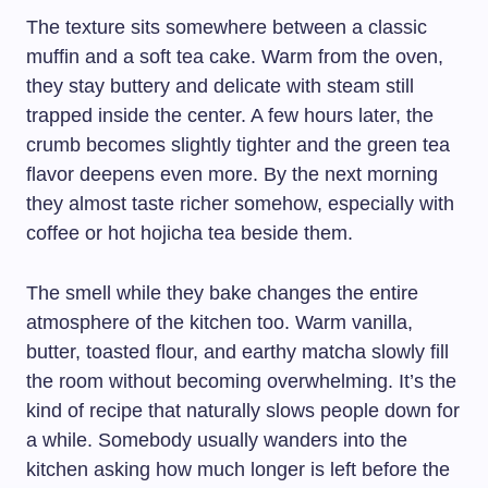
The texture sits somewhere between a classic
muffin and a soft tea cake. Warm from the oven,
they stay buttery and delicate with steam still
trapped inside the center. A few hours later, the
crumb becomes slightly tighter and the green tea
flavor deepens even more. By the next morning
they almost taste richer somehow, especially with
coffee or hot hojicha tea beside them.
The smell while they bake changes the entire
atmosphere of the kitchen too. Warm vanilla,
butter, toasted flour, and earthy matcha slowly fill
the room without becoming overwhelming. It’s the
kind of recipe that naturally slows people down for
a while. Somebody usually wanders into the
kitchen asking how much longer is left before the