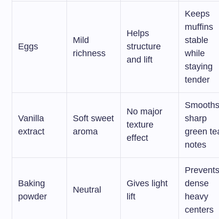
Keeps
muffins
Helps
Mild
stable
Eggs
structure
richness
while
and lift
staying
tender
Smooth
No major
Vanilla
Soft sweet
sharp
texture
extract
aroma
green te
effect
notes
Prevent
Baking
Gives light
dense
Neutral
powder
lift
heavy
centers