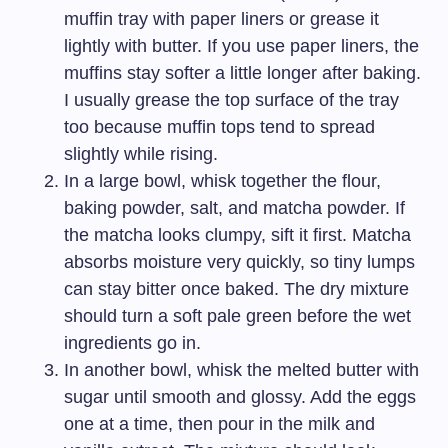
muffin tray with paper liners or grease it
lightly with butter. If you use paper liners, the
muffins stay softer a little longer after baking.
I usually grease the top surface of the tray
too because muffin tops tend to spread
slightly while rising.
In a large bowl, whisk together the flour,
baking powder, salt, and matcha powder. If
the matcha looks clumpy, sift it first. Matcha
absorbs moisture very quickly, so tiny lumps
can stay bitter once baked. The dry mixture
should turn a soft pale green before the wet
ingredients go in.
In another bowl, whisk the melted butter with
sugar until smooth and glossy. Add the eggs
one at a time, then pour in the milk and