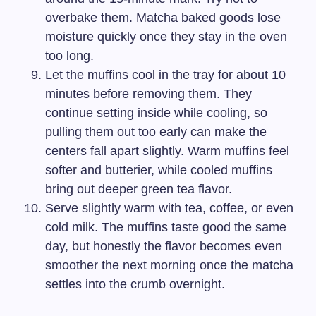
overbake them. Matcha baked goods lose
moisture quickly once they stay in the oven
too long.
Let the muffins cool in the tray for about 10
minutes before removing them. They
continue setting inside while cooling, so
pulling them out too early can make the
centers fall apart slightly. Warm muffins feel
softer and butterier, while cooled muffins
bring out deeper green tea flavor.
Serve slightly warm with tea, coffee, or even
cold milk. The muffins taste good the same
day, but honestly the flavor becomes even
smoother the next morning once the matcha
settles into the crumb overnight.