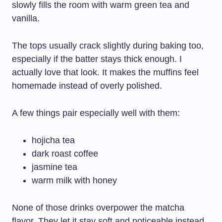
slowly fills the room with warm green tea and
vanilla.
The tops usually crack slightly during baking too,
especially if the batter stays thick enough. I
actually love that look. It makes the muffins feel
homemade instead of overly polished.
A few things pair especially well with them:
hojicha tea
dark roast coffee
jasmine tea
warm milk with honey
None of those drinks overpower the matcha
flavor. They let it stay soft and noticeable instead.