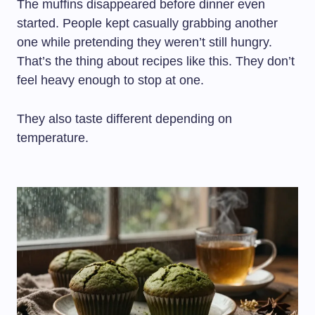
The muffins disappeared before dinner even
started. People kept casually grabbing another
one while pretending they weren’t still hungry.
That’s the thing about recipes like this. They don’t
feel heavy enough to stop at one.
They also taste different depending on
temperature.