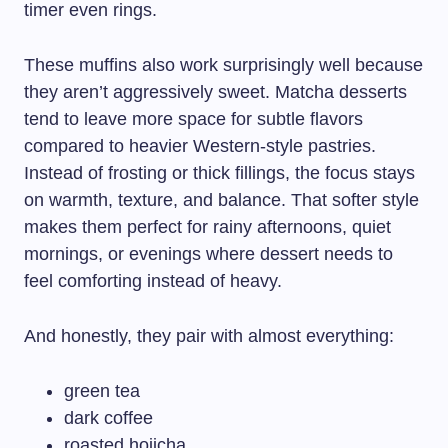
timer even rings.
These muffins also work surprisingly well because
they aren’t aggressively sweet. Matcha desserts
tend to leave more space for subtle flavors
compared to heavier Western-style pastries.
Instead of frosting or thick fillings, the focus stays
on warmth, texture, and balance. That softer style
makes them perfect for rainy afternoons, quiet
mornings, or evenings where dessert needs to
feel comforting instead of heavy.
And honestly, they pair with almost everything:
green tea
dark coffee
roasted hojicha