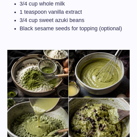
3/4 cup whole milk
1 teaspoon vanilla extract
3/4 cup sweet azuki beans
Black sesame seeds for topping (optional)