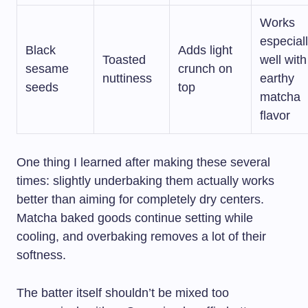
Works
especial
Black
Adds light
Toasted
well with
sesame
crunch on
nuttiness
earthy
seeds
top
matcha
flavor
One thing I learned after making these several
times: slightly underbaking them actually works
better than aiming for completely dry centers.
Matcha baked goods continue setting while
cooling, and overbaking removes a lot of their
softness.
The batter itself shouldn’t be mixed too