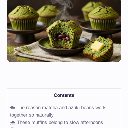
Contents
☁️ The reason matcha and azuki beans work
together so naturally
🌧️ These muffins belong to slow afternoons