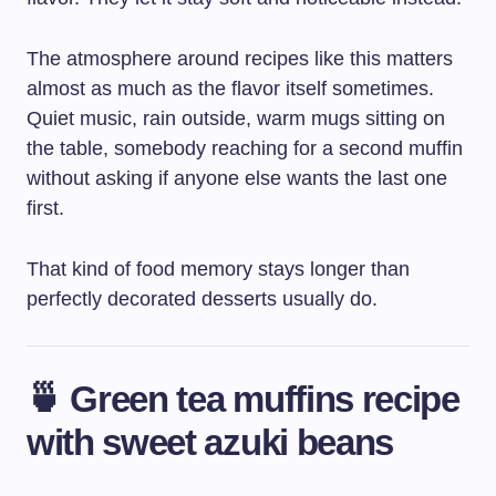
The atmosphere around recipes like this matters
almost as much as the flavor itself sometimes.
Quiet music, rain outside, warm mugs sitting on
the table, somebody reaching for a second muffin
without asking if anyone else wants the last one
first.
That kind of food memory stays longer than
perfectly decorated desserts usually do.
🍵 Green tea muffins recipe
with sweet azuki beans