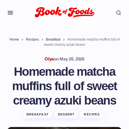
Home
Recipes
Breakfast
Homemade matcha muffins full of
sweet creamy azuki beans
Olya
on
May 26, 2026
Homemade matcha
muffins full of sweet
creamy azuki beans
BREAKFAST
DESSERT
RECIPES