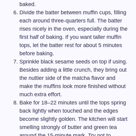
baked.
Divide the batter between muffin cups, filling
each around three-quarters full. The batter
rises nicely in the oven, especially during the
first half of baking. If you want taller muffin
tops, let the batter rest for about 5 minutes
before baking.
Sprinkle black sesame seeds on top if using.
Besides adding a little crunch, they bring out
the nuttier side of the matcha flavor and
make the muffins look more finished without
much extra effort.
Bake for 18–22 minutes until the tops spring
back lightly when touched and the edges
become slightly golden. The kitchen will start
smelling strongly of butter and green tea
around the 15-minute mark. Try not to