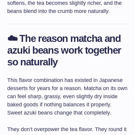
softens, the tea becomes slightly richer, and the
beans blend into the crumb more naturally.
☁️ The reason matcha and
azuki beans work together
so naturally
This flavor combination has existed in Japanese
desserts for years for a reason. Matcha on its own
can feel sharp, grassy, even slightly dry inside
baked goods if nothing balances it properly.
Sweet azuki beans change that completely.
They don’t overpower the tea flavor. They round it