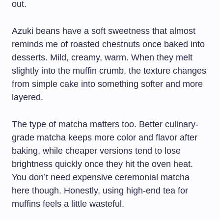
out.
Azuki beans have a soft sweetness that almost
reminds me of roasted chestnuts once baked into
desserts. Mild, creamy, warm. When they melt
slightly into the muffin crumb, the texture changes
from simple cake into something softer and more
layered.
The type of matcha matters too. Better culinary-
grade matcha keeps more color and flavor after
baking, while cheaper versions tend to lose
brightness quickly once they hit the oven heat.
You don’t need expensive ceremonial matcha
here though. Honestly, using high-end tea for
muffins feels a little wasteful.