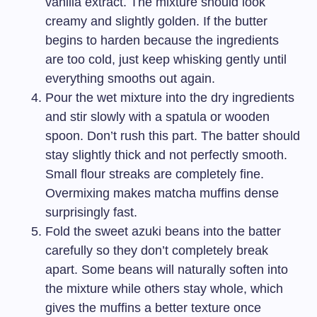
vanilla extract. The mixture should look
creamy and slightly golden. If the butter
begins to harden because the ingredients
are too cold, just keep whisking gently until
everything smooths out again.
Pour the wet mixture into the dry ingredients
and stir slowly with a spatula or wooden
spoon. Don’t rush this part. The batter should
stay slightly thick and not perfectly smooth.
Small flour streaks are completely fine.
Overmixing makes matcha muffins dense
surprisingly fast.
Fold the sweet azuki beans into the batter
carefully so they don’t completely break
apart. Some beans will naturally soften into
the mixture while others stay whole, which
gives the muffins a better texture once