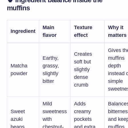
muffins
Main
Texture
Why it
Ingredient
flavor
effect
matters
Gives th
Creates
Earthy,
muffins
soft but
Matcha
grassy,
depth
slightly
powder
slightly
instead 
dense
bitter
simple
crumb
sweetne
Mild
Adds
Balance
Sweet
sweetness
creamy
bitterne
azuki
with
pockets
and kee
beans
chestnut-
and extra
muffins