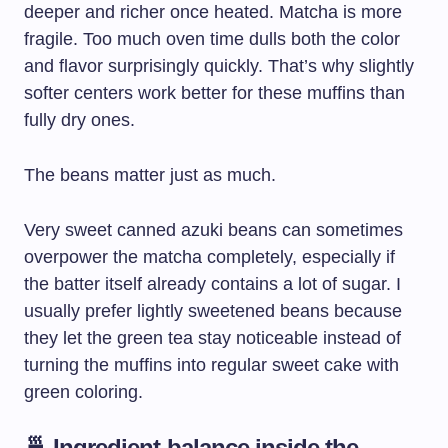
deeper and richer once heated. Matcha is more
fragile. Too much oven time dulls both the color
and flavor surprisingly quickly. That’s why slightly
softer centers work better for these muffins than
fully dry ones.
The beans matter just as much.
Very sweet canned azuki beans can sometimes
overpower the matcha completely, especially if
the batter itself already contains a lot of sugar. I
usually prefer lightly sweetened beans because
they let the green tea stay noticeable instead of
turning the muffins into regular sweet cake with
green coloring.
🍵 Ingredient balance inside the