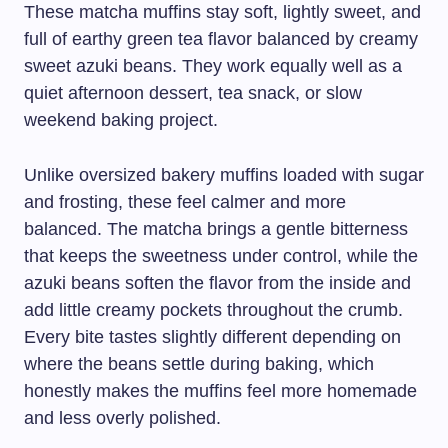
These matcha muffins stay soft, lightly sweet, and
full of earthy green tea flavor balanced by creamy
sweet azuki beans. They work equally well as a
quiet afternoon dessert, tea snack, or slow
weekend baking project.
Unlike oversized bakery muffins loaded with sugar
and frosting, these feel calmer and more
balanced. The matcha brings a gentle bitterness
that keeps the sweetness under control, while the
azuki beans soften the flavor from the inside and
add little creamy pockets throughout the crumb.
Every bite tastes slightly different depending on
where the beans settle during baking, which
honestly makes the muffins feel more homemade
and less overly polished.