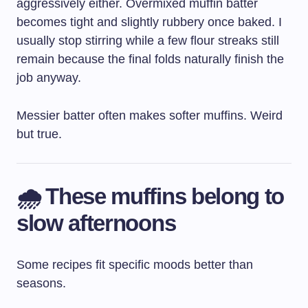
aggressively either. Overmixed muffin batter
becomes tight and slightly rubbery once baked. I
usually stop stirring while a few flour streaks still
remain because the final folds naturally finish the
job anyway.
Messier batter often makes softer muffins. Weird
but true.
🌧️ These muffins belong to
slow afternoons
Some recipes fit specific moods better than
seasons.