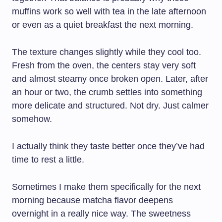
muffins work so well with tea in the late afternoon
or even as a quiet breakfast the next morning.
The texture changes slightly while they cool too.
Fresh from the oven, the centers stay very soft
and almost steamy once broken open. Later, after
an hour or two, the crumb settles into something
more delicate and structured. Not dry. Just calmer
somehow.
I actually think they taste better once they’ve had
time to rest a little.
Sometimes I make them specifically for the next
morning because matcha flavor deepens
overnight in a really nice way. The sweetness