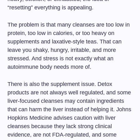
“resetting” everything is appealing.
The problem is that many cleanses are too low in
protein, too low in calories, or too heavy on
supplements and laxative-style teas. That can
leave you shaky, hungry, irritable, and more
stressed. And stress is not exactly what an
autoimmune body needs more of.
There is also the supplement issue. Detox
products are not always well regulated, and some
liver-focused cleanses may contain ingredients
that can harm the liver instead of helping it. Johns
Hopkins Medicine advises caution with liver
cleanses because they lack strong clinical
evidence, are not FDA-regulated, and some