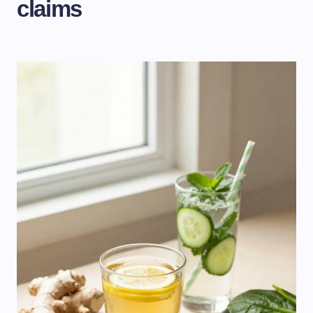
claims