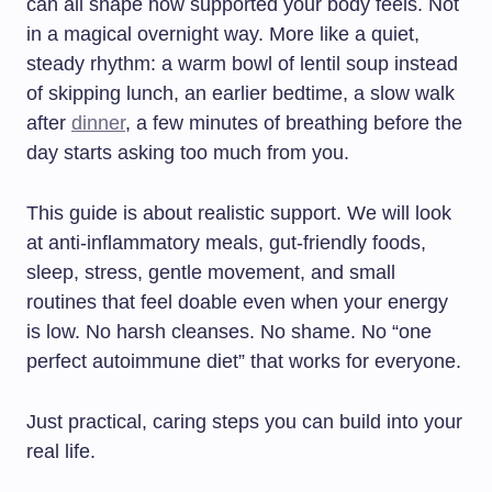
can all shape how supported your body feels. Not
in a magical overnight way. More like a quiet,
steady rhythm: a warm bowl of lentil soup instead
of skipping lunch, an earlier bedtime, a slow walk
after
dinner
, a few minutes of breathing before the
day starts asking too much from you.
This guide is about realistic support. We will look
at anti-inflammatory meals, gut-friendly foods,
sleep, stress, gentle movement, and small
routines that feel doable even when your energy
is low. No harsh cleanses. No shame. No “one
perfect autoimmune diet” that works for everyone.
Just practical, caring steps you can build into your
real life.