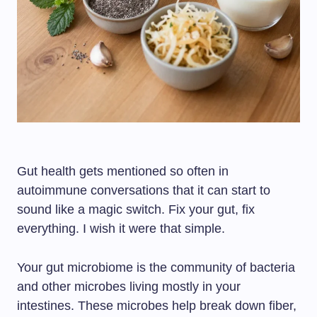
Gut health gets mentioned so often in
autoimmune conversations that it can start to
sound like a magic switch. Fix your gut, fix
everything. I wish it were that simple.
Your gut microbiome is the community of bacteria
and other microbes living mostly in your
intestines. These microbes help break down fiber,