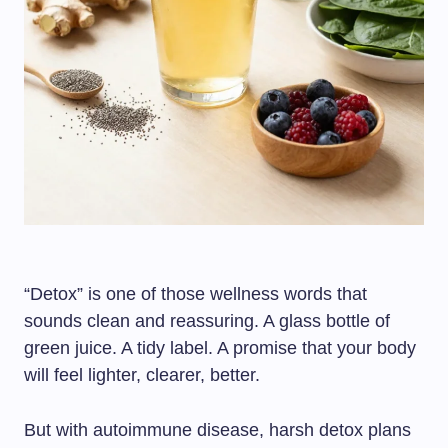
“Detox” is one of those wellness words that
sounds clean and reassuring. A glass bottle of
green juice. A tidy label. A promise that your body
will feel lighter, clearer, better.
But with autoimmune disease, harsh detox plans