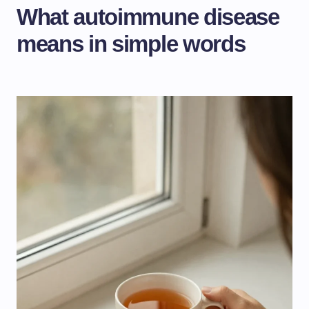
What autoimmune disease
means in simple words