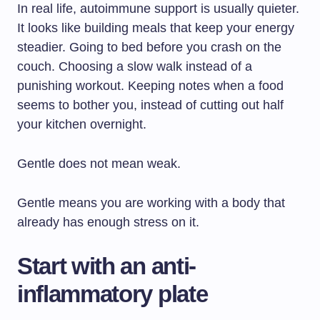
In real life, autoimmune support is usually quieter.
It looks like building meals that keep your energy
steadier. Going to bed before you crash on the
couch. Choosing a slow walk instead of a
punishing workout. Keeping notes when a food
seems to bother you, instead of cutting out half
your kitchen overnight.
Gentle does not mean weak.
Gentle means you are working with a body that
already has enough stress on it.
Start with an anti-
inflammatory plate