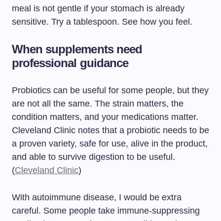
meal is not gentle if your stomach is already
sensitive. Try a tablespoon. See how you feel.
When supplements need
professional guidance
Probiotics can be useful for some people, but they
are not all the same. The strain matters, the
condition matters, and your medications matter.
Cleveland Clinic notes that a probiotic needs to be
a proven variety, safe for use, alive in the product,
and able to survive digestion to be useful.
(
Cleveland Clinic
)
With autoimmune disease, I would be extra
careful. Some people take immune-suppressing