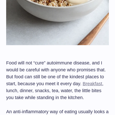
Food will not “cure” autoimmune disease, and I
would be careful with anyone who promises that.
But food can still be one of the kindest places to
start, because you meet it every day.
Breakfast
,
lunch, dinner, snacks, tea, water, the little bites
you take while standing in the kitchen.
An anti-inflammatory way of eating usually looks a