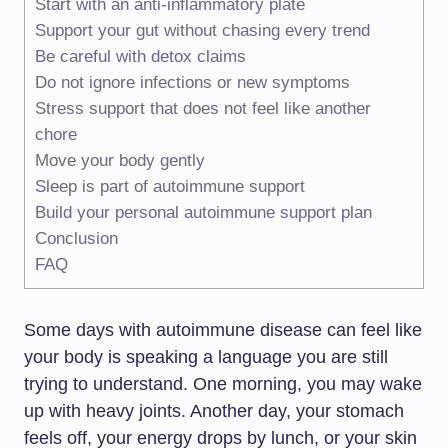
Start with an anti-inflammatory plate
Support your gut without chasing every trend
Be careful with detox claims
Do not ignore infections or new symptoms
Stress support that does not feel like another
chore
Move your body gently
Sleep is part of autoimmune support
Build your personal autoimmune support plan
Conclusion
FAQ
Some days with autoimmune disease can feel like
your body is speaking a language you are still
trying to understand. One morning, you may wake
up with heavy joints. Another day, your stomach
feels off, your energy drops by lunch, or your skin