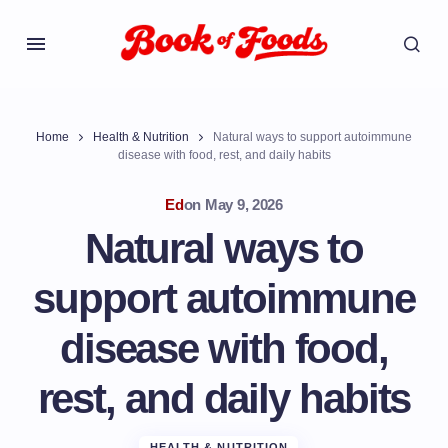
Home
Health & Nutrition
Natural ways to support autoimmune
disease with food, rest, and daily habits
Ed
on
May 9, 2026
Natural ways to
support autoimmune
disease with food,
rest, and daily habits
HEALTH & NUTRITION