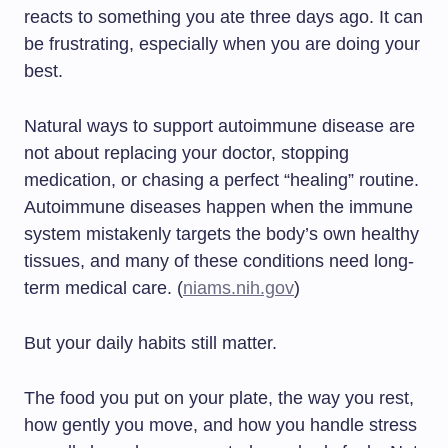
reacts to something you ate three days ago. It can
be frustrating, especially when you are doing your
best.
Natural ways to support autoimmune disease are
not about replacing your doctor, stopping
medication, or chasing a perfect “healing” routine.
Autoimmune diseases happen when the immune
system mistakenly targets the body’s own healthy
tissues, and many of these conditions need long-
term medical care. (
niams.nih.gov
)
But your daily habits still matter.
The food you put on your plate, the way you rest,
how gently you move, and how you handle stress