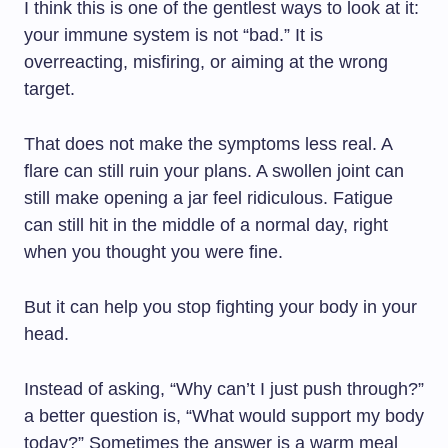
I think this is one of the gentlest ways to look at it:
your immune system is not “bad.” It is
overreacting, misfiring, or aiming at the wrong
target.
That does not make the symptoms less real. A
flare can still ruin your plans. A swollen joint can
still make opening a jar feel ridiculous. Fatigue
can still hit in the middle of a normal day, right
when you thought you were fine.
But it can help you stop fighting your body in your
head.
Instead of asking, “Why can’t I just push through?”
a better question is, “What would support my body
today?” Sometimes the answer is a warm meal