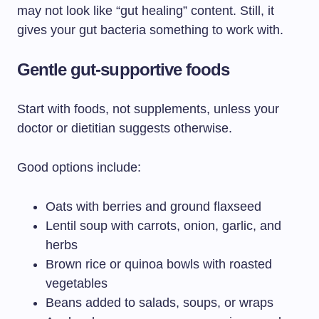
may not look like “gut healing” content. Still, it
gives your gut bacteria something to work with.
Gentle gut-supportive foods
Start with foods, not supplements, unless your
doctor or dietitian suggests otherwise.
Good options include:
Oats with berries and ground flaxseed
Lentil soup with carrots, onion, garlic, and
herbs
Brown rice or quinoa bowls with roasted
vegetables
Beans added to salads, soups, or wraps