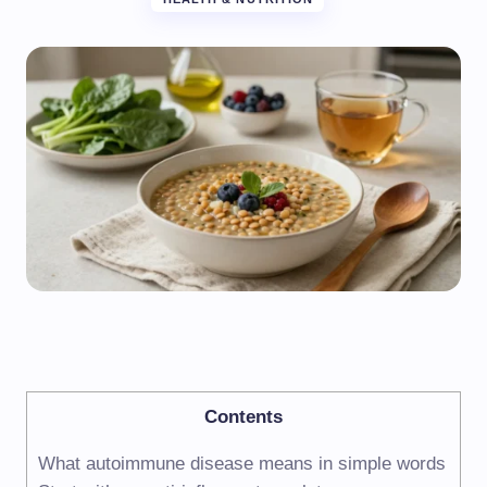
Contents
What autoimmune disease means in simple words