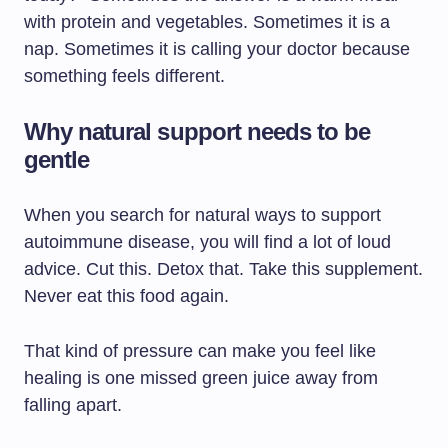
with protein and vegetables. Sometimes it is a
nap. Sometimes it is calling your doctor because
something feels different.
Why natural support needs to be
gentle
When you search for natural ways to support
autoimmune disease, you will find a lot of loud
advice. Cut this. Detox that. Take this supplement.
Never eat this food again.
That kind of pressure can make you feel like
healing is one missed green juice away from
falling apart.