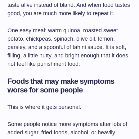
taste alive instead of bland. And when food tastes
good, you are much more likely to repeat it.
One easy meal: warm quinoa, roasted sweet
potato, chickpeas, spinach, olive oil, lemon,
parsley, and a spoonful of tahini sauce. It is soft,
filling, a little nutty, and bright enough that it does
not feel like punishment food.
Foods that may make symptoms
worse for some people
This is where it gets personal.
Some people notice more symptoms after lots of
added sugar, fried foods, alcohol, or heavily