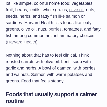
lot like simple, colorful home food: vegetables,
fruit, beans, lentils, whole grains,
olive oil
, nuts,
seeds, herbs, and fatty fish like salmon or
sardines. Harvard Health lists foods like leafy
greens, olive oil, nuts,
berries
, tomatoes, and fatty
fish among common anti-inflammatory choices.
(
Harvard Health
)
Nothing about that has to feel clinical. Think
roasted carrots with olive oil. Lentil soup with
garlic and herbs. A bowl of oatmeal with berries
and walnuts. Salmon with warm potatoes and
greens. Food that feels steady.
Foods that usually support a calmer
routine