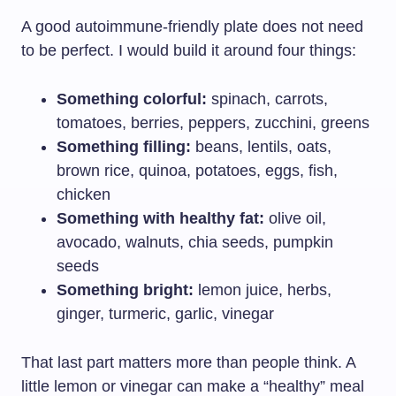
A good autoimmune-friendly plate does not need
to be perfect. I would build it around four things:
Something colorful:
spinach, carrots,
tomatoes, berries, peppers, zucchini, greens
Something filling:
beans, lentils, oats,
brown rice, quinoa, potatoes, eggs, fish,
chicken
Something with healthy fat:
olive oil,
avocado, walnuts, chia seeds, pumpkin
seeds
Something bright:
lemon juice, herbs,
ginger, turmeric, garlic, vinegar
That last part matters more than people think. A
little lemon or vinegar can make a “healthy” meal