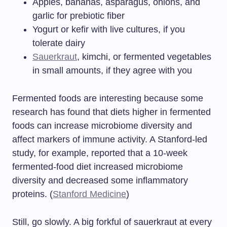
Apples, bananas, asparagus, onions, and
garlic for prebiotic fiber
Yogurt or kefir with live cultures, if you
tolerate dairy
Sauerkraut
, kimchi, or fermented vegetables
in small amounts, if they agree with you
Fermented foods are interesting because some
research has found that diets higher in fermented
foods can increase microbiome diversity and
affect markers of immune activity. A Stanford-led
study, for example, reported that a 10-week
fermented-food diet increased microbiome
diversity and decreased some inflammatory
proteins. (
Stanford Medicine
)
Still, go slowly. A big forkful of sauerkraut at every