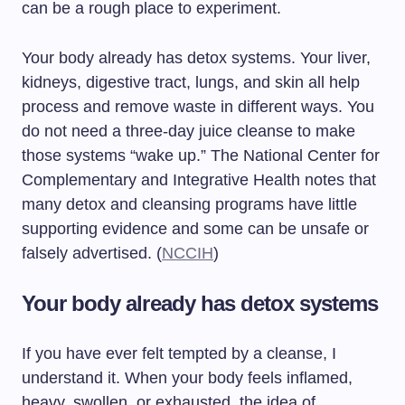
can be a rough place to experiment.
Your body already has detox systems. Your liver,
kidneys, digestive tract, lungs, and skin all help
process and remove waste in different ways. You
do not need a three-day juice cleanse to make
those systems “wake up.” The National Center for
Complementary and Integrative Health notes that
many detox and cleansing programs have little
supporting evidence and some can be unsafe or
falsely advertised. (
NCCIH
)
Your body already has detox systems
If you have ever felt tempted by a cleanse, I
understand it. When your body feels inflamed,
heavy, swollen, or exhausted, the idea of