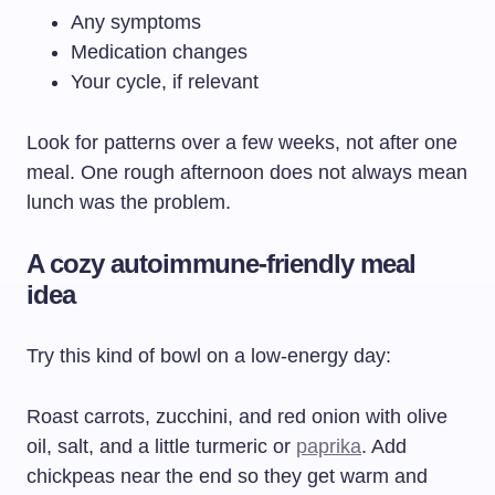
Any symptoms
Medication changes
Your cycle, if relevant
Look for patterns over a few weeks, not after one
meal. One rough afternoon does not always mean
lunch was the problem.
A cozy autoimmune-friendly meal
idea
Try this kind of bowl on a low-energy day:
Roast carrots, zucchini, and red onion with olive
oil, salt, and a little turmeric or
paprika
. Add
chickpeas near the end so they get warm and