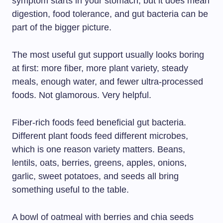
symptom starts in your stomach, but it does mean
digestion, food tolerance, and gut bacteria can be
part of the bigger picture.
The most useful gut support usually looks boring
at first: more fiber, more plant variety, steady
meals, enough water, and fewer ultra-processed
foods. Not glamorous. Very helpful.
Fiber-rich foods feed beneficial gut bacteria.
Different plant foods feed different microbes,
which is one reason variety matters. Beans,
lentils, oats, berries, greens, apples, onions,
garlic, sweet potatoes, and seeds all bring
something useful to the table.
A bowl of oatmeal with berries and chia seeds