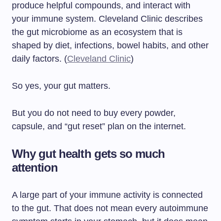
produce helpful compounds, and interact with
your immune system. Cleveland Clinic describes
the gut microbiome as an ecosystem that is
shaped by diet, infections, bowel habits, and other
daily factors. (
Cleveland Clinic
)
So yes, your gut matters.
But you do not need to buy every powder,
capsule, and “gut reset” plan on the internet.
Why gut health gets so much
attention
A large part of your immune activity is connected
to the gut. That does not mean every autoimmune