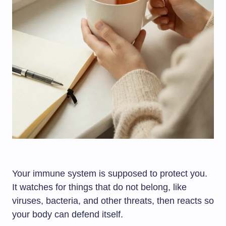
Your immune system is supposed to protect you.
It watches for things that do not belong, like
viruses, bacteria, and other threats, then reacts so
your body can defend itself.