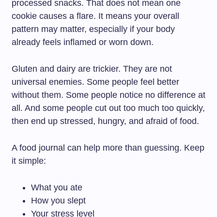
processed snacks. That does not mean one
cookie causes a flare. It means your overall
pattern may matter, especially if your body
already feels inflamed or worn down.
Gluten and dairy are trickier. They are not
universal enemies. Some people feel better
without them. Some people notice no difference at
all. And some people cut out too much too quickly,
then end up stressed, hungry, and afraid of food.
A food journal can help more than guessing. Keep
it simple:
What you ate
How you slept
Your stress level