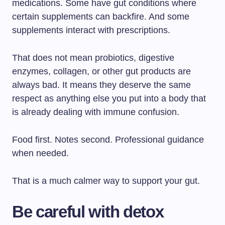
medications. Some have gut conditions where
certain supplements can backfire. And some
supplements interact with prescriptions.
That does not mean probiotics, digestive
enzymes, collagen, or other gut products are
always bad. It means they deserve the same
respect as anything else you put into a body that
is already dealing with immune confusion.
Food first. Notes second. Professional guidance
when needed.
That is a much calmer way to support your gut.
Be careful with detox