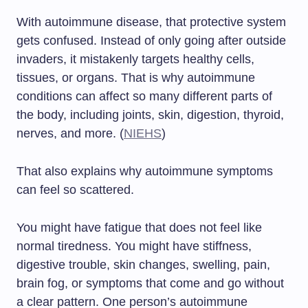
With autoimmune disease, that protective system
gets confused. Instead of only going after outside
invaders, it mistakenly targets healthy cells,
tissues, or organs. That is why autoimmune
conditions can affect so many different parts of
the body, including joints, skin, digestion, thyroid,
nerves, and more. (
NIEHS
)
That also explains why autoimmune symptoms
can feel so scattered.
You might have fatigue that does not feel like
normal tiredness. You might have stiffness,
digestive trouble, skin changes, swelling, pain,
brain fog, or symptoms that come and go without
a clear pattern. One person’s autoimmune