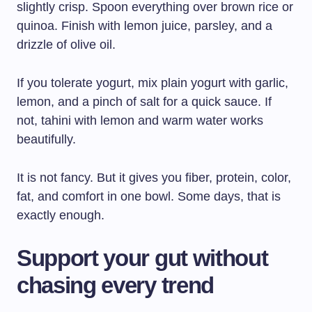
slightly crisp. Spoon everything over brown rice or
quinoa. Finish with lemon juice, parsley, and a
drizzle of olive oil.
If you tolerate yogurt, mix plain yogurt with garlic,
lemon, and a pinch of salt for a quick sauce. If
not, tahini with lemon and warm water works
beautifully.
It is not fancy. But it gives you fiber, protein, color,
fat, and comfort in one bowl. Some days, that is
exactly enough.
Support your gut without
chasing every trend