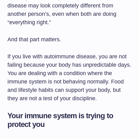
disease may look completely different from
another person’s, even when both are doing
“everything right.”
And that part matters.
If you live with autoimmune disease, you are not
failing because your body has unpredictable days.
You are dealing with a condition where the
immune system is not behaving normally. Food
and lifestyle habits can support your body, but
they are not a test of your discipline.
Your immune system is trying to
protect you