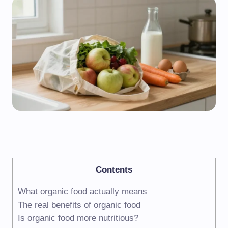
Contents
What organic food actually means
The real benefits of organic food
Is organic food more nutritious?