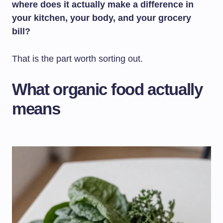
where does it actually make a difference in
your kitchen, your body, and your grocery
bill?
That is the part worth sorting out.
What organic food actually
means