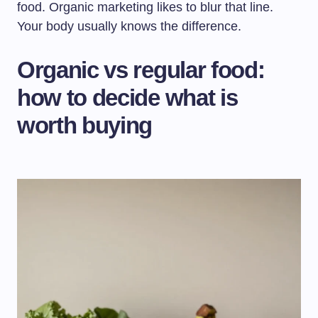
food. Organic marketing likes to blur that line.
Your body usually knows the difference.
Organic vs regular food:
how to decide what is
worth buying