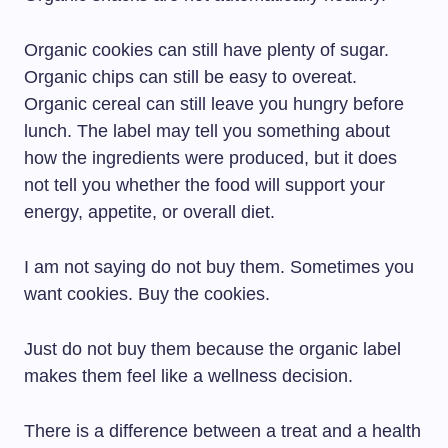
Organic cookies can still have plenty of sugar.
Organic chips can still be easy to overeat.
Organic cereal can still leave you hungry before
lunch. The label may tell you something about
how the ingredients were produced, but it does
not tell you whether the food will support your
energy, appetite, or overall diet.
I am not saying do not buy them. Sometimes you
want cookies. Buy the cookies.
Just do not buy them because the organic label
makes them feel like a wellness decision.
There is a difference between a treat and a health