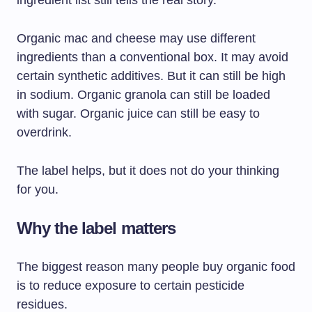
ingredient list still tells the real story.
Organic mac and cheese may use different
ingredients than a conventional box. It may avoid
certain synthetic additives. But it can still be high
in sodium. Organic granola can still be loaded
with sugar. Organic juice can still be easy to
overdrink.
The label helps, but it does not do your thinking
for you.
Why the label matters
The biggest reason many people buy organic food
is to reduce exposure to certain pesticide
residues.