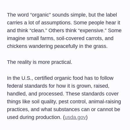
The word “organic” sounds simple, but the label
carries a lot of assumptions. Some people hear it
and think “clean.” Others think “expensive.” Some
imagine small farms, soil-covered carrots, and
chickens wandering peacefully in the grass.
The reality is more practical.
In the U.S., certified organic food has to follow
federal standards for how it is grown, raised,
handled, and processed. These standards cover
things like soil quality, pest control, animal-raising
practices, and what substances can or cannot be
used during production. (
usda.gov
)