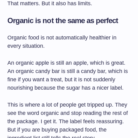
That matters. But it also has limits.
Organic is not the same as perfect
Organic food is not automatically healthier in
every situation.
An organic apple is still an apple, which is great.
An organic candy bar is still a candy bar, which is
fine if you want a treat, but it is not suddenly
nourishing because the sugar has a nicer label.
This is where a lot of people get tripped up. They
see the word organic and stop reading the rest of
the package. I get it. The label feels reassuring.
But if you are buying packaged food, the