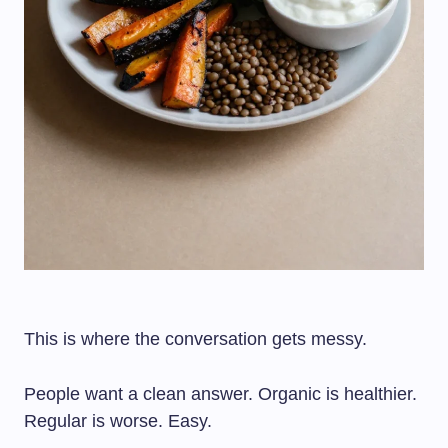
This is where the conversation gets messy.
People want a clean answer. Organic is healthier.
Regular is worse. Easy.