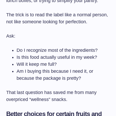
lunch boxes, or trying to simplify your pantry.
The trick is to read the label like a normal person,
not like someone looking for perfection.
Ask:
Do I recognize most of the ingredients?
Is this food actually useful in my week?
Will it keep me full?
Am I buying this because I need it, or
because the package is pretty?
That last question has saved me from many
overpriced “wellness” snacks.
Better choices for certain fruits and