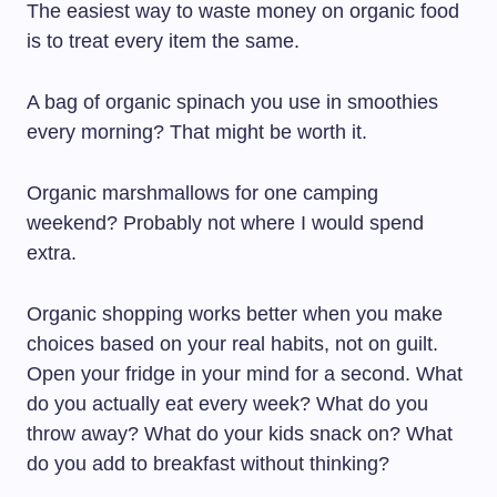
The easiest way to waste money on organic food
is to treat every item the same.
A bag of organic spinach you use in smoothies
every morning? That might be worth it.
Organic marshmallows for one camping
weekend? Probably not where I would spend
extra.
Organic shopping works better when you make
choices based on your real habits, not on guilt.
Open your fridge in your mind for a second. What
do you actually eat every week? What do you
throw away? What do your kids snack on? What
do you add to breakfast without thinking?