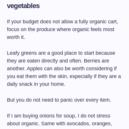
vegetables
If your budget does not allow a fully organic cart,
focus on the produce where organic feels most
worth it.
Leafy greens are a good place to start because
they are eaten directly and often. Berries are
another. Apples can also be worth considering if
you eat them with the skin, especially if they are a
daily snack in your home.
But you do not need to panic over every item.
If I am buying onions for soup, I do not stress
about organic. Same with avocados, oranges,