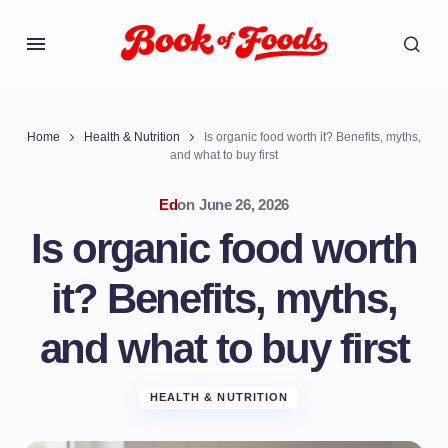
Home
Health & Nutrition
Is organic food worth it? Benefits, myths,
and what to buy first
Ed
on
June 26, 2026
Is organic food worth
it? Benefits, myths,
and what to buy first
HEALTH & NUTRITION