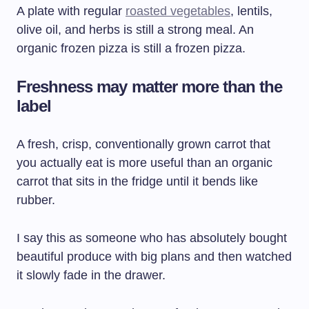
A plate with regular
roasted vegetables
, lentils,
olive oil, and herbs is still a strong meal. An
organic frozen pizza is still a frozen pizza.
Freshness may matter more than the
label
A fresh, crisp, conventionally grown carrot that
you actually eat is more useful than an organic
carrot that sits in the fridge until it bends like
rubber.
I say this as someone who has absolutely bought
beautiful produce with big plans and then watched
it slowly fade in the drawer.