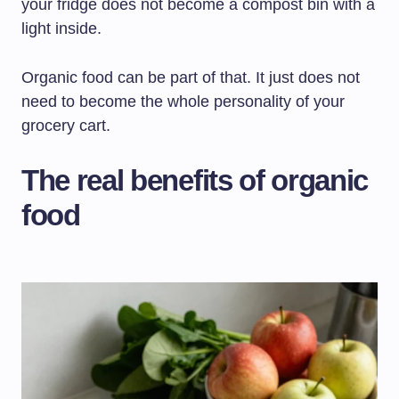
your fridge does not become a compost bin with a
light inside.
Organic food can be part of that. It just does not
need to become the whole personality of your
grocery cart.
The real benefits of organic
food