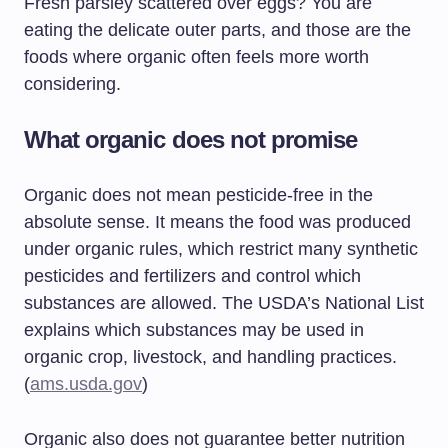
Fresh parsley scattered over eggs? You are
eating the delicate outer parts, and those are the
foods where organic often feels more worth
considering.
What organic does not promise
Organic does not mean pesticide-free in the
absolute sense. It means the food was produced
under organic rules, which restrict many synthetic
pesticides and fertilizers and control which
substances are allowed. The USDA’s National List
explains which substances may be used in
organic crop, livestock, and handling practices.
(
ams.usda.gov
)
Organic also does not guarantee better nutrition