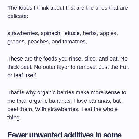
The foods I think about first are the ones that are
delicate:
strawberries, spinach, lettuce, herbs, apples,
grapes, peaches, and tomatoes.
These are the foods you rinse, slice, and eat. No
thick peel. No outer layer to remove. Just the fruit
or leaf itself.
That is why organic berries make more sense to
me than organic bananas. I love bananas, but I
peel them. With strawberries, I eat the whole
thing.
Fewer unwanted additives in some