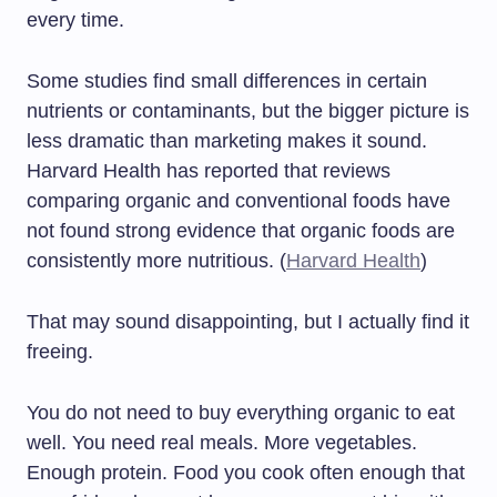
every time.
Some studies find small differences in certain
nutrients or contaminants, but the bigger picture is
less dramatic than marketing makes it sound.
Harvard Health has reported that reviews
comparing organic and conventional foods have
not found strong evidence that organic foods are
consistently more nutritious. (
Harvard Health
)
That may sound disappointing, but I actually find it
freeing.
You do not need to buy everything organic to eat
well. You need real meals. More vegetables.
Enough protein. Food you cook often enough that