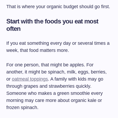
That is where your organic budget should go first.
Start with the foods you eat most
often
If you eat something every day or several times a
week, that food matters more.
For one person, that might be apples. For
another, it might be spinach, milk, eggs, berries,
or
oatmeal toppings
. A family with kids may go
through grapes and strawberries quickly.
Someone who makes a green smoothie every
morning may care more about organic kale or
frozen spinach.