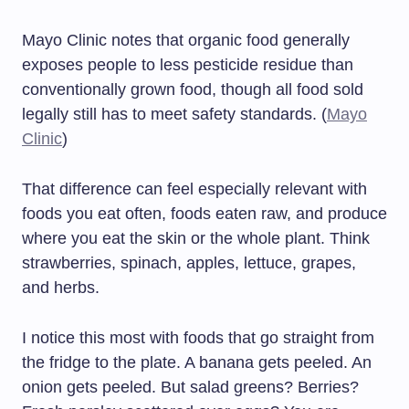
Mayo Clinic notes that organic food generally
exposes people to less pesticide residue than
conventionally grown food, though all food sold
legally still has to meet safety standards. (
Mayo
Clinic
)
That difference can feel especially relevant with
foods you eat often, foods eaten raw, and produce
where you eat the skin or the whole plant. Think
strawberries, spinach, apples, lettuce, grapes,
and herbs.
I notice this most with foods that go straight from
the fridge to the plate. A banana gets peeled. An
onion gets peeled. But salad greens? Berries?