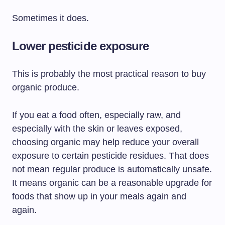
Sometimes it does.
Lower pesticide exposure
This is probably the most practical reason to buy
organic produce.
If you eat a food often, especially raw, and
especially with the skin or leaves exposed,
choosing organic may help reduce your overall
exposure to certain pesticide residues. That does
not mean regular produce is automatically unsafe.
It means organic can be a reasonable upgrade for
foods that show up in your meals again and
again.