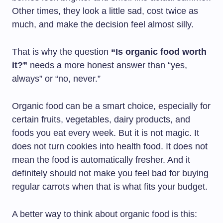
Other times, they look a little sad, cost twice as
much, and make the decision feel almost silly.
That is why the question
“Is organic food worth
it?”
needs a more honest answer than “yes,
always” or “no, never.”
Organic food can be a smart choice, especially for
certain fruits, vegetables, dairy products, and
foods you eat every week. But it is not magic. It
does not turn cookies into health food. It does not
mean the food is automatically fresher. And it
definitely should not make you feel bad for buying
regular carrots when that is what fits your budget.
A better way to think about organic food is this: