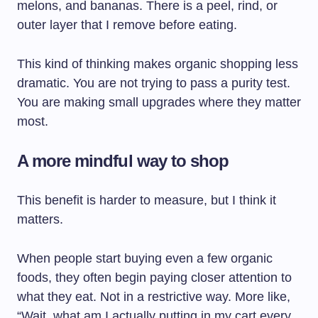
melons, and bananas. There is a peel, rind, or
outer layer that I remove before eating.
This kind of thinking makes organic shopping less
dramatic. You are not trying to pass a purity test.
You are making small upgrades where they matter
most.
A more mindful way to shop
This benefit is harder to measure, but I think it
matters.
When people start buying even a few organic
foods, they often begin paying closer attention to
what they eat. Not in a restrictive way. More like,
“Wait, what am I actually putting in my cart every