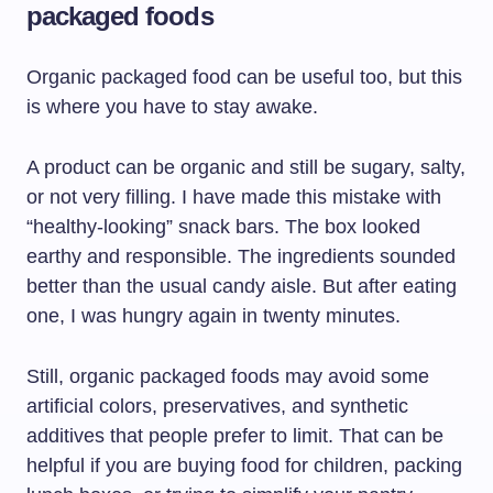
packaged foods
Organic packaged food can be useful too, but this
is where you have to stay awake.
A product can be organic and still be sugary, salty,
or not very filling. I have made this mistake with
“healthy-looking” snack bars. The box looked
earthy and responsible. The ingredients sounded
better than the usual candy aisle. But after eating
one, I was hungry again in twenty minutes.
Still, organic packaged foods may avoid some
artificial colors, preservatives, and synthetic
additives that people prefer to limit. That can be
helpful if you are buying food for children, packing