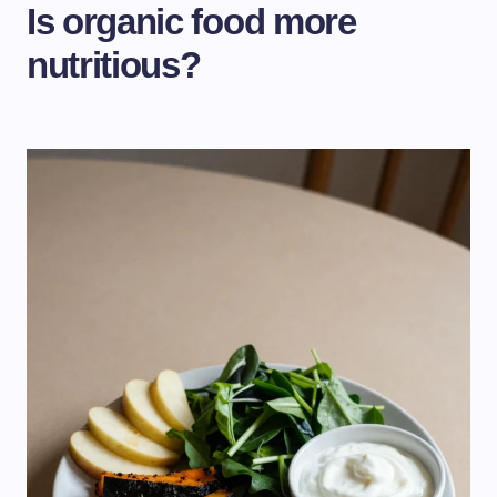
Is organic food more
nutritious?