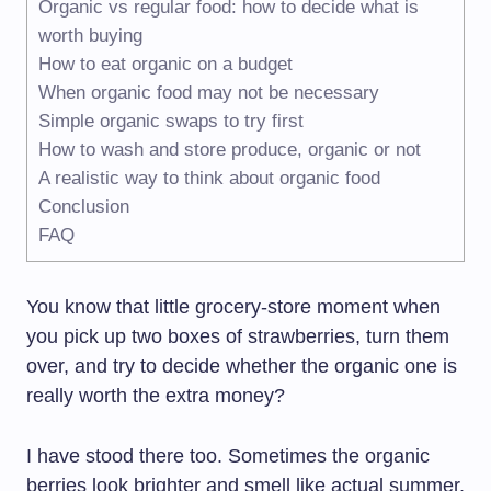
Organic vs regular food: how to decide what is
worth buying
How to eat organic on a budget
When organic food may not be necessary
Simple organic swaps to try first
How to wash and store produce, organic or not
A realistic way to think about organic food
Conclusion
FAQ
You know that little grocery-store moment when
you pick up two boxes of strawberries, turn them
over, and try to decide whether the organic one is
really worth the extra money?
I have stood there too. Sometimes the organic
berries look brighter and smell like actual summer.