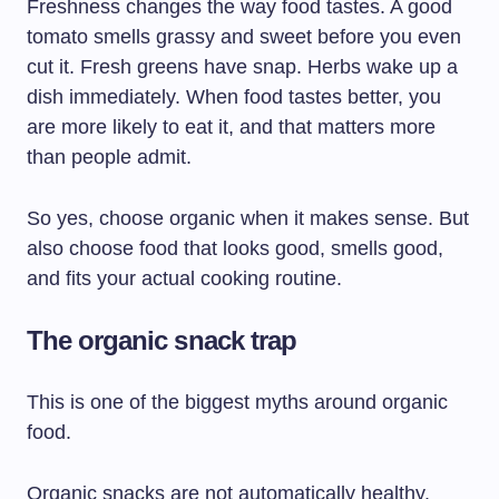
Freshness changes the way food tastes. A good
tomato smells grassy and sweet before you even
cut it. Fresh greens have snap. Herbs wake up a
dish immediately. When food tastes better, you
are more likely to eat it, and that matters more
than people admit.
So yes, choose organic when it makes sense. But
also choose food that looks good, smells good,
and fits your actual cooking routine.
The organic snack trap
This is one of the biggest myths around organic
food.
Organic snacks are not automatically healthy.