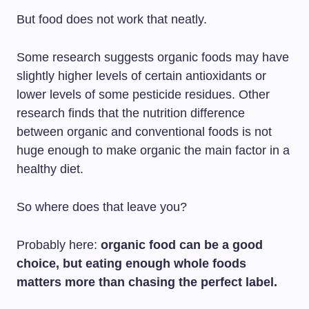
But food does not work that neatly.
Some research suggests organic foods may have
slightly higher levels of certain antioxidants or
lower levels of some pesticide residues. Other
research finds that the nutrition difference
between organic and conventional foods is not
huge enough to make organic the main factor in a
healthy diet.
So where does that leave you?
Probably here:
organic food can be a good
choice, but eating enough whole foods
matters more than chasing the perfect label.