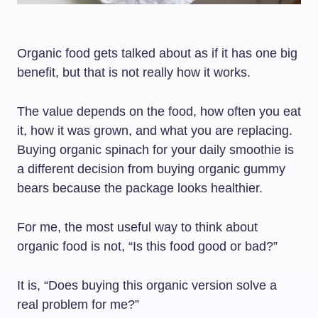
Organic food gets talked about as if it has one big
benefit, but that is not really how it works.
The value depends on the food, how often you eat
it, how it was grown, and what you are replacing.
Buying organic spinach for your daily smoothie is
a different decision from buying organic gummy
bears because the package looks healthier.
For me, the most useful way to think about
organic food is not, “Is this food good or bad?”
It is, “Does buying this organic version solve a
real problem for me?”