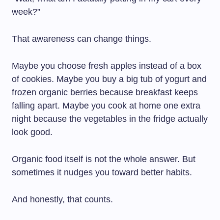
week?”
That awareness can change things.
Maybe you choose fresh apples instead of a box
of cookies. Maybe you buy a big tub of yogurt and
frozen organic berries because breakfast keeps
falling apart. Maybe you cook at home one extra
night because the vegetables in the fridge actually
look good.
Organic food itself is not the whole answer. But
sometimes it nudges you toward better habits.
And honestly, that counts.