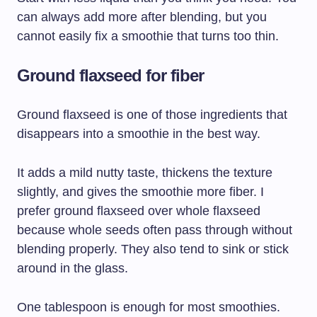
can always add more after blending, but you
cannot easily fix a smoothie that turns too thin.
Ground flaxseed for fiber
Ground flaxseed is one of those ingredients that
disappears into a smoothie in the best way.
It adds a mild nutty taste, thickens the texture
slightly, and gives the smoothie more fiber. I
prefer ground flaxseed over whole flaxseed
because whole seeds often pass through without
blending properly. They also tend to sink or stick
around in the glass.
One tablespoon is enough for most smoothies.