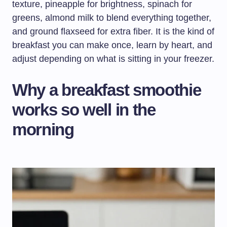
texture, pineapple for brightness, spinach for
greens, almond milk to blend everything together,
and ground flaxseed for extra fiber. It is the kind of
breakfast you can make once, learn by heart, and
adjust depending on what is sitting in your freezer.
Why a breakfast smoothie
works so well in the
morning