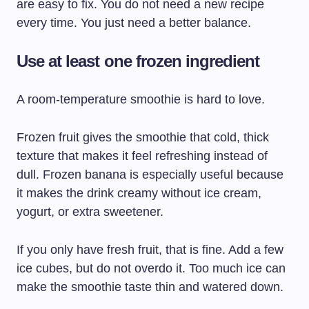
are easy to fix. You do not need a new recipe
every time. You just need a better balance.
Use at least one frozen ingredient
A room-temperature smoothie is hard to love.
Frozen fruit gives the smoothie that cold, thick
texture that makes it feel refreshing instead of
dull. Frozen banana is especially useful because
it makes the drink creamy without ice cream,
yogurt, or extra sweetener.
If you only have fresh fruit, that is fine. Add a few
ice cubes, but do not overdo it. Too much ice can
make the smoothie taste thin and watered down.