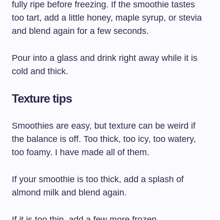
fully ripe before freezing. If the smoothie tastes
too tart, add a little honey, maple syrup, or stevia
and blend again for a few seconds.
Pour into a glass and drink right away while it is
cold and thick.
Texture tips
Smoothies are easy, but texture can be weird if
the balance is off. Too thick, too icy, too watery,
too foamy. I have made all of them.
If your smoothie is too thick, add a splash of
almond milk and blend again.
If it is too thin, add a few more frozen