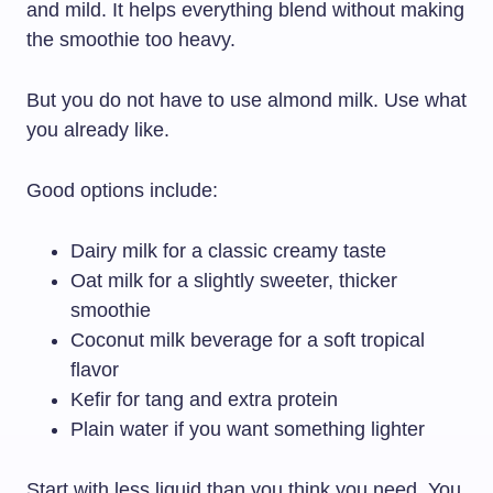
and mild. It helps everything blend without making
the smoothie too heavy.
But you do not have to use almond milk. Use what
you already like.
Good options include:
Dairy milk for a classic creamy taste
Oat milk for a slightly sweeter, thicker
smoothie
Coconut milk beverage for a soft tropical
flavor
Kefir for tang and extra protein
Plain water if you want something lighter
Start with less liquid than you think you need. You