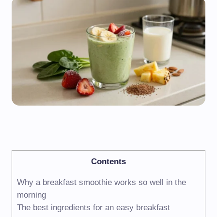
Contents
Why a breakfast smoothie works so well in the
morning
The best ingredients for an easy breakfast