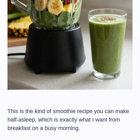
This is the kind of smoothie recipe you can make
half-asleep, which is exactly what I want from
breakfast on a busy morning.