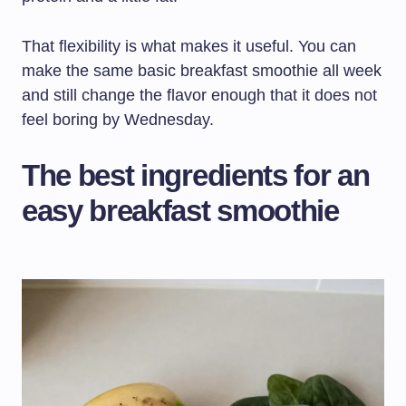
That flexibility is what makes it useful. You can
make the same basic breakfast smoothie all week
and still change the flavor enough that it does not
feel boring by Wednesday.
The best ingredients for an
easy breakfast smoothie