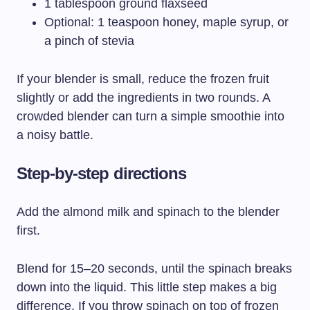
1 tablespoon ground flaxseed
Optional: 1 teaspoon honey, maple syrup, or
a pinch of stevia
If your blender is small, reduce the frozen fruit
slightly or add the ingredients in two rounds. A
crowded blender can turn a simple smoothie into
a noisy battle.
Step-by-step directions
Add the almond milk and spinach to the blender
first.
Blend for 15–20 seconds, until the spinach breaks
down into the liquid. This little step makes a big
difference. If you throw spinach on top of frozen