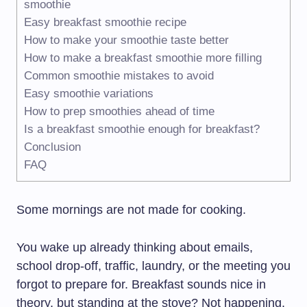
smoothie
Easy breakfast smoothie recipe
How to make your smoothie taste better
How to make a breakfast smoothie more filling
Common smoothie mistakes to avoid
Easy smoothie variations
How to prep smoothies ahead of time
Is a breakfast smoothie enough for breakfast?
Conclusion
FAQ
Some mornings are not made for cooking.
You wake up already thinking about emails,
school drop-off, traffic, laundry, or the meeting you
forgot to prepare for. Breakfast sounds nice in
theory, but standing at the stove? Not happening.