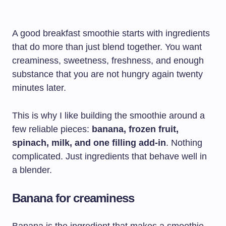
A good breakfast smoothie starts with ingredients
that do more than just blend together. You want
creaminess, sweetness, freshness, and enough
substance that you are not hungry again twenty
minutes later.
This is why I like building the smoothie around a
few reliable pieces:
banana, frozen fruit,
spinach, milk, and one filling add-in
. Nothing
complicated. Just ingredients that behave well in
a blender.
Banana for creaminess
Banana is the ingredient that makes a smoothie