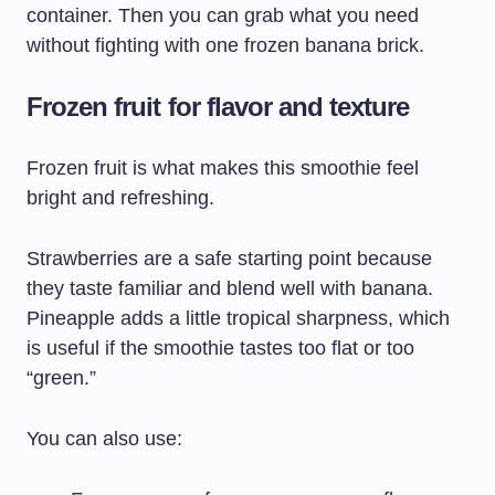
container. Then you can grab what you need
without fighting with one frozen banana brick.
Frozen fruit for flavor and texture
Frozen fruit is what makes this smoothie feel
bright and refreshing.
Strawberries are a safe starting point because
they taste familiar and blend well with banana.
Pineapple adds a little tropical sharpness, which
is useful if the smoothie tastes too flat or too
“green.”
You can also use: