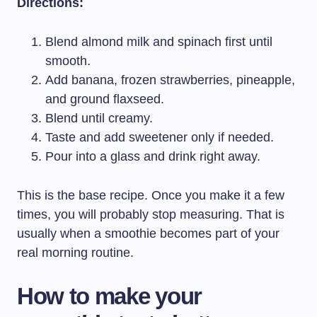
Directions:
Blend almond milk and spinach first until
smooth.
Add banana, frozen strawberries, pineapple,
and ground flaxseed.
Blend until creamy.
Taste and add sweetener only if needed.
Pour into a glass and drink right away.
This is the base recipe. Once you make it a few
times, you will probably stop measuring. That is
usually when a smoothie becomes part of your
real morning routine.
How to make your