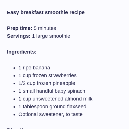
Easy breakfast smoothie recipe
Prep time:
5 minutes
Servings:
1 large smoothie
Ingredients:
1 ripe banana
1 cup frozen strawberries
1/2 cup frozen pineapple
1 small handful baby spinach
1 cup unsweetened almond milk
1 tablespoon ground flaxseed
Optional sweetener, to taste