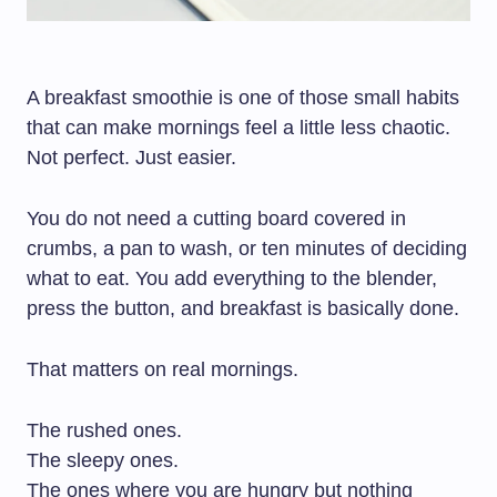
A breakfast smoothie is one of those small habits
that can make mornings feel a little less chaotic.
Not perfect. Just easier.
You do not need a cutting board covered in
crumbs, a pan to wash, or ten minutes of deciding
what to eat. You add everything to the blender,
press the button, and breakfast is basically done.
That matters on real mornings.
The rushed ones.
The sleepy ones.
The ones where you are hungry but nothing