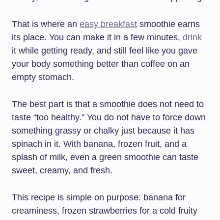
That is where an
easy breakfast
smoothie earns
its place. You can make it in a few minutes,
drink
it while getting ready, and still feel like you gave
your body something better than coffee on an
empty stomach.
The best part is that a smoothie does not need to
taste “too healthy.” You do not have to force down
something grassy or chalky just because it has
spinach in it. With banana, frozen fruit, and a
splash of milk, even a green smoothie can taste
sweet, creamy, and fresh.
This recipe is simple on purpose: banana for
creaminess, frozen strawberries for a cold fruity