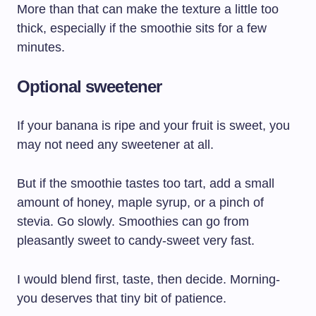
More than that can make the texture a little too
thick, especially if the smoothie sits for a few
minutes.
Optional sweetener
If your banana is ripe and your fruit is sweet, you
may not need any sweetener at all.
But if the smoothie tastes too tart, add a small
amount of honey, maple syrup, or a pinch of
stevia. Go slowly. Smoothies can go from
pleasantly sweet to candy-sweet very fast.
I would blend first, taste, then decide. Morning-
you deserves that tiny bit of patience.