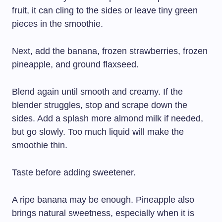
fruit, it can cling to the sides or leave tiny green
pieces in the smoothie.
Next, add the banana, frozen strawberries, frozen
pineapple, and ground flaxseed.
Blend again until smooth and creamy. If the
blender struggles, stop and scrape down the
sides. Add a splash more almond milk if needed,
but go slowly. Too much liquid will make the
smoothie thin.
Taste before adding sweetener.
A ripe banana may be enough. Pineapple also
brings natural sweetness, especially when it is