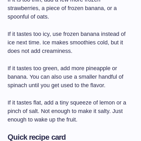
strawberries, a piece of frozen banana, or a
spoonful of oats.
If it tastes too icy, use frozen banana instead of
ice next time. Ice makes smoothies cold, but it
does not add creaminess.
If it tastes too green, add more pineapple or
banana. You can also use a smaller handful of
spinach until you get used to the flavor.
If it tastes flat, add a tiny squeeze of lemon or a
pinch of salt. Not enough to make it salty. Just
enough to wake up the fruit.
Quick recipe card