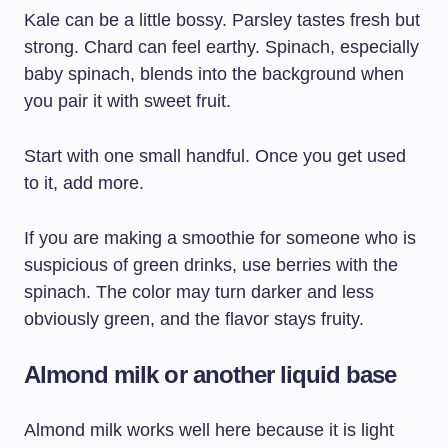
Kale can be a little bossy. Parsley tastes fresh but
strong. Chard can feel earthy. Spinach, especially
baby spinach, blends into the background when
you pair it with sweet fruit.
Start with one small handful. Once you get used
to it, add more.
If you are making a smoothie for someone who is
suspicious of green drinks, use berries with the
spinach. The color may turn darker and less
obviously green, and the flavor stays fruity.
Almond milk or another liquid base
Almond milk works well here because it is light