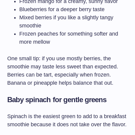
Frozen mango for a creamy, sunny flavor
Blueberries for a deeper berry taste
Mixed berries if you like a slightly tangy
smoothie
Frozen peaches for something softer and
more mellow
One small tip: if you use mostly berries, the
smoothie may taste less sweet than expected.
Berries can be tart, especially when frozen.
Banana or pineapple helps balance that out.
Baby spinach for gentle greens
Spinach is the easiest green to add to a breakfast
smoothie because it does not take over the flavor.