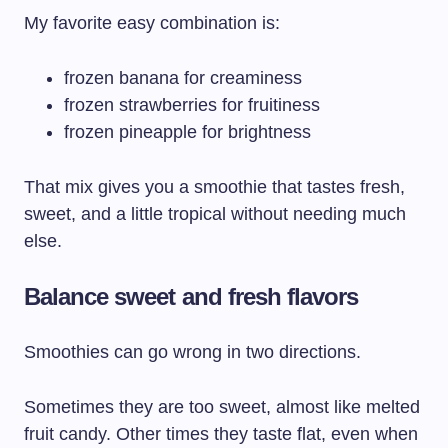
My favorite easy combination is:
frozen banana for creaminess
frozen strawberries for fruitiness
frozen pineapple for brightness
That mix gives you a smoothie that tastes fresh,
sweet, and a little tropical without needing much
else.
Balance sweet and fresh flavors
Smoothies can go wrong in two directions.
Sometimes they are too sweet, almost like melted
fruit candy. Other times they taste flat, even when