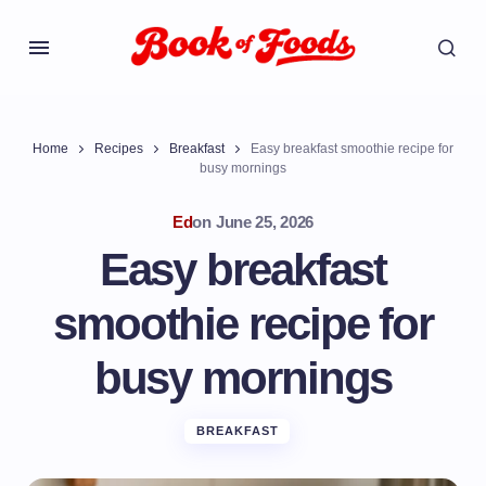
Home
Recipes
Breakfast
Easy breakfast smoothie recipe for
busy mornings
Ed
on
June 25, 2026
Easy breakfast
smoothie recipe for
busy mornings
BREAKFAST