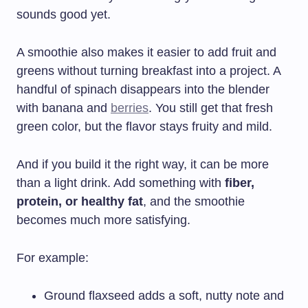
sounds good yet.
A smoothie also makes it easier to add fruit and
greens without turning breakfast into a project. A
handful of spinach disappears into the blender
with banana and
berries
. You still get that fresh
green color, but the flavor stays fruity and mild.
And if you build it the right way, it can be more
than a light drink. Add something with
fiber,
protein, or healthy fat
, and the smoothie
becomes much more satisfying.
For example:
Ground flaxseed adds a soft, nutty note and