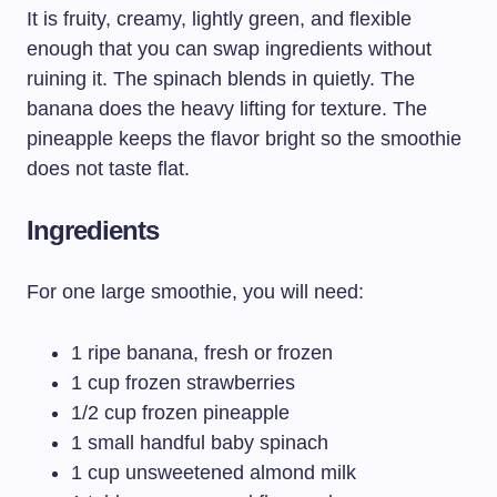
It is fruity, creamy, lightly green, and flexible
enough that you can swap ingredients without
ruining it. The spinach blends in quietly. The
banana does the heavy lifting for texture. The
pineapple keeps the flavor bright so the smoothie
does not taste flat.
Ingredients
For one large smoothie, you will need:
1 ripe banana, fresh or frozen
1 cup frozen strawberries
1/2 cup frozen pineapple
1 small handful baby spinach
1 cup unsweetened almond milk