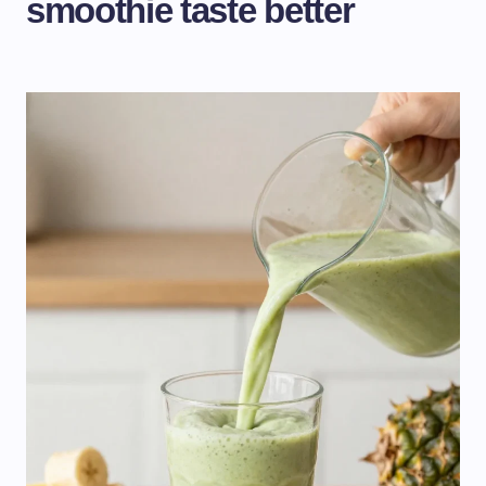
smoothie taste better