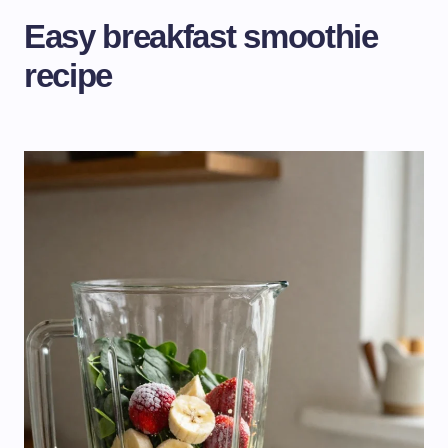
Easy breakfast smoothie
recipe