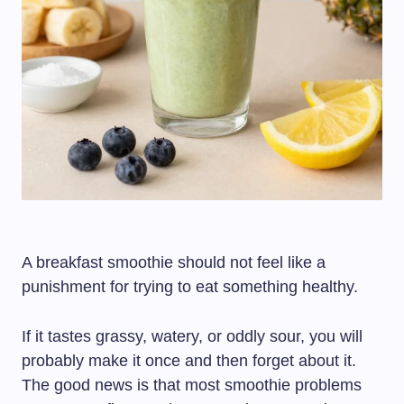
A breakfast smoothie should not feel like a
punishment for trying to eat something healthy.
If it tastes grassy, watery, or oddly sour, you will
probably make it once and then forget about it.
The good news is that most smoothie problems