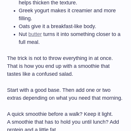
helps thicken the texture.
Greek yogurt makes it creamier and more
filling.
Oats give it a breakfast-like body.
Nut
butter
turns it into something closer to a
full meal.
The trick is not to throw everything in at once.
That is how you end up with a smoothie that
tastes like a confused salad.
Start with a good base. Then add one or two
extras depending on what you need that morning.
A quick smoothie before a walk? Keep it light.
A smoothie that has to hold you until lunch? Add
protein and a little fat.