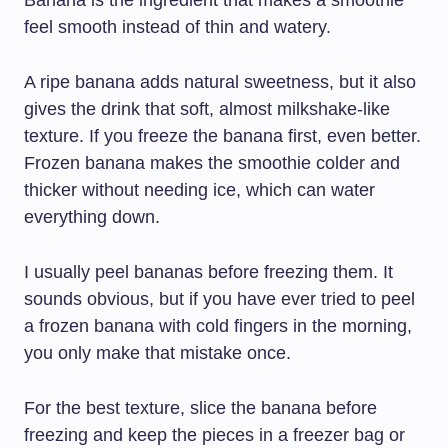
feel smooth instead of thin and watery.
A ripe banana adds natural sweetness, but it also
gives the drink that soft, almost milkshake-like
texture. If you freeze the banana first, even better.
Frozen banana makes the smoothie colder and
thicker without needing ice, which can water
everything down.
I usually peel bananas before freezing them. It
sounds obvious, but if you have ever tried to peel
a frozen banana with cold fingers in the morning,
you only make that mistake once.
For the best texture, slice the banana before
freezing and keep the pieces in a freezer bag or