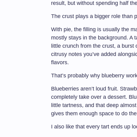
result, but without spending half the
The crust plays a bigger role than 
With pie, the filling is usually the m
mostly stays in the background. A tar
little crunch from the crust, a burst
citrusy notes you’ve added alongsid
flavors.
That’s probably why blueberry work
Blueberries aren’t loud fruit. Straw
completely take over a dessert. Blu
little tartness, and that deep almos
gives them enough space to do their
I also like that every tart ends up lo