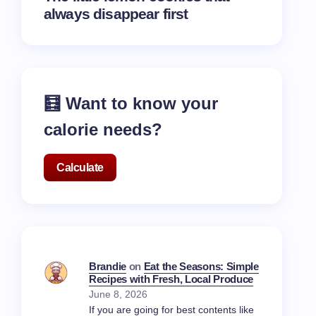
always disappear first
🧮 Want to know your
calorie needs?
Calculate
Brandie
on
Eat the Seasons: Simple
Recipes with Fresh, Local Produce
June 8, 2026
If you are going for best contents like