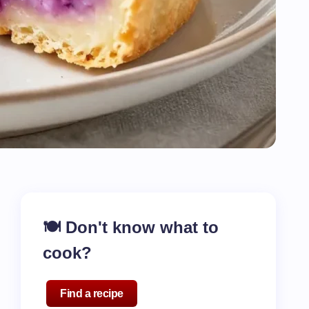
🍽️ Don't know what to
cook?
Find a recipe