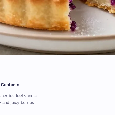
Contents
berries feel special
 and juicy berries