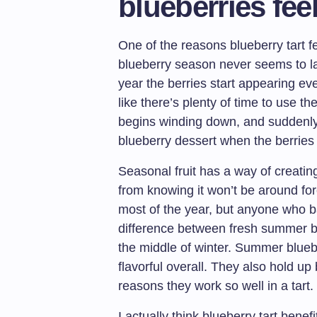
blueberries fee
One of the reasons blueberry tart f
blueberry season never seems to la
year the berries start appearing e
like there’s plenty of time to use 
begins winding down, and suddenl
blueberry dessert when the berries 
Seasonal fruit has a way of creatin
from knowing it won’t be around for
most of the year, but anyone who b
difference between fresh summer bl
the middle of winter. Summer bluebe
flavorful overall. They also hold up 
reasons they work so well in a tart.
I actually think blueberry tart bene