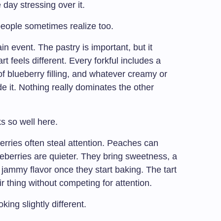
 day stressing over it.
people sometimes realize too.
ain event. The pastry is important, but it
t feels different. Every forkful includes a
 of blueberry filling, and whatever creamy or
e it. Nothing really dominates the other
s so well here.
berries often steal attention. Peaches can
eberries are quieter. They bring sweetness, a
t jammy flavor once they start baking. The tart
 thing without competing for attention.
oking slightly different.