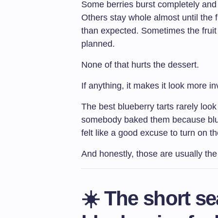
Some berries burst completely and cr
Others stay whole almost until the
than expected. Sometimes the fruit se
planned.
None of that hurts the dessert.
If anything, it makes it look more inv
The best blueberry tarts rarely lo
somebody baked them because blue
felt like a good excuse to turn on t
And honestly, those are usually th
☀️ The short s