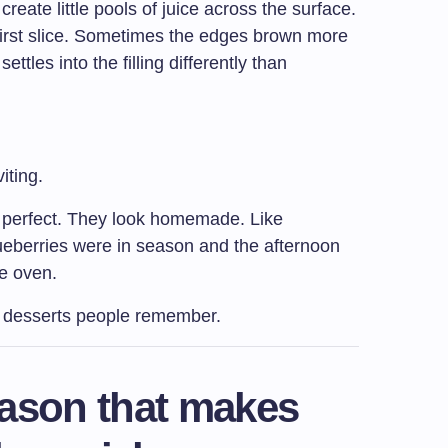
eate little pools of juice across the surface.
 first slice. Sometimes the edges brown more
ttles into the filling differently than
iting.
ok perfect. They look homemade. Like
berries were in season and the afternoon
he oven.
e desserts people remember.
eason that makes