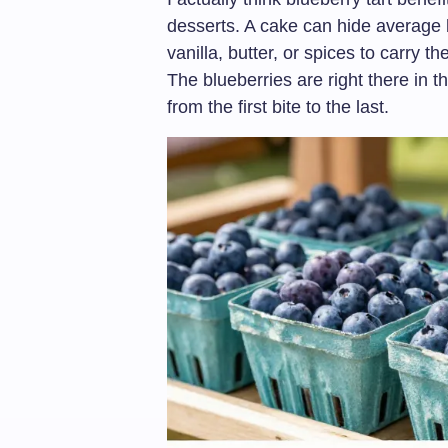
desserts. A cake can hide average b
vanilla, butter, or spices to carry th
The blueberries are right there in t
from the first bite to the last.