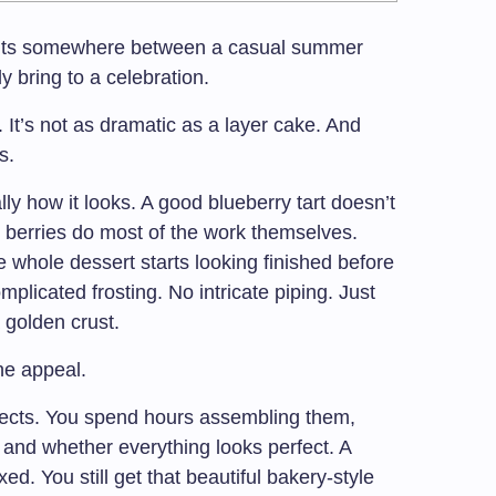
t sits somewhere between a casual summer
 bring to a celebration.
. It’s not as dramatic as a layer cake. And
s.
ally how it looks. A good blueberry tart doesn’t
berries do most of the work themselves.
 whole dessert starts looking finished before
plicated frosting. No intricate piping. Just
a golden crust.
the appeal.
jects. You spend hours assembling them,
 and whether everything looks perfect. A
ed. You still get that beautiful bakery-style