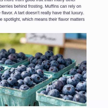
erries behind frosting. Muffins can rely on
e flavor. A tart doesn’t really have that luxury.
he spotlight, which means their flavor matters