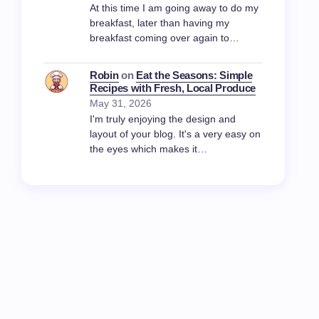
At this time I am going away to do my
breakfast, later than having my
breakfast coming over again to…
Robin
on
Eat the Seasons: Simple
Recipes with Fresh, Local Produce
May 31, 2026
I'm truly enjoying the design and
layout of your blog. It's a very easy on
the eyes which makes it…