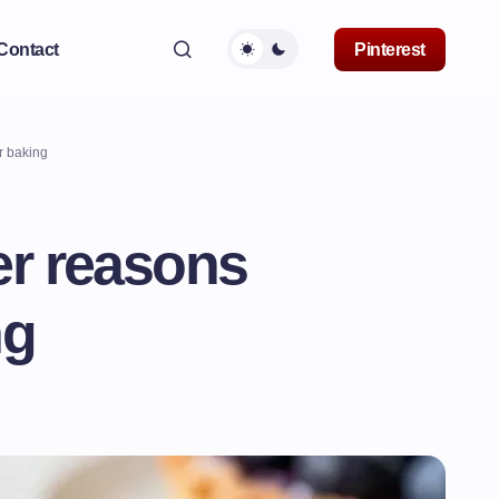
Contact
Pinterest
r baking
er reasons
ng