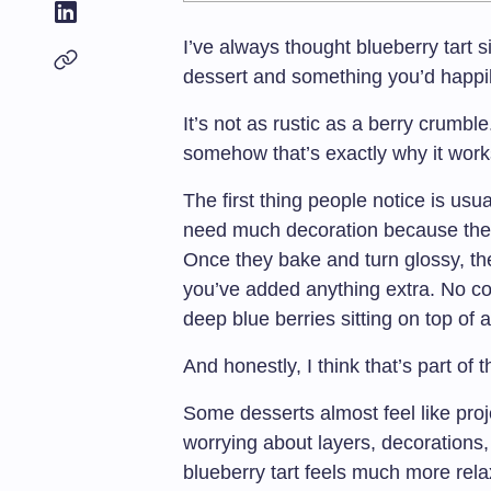
I’ve always thought blueberry tar
dessert and something you’d happily
It’s not as rustic as a berry crumble
somehow that’s exactly why it work
The first thing people notice is usu
need much decoration because the 
Once they bake and turn glossy, the
you’ve added anything extra. No com
deep blue berries sitting on top of 
And honestly, I think that’s part of 
Some desserts almost feel like pro
worrying about layers, decorations,
blueberry tart feels much more relax