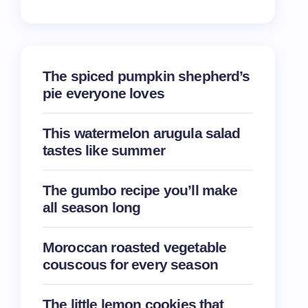
The spiced pumpkin shepherd’s
pie everyone loves
This watermelon arugula salad
tastes like summer
The gumbo recipe you’ll make
all season long
Moroccan roasted vegetable
couscous for every season
The little lemon cookies that