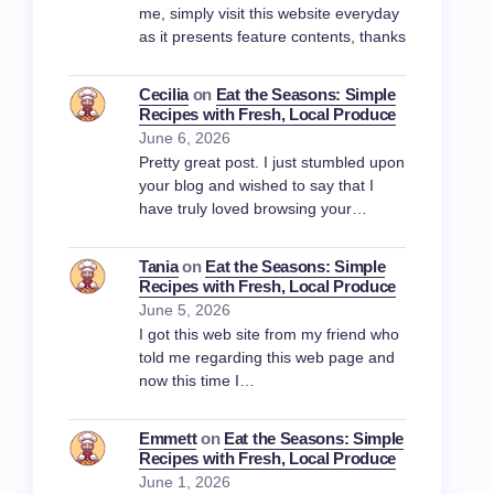
me, simply visit this website everyday
as it presents feature contents, thanks
Cecilia
on
Eat the Seasons: Simple
Recipes with Fresh, Local Produce
June 6, 2026
Pretty great post. I just stumbled upon
your blog and wished to say that I
have truly loved browsing your…
Tania
on
Eat the Seasons: Simple
Recipes with Fresh, Local Produce
June 5, 2026
I got this web site from my friend who
told me regarding this web page and
now this time I…
Emmett
on
Eat the Seasons: Simple
Recipes with Fresh, Local Produce
June 1, 2026