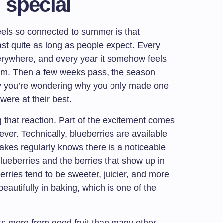
l special
eels so connected to summer is that
st quite as long as people expect. Every
verywhere, and every year it somehow feels
them. Then a few weeks pass, the season
y you’re wondering why you only made one
were at their best.
g that reaction. Part of the excitement comes
ever. Technically, blueberries are available
akes regularly knows there is a noticeable
ueberries and the berries that show up in
rries tend to be sweeter, juicier, and more
beautifully in baking, which is one of the
fits more from good fruit than many other