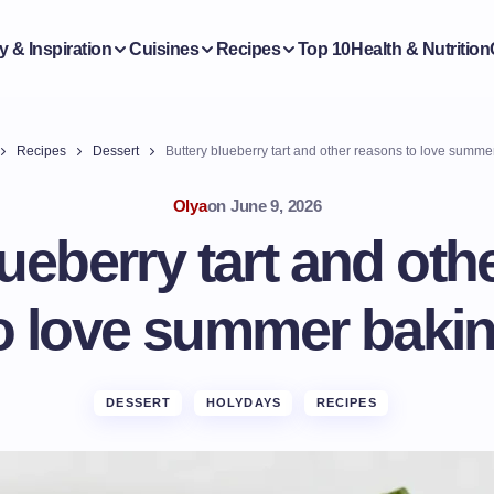
y & Inspiration
Cuisines
Recipes
Top 10
Health & Nutrition
Recipes
Dessert
Buttery blueberry tart and other reasons to love summe
Olya
on
June 9, 2026
lueberry tart and oth
o love summer baki
DESSERT
HOLYDAYS
RECIPES