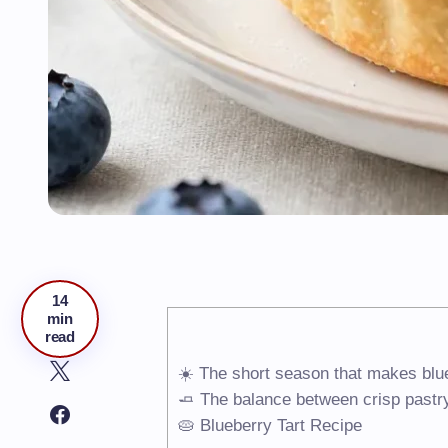
14
min
read
☀️ The short season that makes blue
🧈 The balance between crisp pastry
🥧 Blueberry Tart Recipe