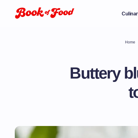
Culinar
Home
Buttery b
t