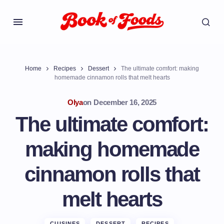
Home
Recipes
Dessert
The ultimate comfort: making
homemade cinnamon rolls that melt hearts
Olya
on
December 16, 2025
The ultimate comfort:
making homemade
cinnamon rolls that
melt hearts
CUISINES
DESSERT
RECIPES