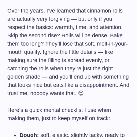
Over the years, I’ve learned that cinnamon rolls
are actually very forgiving — but only if you
respect the basics: warmth, time, and attention.
Skip the second rise? Rolls will be dense. Bake
them too long? They’ll lose that soft, melt-in-your-
mouth quality. Ignore the little details — like
making sure the filling is spread evenly, or
catching the rolls when they’re just the right
golden shade — and you’ll end up with something
that looks nice but eats like a disappointment. And
trust me, nobody wants that. 😌
Here’s a quick mental checklist I use when
making them, just to keep myself on track:
Dough:
soft, elastic, slightly tacky, ready to