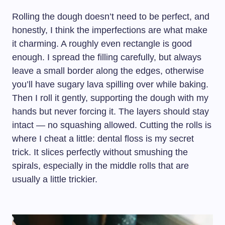
Rolling the dough doesn’t need to be perfect, and
honestly, I think the imperfections are what make
it charming. A roughly even rectangle is good
enough. I spread the filling carefully, but always
leave a small border along the edges, otherwise
you’ll have sugary lava spilling over while baking.
Then I roll it gently, supporting the dough with my
hands but never forcing it. The layers should stay
intact — no squashing allowed. Cutting the rolls is
where I cheat a little: dental floss is my secret
trick. It slices perfectly without smushing the
spirals, especially in the middle rolls that are
usually a little trickier.