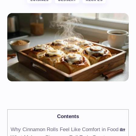
Contents
Why Cinnamon Rolls Feel Like Comfort in Food 🏡