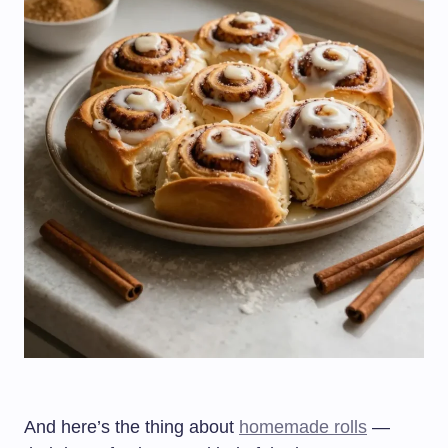
And here’s the thing about
homemade rolls
—