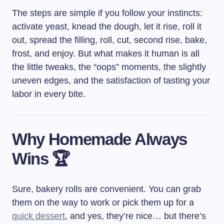
The steps are simple if you follow your instincts:
activate yeast, knead the dough, let it rise, roll it
out, spread the filling, roll, cut, second rise, bake,
frost, and enjoy. But what makes it human is all
the little tweaks, the “oops” moments, the slightly
uneven edges, and the satisfaction of tasting your
labor in every bite.
Why Homemade Always
Wins 🏆
Sure, bakery rolls are convenient. You can grab
them on the way to work or pick them up for a
quick dessert
, and yes, they’re nice… but there’s