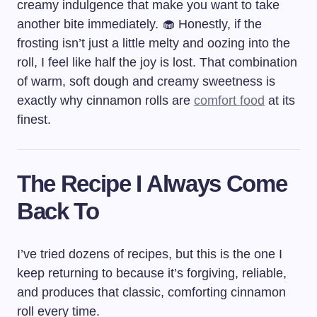
creamy indulgence that make you want to take
another bite immediately. 🧁 Honestly, if the
frosting isn’t just a little melty and oozing into the
roll, I feel like half the joy is lost. That combination
of warm, soft dough and creamy sweetness is
exactly why cinnamon rolls are
comfort food
at its
finest.
The Recipe I Always Come
Back To
I’ve tried dozens of recipes, but this is the one I
keep returning to because it’s forgiving, reliable,
and produces that classic, comforting cinnamon
roll every time.