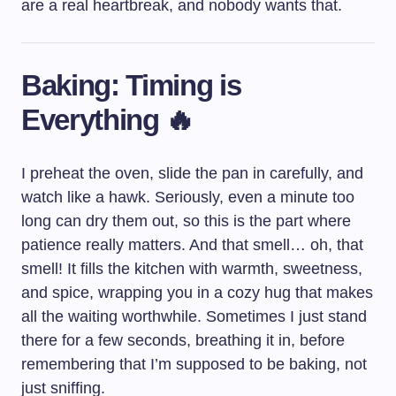
are a real heartbreak, and nobody wants that.
Baking: Timing is
Everything 🔥
I preheat the oven, slide the pan in carefully, and
watch like a hawk. Seriously, even a minute too
long can dry them out, so this is the part where
patience really matters. And that smell… oh, that
smell! It fills the kitchen with warmth, sweetness,
and spice, wrapping you in a cozy hug that makes
all the waiting worthwhile. Sometimes I just stand
there for a few seconds, breathing it in, before
remembering that I’m supposed to be baking, not
just sniffing.