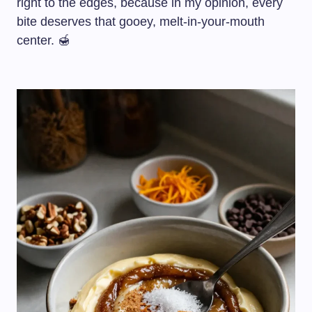
right to the edges, because in my opinion, every
bite deserves that gooey, melt-in-your-mouth
center. 🍯