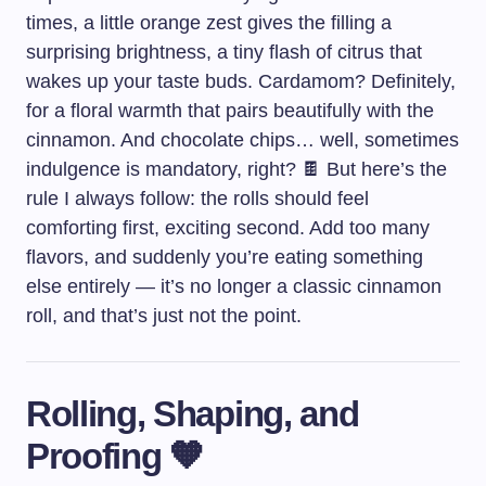
times, a little orange zest gives the filling a
surprising brightness, a tiny flash of citrus that
wakes up your taste buds. Cardamom? Definitely,
for a floral warmth that pairs beautifully with the
cinnamon. And chocolate chips… well, sometimes
indulgence is mandatory, right? 🍫 But here’s the
rule I always follow: the rolls should feel
comforting first, exciting second. Add too many
flavors, and suddenly you’re eating something
else entirely — it’s no longer a classic cinnamon
roll, and that’s just not the point.
Rolling, Shaping, and
Proofing 🧡