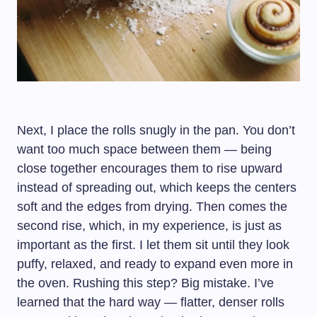
Next, I place the rolls snugly in the pan. You don’t
want too much space between them — being
close together encourages them to rise upward
instead of spreading out, which keeps the centers
soft and the edges from drying. Then comes the
second rise, which, in my experience, is just as
important as the first. I let them sit until they look
puffy, relaxed, and ready to expand even more in
the oven. Rushing this step? Big mistake. I’ve
learned that the hard way — flatter, denser rolls