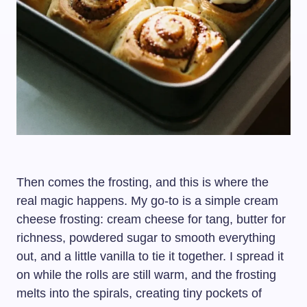
Then comes the frosting, and this is where the
real magic happens. My go-to is a simple cream
cheese frosting: cream cheese for tang, butter for
richness, powdered sugar to smooth everything
out, and a little vanilla to tie it together. I spread it
on while the rolls are still warm, and the frosting
melts into the spirals, creating tiny pockets of