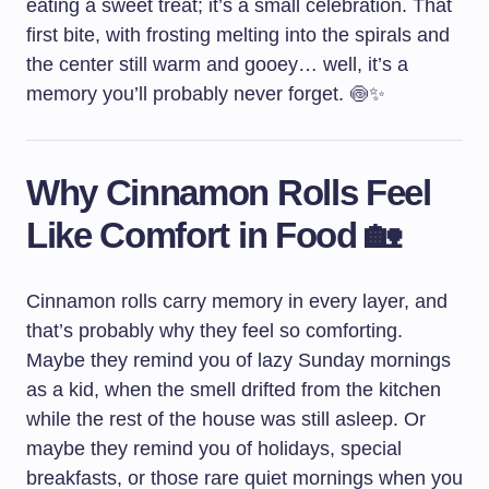
eating a sweet treat; it’s a small celebration. That
first bite, with frosting melting into the spirals and
the center still warm and gooey… well, it’s a
memory you’ll probably never forget. 🍥✨
Why Cinnamon Rolls Feel
Like Comfort in Food 🏡
Cinnamon rolls carry memory in every layer, and
that’s probably why they feel so comforting.
Maybe they remind you of lazy Sunday mornings
as a kid, when the smell drifted from the kitchen
while the rest of the house was still asleep. Or
maybe they remind you of holidays, special
breakfasts, or those rare quiet mornings when you