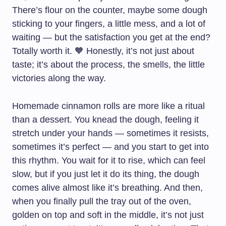
There’s flour on the counter, maybe some dough
sticking to your fingers, a little mess, and a lot of
waiting — but the satisfaction you get at the end?
Totally worth it. 🧡 Honestly, it’s not just about
taste; it’s about the process, the smells, the little
victories along the way.
Homemade cinnamon rolls are more like a ritual
than a dessert. You knead the dough, feeling it
stretch under your hands — sometimes it resists,
sometimes it’s perfect — and you start to get into
this rhythm. You wait for it to rise, which can feel
slow, but if you just let it do its thing, the dough
comes alive almost like it’s breathing. And then,
when you finally pull the tray out of the oven,
golden on top and soft in the middle, it’s not just