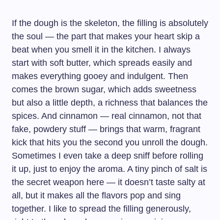
If the dough is the skeleton, the filling is absolutely
the soul — the part that makes your heart skip a
beat when you smell it in the kitchen. I always
start with soft butter, which spreads easily and
makes everything gooey and indulgent. Then
comes the brown sugar, which adds sweetness
but also a little depth, a richness that balances the
spices. And cinnamon — real cinnamon, not that
fake, powdery stuff — brings that warm, fragrant
kick that hits you the second you unroll the dough.
Sometimes I even take a deep sniff before rolling
it up, just to enjoy the aroma. A tiny pinch of salt is
the secret weapon here — it doesn’t taste salty at
all, but it makes all the flavors pop and sing
together. I like to spread the filling generously,