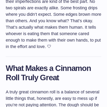
their imperfections are kind of the best part. No
two spirals are exactly alike. Some frosting drips
where you didn’t expect. Some edges brown more
than others. And you know what? That’s okay.
That’s actually what makes them human. It tells
whoever is eating them that someone cared
enough to make them with their own hands, to put
in the effort and love. 🤍
What Makes a Cinnamon
Roll Truly Great
A truly great cinnamon roll is a balance of several
little things that, honestly, are easy to mess up if
you’re not paying attention. The dough should be