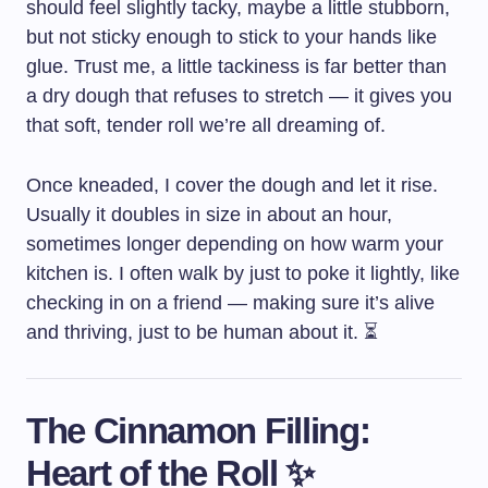
should feel slightly tacky, maybe a little stubborn,
but not sticky enough to stick to your hands like
glue. Trust me, a little tackiness is far better than
a dry dough that refuses to stretch — it gives you
that soft, tender roll we’re all dreaming of.
Once kneaded, I cover the dough and let it rise.
Usually it doubles in size in about an hour,
sometimes longer depending on how warm your
kitchen is. I often walk by just to poke it lightly, like
checking in on a friend — making sure it’s alive
and thriving, just to be human about it. ⏳
The Cinnamon Filling:
Heart of the Roll ✨