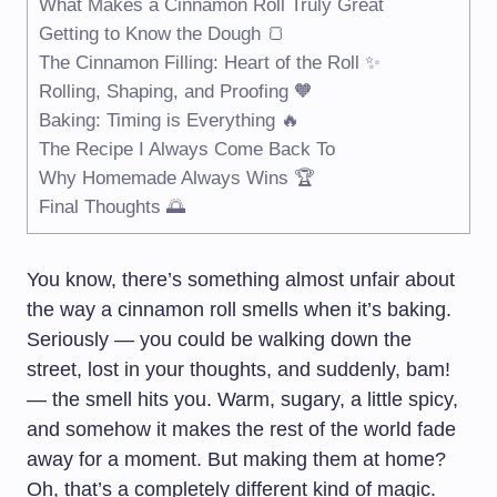
What Makes a Cinnamon Roll Truly Great
Getting to Know the Dough 🍞
The Cinnamon Filling: Heart of the Roll ✨
Rolling, Shaping, and Proofing 🧡
Baking: Timing is Everything 🔥
The Recipe I Always Come Back To
Why Homemade Always Wins 🏆
Final Thoughts 🌅
You know, there’s something almost unfair about
the way a cinnamon roll smells when it’s baking.
Seriously — you could be walking down the
street, lost in your thoughts, and suddenly, bam!
— the smell hits you. Warm, sugary, a little spicy,
and somehow it makes the rest of the world fade
away for a moment. But making them at home?
Oh, that’s a completely different kind of magic.