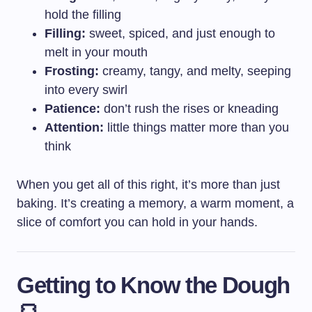
hold the filling
Filling:
sweet, spiced, and just enough to
melt in your mouth
Frosting:
creamy, tangy, and melty, seeping
into every swirl
Patience:
don’t rush the rises or kneading
Attention:
little things matter more than you
think
When you get all of this right, it’s more than just
baking. It’s creating a memory, a warm moment, a
slice of comfort you can hold in your hands.
Getting to Know the Dough