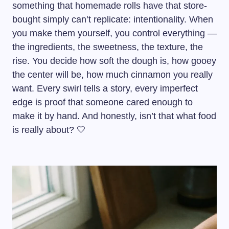
something that homemade rolls have that store-
bought simply can’t replicate: intentionality. When
you make them yourself, you control everything —
the ingredients, the sweetness, the texture, the
rise. You decide how soft the dough is, how gooey
the center will be, how much cinnamon you really
want. Every swirl tells a story, every imperfect
edge is proof that someone cared enough to
make it by hand. And honestly, isn’t that what food
is really about? 🤍