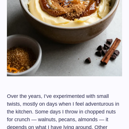
Over the years, I’ve experimented with small
twists, mostly on days when I feel adventurous in
the kitchen. Some days I throw in chopped nuts
for crunch — walnuts, pecans, almonds — it
depends on what I have lying around. Other