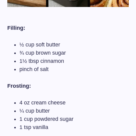
Filling:
½ cup soft butter
¾ cup brown sugar
1½ tbsp cinnamon
pinch of salt
Frosting:
4 oz cream cheese
¼ cup butter
1 cup powdered sugar
1 tsp vanilla