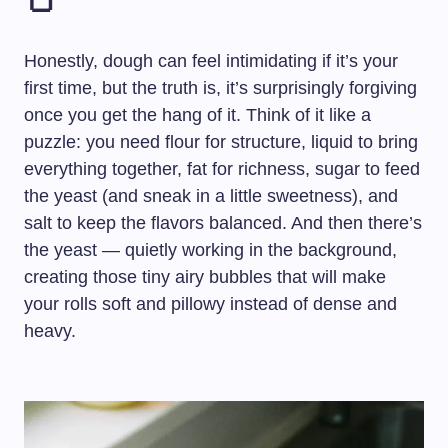
🍞
Honestly, dough can feel intimidating if it’s your
first time, but the truth is, it’s surprisingly forgiving
once you get the hang of it. Think of it like a
puzzle: you need flour for structure, liquid to bring
everything together, fat for richness, sugar to feed
the yeast (and sneak in a little sweetness), and
salt to keep the flavors balanced. And then there’s
the yeast — quietly working in the background,
creating those tiny airy bubbles that will make
your rolls soft and pillowy instead of dense and
heavy.