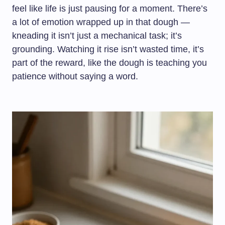
feel like life is just pausing for a moment. There’s
a lot of emotion wrapped up in that dough —
kneading it isn’t just a mechanical task; it’s
grounding. Watching it rise isn’t wasted time, it’s
part of the reward, like the dough is teaching you
patience without saying a word.