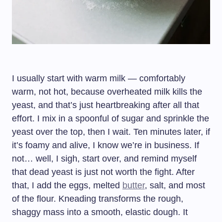
I usually start with warm milk — comfortably
warm, not hot, because overheated milk kills the
yeast, and that’s just heartbreaking after all that
effort. I mix in a spoonful of sugar and sprinkle the
yeast over the top, then I wait. Ten minutes later, if
it’s foamy and alive, I know we’re in business. If
not… well, I sigh, start over, and remind myself
that dead yeast is just not worth the fight. After
that, I add the eggs, melted
butter
, salt, and most
of the flour. Kneading transforms the rough,
shaggy mass into a smooth, elastic dough. It