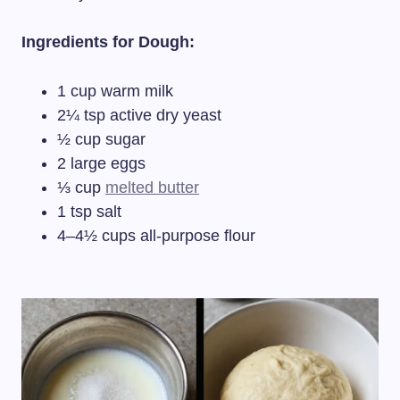
Ingredients for Dough:
1 cup warm milk
2¼ tsp active dry yeast
½ cup sugar
2 large eggs
⅓ cup
melted butter
1 tsp salt
4–4½ cups all-purpose flour