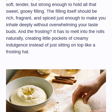
soft, tender, but strong enough to hold all that
sweet, gooey filling. The filling itself should be
rich, fragrant, and spiced just enough to make you
inhale deeply without overwhelming your taste
buds. And the frosting? It has to melt into the rolls
naturally, creating little pockets of creamy
indulgence instead of just sitting on top like a
frosting hat.