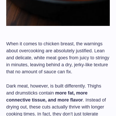
When it comes to chicken breast, the warnings
about overcooking are absolutely justified. Lean
and delicate, white meat goes from juicy to stringy
in minutes, leaving behind a dry, jerky-like texture
that no amount of sauce can fix.
Dark meat, however, is built differently. Thighs
and drumsticks contain
more fat, more
connective tissue, and more flavor
. Instead of
drying out, these cuts actually thrive with longer
cooking times. In fact, they don’t just tolerate