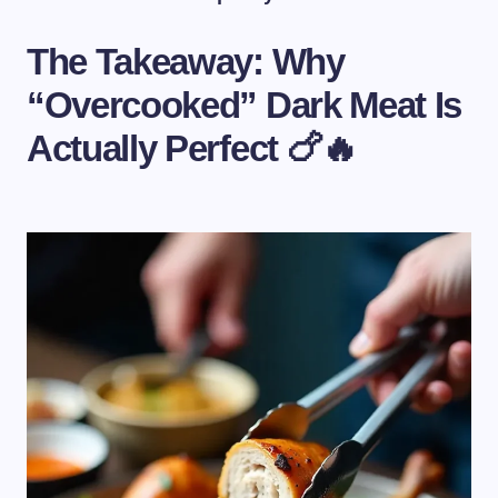
The Takeaway: Why
“Overcooked” Dark Meat Is
Actually Perfect 🍗🔥