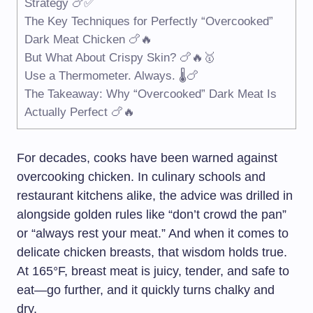
Strategy 🍗✅
The Key Techniques for Perfectly “Overcooked”
Dark Meat Chicken 🍗🔥
But What About Crispy Skin? 🍗🔥🥇
Use a Thermometer. Always. 🌡️🍗
The Takeaway: Why “Overcooked” Dark Meat Is
Actually Perfect 🍗🔥
For decades, cooks have been warned against
overcooking chicken. In culinary schools and
restaurant kitchens alike, the advice was drilled in
alongside golden rules like “don’t crowd the pan”
or “always rest your meat.” And when it comes to
delicate chicken breasts, that wisdom holds true.
At 165°F, breast meat is juicy, tender, and safe to
eat—go further, and it quickly turns chalky and
dry.