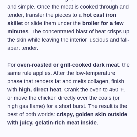
and simple. Once the meat is cooked through and
tender, transfer the pieces to a
hot cast iron
skillet
or slide them under the
broiler for a few
minutes
. The concentrated blast of heat crisps up
the skin while leaving the interior luscious and fall-
apart tender.
For
oven-roasted or grill-cooked dark meat
, the
same rule applies. After the low-temperature
phase that renders fat and melts collagen, finish
with
high, direct heat
. Crank the oven to 450°F,
or move the chicken directly over the coals (or
high gas flame) for a short burst. The result is the
best of both worlds:
crispy, golden skin outside
with juicy, gelatin-rich meat inside
.