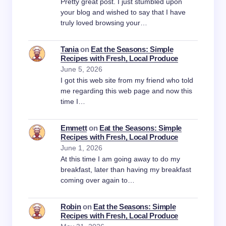
Pretty great post. I just stumbled upon
your blog and wished to say that I have
truly loved browsing your…
Tania
on
Eat the Seasons: Simple
Recipes with Fresh, Local Produce
June 5, 2026
I got this web site from my friend who told
me regarding this web page and now this
time I…
Emmett
on
Eat the Seasons: Simple
Recipes with Fresh, Local Produce
June 1, 2026
At this time I am going away to do my
breakfast, later than having my breakfast
coming over again to…
Robin
on
Eat the Seasons: Simple
Recipes with Fresh, Local Produce