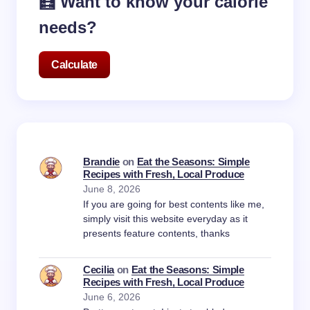
🧮 Want to know your calorie
needs?
Calculate
Brandie
on
Eat the Seasons: Simple
Recipes with Fresh, Local Produce
June 8, 2026
If you are going for best contents like me,
simply visit this website everyday as it
presents feature contents, thanks
Cecilia
on
Eat the Seasons: Simple
Recipes with Fresh, Local Produce
June 6, 2026