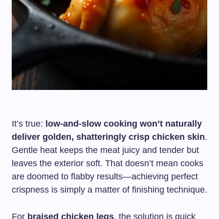
It’s true:
low-and-slow cooking won’t naturally
deliver golden, shatteringly crisp chicken skin
.
Gentle heat keeps the meat juicy and tender but
leaves the exterior soft. That doesn’t mean cooks
are doomed to flabby results—achieving perfect
crispness is simply a matter of finishing technique.
For
braised chicken legs
, the solution is quick