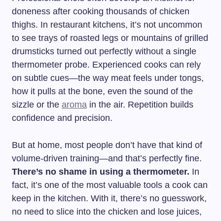
doneness after cooking thousands of chicken
thighs. In restaurant kitchens, it’s not uncommon
to see trays of roasted legs or mountains of grilled
drumsticks turned out perfectly without a single
thermometer probe. Experienced cooks can rely
on subtle cues—the way meat feels under tongs,
how it pulls at the bone, even the sound of the
sizzle or the
aroma
in the air. Repetition builds
confidence and precision.
But at home, most people don’t have that kind of
volume-driven training—and that’s perfectly fine.
There’s no shame in using a thermometer.
In
fact, it’s one of the most valuable tools a cook can
keep in the kitchen. With it, there’s no guesswork,
no need to slice into the chicken and lose juices,