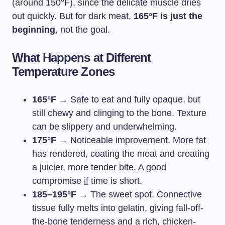
(around 150°F), since the delicate muscle dries
out quickly. But for dark meat,
165°F is just the
beginning
, not the goal.
What Happens at Different
Temperature Zones
165°F
→ Safe to eat and fully opaque, but
still chewy and clinging to the bone. Texture
can be slippery and underwhelming.
175°F
→ Noticeable improvement. More fat
has rendered, coating the meat and creating
a juicier, more tender bite. A good
compromise
if
time is short.
185–195°F
→ The sweet spot. Connective
tissue fully melts into gelatin, giving fall-off-
the-bone tenderness and a rich, chicken-