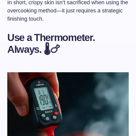
In short, crispy skin isn’t sacrificed when using the
overcooking method—it just requires a strategic
finishing touch.
Use a Thermometer.
Always. 🌡️🍗