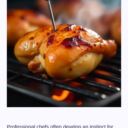
Professional chefs often develop an instinct for