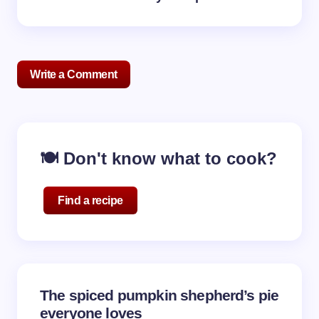
Write a Comment
Your email address will not be published.
Required
🍽️ Don't know what to cook?
fields are marked
*
Name *
Find a recipe
Email *
The spiced pumpkin shepherd’s pie
Your Comment *
everyone loves