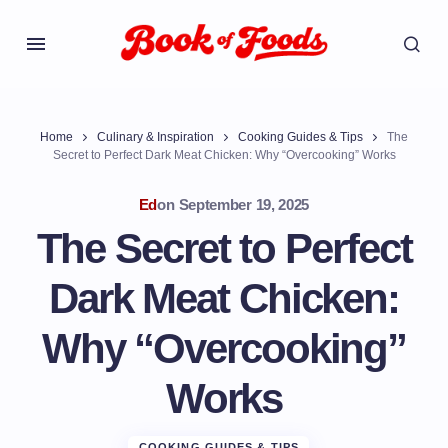
Home
Culinary & Inspiration
Cooking Guides & Tips
The
Secret to Perfect Dark Meat Chicken: Why “Overcooking” Works
Ed
on
September 19, 2025
The Secret to Perfect
Dark Meat Chicken:
Why “Overcooking”
Works
COOKING GUIDES & TIPS