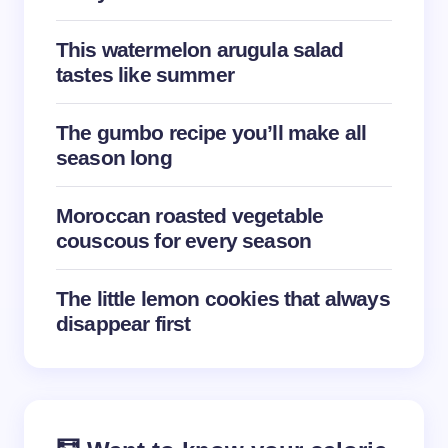
This watermelon arugula salad
tastes like summer
Save my name and email in this browser for the
The gumbo recipe you’ll make all
next time I comment.
season long
Submit Comment
Moroccan roasted vegetable
couscous for every season
The little lemon cookies that always
disappear first