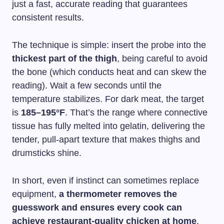
just a fast, accurate reading that guarantees
consistent results.
The technique is simple: insert the probe into the
thickest part of the thigh
, being careful to avoid
the bone (which conducts heat and can skew the
reading). Wait a few seconds until the
temperature stabilizes. For dark meat, the target
is
185–195°F
. That’s the range where connective
tissue has fully melted into gelatin, delivering the
tender, pull-apart texture that makes thighs and
drumsticks shine.
In short, even if instinct can sometimes replace
equipment,
a thermometer removes the
guesswork and ensures every cook can
achieve restaurant-quality chicken at home
.