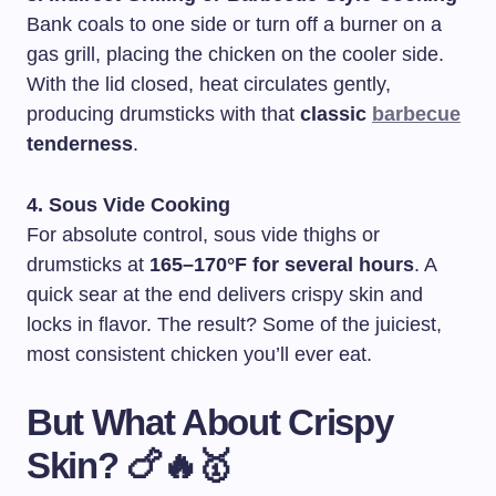
Bank coals to one side or turn off a burner on a
gas grill, placing the chicken on the cooler side.
With the lid closed, heat circulates gently,
producing drumsticks with that
classic
barbecue
tenderness
.
4. Sous Vide Cooking
For absolute control, sous vide thighs or
drumsticks at
165–170°F for several hours
. A
quick sear at the end delivers crispy skin and
locks in flavor. The result? Some of the juiciest,
most consistent chicken you’ll ever eat.
But What About Crispy
Skin? 🍗🔥🥇