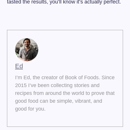
tasted the results, you’ll know it’s actually perfect.
Ed
I’m Ed, the creator of Book of Foods. Since
2015 I’ve been collecting stories and
recipes from around the world to prove that
good food can be simple, vibrant, and
good for you.