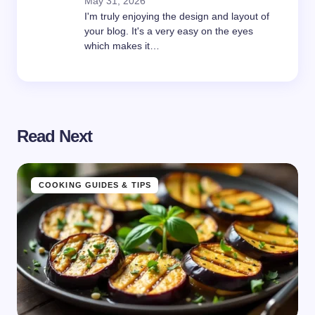
May 31, 2026
I'm truly enjoying the design and layout of
your blog. It's a very easy on the eyes
which makes it…
Read Next
COOKING GUIDES & TIPS