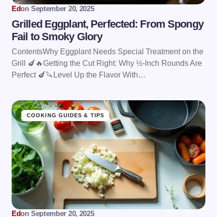
Ed
on
September 20, 2025
Grilled Eggplant, Perfected: From Spongy
Fail to Smoky Glory
ContentsWhy Eggplant Needs Special Treatment on the
Grill 🍆🔥Getting the Cut Right: Why ½-Inch Rounds Are
Perfect 🍆🔪Level Up the Flavor With…
COOKING GUIDES & TIPS
Ed
on
September 20, 2025