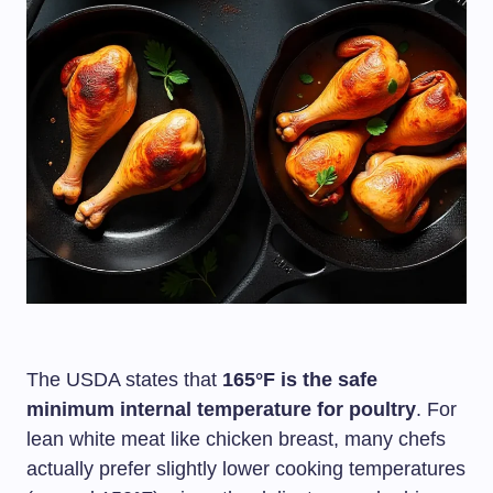
The USDA states that
165°F is the safe
minimum internal temperature for poultry
. For
lean white meat like chicken breast, many chefs
actually prefer slightly lower cooking temperatures