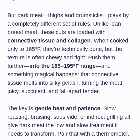
But dark meat—thighs and drumsticks—plays by
a completely different set of rules. Unlike lean
breast meat, these cuts are loaded with
connective tissue and collagen
. When cooked
only to 165°F, they’re technically done, but the
texture is often chewy and tight. Push them
further—
into the 185–195°F range
—and
something magical happens: that connective
tissue melts into silky
gelatin
, turning the meat
juicy, succulent, and fall-apart tender.
The key is
gentle heat and patience
. Slow-
roasting, braising, sous vide, or indirect grilling all
give dark meat the low-and-slow treatment it
needs to transform. Pair that with a thermometer,