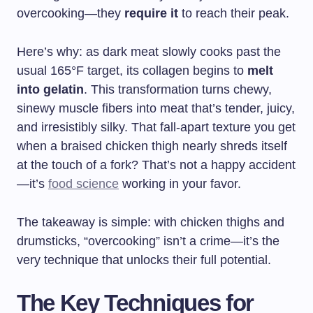
overcooking—they
require it
to reach their peak.
Here’s why: as dark meat slowly cooks past the
usual 165°F target, its collagen begins to
melt
into gelatin
. This transformation turns chewy,
sinewy muscle fibers into meat that’s tender, juicy,
and irresistibly silky. That fall-apart texture you get
when a braised chicken thigh nearly shreds itself
at the touch of a fork? That’s not a happy accident
—it’s
food science
working in your favor.
The takeaway is simple: with chicken thighs and
drumsticks, “overcooking” isn’t a crime—it’s the
very technique that unlocks their full potential.
The Key Techniques for