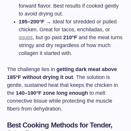
forward flavor. Best results if cooked gently
to avoid drying out.
195–200°F
→ Ideal for shredded or pulled
chicken. Great for tacos, enchiladas, or
soups
, but go past
210°F
and the meat turns
stringy and dry regardless of how much
collagen it started with.
The challenge lies in
getting dark meat above
185°F without drying it out
. The solution is
gentle, sustained heat that keeps the chicken in
the
140–190°F zone long enough
to melt
connective tissue while protecting the muscle
fibers from dehydration.
Best Cooking Methods for Tender,