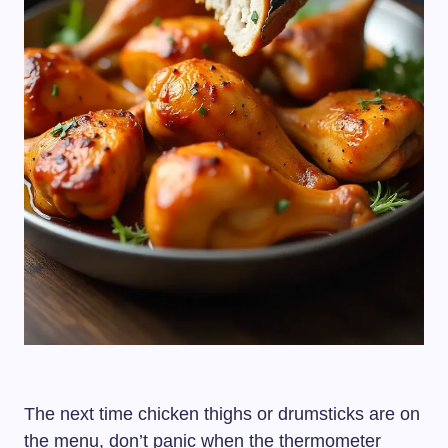
The next time chicken thighs or drumsticks are on
the menu, don’t panic when the thermometer