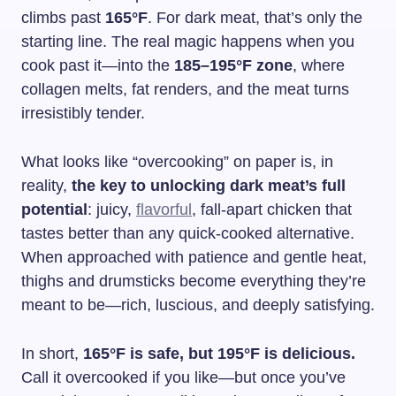
climbs past
165°F
. For dark meat, that’s only the
starting line. The real magic happens when you
cook past it—into the
185–195°F zone
, where
collagen melts, fat renders, and the meat turns
irresistibly tender.
What looks like “overcooking” on paper is, in
reality,
the key to unlocking dark meat’s full
potential
: juicy,
flavorful
, fall-apart chicken that
tastes better than any quick-cooked alternative.
When approached with patience and gentle heat,
thighs and drumsticks become everything they’re
meant to be—rich, luscious, and deeply satisfying.
In short,
165°F is safe, but 195°F is delicious.
Call it overcooked if you like—but once you’ve