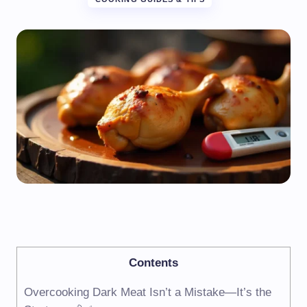
Contents
Overcooking Dark Meat Isn’t a Mistake—It’s the