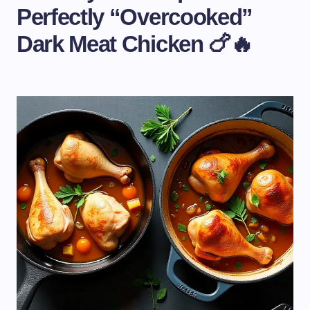
Perfectly “Overcooked”
Dark Meat Chicken 🍗🔥