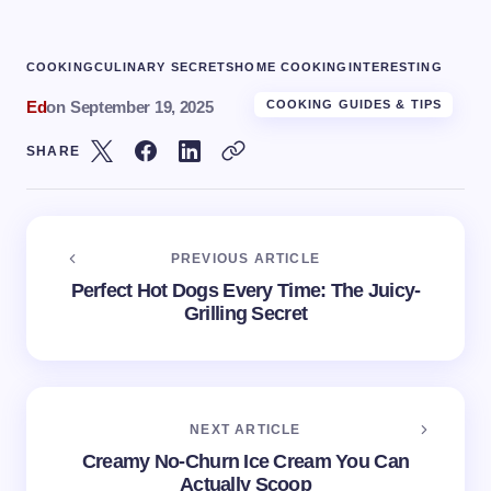
COOKING
CULINARY SECRETS
HOME COOKING
INTERESTING
Ed
on
September 19, 2025
COOKING GUIDES & TIPS
SHARE
PREVIOUS ARTICLE
Perfect Hot Dogs Every Time: The Juicy-
Grilling Secret
NEXT ARTICLE
Creamy No-Churn Ice Cream You Can
Actually Scoop