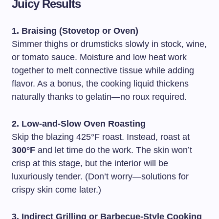
Juicy Results
1. Braising (Stovetop or Oven)
Simmer thighs or drumsticks slowly in stock, wine,
or tomato sauce. Moisture and low heat work
together to melt connective tissue while adding
flavor. As a bonus, the cooking liquid thickens
naturally thanks to gelatin—no roux required.
2. Low-and-Slow Oven Roasting
Skip the blazing 425°F roast. Instead, roast at
300°F
and let time do the work. The skin won’t
crisp at this stage, but the interior will be
luxuriously tender. (Don’t worry—solutions for
crispy skin come later.)
3. Indirect Grilling or Barbecue-Style Cooking