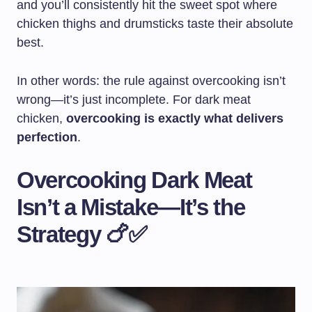
and you’ll consistently hit the sweet spot where
chicken thighs and drumsticks taste their absolute
best.
In other words: the rule against overcooking isn’t
wrong—it’s just incomplete. For dark meat
chicken,
overcooking is exactly what delivers
perfection
.
Overcooking Dark Meat
Isn’t a Mistake—It’s the
Strategy 🍗✅