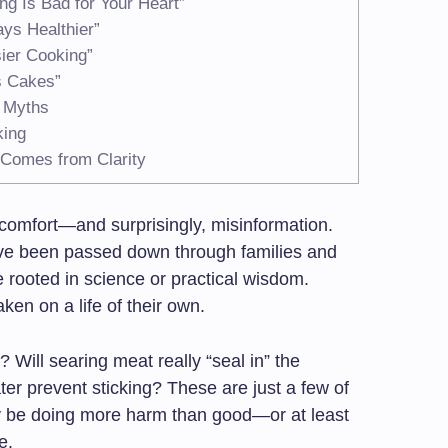
ng Is Bad for Your Heart”
ys Healthier”
sier Cooking”
s Cakes”
 Myths
king
 Comes from Clarity
, comfort—and surprisingly, misinformation.
ave been passed down through families and
e rooted in science or practical wisdom.
en on a life of their own.
? Will searing meat really “seal in” the
ter prevent sticking? These are just a few of
y be doing more harm than good—or at least
e.