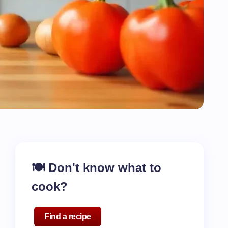
🍽️ Don't know what to
cook?
Find a recipe