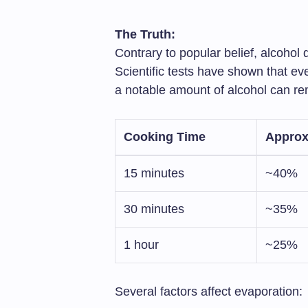
The Truth:
Contrary to popular belief, alcohol
Scientific tests have shown that e
a notable amount of alcohol can rem
Cooking Time
Approx
15 minutes
~40%
30 minutes
~35%
1 hour
~25%
Several factors affect evaporation: