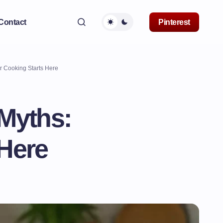
Contact
Pinterest
r Cooking Starts Here
 Myths:
 Here