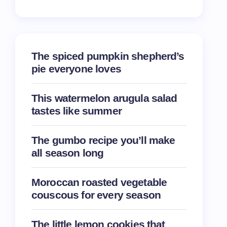
The spiced pumpkin shepherd’s
pie everyone loves
This watermelon arugula salad
tastes like summer
The gumbo recipe you’ll make
all season long
Moroccan roasted vegetable
couscous for every season
The little lemon cookies that