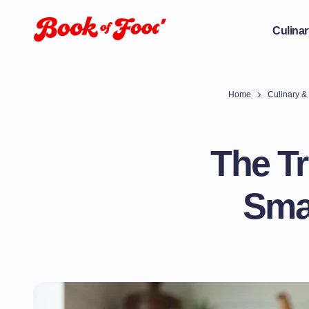
Culinar
Home
Culinary & 
The Tr
Smar