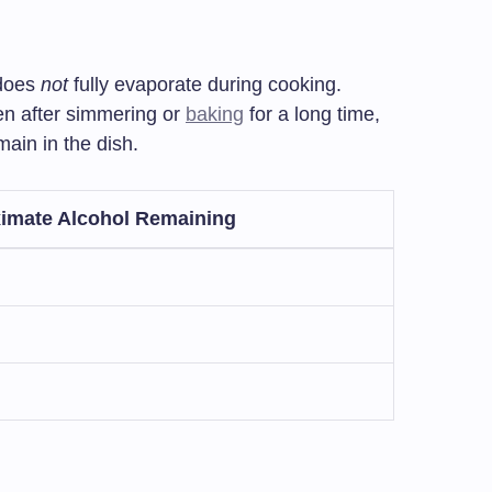
 does
not
fully evaporate during cooking.
ven after simmering or
baking
for a long time,
ain in the dish.
imate Alcohol Remaining