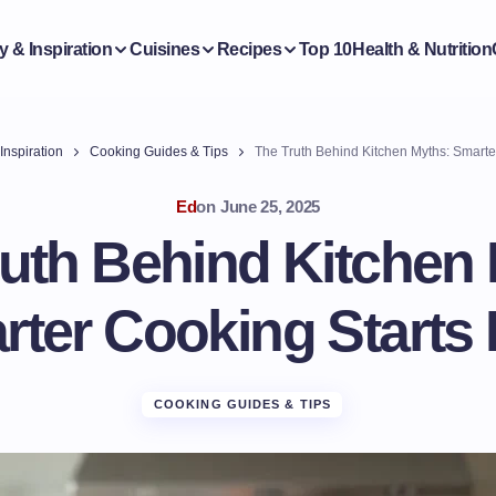
y & Inspiration
Cuisines
Recipes
Top 10
Health & Nutrition
Inspiration
Cooking Guides & Tips
The Truth Behind Kitchen Myths: Smarte
Ed
on
June 25, 2025
uth Behind Kitchen
ter Cooking Starts
COOKING GUIDES & TIPS