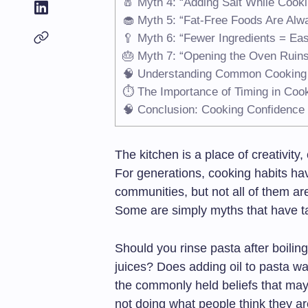
🧂 Myth 4: “Adding Salt While Cooki
🧁 Myth 5: “Fat-Free Foods Are Alwa
🥄 Myth 6: “Fewer Ingredients = Ea
🎂 Myth 7: “Opening the Oven Ruin
🧠 Understanding Common Cooking
⏱️ The Importance of Timing in Coo
🧠 Conclusion: Cooking Confidence
The kitchen is a place of creativity
For generations, cooking habits h
communities, but not all of them ar
Some are simply myths that have tak
Should you rinse pasta after boiling
juices? Does adding oil to pasta wa
the commonly held beliefs that ma
not doing what people think they ar