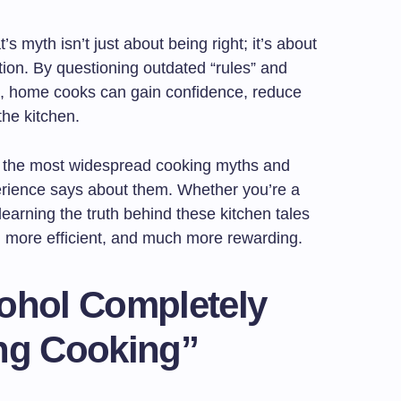
 myth isn’t just about being right; it’s about
ation. By questioning outdated “rules” and
e, home cooks can gain confidence, reduce
the kitchen.
 of the most widespread cooking myths and
erience says about them. Whether you’re a
learning the truth behind these kitchen tales
 more efficient, and much more rewarding.
cohol Completely
ing Cooking”