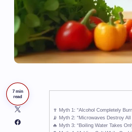
7 min
read
🍷 Myth 1: “Alcohol Completely Bur
📡 Myth 2: “Microwaves Destroy All 
🔥 Myth 3: “Boiling Water Takes Onl