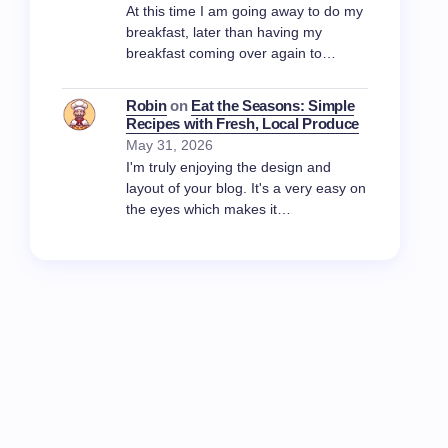
At this time I am going away to do my
breakfast, later than having my
breakfast coming over again to…
Robin
on
Eat the Seasons: Simple
Recipes with Fresh, Local Produce
May 31, 2026
I'm truly enjoying the design and
layout of your blog. It's a very easy on
the eyes which makes it…