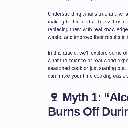
Understanding what’s true and what’s
making better food with less frustr
replacing them with real knowledg
waste, and improve their results in 
In this article, we’ll explore some
what the science or real-world exp
seasoned cook or just starting out, 
can make your time cooking easier,
🍷
Myth 1: “Al
Burns Off Dur