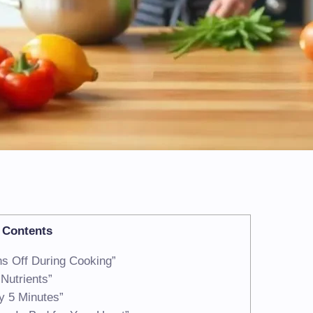
Contents
ns Off During Cooking”
Nutrients”
y 5 Minutes”