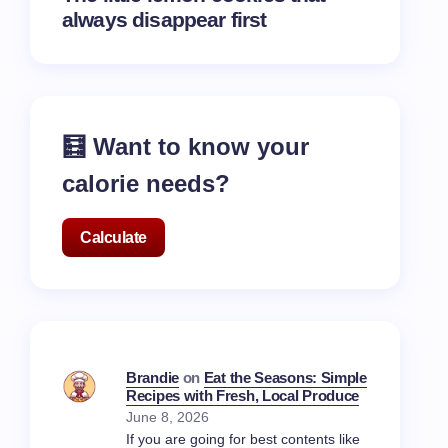
always disappear first
🧮 Want to know your
calorie needs?
Calculate
Brandie
on
Eat the Seasons: Simple
Recipes with Fresh, Local Produce
June 8, 2026
If you are going for best contents like