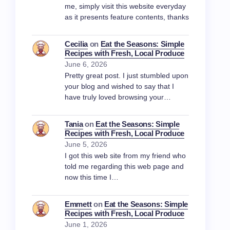
me, simply visit this website everyday
as it presents feature contents, thanks
Cecilia
on
Eat the Seasons: Simple
Recipes with Fresh, Local Produce
June 6, 2026
Pretty great post. I just stumbled upon
your blog and wished to say that I
have truly loved browsing your…
Tania
on
Eat the Seasons: Simple
Recipes with Fresh, Local Produce
June 5, 2026
I got this web site from my friend who
told me regarding this web page and
now this time I…
Emmett
on
Eat the Seasons: Simple
Recipes with Fresh, Local Produce
June 1, 2026