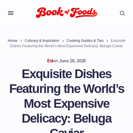
Home
Culinary & Inspiration
Cooking Guides & Tips
Exquisite
Dishes Featuring the World’s Most Expensive Delicacy: Beluga Caviar
Ed
on
June 26, 2025
Exquisite Dishes
Featuring the World’s
Most Expensive
Delicacy: Beluga