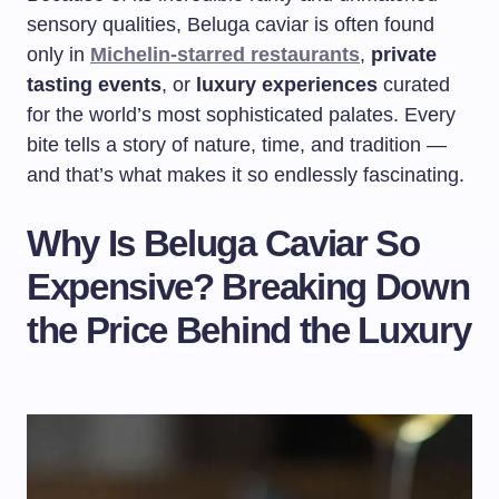
sensory qualities, Beluga caviar is often found
only in
Michelin-starred restaurants
,
private
tasting events
, or
luxury experiences
curated
for the world’s most sophisticated palates. Every
bite tells a story of nature, time, and tradition —
and that’s what makes it so endlessly fascinating.
Why Is Beluga Caviar So
Expensive? Breaking Down
the Price Behind the Luxury