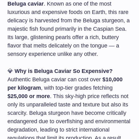
Beluga caviar
. Known as one of the most
luxurious and expensive foods on Earth, this rare
delicacy is harvested from the Beluga sturgeon, a
majestic fish found primarily in the Caspian Sea.
Its large, glistening pearls offer a rich, buttery
flavor that melts delicately on the tongue — a
sensory experience unlike any other.
💎
Why is Beluga Caviar So Expensive?
Authentic Beluga caviar can cost over
$10,000
per kilogram
, with top-tier grades fetching
$25,000 or more
. This sky-high price reflects not
only its unparalleled taste and texture but also its
scarcity. Beluga sturgeon have become critically
endangered due to overfishing and environmental
degradation, leading to strict international
regulations that limit its production. As a result,