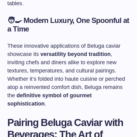
tables.
🧑‍🍳
Modern Luxury, One Spoonful at
a Time
These innovative applications of Beluga caviar
showcase its
versatility beyond tradition
,
inviting chefs and diners alike to explore new
textures, temperatures, and cultural pairings.
Whether it’s folded into haute cuisine or perched
atop a reinvented comfort dish, Beluga remains
the
definitive symbol of gourmet
sophistication
.
Pairing Beluga Caviar with
Beverages: The Art of