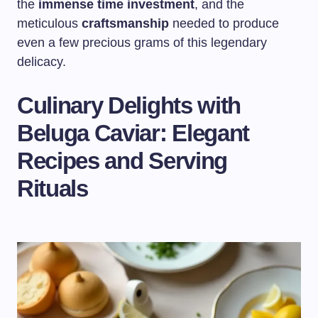
the
immense time investment
, and the
meticulous
craftsmanship
needed to produce
even a few precious grams of this legendary
delicacy.
Culinary Delights with
Beluga Caviar: Elegant
Recipes and Serving
Rituals