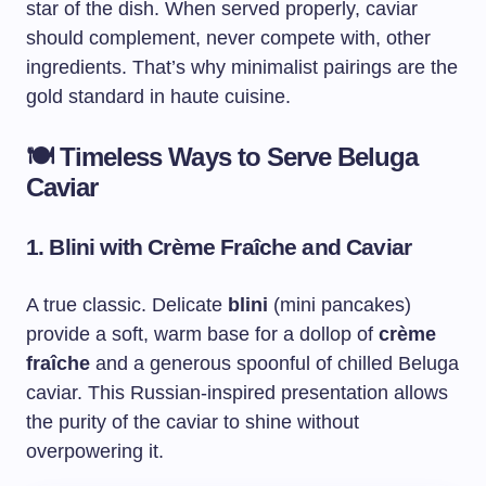
star of the dish. When served properly, caviar
should complement, never compete with, other
ingredients. That’s why minimalist pairings are the
gold standard in haute cuisine.
🍽️
Timeless Ways to Serve Beluga
Caviar
1.
Blini with Crème Fraîche and Caviar
A true classic. Delicate
blini
(mini pancakes)
provide a soft, warm base for a dollop of
crème
fraîche
and a generous spoonful of chilled Beluga
caviar. This Russian-inspired presentation allows
the purity of the caviar to shine without
overpowering it.