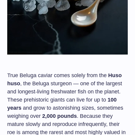
True Beluga caviar comes solely from the
Huso
huso
, the Beluga sturgeon — one of the largest
and longest-living freshwater fish on the planet.
These prehistoric giants can live for up to
100
years
and grow to astonishing sizes, sometimes
weighing over
2,000 pounds
. Because they
mature slowly and reproduce infrequently, their
roe is among the rarest and most highly valued in