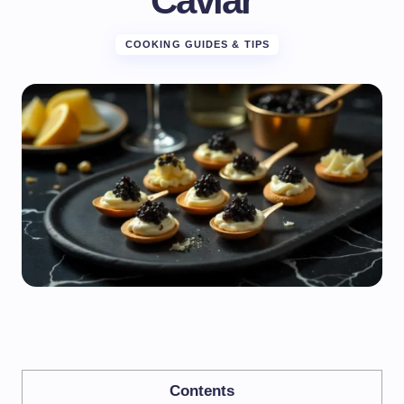
Caviar
COOKING GUIDES & TIPS
Contents