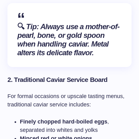
🔍
Tip: Always use a
mother-of-
pearl
, bone, or gold spoon
when handling caviar. Metal
alters its delicate flavor.
2.
Traditional Caviar Service Board
For formal occasions or upscale tasting menus,
traditional caviar service includes:
Finely chopped hard-boiled eggs
,
separated into whites and yolks
Minced red or white onions