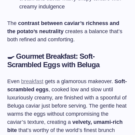
creamy indulgence
The
contrast between caviar’s richness and
the potato’s neutrality
creates a balance that’s
both refined and comforting.
🍳
Gourmet Breakfast: Soft-
Scrambled Eggs with Beluga
Even
breakfast
gets a glamorous makeover.
Soft-
scrambled eggs
, cooked low and slow until
luxuriously creamy, are finished with a spoonful of
Beluga caviar just before serving. The gentle heat
warms the eggs without compromising the
caviar’s texture, creating a
velvety, umami-rich
bite
that’s worthy of the world’s finest brunch