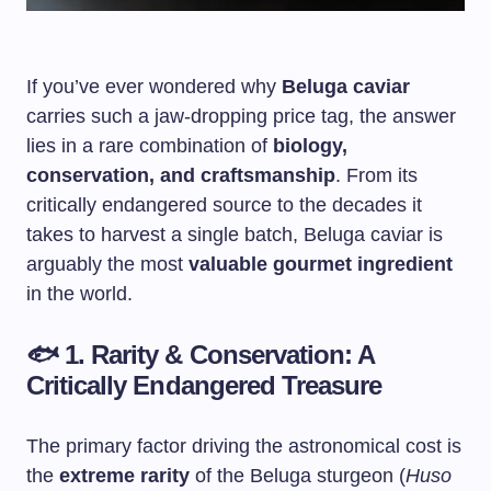
If you’ve ever wondered why
Beluga caviar
carries such a jaw-dropping price tag, the answer
lies in a rare combination of
biology,
conservation, and craftsmanship
. From its
critically endangered source to the decades it
takes to harvest a single batch, Beluga caviar is
arguably the most
valuable gourmet ingredient
in the world.
🐟
1. Rarity & Conservation: A
Critically Endangered Treasure
The primary factor driving the astronomical cost is
the
extreme rarity
of the Beluga sturgeon (
Huso