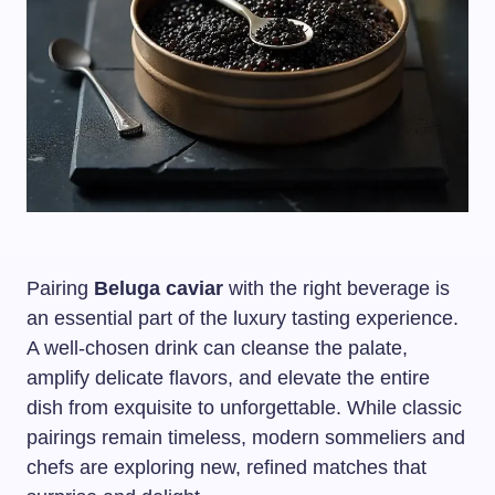
Pairing
Beluga caviar
with the right beverage is
an essential part of the luxury tasting experience.
A well-chosen drink can cleanse the palate,
amplify delicate flavors, and elevate the entire
dish from exquisite to unforgettable. While classic
pairings remain timeless, modern sommeliers and
chefs are exploring new, refined matches that