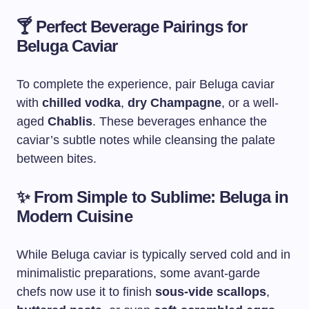
🍸
Perfect Beverage Pairings for
Beluga Caviar
To complete the experience, pair Beluga caviar
with
chilled vodka
,
dry Champagne
, or a well-
aged
Chablis
. These beverages enhance the
caviar’s subtle notes while cleansing the palate
between bites.
✨
From Simple to Sublime: Beluga in
Modern Cuisine
While Beluga caviar is typically served cold and in
minimalistic preparations, some avant-garde
chefs now use it to finish
sous-vide scallops
,