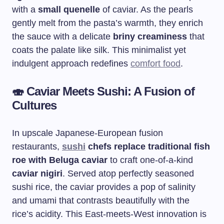
with a
small quenelle
of caviar. As the pearls
gently melt from the pasta’s warmth, they enrich
the sauce with a delicate
briny creaminess
that
coats the palate like silk. This minimalist yet
indulgent approach redefines
comfort food
.
🍣
Caviar Meets Sushi: A Fusion of
Cultures
In upscale Japanese-European fusion
restaurants,
sushi
chefs replace traditional fish
roe with Beluga caviar
to craft one-of-a-kind
caviar nigiri
. Served atop perfectly seasoned
sushi rice, the caviar provides a pop of salinity
and umami that contrasts beautifully with the
rice’s acidity. This East-meets-West innovation is