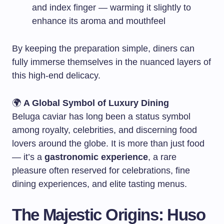
and index finger — warming it slightly to
enhance its aroma and mouthfeel
By keeping the preparation simple, diners can
fully immerse themselves in the nuanced layers of
this high-end delicacy.
🌍
A Global Symbol of Luxury Dining
Beluga caviar has long been a status symbol
among royalty, celebrities, and discerning food
lovers around the globe. It is more than just food
— it’s a
gastronomic experience
, a rare
pleasure often reserved for celebrations, fine
dining experiences, and elite tasting menus.
The Majestic Origins: Huso