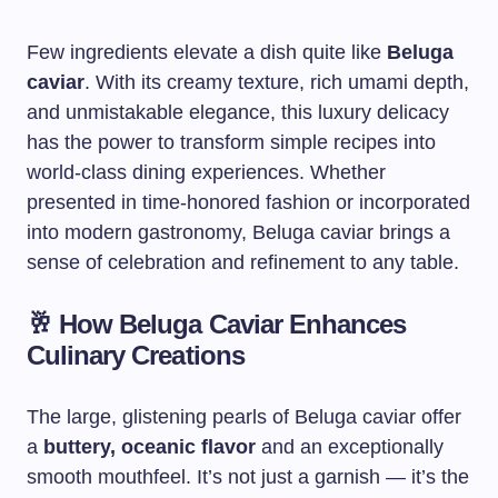
Few ingredients elevate a dish quite like
Beluga
caviar
. With its creamy texture, rich umami depth,
and unmistakable elegance, this luxury delicacy
has the power to transform simple recipes into
world-class dining experiences. Whether
presented in time-honored fashion or incorporated
into modern gastronomy, Beluga caviar brings a
sense of celebration and refinement to any table.
🥂
How Beluga Caviar Enhances
Culinary Creations
The large, glistening pearls of Beluga caviar offer
a
buttery, oceanic flavor
and an exceptionally
smooth mouthfeel. It’s not just a garnish — it’s the