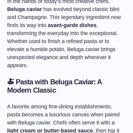
In the hands of today’s most creative chefs,
Beluga caviar
has evolved beyond classic blini
and Champagne. This legendary ingredient now
finds its way into
avant-garde dishes
,
transforming the everyday into the exceptional.
Whether used to finish a refined pasta or to
elevate a humble potato, Beluga caviar brings
unexpected elegance and depth wherever it
appears.
🍝
Pasta with Beluga Caviar: A
Modern Classic
A favorite among fine-dining establishments,
pasta becomes a luxurious canvas when paired
with Beluga caviar. Chefs often serve it with a
light cream or butter-based sauce
, then top it