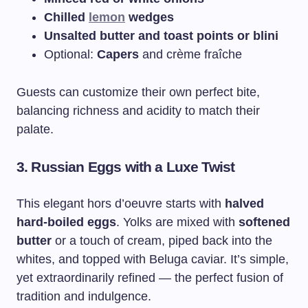
Chilled
lemon
wedges
Unsalted butter and toast points or blini
Optional:
Capers
and crème fraîche
Guests can customize their own perfect bite,
balancing richness and acidity to match their
palate.
3.
Russian Eggs with a Luxe Twist
This elegant hors d’oeuvre starts with
halved
hard-boiled eggs
. Yolks are mixed with
softened
butter
or a touch of cream, piped back into the
whites, and topped with Beluga caviar. It’s simple,
yet extraordinarily refined — the perfect fusion of
tradition and indulgence.