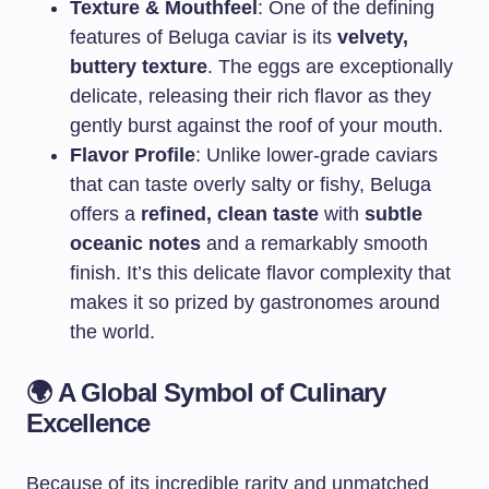
Texture & Mouthfeel
: One of the defining
features of Beluga caviar is its
velvety,
buttery texture
. The eggs are exceptionally
delicate, releasing their rich flavor as they
gently burst against the roof of your mouth.
Flavor Profile
: Unlike lower-grade caviars
that can taste overly salty or fishy, Beluga
offers a
refined, clean taste
with
subtle
oceanic notes
and a remarkably smooth
finish. It’s this delicate flavor complexity that
makes it so prized by gastronomes around
the world.
🌍
A Global Symbol of Culinary
Excellence
Because of its incredible rarity and unmatched