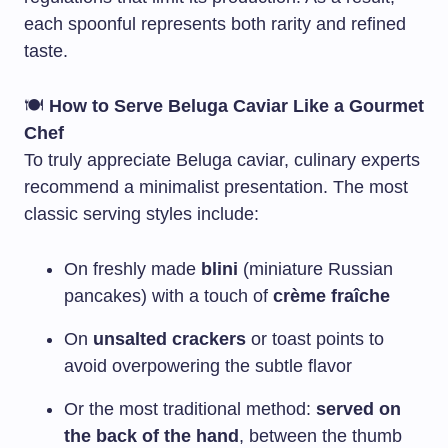
each spoonful represents both rarity and refined
taste.
🍽️
How to Serve Beluga Caviar Like a Gourmet
Chef
To truly appreciate Beluga caviar, culinary experts
recommend a minimalist presentation. The most
classic serving styles include:
On freshly made
blini
(miniature Russian
pancakes) with a touch of
crème fraîche
On
unsalted crackers
or toast points to
avoid overpowering the subtle flavor
Or the most traditional method:
served on
the back of the hand
, between the thumb