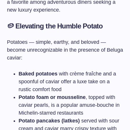
a favorite among adventurous diners seeking a
new luxury experience.
🥔
Elevating the Humble Potato
Potatoes — simple, earthy, and beloved —
become unrecognizable in the presence of Beluga
caviar:
Baked potatoes
with crème fraîche and a
spoonful of caviar offer a luxe take on a
rustic comfort food
Potato foam or mousseline
, topped with
caviar pearls, is a popular amuse-bouche in
Michelin-starred restaurants
Potato pancakes (latkes)
served with sour
cream and caviar marry crispy texture with