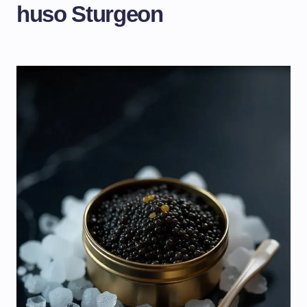
huso Sturgeon