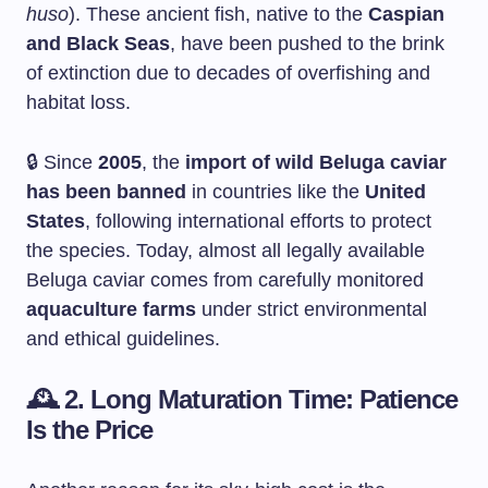
huso
). These ancient fish, native to the
Caspian
and Black Seas
, have been pushed to the brink
of extinction due to decades of overfishing and
habitat loss.
🔒 Since
2005
, the
import of wild Beluga caviar
has been banned
in countries like the
United
States
, following international efforts to protect
the species. Today, almost all legally available
Beluga caviar comes from carefully monitored
aquaculture farms
under strict environmental
and ethical guidelines.
🕰️
2. Long Maturation Time: Patience
Is the Price