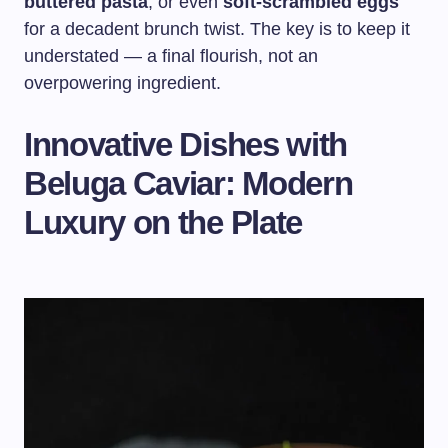
buttered pasta
, or even
soft-scrambled eggs
for a decadent brunch twist. The key is to keep it
understated — a final flourish, not an
overpowering ingredient.
Innovative Dishes with
Beluga Caviar: Modern
Luxury on the Plate