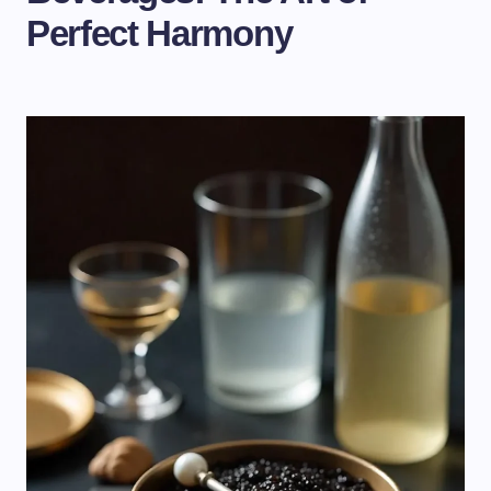
Perfect Harmony