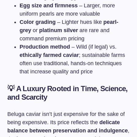
Egg size and firmness
– Larger, more
uniform pearls are more valuable
Color grading
– Lighter hues like
pearl-
grey
or
platinum silver
are rare and
command premium pricing
Production method
– Wild (if legal) vs.
ethically farmed caviar
; sustainable farms
often use traditional, hands-on techniques
that increase quality and price
💡
A Luxury Rooted in Time, Science,
and Scarcity
Beluga caviar isn’t just expensive for the sake of
being expensive. Its price reflects the
delicate
balance between preservation and indulgence
,