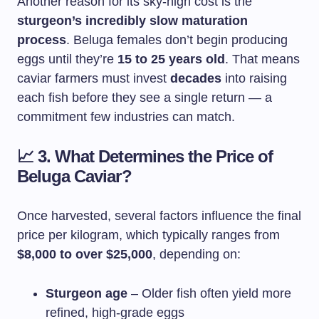
Another reason for its sky-high cost is the
sturgeon’s incredibly slow maturation
process
. Beluga females don’t begin producing
eggs until they’re
15 to 25 years old
. That means
caviar farmers must invest
decades
into raising
each fish before they see a single return — a
commitment few industries can match.
📈
3. What Determines the Price of
Beluga Caviar?
Once harvested, several factors influence the final
price per kilogram, which typically ranges from
$8,000 to over $25,000
, depending on:
Sturgeon age
– Older fish often yield more
refined, high-grade eggs