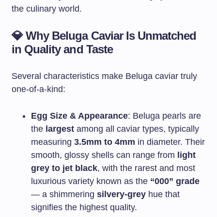
the culinary world.
💎
Why Beluga Caviar Is Unmatched
in Quality and Taste
Several characteristics make Beluga caviar truly
one-of-a-kind:
Egg Size & Appearance
: Beluga pearls are
the
largest
among all caviar types, typically
measuring
3.5mm to 4mm
in diameter. Their
smooth, glossy shells can range from
light
grey to jet black
, with the rarest and most
luxurious variety known as the
“000” grade
— a shimmering
silvery-grey
hue that
signifies the highest quality.