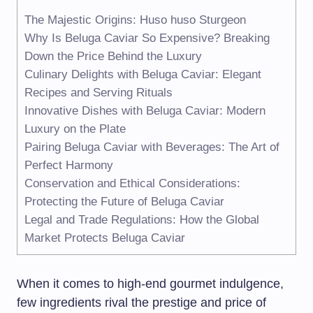
The Majestic Origins: Huso huso Sturgeon
Why Is Beluga Caviar So Expensive? Breaking
Down the Price Behind the Luxury
Culinary Delights with Beluga Caviar: Elegant
Recipes and Serving Rituals
Innovative Dishes with Beluga Caviar: Modern
Luxury on the Plate
Pairing Beluga Caviar with Beverages: The Art of
Perfect Harmony
Conservation and Ethical Considerations:
Protecting the Future of Beluga Caviar
Legal and Trade Regulations: How the Global
Market Protects Beluga Caviar
When it comes to high-end gourmet indulgence,
few ingredients rival the prestige and price of