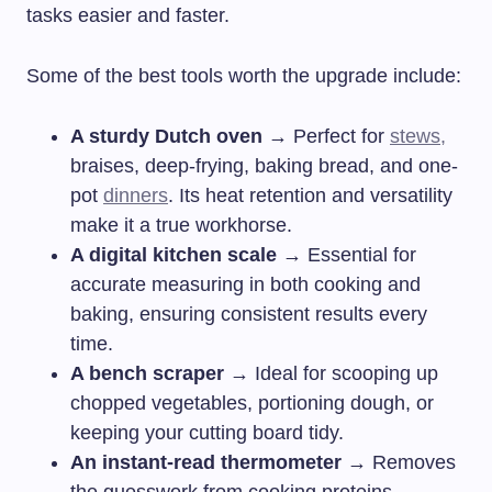
tasks easier and faster.
Some of the best tools worth the upgrade include:
A sturdy Dutch oven
→ Perfect for
stews,
braises, deep-frying, baking bread, and one-
pot
dinners
. Its heat retention and versatility
make it a true workhorse.
A digital kitchen scale
→ Essential for
accurate measuring in both cooking and
baking, ensuring consistent results every
time.
A bench scraper
→ Ideal for scooping up
chopped vegetables, portioning dough, or
keeping your cutting board tidy.
An instant-read thermometer
→ Removes