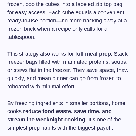
frozen, pop the cubes into a labeled zip-top bag
for easy access. Each cube equals a convenient,
ready-to-use portion—no more hacking away at a
frozen brick when a recipe only calls for a
tablespoon.
This strategy also works for
full meal prep
. Stack
freezer bags filled with marinated proteins, soups,
or stews flat in the freezer. They save space, thaw
quickly, and mean dinner can go from frozen to
reheated with minimal effort.
By freezing ingredients in smaller portions, home
cooks
reduce food waste, save time, and
streamline weeknight cooking
. It’s one of the
simplest prep habits with the biggest payoff.