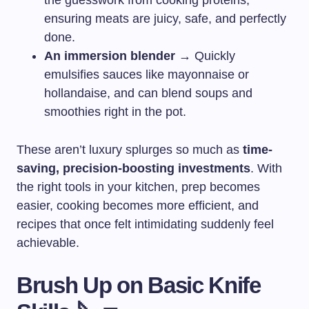
the guesswork from cooking proteins,
ensuring meats are juicy, safe, and perfectly
done.
An immersion blender
→ Quickly
emulsifies sauces like mayonnaise or
hollandaise, and can blend soups and
smoothies right in the pot.
These aren’t luxury splurges so much as
time-
saving, precision-boosting investments
. With
the right tools in your kitchen, prep becomes
easier, cooking becomes more efficient, and
recipes that once felt intimidating suddenly feel
achievable.
Brush Up on Basic Knife