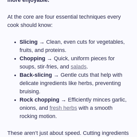
At the core are four essential techniques every
cook should know:
Slicing
→ Clean, even cuts for vegetables,
fruits, and proteins.
Chopping
→ Quick, uniform pieces for
soups, stir-fries, and
salads
.
Back-slicing
→ Gentle cuts that help with
delicate ingredients like herbs, preventing
bruising.
Rock chopping
→ Efficiently minces garlic,
onions, and
fresh herbs
with a smooth
rocking motion.
These aren’t just about speed. Cutting ingredients