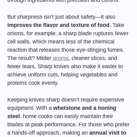
through ingredients with precision and control.
But sharpness isn’t just about safety—it also
improves the flavor and texture of food
. Take
onions, for example: a sharp blade ruptures fewer
cell walls, which means less of the chemical
reaction that releases those eye-stinging fumes.
The result? Milder
aroma
, cleaner slices, and
fewer tears. Sharp knives also make it easier to
achieve uniform cuts, helping vegetables and
proteins cook evenly.
Keeping knives sharp doesn’t require expensive
equipment. With a
whetstone and a honing
steel
, home cooks can easily maintain their
blades at peak performance. For those who prefer
a hands-off approach, making an
annual visit to