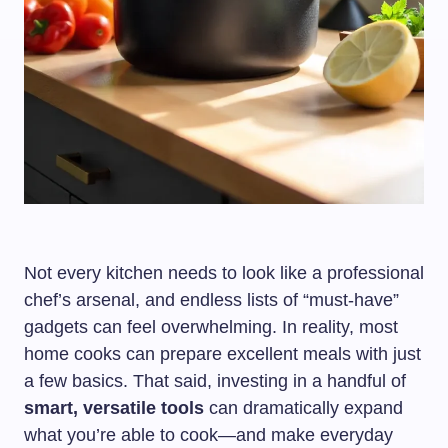
Not every kitchen needs to look like a professional
chef’s arsenal, and endless lists of “must-have”
gadgets can feel overwhelming. In reality, most
home cooks can prepare excellent meals with just
a few basics. That said, investing in a handful of
smart, versatile tools
can dramatically expand
what you’re able to cook—and make everyday