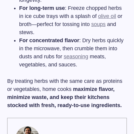
longevity.
For long-term use
: Freeze chopped herbs
in ice cube trays with a splash of
olive oil
or
broth—perfect for tossing into
soups
and
stews.
For concentrated flavor
: Dry herbs quickly
in the microwave, then crumble them into
dusts and rubs for
seasoning
meats,
vegetables, and sauces.
By treating herbs with the same care as proteins
or vegetables, home cooks
maximize flavor,
minimize waste, and keep their kitchens
stocked with fresh, ready-to-use ingredients.