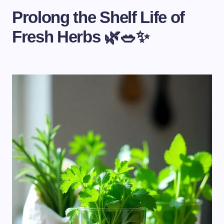
Prolong the Shelf Life of
Fresh Herbs 🌿🥗✨