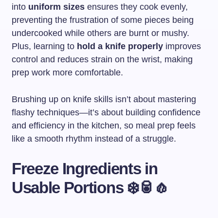
into
uniform sizes
ensures they cook evenly,
preventing the frustration of some pieces being
undercooked while others are burnt or mushy.
Plus, learning to
hold a knife properly
improves
control and reduces strain on the wrist, making
prep work more comfortable.
Brushing up on knife skills isn’t about mastering
flashy techniques—it’s about building confidence
and efficiency in the kitchen, so meal prep feels
like a smooth rhythm instead of a struggle.
Freeze Ingredients in
Usable Portions ❄️🥫🧄