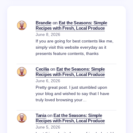
Brandie
on
Eat the Seasons: Simple
Recipes with Fresh, Local Produce
June 8, 2026
If you are going for best contents like me,
simply visit this website everyday as it
presents feature contents, thanks
Cecilia
on
Eat the Seasons: Simple
Recipes with Fresh, Local Produce
June 6, 2026
Pretty great post. I just stumbled upon
your blog and wished to say that I have
truly loved browsing your…
Tania
on
Eat the Seasons: Simple
Recipes with Fresh, Local Produce
June 5, 2026