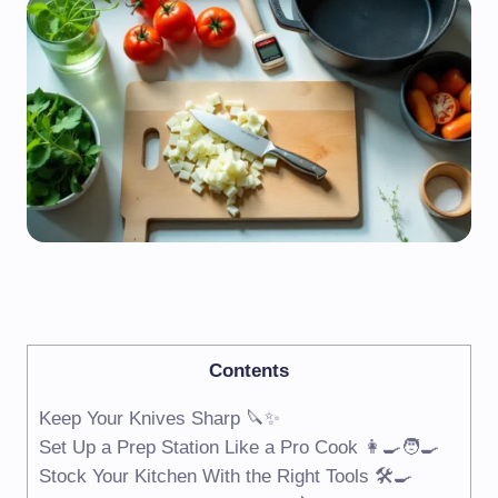
Contents
Keep Your Knives Sharp 🔪✨
Set Up a Prep Station Like a Pro Cook 👩‍🍳🧑‍🍳
Stock Your Kitchen With the Right Tools 🛠️🍳