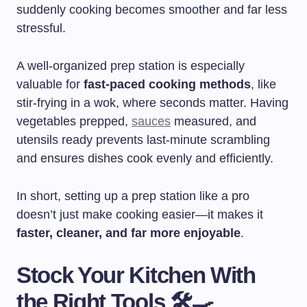
suddenly cooking becomes smoother and far less
stressful.
A well-organized prep station is especially
valuable for
fast-paced cooking methods
, like
stir-frying in a wok, where seconds matter. Having
vegetables prepped,
sauces
measured, and
utensils ready prevents last-minute scrambling
and ensures dishes cook evenly and efficiently.
In short, setting up a prep station like a pro
doesn’t just make cooking easier—it makes it
faster, cleaner, and far more enjoyable
.
Stock Your Kitchen With
the Right Tools 🛠️🍳