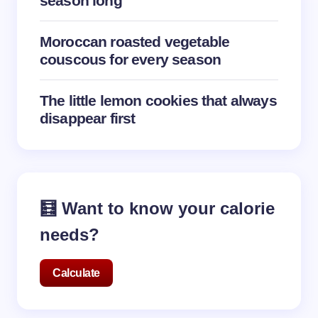
season long
Submit Comment
Moroccan roasted vegetable
couscous for every season
The little lemon cookies that always
disappear first
🧮 Want to know your calorie
needs?
Calculate