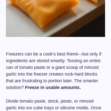
Freezers can be a cook’s best friend—but only if
ingredients are stored smartly. Tossing an entire
can of tomato paste or a giant scoop of minced
garlic into the freezer creates rock-hard blocks
that are frustrating to portion later. The smarter
solution?
Freeze in usable amounts.
Divide tomato paste, stock, pesto, or minced
garlic into ice cube trays or silicone molds. Once