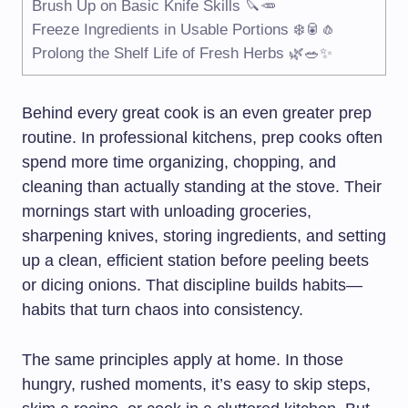
Brush Up on Basic Knife Skills 🔪🥕
Freeze Ingredients in Usable Portions ❄️🥫🧄
Prolong the Shelf Life of Fresh Herbs 🌿🥗✨
Behind every great cook is an even greater prep
routine. In professional kitchens, prep cooks often
spend more time organizing, chopping, and
cleaning than actually standing at the stove. Their
mornings start with unloading groceries,
sharpening knives, storing ingredients, and setting
up a clean, efficient station before peeling beets
or dicing onions. That discipline builds habits—
habits that turn chaos into consistency.
The same principles apply at home. In those
hungry, rushed moments, it’s easy to skip steps,