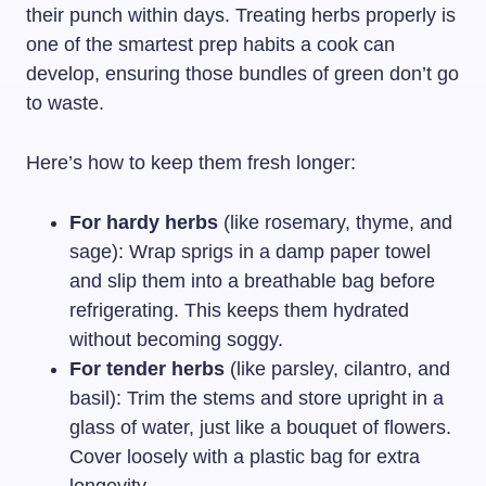
their punch within days. Treating herbs properly is
one of the smartest prep habits a cook can
develop, ensuring those bundles of green don’t go
to waste.
Here’s how to keep them fresh longer:
For hardy herbs
(like rosemary, thyme, and
sage): Wrap sprigs in a damp paper towel
and slip them into a breathable bag before
refrigerating. This keeps them hydrated
without becoming soggy.
For tender herbs
(like parsley, cilantro, and
basil): Trim the stems and store upright in a
glass of water, just like a bouquet of flowers.
Cover loosely with a plastic bag for extra