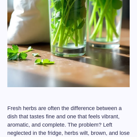
Fresh herbs are often the difference between a
dish that tastes fine and one that feels vibrant,
aromatic, and complete. The problem? Left
neglected in the fridge, herbs wilt, brown, and lose