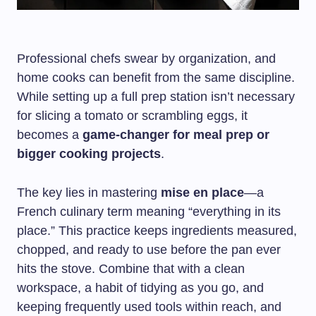
Professional chefs swear by organization, and
home cooks can benefit from the same discipline.
While setting up a full prep station isn’t necessary
for slicing a tomato or scrambling eggs, it
becomes a
game-changer for meal prep or
bigger cooking projects
.
The key lies in mastering
mise en place
—a
French culinary term meaning “everything in its
place.” This practice keeps ingredients measured,
chopped, and ready to use before the pan ever
hits the stove. Combine that with a clean
workspace, a habit of tidying as you go, and
keeping frequently used tools within reach, and