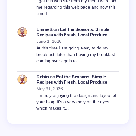
I got this web site from my friend who told
me regarding this web page and now this
time I…
Emmett
on
Eat the Seasons: Simple
Recipes with Fresh, Local Produce
June 1, 2026
At this time I am going away to do my
breakfast, later than having my breakfast
coming over again to…
Robin
on
Eat the Seasons: Simple
Recipes with Fresh, Local Produce
May 31, 2026
I'm truly enjoying the design and layout of
your blog. It's a very easy on the eyes
which makes it…