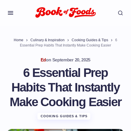
Home
Culinary & Inspiration
Cooking Guides & Tips
6
Essential Prep Habits That Instantly Make Cooking Easier
Ed
on
September 20, 2025
6 Essential Prep
Habits That Instantly
Make Cooking Easier
COOKING GUIDES & TIPS