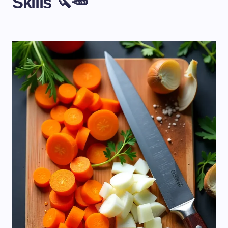
Skills 🔪🥕