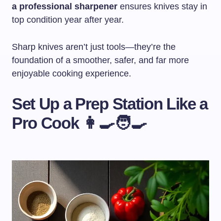
a professional sharpener
ensures knives stay in
top condition year after year.
Sharp knives aren’t just tools—they’re the
foundation of a smoother, safer, and far more
enjoyable cooking experience.
Set Up a Prep Station Like a
Pro Cook 👩‍🍳🧑‍🍳