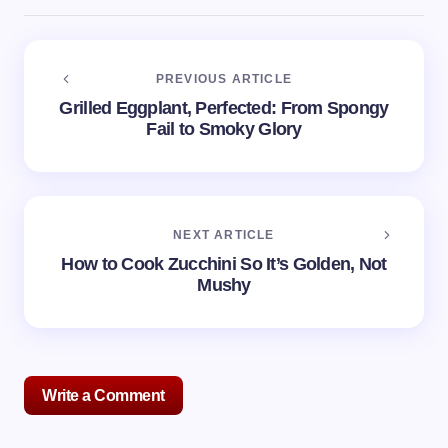
PREVIOUS ARTICLE
Grilled Eggplant, Perfected: From Spongy
Fail to Smoky Glory
NEXT ARTICLE
How to Cook Zucchini So It’s Golden, Not
Mushy
Write a Comment