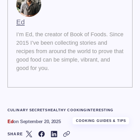
Ed
I’m Ed, the creator of Book of Foods. Since
2015 I’ve been collecting stories and
recipes from around the world to prove that
good food can be simple, vibrant, and
good for you.
CULINARY SECRETS
HEALTHY COOKING
INTERESTING
Ed
on
September 20, 2025
COOKING GUIDES & TIPS
SHARE