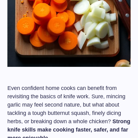
Even confident home cooks can benefit from
revisiting the basics of knife work. Sure, mincing
garlic may feel second nature, but what about
tackling a tough butternut squash, finely dicing
herbs, or breaking down a whole chicken?
Strong
knife skills make cooking faster, safer, and far
more enjoyable.