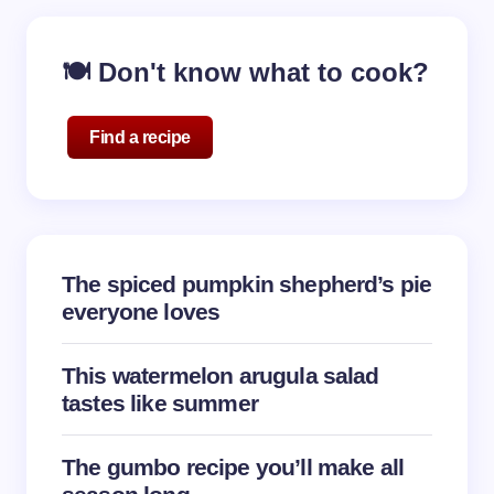
Your email address will not be published.
Required
🍽️ Don't know what to cook?
fields are marked
*
Name *
Find a recipe
Email *
The spiced pumpkin shepherd’s pie
Your Comment *
everyone loves
This watermelon arugula salad
tastes like summer
Save my name and email in this browser for the
The gumbo recipe you’ll make all
next time I comment.