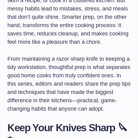
skim a recipe, or cook in a cluttered kitchen. But
messy habits lead to mistakes, stress, and meals
that don’t quite shine. Smarter prep, on the other
hand, transforms the entire cooking process: it
saves time, reduces cleanup, and makes cooking
feel more like a pleasure than a chore.
From maintaining a razor-sharp knife to keeping a
tidy workstation, thoughtful prep is what separates
good home cooks from truly confident ones. In
this series, editors and readers share the prep tips
and techniques that have made the biggest
difference in their kitchens—practical, game-
changing habits that anyone can adopt.
Keep Your Knives Sharp 🔪