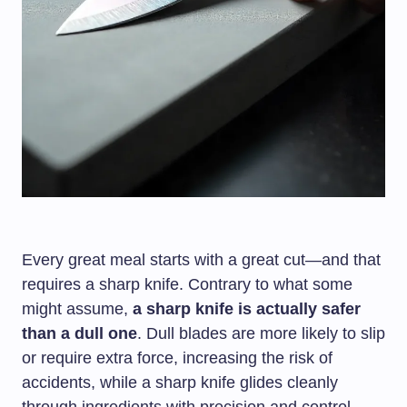
Every great meal starts with a great cut—and that
requires a sharp knife. Contrary to what some
might assume,
a sharp knife is actually safer
than a dull one
. Dull blades are more likely to slip
or require extra force, increasing the risk of
accidents, while a sharp knife glides cleanly