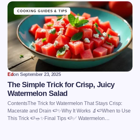
COOKING GUIDES & TIPS
Ed
on
September 23, 2025
The Simple Trick for Crisp, Juicy
Watermelon Salad
ContentsThe Trick for Watermelon That Stays Crisp:
Macerate and Drain 🍉✨Why It Works 🔬🍉When to Use
This Trick 🍉🥗✨Final Tips 🍉✅ Watermelon…