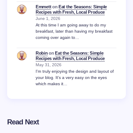
Emmett
on
Eat the Seasons: Simple
Recipes with Fresh, Local Produce
June 1, 2026
At this time I am going away to do my
breakfast, later than having my breakfast
coming over again to…
Robin
on
Eat the Seasons: Simple
Recipes with Fresh, Local Produce
May 31, 2026
I'm truly enjoying the design and layout of
your blog. It's a very easy on the eyes
which makes it…
Read Next