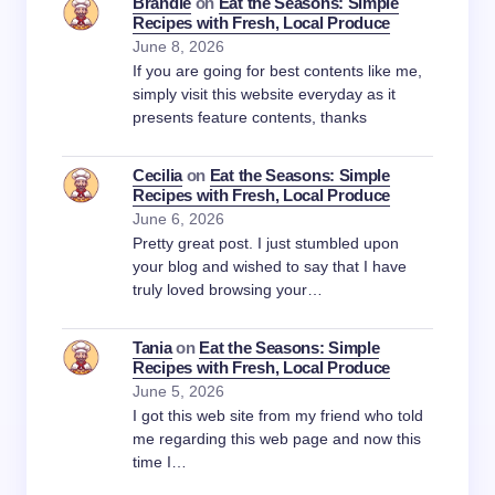
Brandie
on
Eat the Seasons: Simple
Recipes with Fresh, Local Produce
June 8, 2026
If you are going for best contents like me,
simply visit this website everyday as it
presents feature contents, thanks
Cecilia
on
Eat the Seasons: Simple
Recipes with Fresh, Local Produce
June 6, 2026
Pretty great post. I just stumbled upon
your blog and wished to say that I have
truly loved browsing your…
Tania
on
Eat the Seasons: Simple
Recipes with Fresh, Local Produce
June 5, 2026
I got this web site from my friend who told
me regarding this web page and now this
time I…