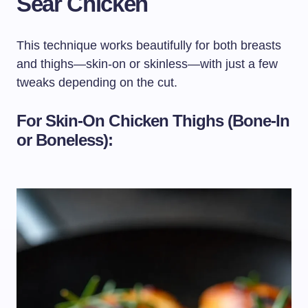
Sear Chicken
This technique works beautifully for both breasts
and thighs—skin-on or skinless—with just a few
tweaks depending on the cut.
For Skin-On Chicken Thighs (Bone-In
or Boneless):