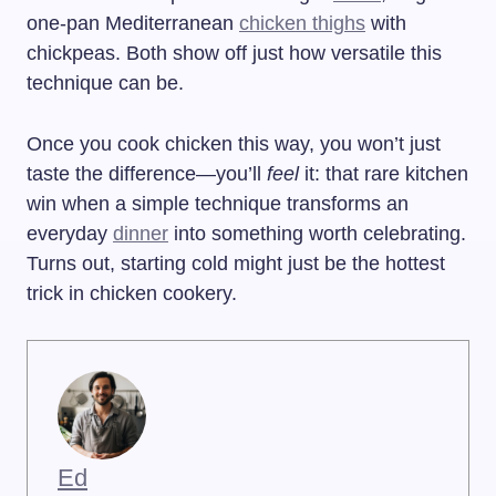
one-pan Mediterranean
chicken thighs
with
chickpeas. Both show off just how versatile this
technique can be.
Once you cook chicken this way, you won’t just
taste the difference—you’ll
feel
it: that rare kitchen
win when a simple technique transforms an
everyday
dinner
into something worth celebrating.
Turns out, starting cold might just be the hottest
trick in chicken cookery.
Ed