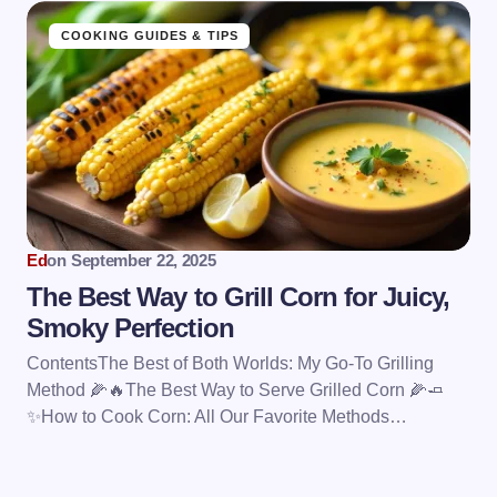
COOKING GUIDES & TIPS
Ed
on
September 22, 2025
The Best Way to Grill Corn for Juicy,
Smoky Perfection
ContentsThe Best of Both Worlds: My Go-To Grilling
Method 🌽🔥The Best Way to Serve Grilled Corn 🌽🧈
✨How to Cook Corn: All Our Favorite Methods…