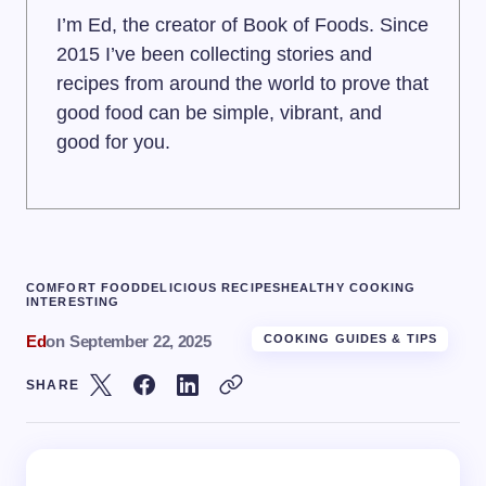
I’m Ed, the creator of Book of Foods. Since
2015 I’ve been collecting stories and
recipes from around the world to prove that
good food can be simple, vibrant, and
good for you.
COMFORT FOOD
DELICIOUS RECIPES
HEALTHY COOKING
INTERESTING
Ed
on
September 22, 2025
COOKING GUIDES & TIPS
SHARE