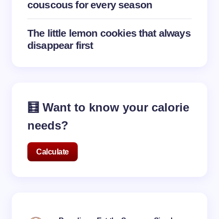
couscous for every season
The little lemon cookies that always
disappear first
🧮 Want to know your calorie
needs?
Calculate