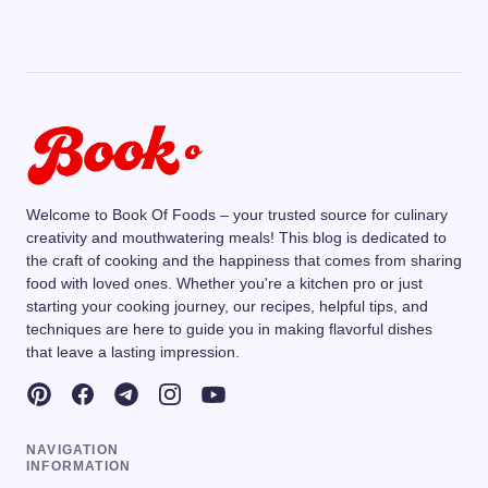
Welcome to Book Of Foods – your trusted source for culinary
creativity and mouthwatering meals! This blog is dedicated to
the craft of cooking and the happiness that comes from sharing
food with loved ones. Whether you're a kitchen pro or just
starting your cooking journey, our recipes, helpful tips, and
techniques are here to guide you in making flavorful dishes
that leave a lasting impression.
NAVIGATION
INFORMATION