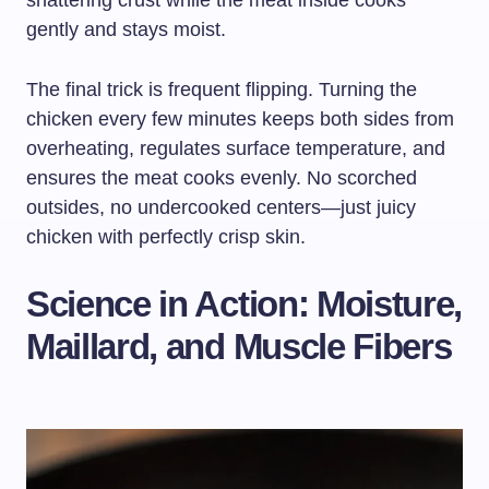
shattering crust while the meat inside cooks
gently and stays moist.
The final trick is frequent flipping. Turning the
chicken every few minutes keeps both sides from
overheating, regulates surface temperature, and
ensures the meat cooks evenly. No scorched
outsides, no undercooked centers—just juicy
chicken with perfectly crisp skin.
Science in Action: Moisture,
Maillard, and Muscle Fibers