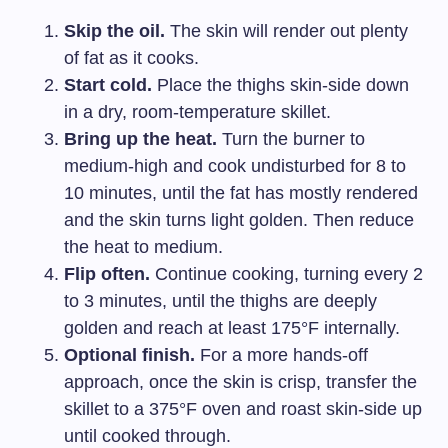
Skip the oil.
The skin will render out plenty
of fat as it cooks.
Start cold.
Place the thighs skin-side down
in a dry, room-temperature skillet.
Bring up the heat.
Turn the burner to
medium-high and cook undisturbed for 8 to
10 minutes, until the fat has mostly rendered
and the skin turns light golden. Then reduce
the heat to medium.
Flip often.
Continue cooking, turning every 2
to 3 minutes, until the thighs are deeply
golden and reach at least 175°F internally.
Optional finish.
For a more hands-off
approach, once the skin is crisp, transfer the
skillet to a 375°F oven and roast skin-side up
until cooked through.