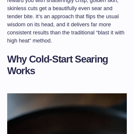
reward you with shatteringly crisp, golden skin;
skinless cuts get a beautifully even sear and
tender bite. It’s an approach that flips the usual
wisdom on its head, and it delivers far more
consistent results than the traditional “blast it with
high heat” method.
Why Cold-Start Searing
Works