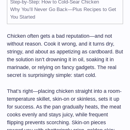
Step-by-Step: How to Cold-Sear Chicken
Why You’ll Never Go Back—Plus Recipes to Get
You Started
Chicken often gets a bad reputation—and not
without reason. Cook it wrong, and it turns dry,
stringy, and about as appetizing as cardboard. But
the solution isn’t drowning it in oil, soaking it in
marinade, or relying on fancy gadgets. The real
secret is surprisingly simple: start cold.
That’s right—placing chicken straight into a room-
temperature skillet, skin-on or skinless, sets it up
for success. As the pan gradually heats, the meat
cooks evenly and stays juicy, while frequent
flipping prevents scorching. Skin-on pieces