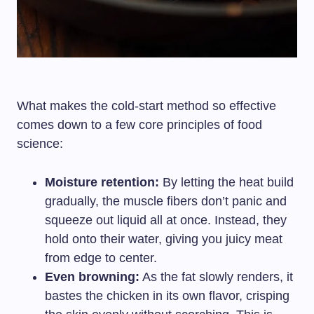
What makes the cold-start method so effective
comes down to a few core principles of food
science:
Moisture retention:
By letting the heat build
gradually, the muscle fibers don’t panic and
squeeze out liquid all at once. Instead, they
hold onto their water, giving you juicy meat
from edge to center.
Even browning:
As the fat slowly renders, it
bastes the chicken in its own flavor, crisping