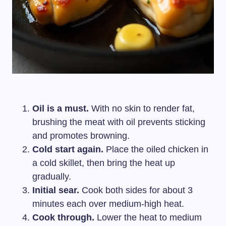
Oil is a must.
With no skin to render fat,
brushing the meat with oil prevents sticking
and promotes browning.
Cold start again.
Place the oiled chicken in
a cold skillet, then bring the heat up
gradually.
Initial sear.
Cook both sides for about 3
minutes each over medium-high heat.
Cook through.
Lower the heat to medium