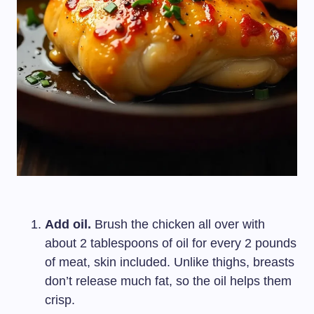
Add oil.
Brush the chicken all over with
about 2 tablespoons of oil for every 2 pounds
of meat, skin included. Unlike thighs, breasts
don’t release much fat, so the oil helps them
crisp.