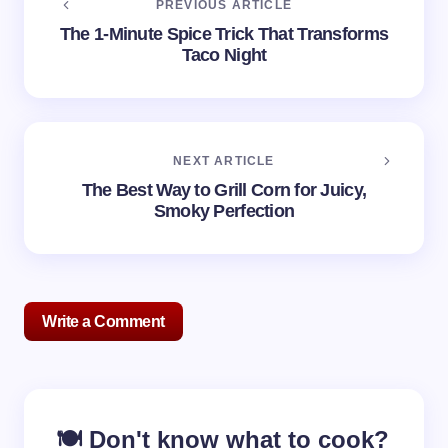
PREVIOUS ARTICLE
The 1-Minute Spice Trick That Transforms
Taco Night
NEXT ARTICLE
The Best Way to Grill Corn for Juicy,
Smoky Perfection
Write a Comment
Your email address will not be published.
Required
🍽️ Don't know what to cook?
fields are marked
*