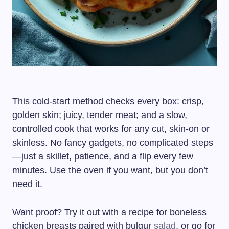
This cold-start method checks every box: crisp,
golden skin; juicy, tender meat; and a slow,
controlled cook that works for any cut, skin-on or
skinless. No fancy gadgets, no complicated steps
—just a skillet, patience, and a flip every few
minutes. Use the oven if you want, but you don’t
need it.
Want proof? Try it out with a recipe for boneless
chicken breasts paired with bulgur
salad
, or go for