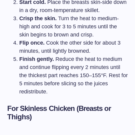
Start cold.
Place the breasts skin-side down
in a dry, room-temperature skillet.
Crisp the skin.
Turn the heat to medium-
high and cook for 3 to 5 minutes until the
skin begins to brown and crisp.
Flip once.
Cook the other side for about 3
minutes, until lightly browned.
Finish gently.
Reduce the heat to medium
and continue flipping every 2 minutes until
the thickest part reaches 150–155°F. Rest for
5 minutes before slicing so the juices
redistribute.
For Skinless Chicken (Breasts or
Thighs)