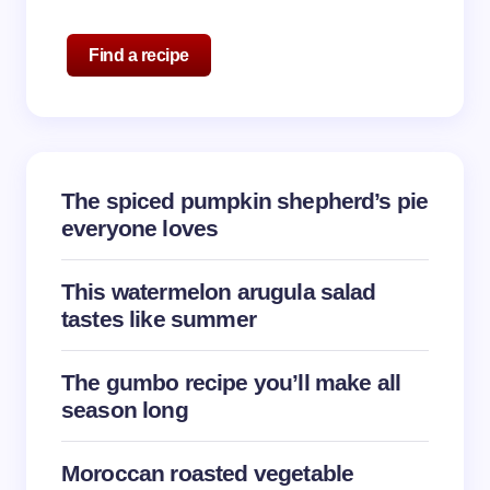
Name *
Find a recipe
Email *
The spiced pumpkin shepherd’s pie
Your Comment *
everyone loves
This watermelon arugula salad
tastes like summer
Save my name and email in this browser for the
The gumbo recipe you’ll make all
next time I comment.
season long
Submit Comment
Moroccan roasted vegetable