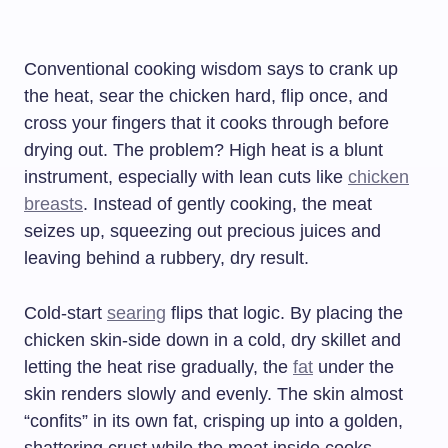
Conventional cooking wisdom says to crank up
the heat, sear the chicken hard, flip once, and
cross your fingers that it cooks through before
drying out. The problem? High heat is a blunt
instrument, especially with lean cuts like
chicken
breasts
. Instead of gently cooking, the meat
seizes up, squeezing out precious juices and
leaving behind a rubbery, dry result.
Cold-start
searing
flips that logic. By placing the
chicken skin-side down in a cold, dry skillet and
letting the heat rise gradually, the
fat
under the
skin renders slowly and evenly. The skin almost
“confits” in its own fat, crisping up into a golden,