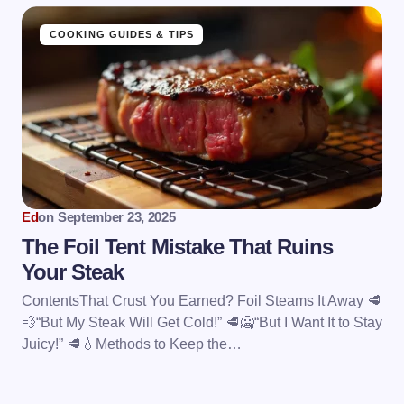
COOKING GUIDES & TIPS
Ed
on
September 23, 2025
The Foil Tent Mistake That Ruins
Your Steak
ContentsThat Crust You Earned? Foil Steams It Away 🥩
💨“But My Steak Will Get Cold!” 🥩🥶“But I Want It to Stay
Juicy!” 🥩💧Methods to Keep the…