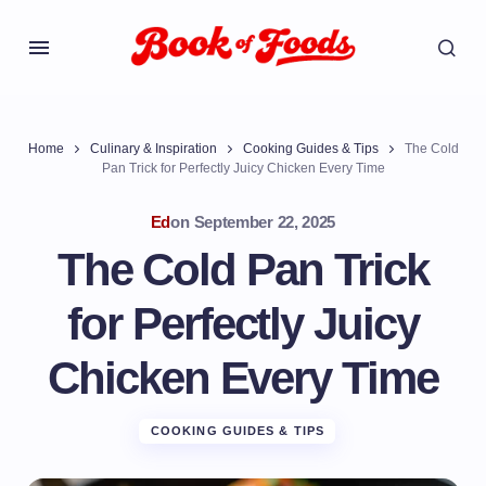
Home
Culinary & Inspiration
Cooking Guides & Tips
The Cold
Pan Trick for Perfectly Juicy Chicken Every Time
Ed
on
September 22, 2025
The Cold Pan Trick
for Perfectly Juicy
Chicken Every Time
COOKING GUIDES & TIPS