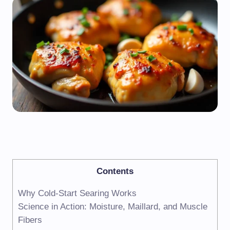
Contents
Why Cold-Start Searing Works
Science in Action: Moisture, Maillard, and Muscle
Fibers