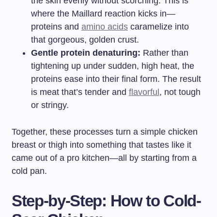
the skin evenly without scorching. This is
where the Maillard reaction kicks in—
proteins and
amino acids
caramelize into
that gorgeous, golden crust.
Gentle protein denaturing:
Rather than
tightening up under sudden, high heat, the
proteins ease into their final form. The result
is meat that’s tender and
flavorful
, not tough
or stringy.
Together, these processes turn a simple chicken
breast or thigh into something that tastes like it
came out of a pro kitchen—all by starting from a
cold pan.
Step-by-Step: How to Cold-