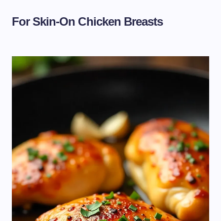
For Skin-On Chicken Breasts