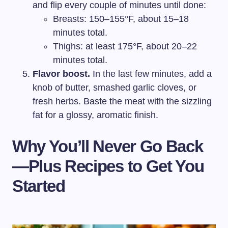
and flip every couple of minutes until done:
Breasts: 150–155°F, about 15–18
minutes total.
Thighs: at least 175°F, about 20–22
minutes total.
Flavor boost.
In the last few minutes, add a
knob of butter, smashed garlic cloves, or
fresh herbs. Baste the meat with the sizzling
fat for a glossy, aromatic finish.
Why You’ll Never Go Back
—Plus Recipes to Get You
Started