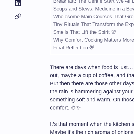
Breakfast: The Gentle Start We All
Soups and Stews: Medicine in a Bo
Wholesome Main Courses That Gro
Tiny Rituals That Transform the Expe
Smells That Lift the Spirit 🌸
Why Comfort Cooking Matters More
Final Reflection 🌟
There are days when food is just… 
out, maybe a cup of coffee, and that’
But then there are those other day
the rain is hammering against your 
something soft and warm. On those 
comfort. 🍲✨
It’s that moment when the kitchen s
Maybe it’s the rich aroma of onions 