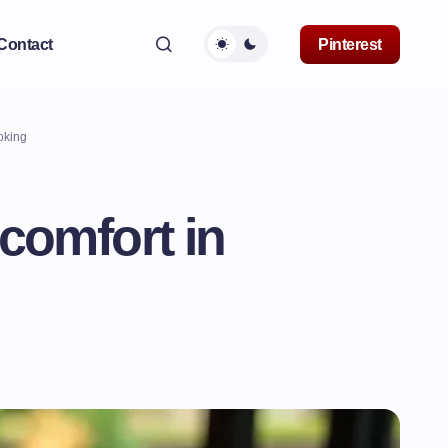
Contact
Pinterest
oking
 comfort in