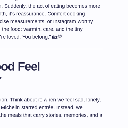
. Suddenly, the act of eating becomes more
th, it’s reassurance. Comfort cooking
recise measurements, or Instagram-worthy
nd the food: warmth, care, and the tiny
u’re loved. You belong.” 🏡💛
od Feel

ion. Think about it: when we feel sad, lonely,
Michelin-starred entrée. Instead, we
—the meals that carry stories, memories, and a