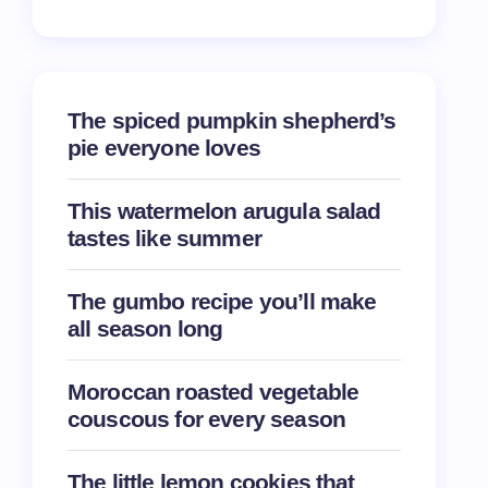
The spiced pumpkin shepherd’s
pie everyone loves
This watermelon arugula salad
tastes like summer
The gumbo recipe you’ll make
all season long
Moroccan roasted vegetable
couscous for every season
The little lemon cookies that