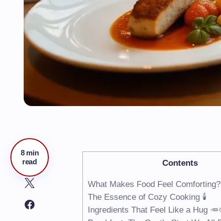
8 min
read
Contents
What Makes Food Feel Comforting?
The Essence of Cozy Cooking 🕯️
Ingredients That Feel Like a Hug 🥕