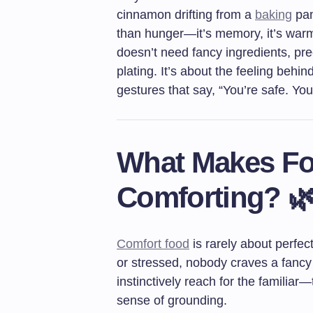
cinnamon drifting from a
baking
pan
than hunger—it’s memory, it’s warm
doesn’t need fancy ingredients, p
plating. It’s about the feeling behi
gestures that say, “You’re safe. Yo
What Makes Fo
Comforting? 
Comfort food
is rarely about perfect
or stressed, nobody craves a fancy 
instinctively reach for the familiar
sense of grounding.