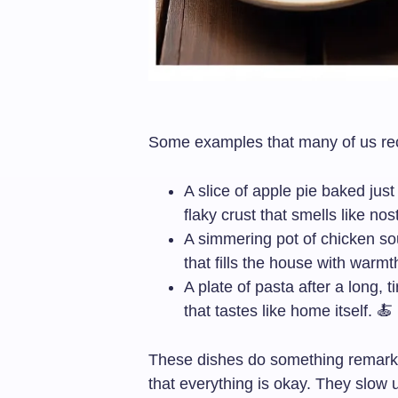
Some examples that many of us rec
A slice of apple pie baked jus
flaky crust that smells like nos
A simmering pot of chicken sou
that fills the house with warmt
A plate of pasta after a long, t
that tastes like home itself. 🍝
These dishes do something remark
that everything is okay. They slow u