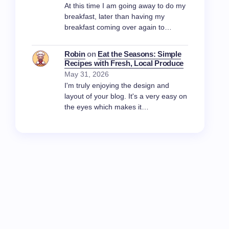
At this time I am going away to do my
breakfast, later than having my
breakfast coming over again to…
Robin
on
Eat the Seasons: Simple
Recipes with Fresh, Local Produce
May 31, 2026
I'm truly enjoying the design and
layout of your blog. It's a very easy on
the eyes which makes it…