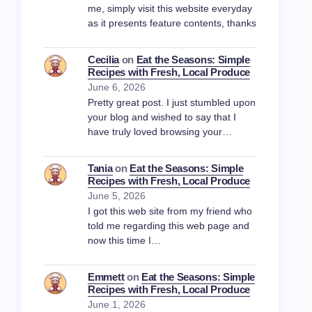
me, simply visit this website everyday
as it presents feature contents, thanks
Cecilia
on
Eat the Seasons: Simple
Recipes with Fresh, Local Produce
June 6, 2026
Pretty great post. I just stumbled upon
your blog and wished to say that I
have truly loved browsing your…
Tania
on
Eat the Seasons: Simple
Recipes with Fresh, Local Produce
June 5, 2026
I got this web site from my friend who
told me regarding this web page and
now this time I…
Emmett
on
Eat the Seasons: Simple
Recipes with Fresh, Local Produce
June 1, 2026