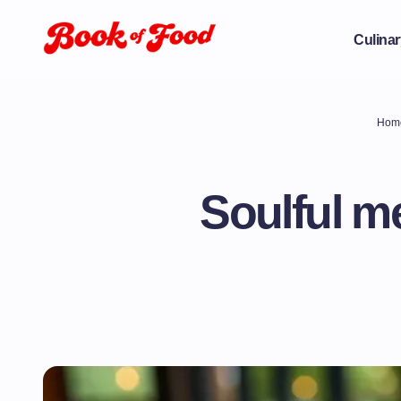
Culinar
Hom
Soulful me