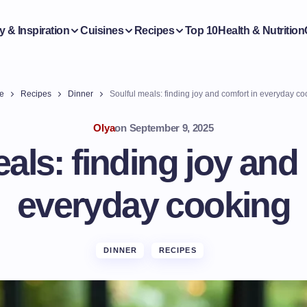
y & Inspiration
Cuisines
Recipes
Top 10
Health & Nutrition
e
Recipes
Dinner
Soulful meals: finding joy and comfort in everyday co
Olya
on
September 9, 2025
als: finding joy and
everyday cooking
DINNER
RECIPES