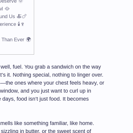
 Deserve 🌞
wl 🥘
und Us 🍝🍗
rience 🕯️🍷
 Than Ever 🌍
well, fuel. You grab a sandwich on the way
s it. Nothing special, nothing to linger over.
s—the ones where your chest feels heavy, or
window, and you just want to curl up in
days, food isn’t just food. It becomes
mells like something familiar, like home.
sizzling in butter, or the sweet scent of