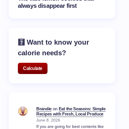
always disappear first
🧮 Want to know your
calorie needs?
Calculate
Brandie
on
Eat the Seasons: Simple
Recipes with Fresh, Local Produce
June 8, 2026
If you are going for best contents like