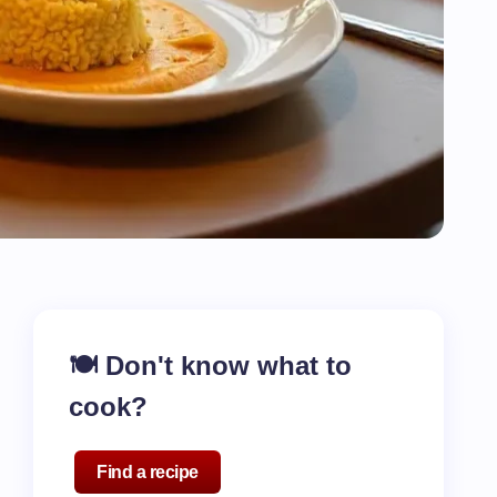
🍽️ Don't know what to
cook?
Find a recipe