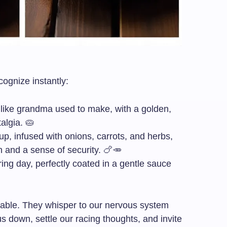
ognize instantly:
t like grandma used to make, with a golden,
talgia. 🥧
p, infused with onions, carrots, and herbs,
h and a sense of security. 🍗🥕
iring day, perfectly coated in a gentle sauce
able. They whisper to our nervous system
s down, settle our racing thoughts, and invite