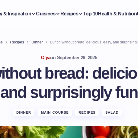
y & Inspiration
Cuisines
Recipes
Top 10
Health & Nutrition
me
Recipes
Dinner
Lunch without bread: delicious, easy, and surprisingl
Olya
on
September 29, 2025
thout bread: delicio
and surprisingly fun
DINNER
MAIN COURSE
RECIPES
SALAD