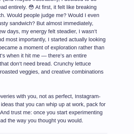
 entirely. 😳 At first, it felt like breaking
ch. Would people judge me? Would I even
rusty sandwich? But almost immediately,
ew days, my energy felt steadier, I wasn’t
nd most importantly, I started actually looking
 became a moment of exploration rather than
at’s when it hit me — there’s an entire
 that don’t need bread. Crunchy lettuce
l roasted veggies, and creative combinations
veries with you, not as perfect, Instagram-
l ideas that you can whip up at work, pack for
. And trust me: once you start experimenting
ead the way you thought you would.