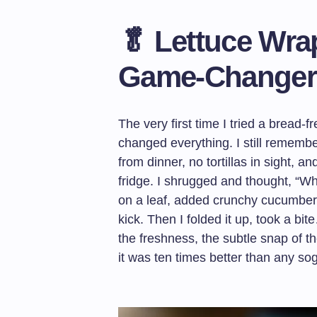
🥬 Lettuce Wra
Game-Changer
The very first time I tried a bread-
changed everything. I still remembe
from dinner, no tortillas in sight, a
fridge. I shrugged and thought, “Wh
on a leaf, added crunchy cucumber sl
kick. Then I folded it up, took a b
the freshness, the subtle snap of t
it was ten times better than any so