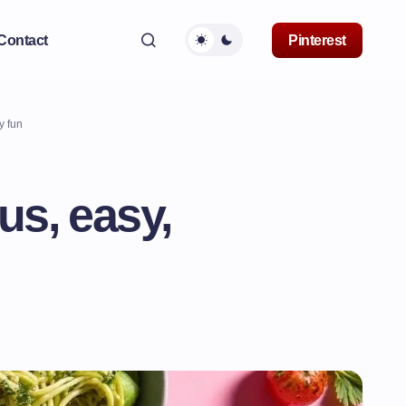
Contact
Pinterest
y fun
us, easy,