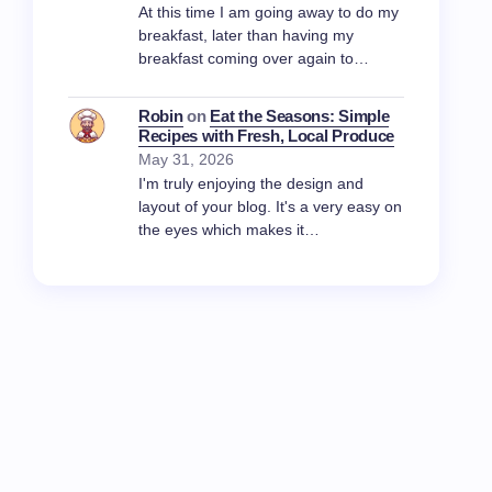
At this time I am going away to do my
breakfast, later than having my
breakfast coming over again to…
Robin
on
Eat the Seasons: Simple
Recipes with Fresh, Local Produce
May 31, 2026
I'm truly enjoying the design and
layout of your blog. It's a very easy on
the eyes which makes it…