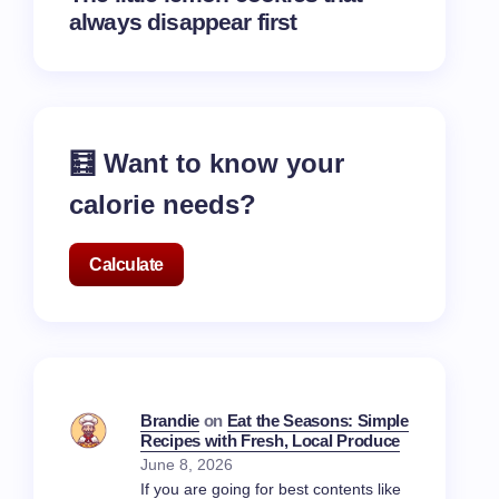
always disappear first
🧮 Want to know your
calorie needs?
Calculate
Brandie
on
Eat the Seasons: Simple
Recipes with Fresh, Local Produce
June 8, 2026
If you are going for best contents like