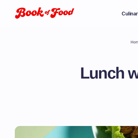
Culinar
Ho
Lunch wi