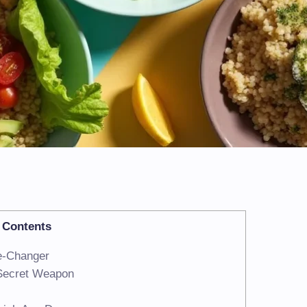
Contents
e-Changer
 Secret Weapon