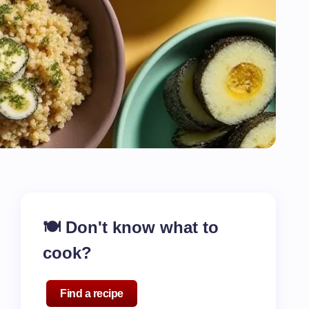
🍽️ Don't know what to
cook?
Find a recipe