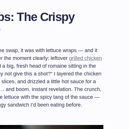
ps: The Crispy
free swap, it was with lettuce wraps — and it
r the moment clearly: leftover
grilled chicken
nd a big, fresh head of romaine sitting in the
y not give this a shot?” I layered the chicken
ices, and drizzled a little hot sauce for a
ite… and boom. Instant revelation. The crunch,
he lettuce with the spicy tang of the sauce —
ggy sandwich I’d been eating before.