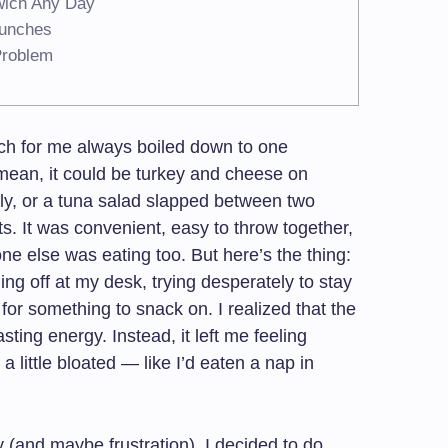
wich Any Day
Lunches
Problem
ch for me always boiled down to one
 mean, it could be turkey and cheese on
ly, or a tuna salad slapped between two
s. It was convenient, easy to throw together,
yone else was eating too. But here’s the thing:
ing off at my desk, trying desperately to stay
for something to snack on. I realized that the
sting energy. Instead, it left me feeling
 little bloated — like I’d eaten a nap in
y (and maybe frustration), I decided to do