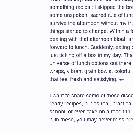
something radical: I skipped the bread
some unspoken, sacred rule of lun
survive the afternoon without my t
things started to change. Within a f
dealing with that afternoon bloat, a
forward to lunch. Suddenly, eating
just ticking off a box in my day. Th
universe of lunch options out there
wraps, vibrant grain bowls, colorfu
that feel fresh and satisfying. 🥗
I want to share some of these disco
ready recipes, but as real, practica
school, or even take on a road trip
with these, you may never miss br