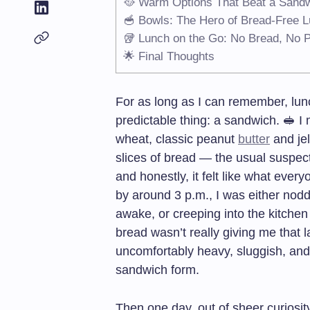
🥘 Warm Options That Beat a Sand
🥣 Bowls: The Hero of Bread-Free 
🥡 Lunch on the Go: No Bread, No 
🌟 Final Thoughts
For as long as I can remember, lun
predictable thing: a sandwich. 🥪 I
wheat, classic peanut
butter
and jel
slices of bread — the usual suspect
and honestly, it felt like what ever
by around 3 p.m., I was either nodd
awake, or creeping into the kitchen 
bread wasn’t really giving me that la
uncomfortably heavy, sluggish, and a
sandwich form.
Then one day, out of sheer curiosit