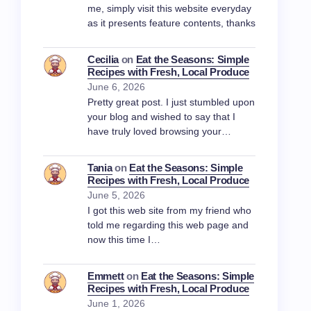
me, simply visit this website everyday
as it presents feature contents, thanks
Cecilia
on
Eat the Seasons: Simple
Recipes with Fresh, Local Produce
June 6, 2026
Pretty great post. I just stumbled upon
your blog and wished to say that I
have truly loved browsing your…
Tania
on
Eat the Seasons: Simple
Recipes with Fresh, Local Produce
June 5, 2026
I got this web site from my friend who
told me regarding this web page and
now this time I…
Emmett
on
Eat the Seasons: Simple
Recipes with Fresh, Local Produce
June 1, 2026