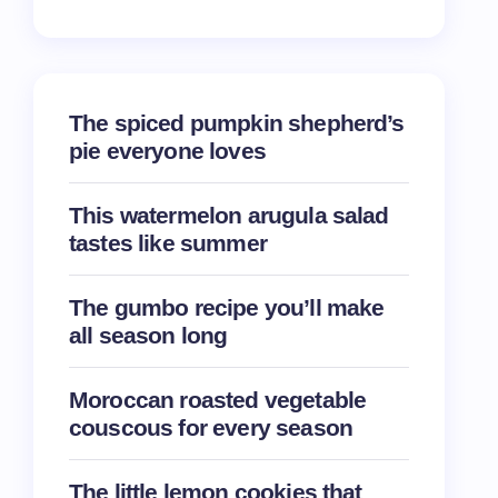
The spiced pumpkin shepherd’s
pie everyone loves
This watermelon arugula salad
tastes like summer
The gumbo recipe you’ll make
all season long
Moroccan roasted vegetable
couscous for every season
The little lemon cookies that