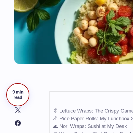
9 min
read
🥬 Lettuce Wraps: The Crispy Gam
🍤 Rice Paper Rolls: My Lunchbox
🌊 Nori Wraps: Sushi at My Desk