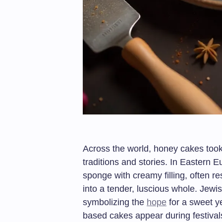
Across the world, honey cakes took
traditions and stories. In Eastern 
sponge with creamy filling, often re
into a tender, luscious whole. Jew
symbolizing the
hope
for a sweet ye
based cakes appear during festival