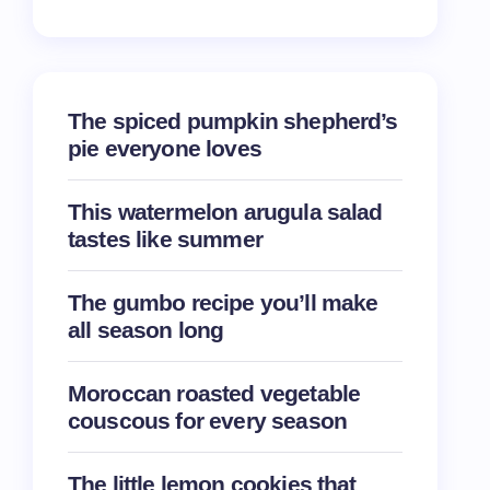
The spiced pumpkin shepherd’s
pie everyone loves
This watermelon arugula salad
tastes like summer
The gumbo recipe you’ll make
all season long
Moroccan roasted vegetable
couscous for every season
The little lemon cookies that