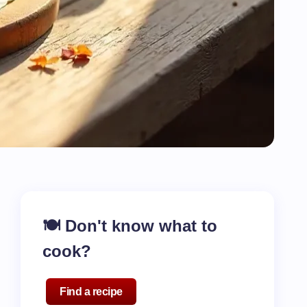
🍽️ Don't know what to
cook?
Find a recipe