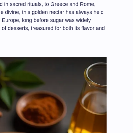
 in sacred rituals, to Greece and Rome,
he divine, this golden nectar has always held
In Europe, long before sugar was widely
of desserts, treasured for both its flavor and