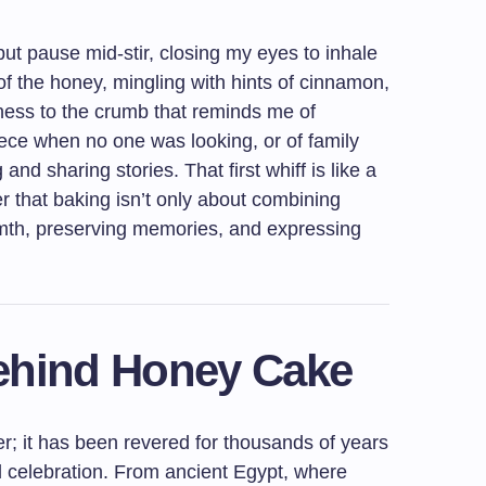
but pause mid-stir, closing my eyes to inhale
of the honey, mingling with hints of cinnamon,
tness to the crumb that reminds me of
ece when no one was looking, or of family
nd sharing stories. That first whiff is like a
r that baking isn’t only about combining
armth, preserving memories, and expressing
Behind Honey Cake
r; it has been revered for thousands of years
d celebration. From ancient Egypt, where