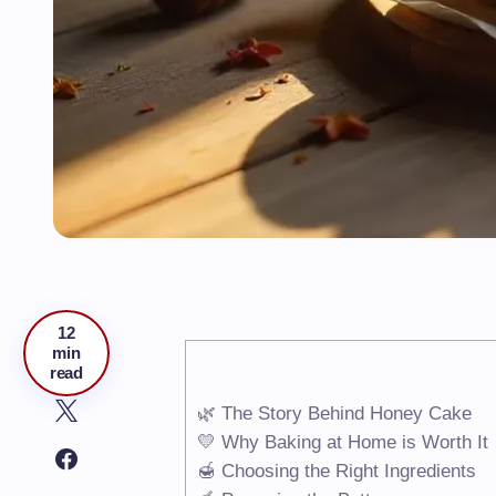
12
min
read
🌿 The Story Behind Honey Cake
💛 Why Baking at Home is Worth It
🍯 Choosing the Right Ingredients