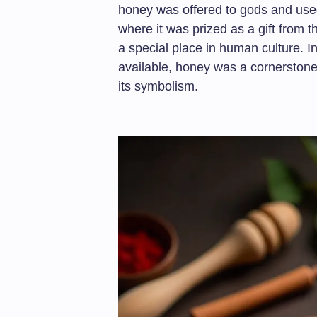
honey was offered to gods and used
where it was prized as a gift from t
a special place in human culture. 
available, honey was a cornerstone 
its symbolism.