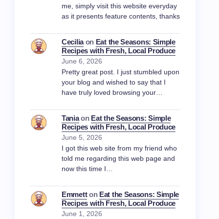
me, simply visit this website everyday
as it presents feature contents, thanks
Cecilia
on
Eat the Seasons: Simple
Recipes with Fresh, Local Produce
June 6, 2026
Pretty great post. I just stumbled upon
your blog and wished to say that I
have truly loved browsing your…
Tania
on
Eat the Seasons: Simple
Recipes with Fresh, Local Produce
June 5, 2026
I got this web site from my friend who
told me regarding this web page and
now this time I…
Emmett
on
Eat the Seasons: Simple
Recipes with Fresh, Local Produce
June 1, 2026