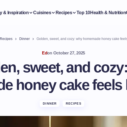
y & Inspiration
Cuisines
Recipes
Top 10
Health & Nutrition
Recipes
Dinner
Golden, sweet, and cozy: why homemade honey cake feels
Ed
on
October 27, 2025
en, sweet, and cozy
 honey cake feels 
DINNER
RECIPES