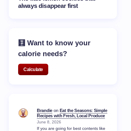
always disappear first
🧮 Want to know your
calorie needs?
Calculate
Brandie
on
Eat the Seasons: Simple
Recipes with Fresh, Local Produce
June 8, 2026
If you are going for best contents like