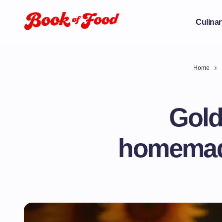
Culinar
Home
Gold
homemade