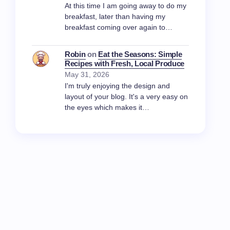
At this time I am going away to do my
breakfast, later than having my
breakfast coming over again to…
Robin
on
Eat the Seasons: Simple
Recipes with Fresh, Local Produce
May 31, 2026
I'm truly enjoying the design and
layout of your blog. It's a very easy on
the eyes which makes it…