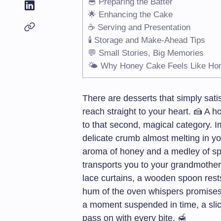
🥣 Preparing the Batter
🌟 Enhancing the Cake
☕ Serving and Presentation
🕯️ Storage and Make-Ahead Tips
💬 Small Stories, Big Memories
🌤️ Why Honey Cake Feels Like H
There are desserts that simply sati
reach straight to your heart. 🍰 
to that second, magical category. Im
delicate crumb almost melting in y
aroma of honey and a medley of spice
transports you to your grandmother
lace curtains, a wooden spoon rests
hum of the oven whispers promises of
a moment suspended in time, a slice
pass on with every bite. 🍯