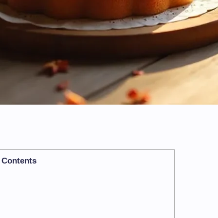
Contents