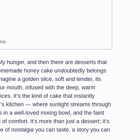
ome
sfy hunger, and then there are desserts that
A homemade honey cake undoubtedly belongs
agine a golden slice, soft and tender, its
our mouth, infused with the deep, warm
s. It’s the kind of cake that instantly
’s kitchen — where sunlight streams through
 in a well-loved mixing bowl, and the faint
 comfort. It’s more than just a dessert; it’s
 of nostalgia you can taste, a story you can