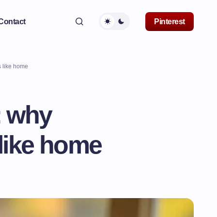
Contact
Pinterest
 like home
: why
like home