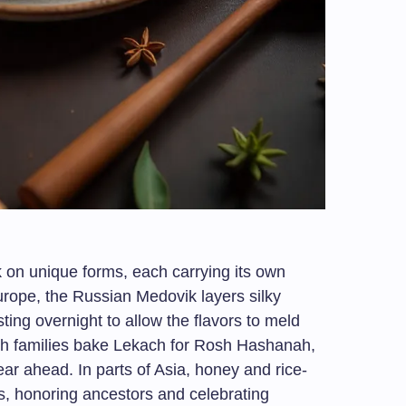
 on unique forms, each carrying its own
Europe, the Russian Medovik layers silky
sting overnight to allow the flavors to meld
ish families bake Lekach for Rosh Hashanah,
ar ahead. In parts of Asia, honey and rice-
s, honoring ancestors and celebrating