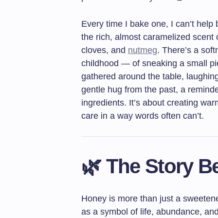
Every time I bake one, I can’t help 
the rich, almost caramelized scent 
cloves, and
nutmeg
. There’s a sof
childhood — of sneaking a small pi
gathered around the table, laughing a
gentle hug from the past, a reminde
ingredients. It’s about creating w
care in a way words often can’t.
🌿 The Story 
Honey is more than just a sweetene
as a symbol of life, abundance, an