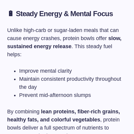
🔋 Steady Energy & Mental Focus
Unlike high-carb or sugar-laden meals that can
cause energy crashes, protein bowls offer
slow,
sustained energy release
. This steady fuel
helps:
Improve mental clarity
Maintain consistent productivity throughout
the day
Prevent mid-afternoon slumps
By combining
lean proteins, fiber-rich grains,
healthy fats, and colorful vegetables
, protein
bowls deliver a full spectrum of nutrients to