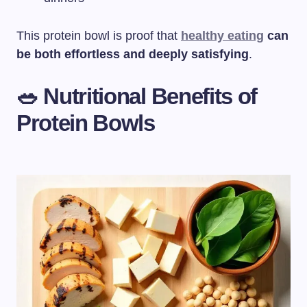
This protein bowl is proof that
healthy eating
can
be both effortless and deeply satisfying
.
🥗 Nutritional Benefits of
Protein Bowls