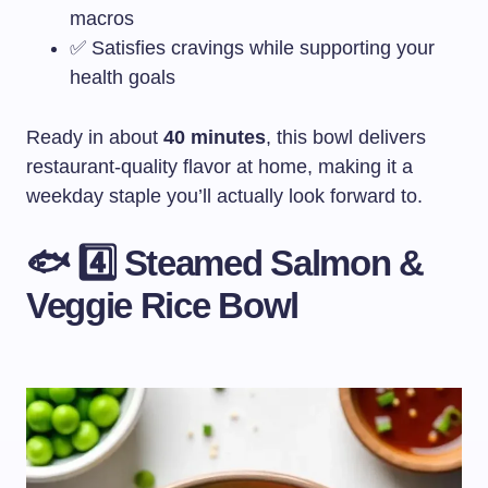
macros
✅ Satisfies cravings while supporting your
health goals
Ready in about
40 minutes
, this bowl delivers
restaurant-quality flavor at home, making it a
weekday staple you’ll actually look forward to.
🐟 4️⃣ Steamed Salmon &
Veggie Rice Bowl