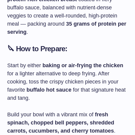
buffalo sauce, balanced with nutrient-dense
veggies to create a well-rounded, high-protein
meal — packing around
35 grams of protein per
serving
.
🔪 How to Prepare:
Start by either
baking or air-frying the chicken
for a lighter alternative to deep frying. After
cooking, toss the crispy chicken pieces in your
favorite
buffalo hot sauce
for that signature heat
and tang.
Build your bowl with a vibrant mix of
fresh
spinach, chopped bell peppers, shredded
carrots, cucumbers, and cherry tomatoes
.