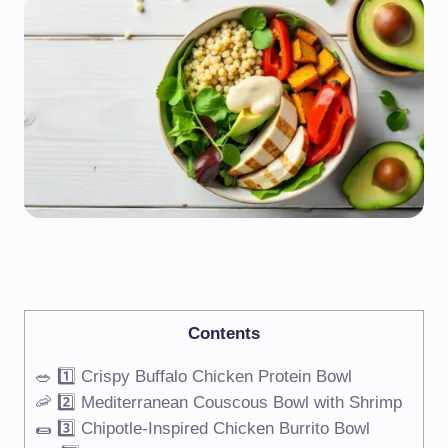
Contents
🥗 1️⃣ Crispy Buffalo Chicken Protein Bowl
🦐 2️⃣ Mediterranean Couscous Bowl with Shrimp
🌯 3️⃣ Chipotle-Inspired Chicken Burrito Bowl