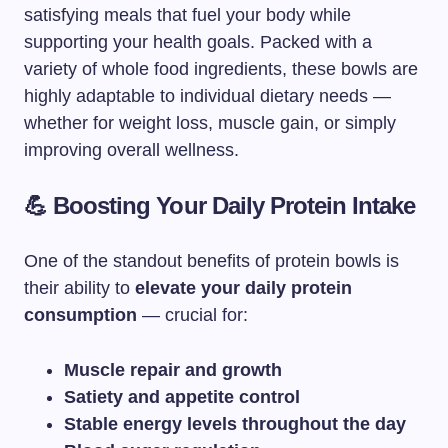
satisfying meals that fuel your body while
supporting your health goals. Packed with a
variety of whole food ingredients, these bowls are
highly adaptable to individual dietary needs —
whether for weight loss, muscle gain, or simply
improving overall wellness.
💪 Boosting Your Daily Protein Intake
One of the standout benefits of protein bowls is
their ability to
elevate your daily protein
consumption
— crucial for:
Muscle repair and growth
Satiety and appetite control
Stable energy levels throughout the day