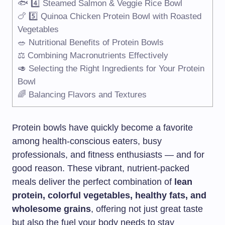
🐟 4️⃣ Steamed Salmon & Veggie Rice Bowl
🍗 5️⃣ Quinoa Chicken Protein Bowl with Roasted
Vegetables
🥗 Nutritional Benefits of Protein Bowls
⚖️ Combining Macronutrients Effectively
🥑 Selecting the Right Ingredients for Your Protein
Bowl
🌈 Balancing Flavors and Textures
Protein bowls have quickly become a favorite
among health-conscious eaters, busy
professionals, and fitness enthusiasts — and for
good reason. These vibrant, nutrient-packed
meals deliver the perfect combination of
lean
protein, colorful vegetables, healthy fats, and
wholesome grains
, offering not just great taste
but also the fuel your body needs to stay