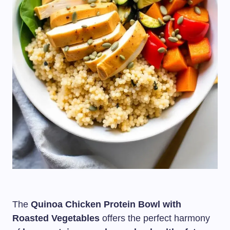
The
Quinoa Chicken Protein Bowl with
Roasted Vegetables
offers the perfect harmony