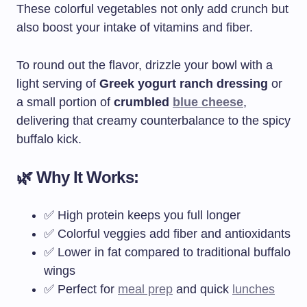
These colorful vegetables not only add crunch but
also boost your intake of vitamins and fiber.
To round out the flavor, drizzle your bowl with a
light serving of
Greek yogurt ranch dressing
or
a small portion of
crumbled
blue cheese
,
delivering that creamy counterbalance to the spicy
buffalo kick.
🌿 Why It Works:
✅ High protein keeps you full longer
✅ Colorful veggies add fiber and antioxidants
✅ Lower in fat compared to traditional buffalo
wings
✅ Perfect for
meal prep
and quick
lunches