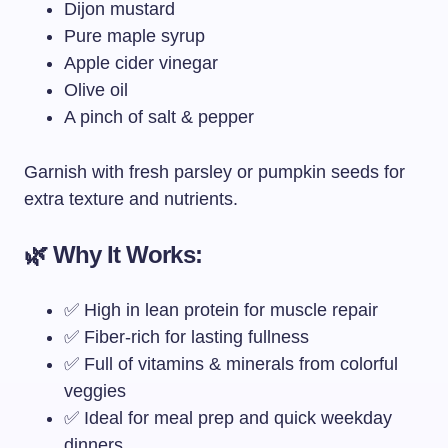
Dijon mustard
Pure maple syrup
Apple cider vinegar
Olive oil
A pinch of salt & pepper
Garnish with fresh parsley or pumpkin seeds for
extra texture and nutrients.
🌿 Why It Works:
✅ High in lean protein for muscle repair
✅ Fiber-rich for lasting fullness
✅ Full of vitamins & minerals from colorful
veggies
✅ Ideal for meal prep and quick weekday
dinners