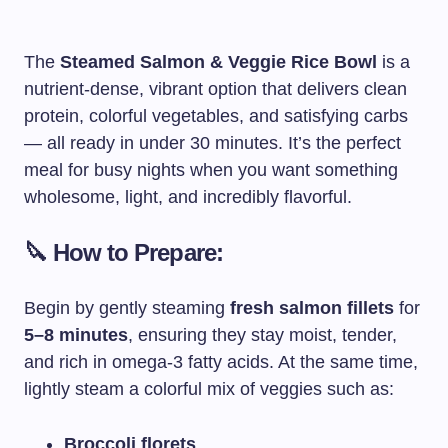
The
Steamed Salmon & Veggie Rice Bowl
is a
nutrient-dense, vibrant option that delivers clean
protein, colorful vegetables, and satisfying carbs
— all ready in under 30 minutes. It’s the perfect
meal for busy nights when you want something
wholesome, light, and incredibly flavorful.
🔪 How to Prepare:
Begin by gently steaming
fresh salmon fillets
for
5–8 minutes
, ensuring they stay moist, tender,
and rich in omega-3 fatty acids. At the same time,
lightly steam a colorful mix of veggies such as:
Broccoli florets