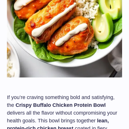
If you’re craving something bold and satisfying,
the
Crispy Buffalo Chicken Protein Bowl
delivers all the flavor without compromising your
health goals. This bowl brings together
lean,
protein-rich chicken breast
coated in fiery