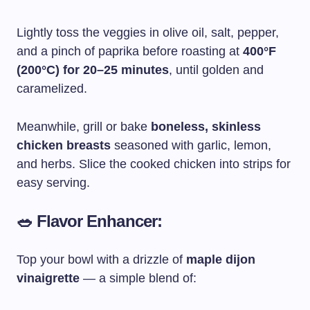
Lightly toss the veggies in olive oil, salt, pepper,
and a pinch of paprika before roasting at
400°F
(200°C) for 20–25 minutes
, until golden and
caramelized.
Meanwhile, grill or bake
boneless, skinless
chicken breasts
seasoned with garlic, lemon,
and herbs. Slice the cooked chicken into strips for
easy serving.
🥗 Flavor Enhancer:
Top your bowl with a drizzle of
maple dijon
vinaigrette
— a simple blend of: