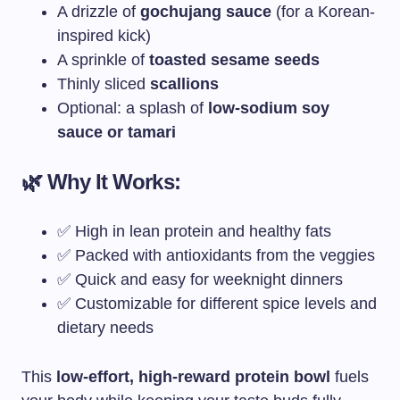
A drizzle of
gochujang sauce
(for a Korean-
inspired kick)
A sprinkle of
toasted sesame seeds
Thinly sliced
scallions
Optional: a splash of
low-sodium soy
sauce or tamari
🌿 Why It Works:
✅ High in lean protein and healthy fats
✅ Packed with antioxidants from the veggies
✅ Quick and easy for weeknight dinners
✅ Customizable for different spice levels and
dietary needs
This
low-effort, high-reward protein bowl
fuels