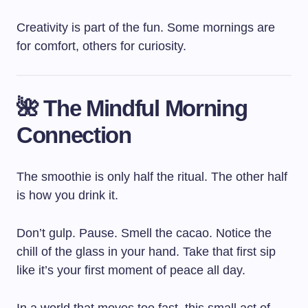
Creativity is part of the fun. Some mornings are
for comfort, others for curiosity.
🌺 The Mindful Morning
Connection
The smoothie is only half the ritual. The other half
is how you drink it.
Don’t gulp. Pause. Smell the cacao. Notice the
chill of the glass in your hand. Take that first sip
like it’s your first moment of peace all day.