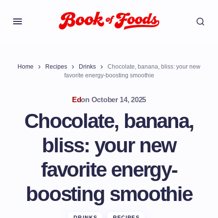
Home
Recipes
Drinks
Chocolate, banana, bliss: your new
favorite energy-boosting smoothie
Ed
on
October 14, 2025
Chocolate, banana,
bliss: your new
favorite energy-
boosting smoothie
DRINKS
RECIPES