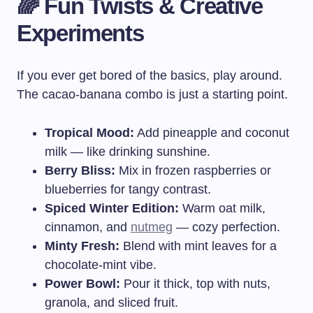
🌈 Fun Twists & Creative
Experiments
If you ever get bored of the basics, play around.
The cacao-banana combo is just a starting point.
Tropical Mood:
Add pineapple and coconut
milk — like drinking sunshine.
Berry Bliss:
Mix in frozen raspberries or
blueberries for tangy contrast.
Spiced Winter Edition:
Warm oat milk,
cinnamon, and
nutmeg
— cozy perfection.
Minty Fresh:
Blend with mint leaves for a
chocolate-mint vibe.
Power Bowl:
Pour it thick, top with nuts,
granola, and sliced fruit.