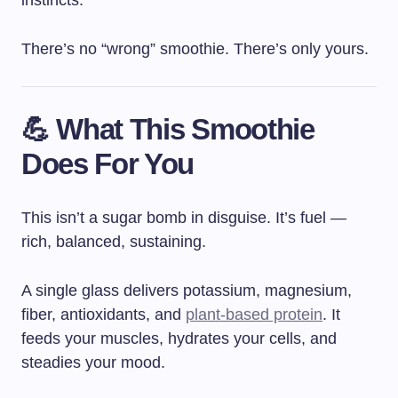
There’s no “wrong” smoothie. There’s only yours.
💪 What This Smoothie
Does For You
This isn’t a sugar bomb in disguise. It’s fuel —
rich, balanced, sustaining.
A single glass delivers potassium, magnesium,
fiber, antioxidants, and
plant-based protein
. It
feeds your muscles, hydrates your cells, and
steadies your mood.