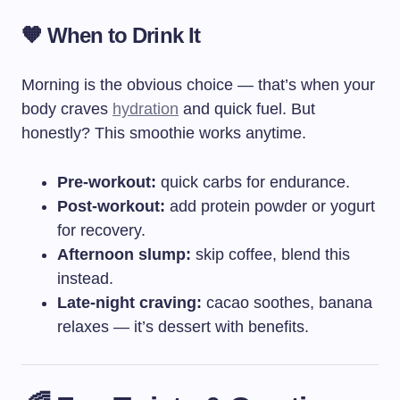
🧡 When to Drink It
Morning is the obvious choice — that’s when your
body craves
hydration
and quick fuel. But
honestly? This smoothie works anytime.
Pre-workout:
quick carbs for endurance.
Post-workout:
add protein powder or yogurt
for recovery.
Afternoon slump:
skip coffee, blend this
instead.
Late-night craving:
cacao soothes, banana
relaxes — it’s dessert with benefits.