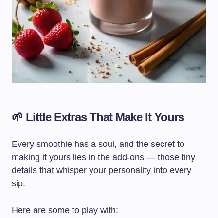
🌱 Little Extras That Make It Yours
Every smoothie has a soul, and the secret to
making it yours lies in the add-ons — those tiny
details that whisper your personality into every
sip.
Here are some to play with: