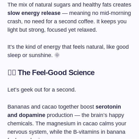
The mix of natural sugars and healthy fats creates
slow energy release
— meaning no mid-morning
crash, no need for a second coffee. It keeps you
light but strong, focused yet relaxed.
It’s the kind of energy that feels natural, like good
sleep or sunshine. 🌞
🧘‍♀️ The Feel-Good Science
Let’s geek out for a second.
Bananas and cacao together boost
serotonin
and dopamine
production — the brain’s happy
chemicals. The magnesium in cacao calms your
nervous system, while the B-vitamins in banana