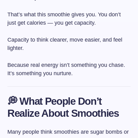
That’s what this smoothie gives you. You don’t
just get calories — you get capacity.
Capacity to think clearer, move easier, and feel
lighter.
Because real energy isn’t something you chase.
It’s something you nurture.
💭 What People Don’t
Realize About Smoothies
Many people think smoothies are sugar bombs or