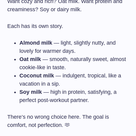
Want cozy and rich? Oat milk. Want protein and
creaminess? Soy or dairy milk.
Each has its own story.
Almond milk
— light, slightly nutty, and
lovely for warmer days.
Oat milk
— smooth, naturally sweet, almost
cookie-like in taste.
Coconut milk
— indulgent, tropical, like a
vacation in a sip.
Soy milk
— high in protein, satisfying, a
perfect post-workout partner.
There’s no wrong choice here. The goal is
comfort, not perfection. 🫶