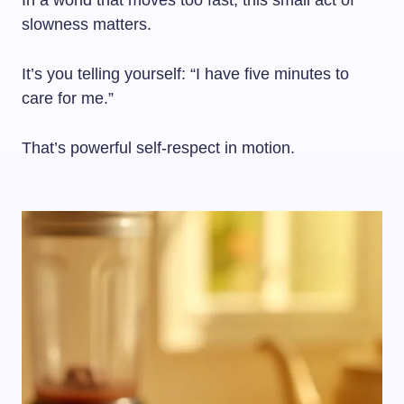
In a world that moves too fast, this small act of
slowness matters.
It’s you telling yourself: “I have five minutes to
care for me.”
That’s powerful self-respect in motion.