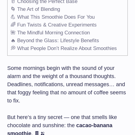
🥛 Choosing the Perfect Base
🌀 The Art of Blending
💪 What This Smoothie Does For You
🌈 Fun Twists & Creative Experiments
🌺 The Mindful Morning Connection
🔥 Beyond the Glass: Lifestyle Benefits
💭 What People Don’t Realize About Smoothies
Some mornings begin with the sound of your
alarm and the weight of a thousand thoughts.
Deadlines, notifications, unread messages… and
that foggy feeling that no amount of coffee seems
to fix.
But here’s a tiny secret — one that smells like
chocolate and sunshine: the
cacao-banana
smoothie
. 🍫🍌