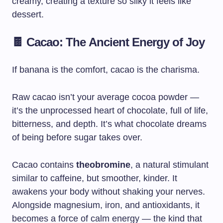
creamy, creating a texture so silky it feels like
dessert.
🍫 Cacao: The Ancient Energy of Joy
If banana is the comfort, cacao is the charisma.
Raw cacao isn’t your average cocoa powder —
it’s the unprocessed heart of chocolate, full of life,
bitterness, and depth. It’s what chocolate dreams
of being before sugar takes over.
Cacao contains
theobromine
, a natural stimulant
similar to caffeine, but smoother, kinder. It
awakens your body without shaking your nerves.
Alongside magnesium, iron, and antioxidants, it
becomes a force of calm energy — the kind that