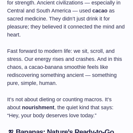
for strength. Ancient civilizations — especially in
Central and South America — used
cacao
as
sacred medicine. They didn’t just drink it for
pleasure; they believed it connected the mind and
heart.
Fast forward to modern life: we sit, scroll, and
stress. Our energy rises and crashes. And in this
chaos, a cacao-banana smoothie feels like
rediscovering something ancient — something
pure, simple, human.
It’s not about dieting or counting macros. It’s
about
nourishment
, the quiet kind that says:
“Hey, your body deserves love today.”
🍌 Bananas: Nature’s Ready-to-Go