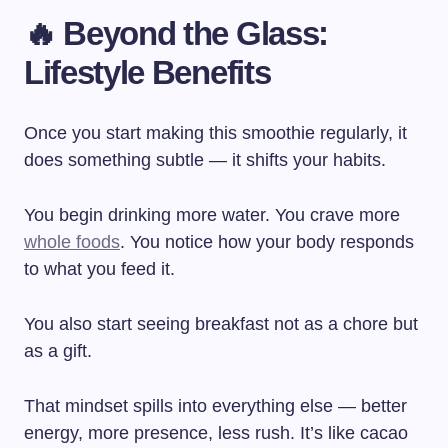
🔥 Beyond the Glass:
Lifestyle Benefits
Once you start making this smoothie regularly, it
does something subtle — it shifts your habits.
You begin drinking more water. You crave more
whole foods
. You notice how your body responds
to what you feed it.
You also start seeing breakfast not as a chore but
as a gift.
That mindset spills into everything else — better
energy, more presence, less rush. It’s like cacao