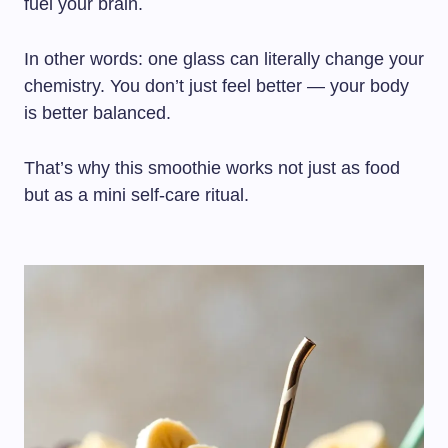
fuel your brain.
In other words: one glass can literally change your
chemistry. You don’t just feel better — your body
is better balanced.
That’s why this smoothie works not just as food
but as a mini self-care ritual.