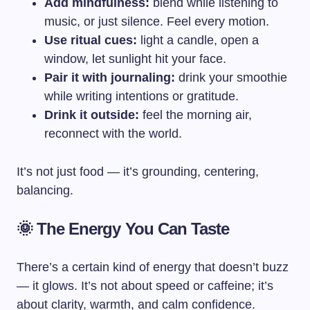
Add mindfulness:
blend while listening to
music, or just silence. Feel every motion.
Use ritual cues:
light a candle, open a
window, let sunlight hit your face.
Pair it with journaling:
drink your smoothie
while writing intentions or gratitude.
Drink it outside:
feel the morning air,
reconnect with the world.
It’s not just food — it’s grounding, centering,
balancing.
🌞 The Energy You Can Taste
There’s a certain kind of energy that doesn’t buzz
— it glows. It’s not about speed or caffeine; it’s
about clarity, warmth, and calm confidence.