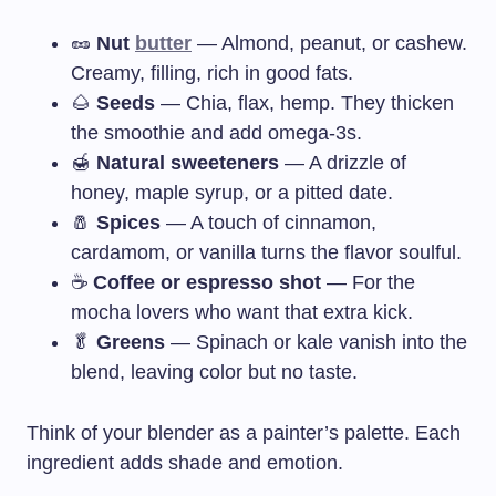
🥜
Nut
butter
— Almond, peanut, or cashew.
Creamy, filling, rich in good fats.
🌰
Seeds
— Chia, flax, hemp. They thicken
the smoothie and add omega-3s.
🍯
Natural sweeteners
— A drizzle of
honey, maple syrup, or a pitted date.
🧂
Spices
— A touch of cinnamon,
cardamom, or vanilla turns the flavor soulful.
☕
Coffee or espresso shot
— For the
mocha lovers who want that extra kick.
🥬
Greens
— Spinach or kale vanish into the
blend, leaving color but no taste.
Think of your blender as a painter’s palette. Each
ingredient adds shade and emotion.