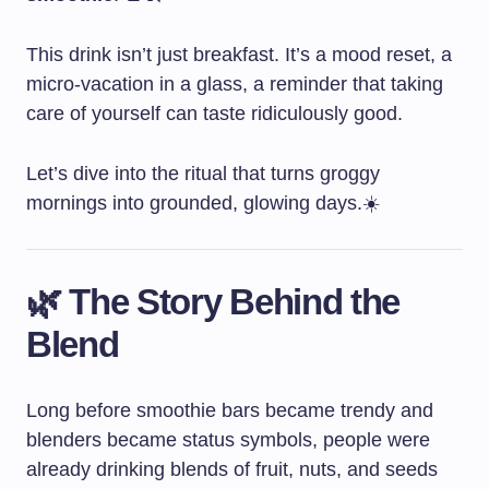
This drink isn’t just breakfast. It’s a mood reset, a
micro-vacation in a glass, a reminder that taking
care of yourself can taste ridiculously good.
Let’s dive into the ritual that turns groggy
mornings into grounded, glowing days.☀️
🌿 The Story Behind the
Blend
Long before smoothie bars became trendy and
blenders became status symbols, people were
already drinking blends of fruit, nuts, and seeds