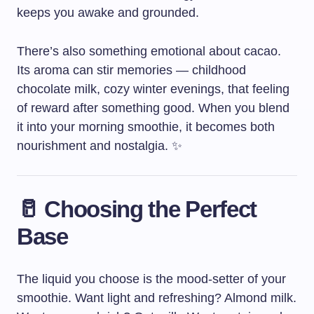
keeps you awake and grounded.
There’s also something emotional about cacao.
Its aroma can stir memories — childhood
chocolate milk, cozy winter evenings, that feeling
of reward after something good. When you blend
it into your morning smoothie, it becomes both
nourishment and nostalgia. ✨
🥛 Choosing the Perfect
Base
The liquid you choose is the mood-setter of your
smoothie. Want light and refreshing? Almond milk.