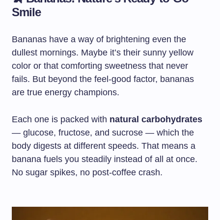
Smile
Bananas have a way of brightening even the
dullest mornings. Maybe it’s their sunny yellow
color or that comforting sweetness that never
fails. But beyond the feel-good factor, bananas
are true energy champions.
Each one is packed with
natural carbohydrates
— glucose, fructose, and sucrose — which the
body digests at different speeds. That means a
banana fuels you steadily instead of all at once.
No sugar spikes, no post-coffee crash.