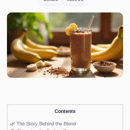
Contents
🌿 The Story Behind the Blend