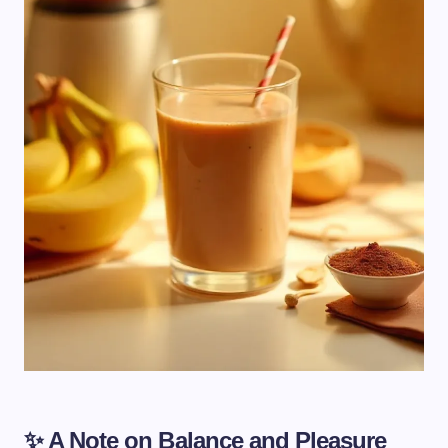
✨ A Note on Balance and Pleasure