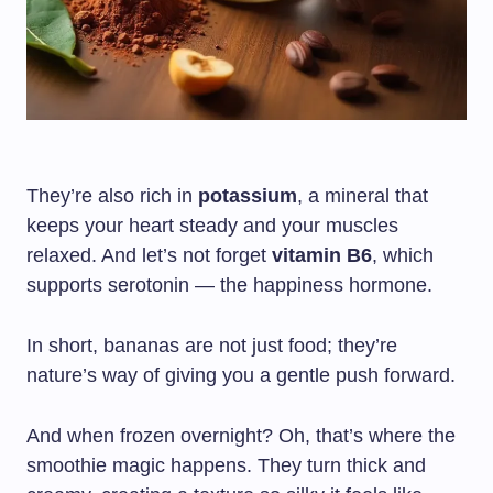
They’re also rich in
potassium
, a mineral that
keeps your heart steady and your muscles
relaxed. And let’s not forget
vitamin B6
, which
supports serotonin — the happiness hormone.
In short, bananas are not just food; they’re
nature’s way of giving you a gentle push forward.
And when frozen overnight? Oh, that’s where the
smoothie magic happens. They turn thick and