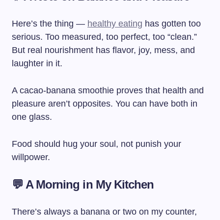
Here’s the thing —
healthy eating
has gotten too
serious. Too measured, too perfect, too “clean.”
But real nourishment has flavor, joy, mess, and
laughter in it.
A cacao-banana smoothie proves that health and
pleasure aren’t opposites. You can have both in
one glass.
Food should hug your soul, not punish your
willpower.
💬 A Morning in My Kitchen
There’s always a banana or two on my counter,