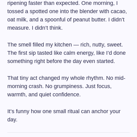
ripening faster than expected. One morning, I
tossed a spotted one into the blender with cacao,
oat milk, and a spoonful of peanut butter. I didn’t
measure. I didn’t think.
The smell filled my kitchen — rich, nutty, sweet.
The first sip tasted like calm energy, like I’d done
something right before the day even started.
That tiny act changed my whole rhythm. No mid-
morning crash. No grumpiness. Just focus,
warmth, and quiet confidence.
It’s funny how one small ritual can anchor your
day.