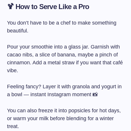
🍹 How to Serve Like a Pro
You don’t have to be a chef to make something
beautiful.
Pour your smoothie into a glass jar. Garnish with
cacao nibs, a slice of banana, maybe a pinch of
cinnamon. Add a metal straw if you want that café
vibe.
Feeling fancy? Layer it with granola and yogurt in
a bowl — instant Instagram moment 📸
You can also freeze it into popsicles for hot days,
or warm your milk before blending for a winter
treat.