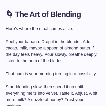
🌀 The Art of Blending
Here’s where the ritual comes alive.
Peel your banana. Drop it in the blender. Add
cacao, milk, maybe a spoon of almond butter if
the day feels heavy. Pour slowly, breathe deeply,
listen to the hum of the blades.
That hum is your morning turning into possibility.
Start blending slow, then speed it up until
everything melts into velvet. Taste it. Adjust. A bit
more milk? A drizzle of honey? Trust your
instincts.