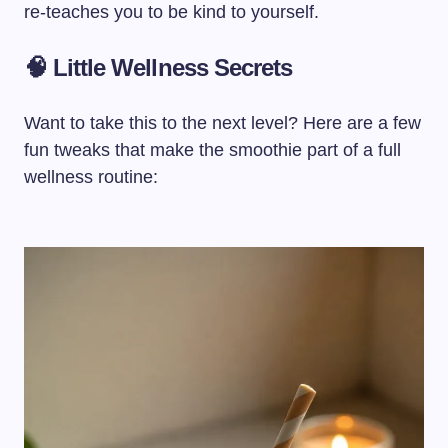
re-teaches you to be kind to yourself.
🧠 Little Wellness Secrets
Want to take this to the next level? Here are a few
fun tweaks that make the smoothie part of a full
wellness routine: