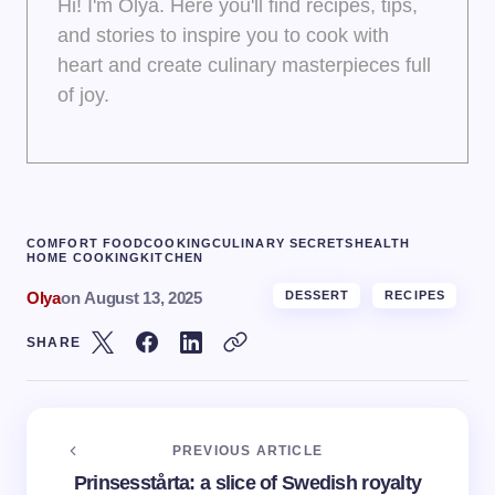
Hi! I'm Olya. Here you'll find recipes, tips,
and stories to inspire you to cook with
heart and create culinary masterpieces full
of joy.
COMFORT FOOD
COOKING
CULINARY SECRETS
HEALTH
HOME COOKING
KITCHEN
Olya
on
August 13, 2025
DESSERT
RECIPES
SHARE
PREVIOUS ARTICLE
Prinsesstårta: a slice of Swedish royalty