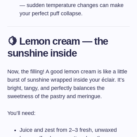
— sudden temperature changes can make
your perfect puff collapse.
🍋 Lemon cream — the
sunshine inside
Now, the filling! A good lemon cream is like a little
burst of sunshine wrapped inside your éclair. It’s
bright, tangy, and perfectly balances the
sweetness of the pastry and meringue.
You’ll need:
Juice and zest from 2–3 fresh, unwaxed