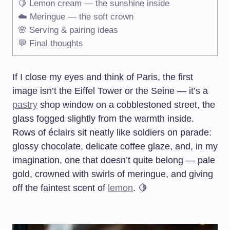
🍋 Lemon cream — the sunshine inside
☁️ Meringue — the soft crown
🌸 Serving & pairing ideas
💬 Final thoughts
If I close my eyes and think of Paris, the first
image isn’t the Eiffel Tower or the Seine — it’s a
pastry
shop window on a cobblestoned street, the
glass fogged slightly from the warmth inside.
Rows of éclairs sit neatly like soldiers on parade:
glossy chocolate, delicate coffee glaze, and, in my
imagination, one that doesn’t quite belong — pale
gold, crowned with swirls of meringue, and giving
off the faintest scent of
lemon
. 🍋