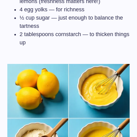
lemons (freshness matters here!)
4 egg yolks — for richness
½ cup sugar — just enough to balance the
tartness
2 tablespoons cornstarch — to thicken things
up