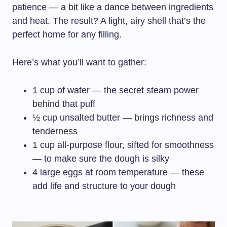
patience — a bit like a dance between ingredients
and heat. The result? A light, airy shell that’s the
perfect home for any filling.
Here’s what you’ll want to gather:
1 cup of water — the secret steam power
behind that puff
½ cup unsalted butter — brings richness and
tenderness
1 cup all-purpose flour, sifted for smoothness
— to make sure the dough is silky
4 large eggs at room temperature — these
add life and structure to your dough