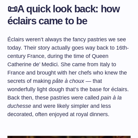
📜A quick look back: how
éclairs came to be
Éclairs weren’t always the fancy pastries we see
today. Their story actually goes way back to 16th-
century France, during the time of Queen
Catherine de’ Medici. She came from Italy to
France and brought with her chefs who knew the
secrets of making
pâte à choux
— that
wonderfully light dough that’s the base for éclairs.
Back then, these pastries were called
pain à la
duchesse
and were likely simpler and less
decorated, often enjoyed at royal dinners.