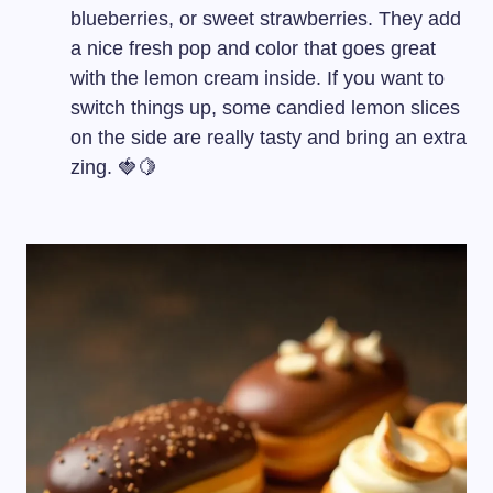
blueberries, or sweet strawberries. They add
a nice fresh pop and color that goes great
with the lemon cream inside. If you want to
switch things up, some candied lemon slices
on the side are really tasty and bring an extra
zing. 🍓🍋