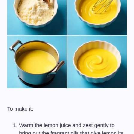
To make it:
Warm the lemon juice and zest gently to
bring out the fragrant oils that give lemon its