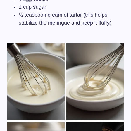
1 cup sugar
½ teaspoon cream of tartar (this helps
stabilize the meringue and keep it fluffy)