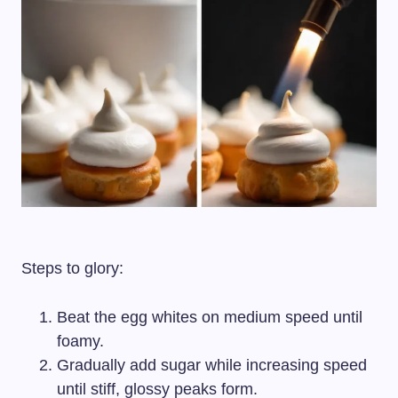
Steps to glory:
Beat the egg whites on medium speed until
foamy.
Gradually add sugar while increasing speed
until stiff, glossy peaks form.