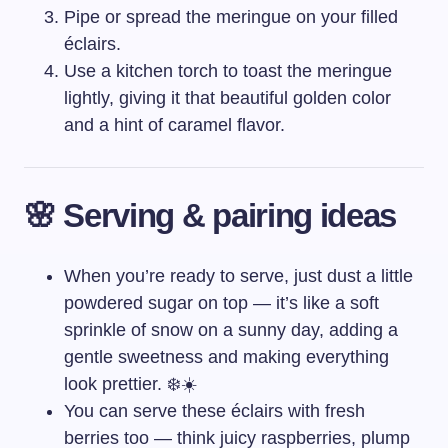
Pipe or spread the meringue on your filled
éclairs.
Use a kitchen torch to toast the meringue
lightly, giving it that beautiful golden color
and a hint of caramel flavor.
🌸 Serving & pairing ideas
When you’re ready to serve, just dust a little
powdered sugar on top — it’s like a soft
sprinkle of snow on a sunny day, adding a
gentle sweetness and making everything
look prettier. ❄️☀️
You can serve these éclairs with fresh
berries too — think juicy raspberries, plump