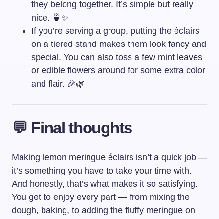
they belong together. It’s simple but really
nice. 🍵✨
If you’re serving a group, putting the éclairs
on a tiered stand makes them look fancy and
special. You can also toss a few mint leaves
or edible flowers around for some extra color
and flair. 🎉🌿
💬 Final thoughts
Making lemon meringue éclairs isn’t a quick job —
it’s something you have to take your time with.
And honestly, that’s what makes it so satisfying.
You get to enjoy every part — from mixing the
dough, baking, to adding the fluffy meringue on