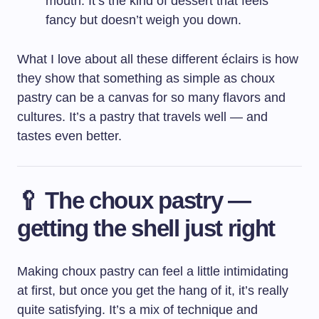
mouth. It’s the kind of dessert that feels
fancy but doesn’t weigh you down.
What I love about all these different éclairs is how
they show that something as simple as choux
pastry can be a canvas for so many flavors and
cultures. It’s a pastry that travels well — and
tastes even better.
🥄 The choux pastry —
getting the shell just right
Making choux pastry can feel a little intimidating
at first, but once you get the hang of it, it’s really
quite satisfying. It’s a mix of technique and