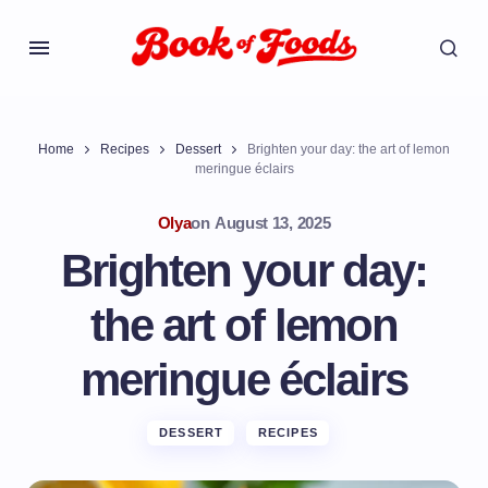
Home
Recipes
Dessert
Brighten your day: the art of lemon
meringue éclairs
Olya
on
August 13, 2025
Brighten your day:
the art of lemon
meringue éclairs
DESSERT
RECIPES