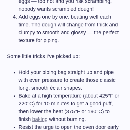
eggs — too hot and you risk scrambling,
nobody wants scrambled dough!
Add eggs one by one, beating well each
time. The dough will change from thick and
clumpy to smooth and glossy — the perfect
texture for piping.
Some little tricks I’ve picked up:
Hold your piping bag straight up and pipe
with even pressure to create those classic
long, smooth éclair shapes.
Bake at a high temperature (about 425°F or
220°C) for 10 minutes to get a good puff,
then lower the heat (375°F or 190°C) to
finish
baking
without burning.
Resist the urge to open the oven door early