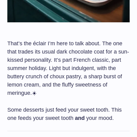
That’s the éclair I’m here to talk about. The one
that trades its usual dark chocolate coat for a sun-
kissed personality. It’s part French classic, part
summer holiday. Light but indulgent, with the
buttery crunch of choux pastry, a sharp burst of
lemon cream, and the fluffy sweetness of
meringue.☀️
Some desserts just feed your sweet tooth. This
one feeds your sweet tooth
and
your mood.