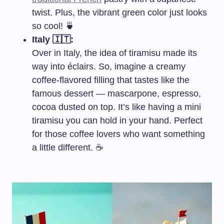
twist. Plus, the vibrant green color just looks
so cool! 🍵
Italy 🇮🇹:
Over in Italy, the idea of tiramisu made its
way into éclairs. So, imagine a creamy
coffee-flavored filling that tastes like the
famous dessert — mascarpone, espresso,
cocoa dusted on top. It’s like having a mini
tiramisu you can hold in your hand. Perfect
for those coffee lovers who want something
a little different. ☕️