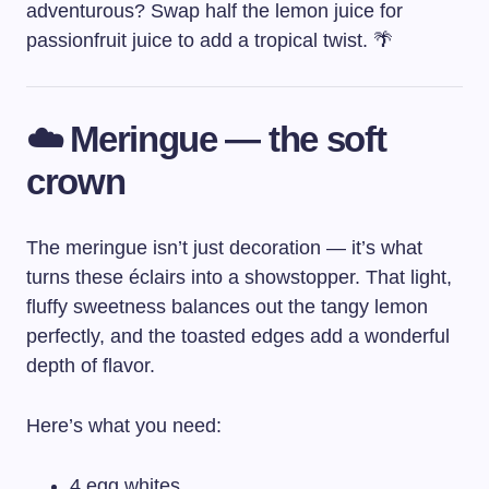
adventurous? Swap half the lemon juice for
passionfruit juice to add a tropical twist. 🌴
☁️ Meringue — the soft
crown
The meringue isn’t just decoration — it’s what
turns these éclairs into a showstopper. That light,
fluffy sweetness balances out the tangy lemon
perfectly, and the toasted edges add a wonderful
depth of flavor.
Here’s what you need:
4 egg whites