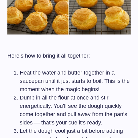
Here’s how to bring it all together:
Heat the water and butter together in a
saucepan until it just starts to boil. This is the
moment when the magic begins!
Dump in all the flour at once and stir
energetically. You’ll see the dough quickly
come together and pull away from the pan’s
sides — that’s your cue it’s ready.
Let the dough cool just a bit before adding