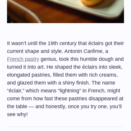
It wasn’t until the 19th century that éclairs got their
current shape and style. Antonin Carême, a
French pastry
genius, took this humble dough and
turned it into art. He shaped the éclairs into sleek,
elongated pastries, filled them with rich creams,
and glazed them with a shiny finish. The name
“éclair,” which means “lightning” in French, might
come from how fast these pastries disappeared at
the table — and honestly, once you try one, you’ll
see why!