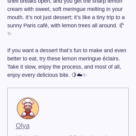
shell breaks open, and you get the sharp lemon
cream with sweet, soft meringue melting in your
mouth. It’s not just dessert; it’s like a tiny trip to a
sunny Paris café, with lemon trees all around. 🥐
✨
If you want a dessert that’s fun to make and even
better to eat, try these lemon meringue éclairs.
Take it slow, enjoy the process, and most of all,
enjoy every delicious bite. 🍋☁️✨
Olya