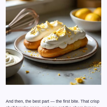
And then, the best part — the first bite. That crisp