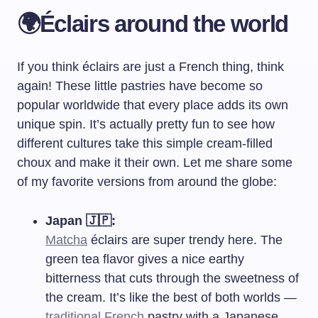
🌍Éclairs around the world
If you think éclairs are just a French thing, think
again! These little pastries have become so
popular worldwide that every place adds its own
unique spin. It’s actually pretty fun to see how
different cultures take this simple cream-filled
choux and make it their own. Let me share some
of my favorite versions from around the globe:
Japan 🇯🇵:
Matcha
éclairs are super trendy here. The
green tea flavor gives a nice earthy
bitterness that cuts through the sweetness of
the cream. It’s like the best of both worlds —
traditional French
pastry with a Japanese