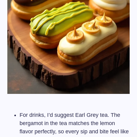
For drinks, I’d suggest Earl Grey tea. The
bergamot in the tea matches the lemon
flavor perfectly, so every sip and bite feel like