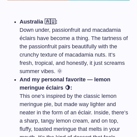
Australia 🇦🇺:
Down under, passionfruit and macadamia
éclairs have become a thing. The tartness of
the passionfruit pairs beautifully with the
crunchy texture of macadamia nuts. It’s
fresh, tropical, and honestly, it just screams
summer vibes. 🌞
And my personal favorite — lemon
meringue éclairs 🍋:
This one’s inspired by the classic lemon
meringue pie, but made way lighter and
neater in the form of an éclair. Inside, there’s
a sharp, tangy lemon cream, and on top,
fluffy, toasted meringue that melts in your