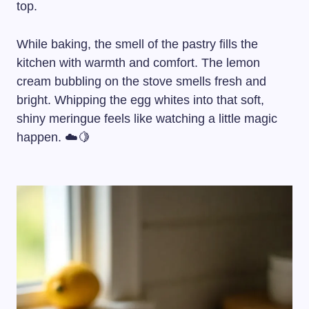
top.
While baking, the smell of the pastry fills the
kitchen with warmth and comfort. The lemon
cream bubbling on the stove smells fresh and
bright. Whipping the egg whites into that soft,
shiny meringue feels like watching a little magic
happen. ☁️🍋