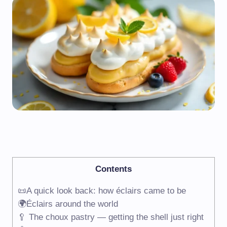
Contents
📜A quick look back: how éclairs came to be
🌍Éclairs around the world
🥄 The choux pastry — getting the shell just right