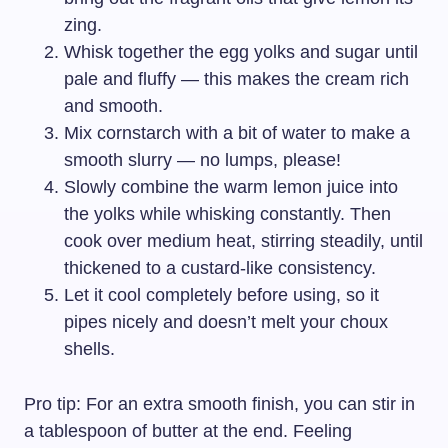
zing.
Whisk together the egg yolks and sugar until
pale and fluffy — this makes the cream rich
and smooth.
Mix cornstarch with a bit of water to make a
smooth slurry — no lumps, please!
Slowly combine the warm lemon juice into
the yolks while whisking constantly. Then
cook over medium heat, stirring steadily, until
thickened to a custard-like consistency.
Let it cool completely before using, so it
pipes nicely and doesn’t melt your choux
shells.
Pro tip: For an extra smooth finish, you can stir in
a tablespoon of butter at the end. Feeling