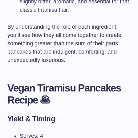
slightly bitter, aromatic, and essential for that
classic tiramisu flair.
By understanding the role of each ingredient,
you’ll see how they all come together to create
something greater than the sum of their parts—
pancakes that are indulgent, comforting, and
unexpectedly luxurious.
Vegan Tiramisu Pancakes
Recipe 🥞
Yield & Timing
Serves: 4