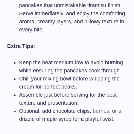
pancakes that unmistakable tiramisu finish.
Serve immediately, and enjoy the comforting
aroma, creamy layers, and pillowy texture in
every bite.
Extra Tips:
Keep the heat medium-low to avoid burning
while ensuring the pancakes cook through.
Chill your mixing bowl before whipping the
cream for perfect peaks.
Assemble just before serving for the best
texture and presentation.
Optional: add chocolate chips,
berries
, or a
drizzle of maple syrup for a playful twist.