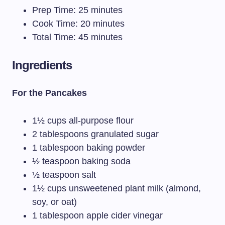
Prep Time: 25 minutes
Cook Time: 20 minutes
Total Time: 45 minutes
Ingredients
For the Pancakes
1½ cups all-purpose flour
2 tablespoons granulated sugar
1 tablespoon baking powder
½ teaspoon baking soda
½ teaspoon salt
1½ cups unsweetened plant milk (almond,
soy, or oat)
1 tablespoon apple cider vinegar