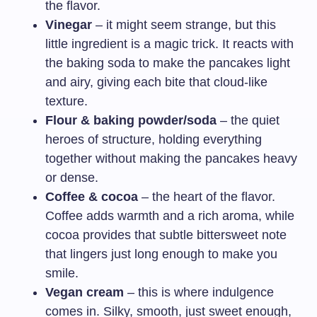
the flavor.
Vinegar
– it might seem strange, but this
little ingredient is a magic trick. It reacts with
the baking soda to make the pancakes light
and airy, giving each bite that cloud-like
texture.
Flour & baking powder/soda
– the quiet
heroes of structure, holding everything
together without making the pancakes heavy
or dense.
Coffee & cocoa
– the heart of the flavor.
Coffee adds warmth and a rich aroma, while
cocoa provides that subtle bittersweet note
that lingers just long enough to make you
smile.
Vegan cream
– this is where indulgence
comes in. Silky, smooth, just sweet enough,