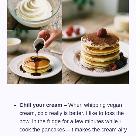
Chill your cream
– When whipping vegan
cream, cold really is better. I like to toss the
bowl in the fridge for a few minutes while I
cook the pancakes—it makes the cream airy