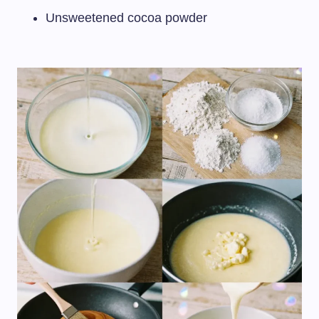
Unsweetened cocoa powder