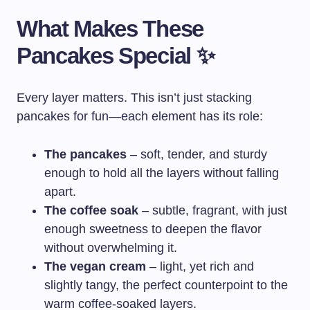
What Makes These
Pancakes Special ✨
Every layer matters. This isn’t just stacking
pancakes for fun—each element has its role:
The pancakes
– soft, tender, and sturdy
enough to hold all the layers without falling
apart.
The coffee soak
– subtle, fragrant, with just
enough sweetness to deepen the flavor
without overwhelming it.
The vegan cream
– light, yet rich and
slightly tangy, the perfect counterpoint to the
warm coffee-soaked layers.