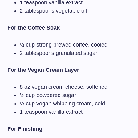
1 teaspoon vanilla extract
2 tablespoons vegetable oil
For the Coffee Soak
½ cup strong brewed coffee, cooled
2 tablespoons granulated sugar
For the Vegan Cream Layer
8 oz vegan cream cheese, softened
½ cup powdered sugar
½ cup vegan whipping cream, cold
1 teaspoon vanilla extract
For Finishing