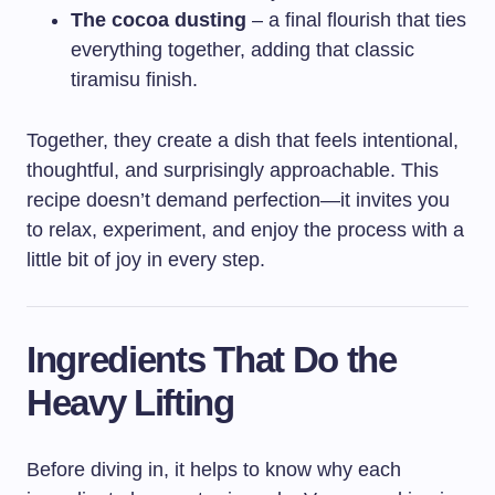
The cocoa dusting
– a final flourish that ties
everything together, adding that classic
tiramisu finish.
Together, they create a dish that feels intentional,
thoughtful, and surprisingly approachable. This
recipe doesn’t demand perfection—it invites you
to relax, experiment, and enjoy the process with a
little bit of joy in every step.
Ingredients That Do the
Heavy Lifting
Before diving in, it helps to know why each