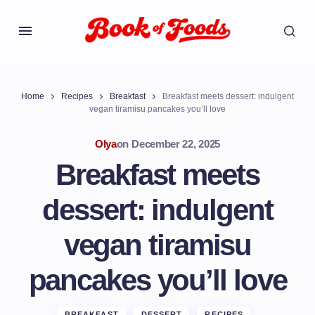
Home
Recipes
Breakfast
Breakfast meets dessert: indulgent
vegan tiramisu pancakes you’ll love
Olya
on
December 22, 2025
Breakfast meets
dessert: indulgent
vegan tiramisu
pancakes you’ll love
BREAKFAST
DESSERT
RECIPES