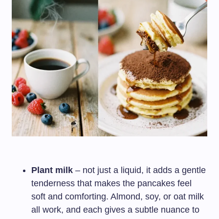
Plant milk
– not just a liquid, it adds a gentle
tenderness that makes the pancakes feel
soft and comforting. Almond, soy, or oat milk
all work, and each gives a subtle nuance to