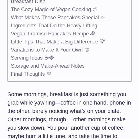
Breakfast Dish
The Cozy Magic of Vegan Cooking 🌱
What Makes These Pancakes Special ✨
Ingredients That Do the Heavy Lifting
Vegan Tiramisu Pancakes Recipe 🥞
Little Tips That Make a Big Difference 💡
Variations to Make It Your Own 🎨
Serving Ideas ☕🍓
Storage and Make-Ahead Notes
Final Thoughts 💛
Some mornings, breakfast is just something you
grab while yawning—coffee in one hand, phone in
the other, barely noticing what’s on your plate.
Other mornings, though… other mornings make
you slow down. You pour another cup of coffee,
maybe hum a little tune, and take the time to