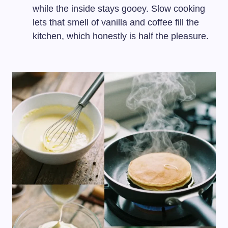
while the inside stays gooey. Slow cooking
lets that smell of vanilla and coffee fill the
kitchen, which honestly is half the pleasure.