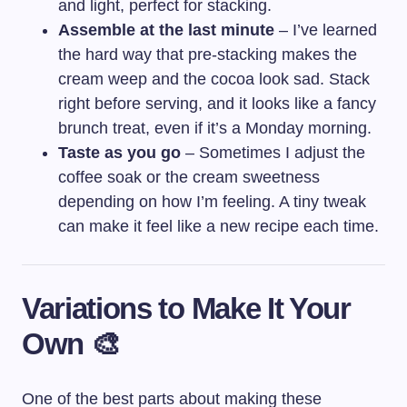
and light, perfect for stacking.
Assemble at the last minute
– I’ve learned
the hard way that pre-stacking makes the
cream weep and the cocoa look sad. Stack
right before serving, and it looks like a fancy
brunch treat, even if it’s a Monday morning.
Taste as you go
– Sometimes I adjust the
coffee soak or the cream sweetness
depending on how I’m feeling. A tiny tweak
can make it feel like a new recipe each time.
Variations to Make It Your
Own 🎨
One of the best parts about making these