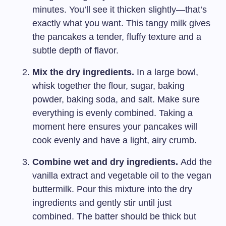
minutes. You’ll see it thicken slightly—that’s
exactly what you want. This tangy milk gives
the pancakes a tender, fluffy texture and a
subtle depth of flavor.
Mix the dry ingredients.
In a large bowl,
whisk together the flour, sugar, baking
powder, baking soda, and salt. Make sure
everything is evenly combined. Taking a
moment here ensures your pancakes will
cook evenly and have a light, airy crumb.
Combine wet and dry ingredients.
Add the
vanilla extract and vegetable oil to the vegan
buttermilk. Pour this mixture into the dry
ingredients and gently stir until just
combined. The batter should be thick but