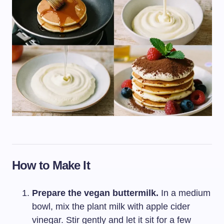
How to Make It
Prepare the vegan buttermilk.
In a medium
bowl, mix the plant milk with apple cider
vinegar. Stir gently and let it sit for a few