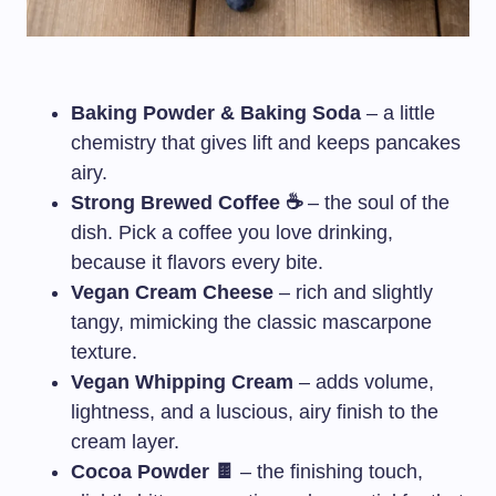
Baking Powder & Baking Soda
– a little
chemistry that gives lift and keeps pancakes
airy.
Strong Brewed Coffee ☕
– the soul of the
dish. Pick a coffee you love drinking,
because it flavors every bite.
Vegan Cream Cheese
– rich and slightly
tangy, mimicking the classic mascarpone
texture.
Vegan Whipping Cream
– adds volume,
lightness, and a luscious, airy finish to the
cream layer.
Cocoa Powder 🍫
– the finishing touch,