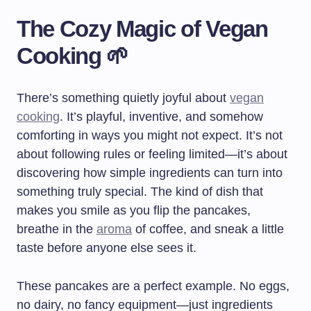
The Cozy Magic of Vegan
Cooking 🌱
There’s something quietly joyful about
vegan
cooking
. It’s playful, inventive, and somehow
comforting in ways you might not expect. It’s not
about following rules or feeling limited—it’s about
discovering how simple ingredients can turn into
something truly special. The kind of dish that
makes you smile as you flip the pancakes,
breathe in the
aroma
of coffee, and sneak a little
taste before anyone else sees it.
These pancakes are a perfect example. No eggs,
no dairy, no fancy equipment—just ingredients