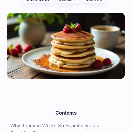
Contents
Why Tiramisu Works So Beautifully as a