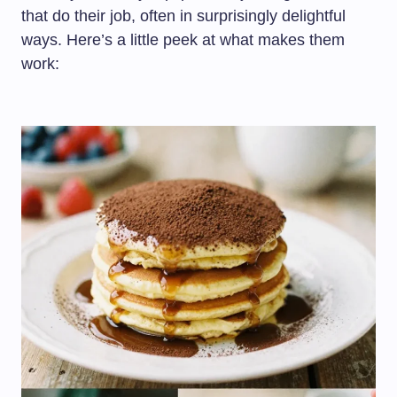
that do their job, often in surprisingly delightful
ways. Here’s a little peek at what makes them
work: