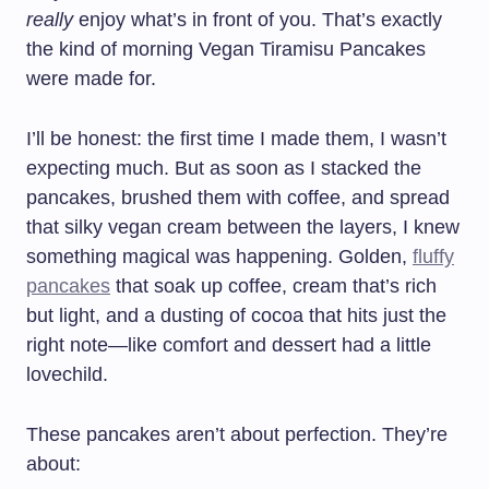
really
enjoy what’s in front of you. That’s exactly
the kind of morning Vegan Tiramisu Pancakes
were made for.
I’ll be honest: the first time I made them, I wasn’t
expecting much. But as soon as I stacked the
pancakes, brushed them with coffee, and spread
that silky vegan cream between the layers, I knew
something magical was happening. Golden,
fluffy
pancakes
that soak up coffee, cream that’s rich
but light, and a dusting of cocoa that hits just the
right note—like comfort and dessert had a little
lovechild.
These pancakes aren’t about perfection. They’re
about: