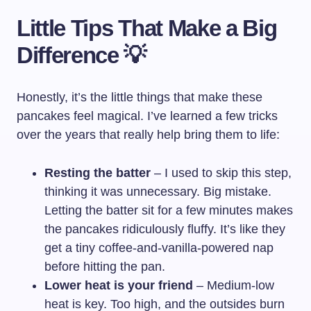
Little Tips That Make a Big
Difference 💡
Honestly, it’s the little things that make these
pancakes feel magical. I’ve learned a few tricks
over the years that really help bring them to life:
Resting the batter
– I used to skip this step,
thinking it was unnecessary. Big mistake.
Letting the batter sit for a few minutes makes
the pancakes ridiculously fluffy. It’s like they
get a tiny coffee-and-vanilla-powered nap
before hitting the pan.
Lower heat is your friend
– Medium-low
heat is key. Too high, and the outsides burn