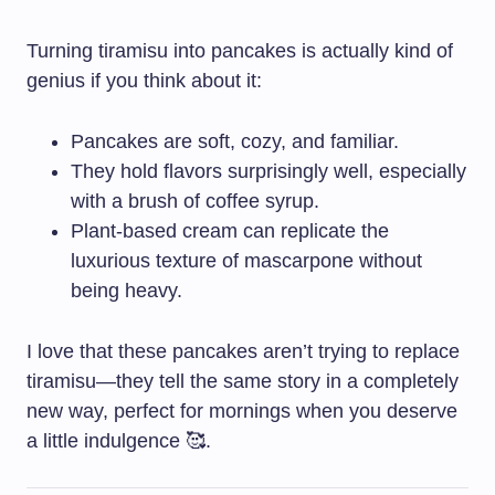
Turning tiramisu into pancakes is actually kind of
genius if you think about it:
Pancakes are soft, cozy, and familiar.
They hold flavors surprisingly well, especially
with a brush of coffee syrup.
Plant-based cream can replicate the
luxurious texture of mascarpone without
being heavy.
I love that these pancakes aren’t trying to replace
tiramisu—they tell the same story in a completely
new way, perfect for mornings when you deserve
a little indulgence 🥰.