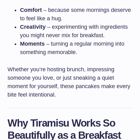
Comfort
– because some mornings deserve
to feel like a hug.
Creativity
– experimenting with ingredients
you might never mix for breakfast.
Moments
– turning a regular morning into
something memorable.
Whether you’re hosting brunch, impressing
someone you love, or just sneaking a quiet
moment for yourself, these pancakes make every
bite feel intentional.
Why Tiramisu Works So
Beautifully as a Breakfast