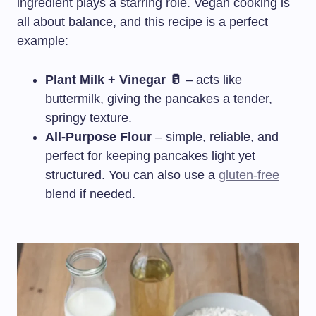
ingredient plays a starring role. Vegan cooking is
all about balance, and this recipe is a perfect
example:
Plant Milk + Vinegar 🥛
– acts like
buttermilk, giving the pancakes a tender,
springy texture.
All-Purpose Flour
– simple, reliable, and
perfect for keeping pancakes light yet
structured. You can also use a
gluten-free
blend if needed.