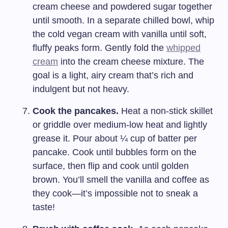
cream cheese and powdered sugar together
until smooth. In a separate chilled bowl, whip
the cold vegan cream with vanilla until soft,
fluffy peaks form. Gently fold the
whipped
cream
into the cream cheese mixture. The
goal is a light, airy cream that’s rich and
indulgent but not heavy.
Cook the pancakes.
Heat a non-stick skillet
or griddle over medium-low heat and lightly
grease it. Pour about ¼ cup of batter per
pancake. Cook until bubbles form on the
surface, then flip and cook until golden
brown. You’ll smell the vanilla and coffee as
they cook—it’s impossible not to sneak a
taste!