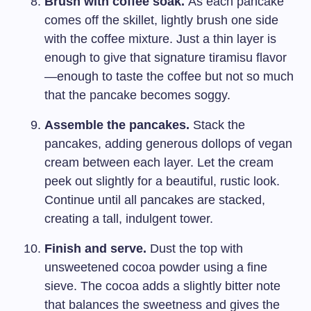
Brush with coffee soak.
As each pancake
comes off the skillet, lightly brush one side
with the coffee mixture. Just a thin layer is
enough to give that signature tiramisu flavor
—enough to taste the coffee but not so much
that the pancake becomes soggy.
Assemble the pancakes.
Stack the
pancakes, adding generous dollops of vegan
cream between each layer. Let the cream
peek out slightly for a beautiful, rustic look.
Continue until all pancakes are stacked,
creating a tall, indulgent tower.
Finish and serve.
Dust the top with
unsweetened cocoa powder using a fine
sieve. The cocoa adds a slightly bitter note
that balances the sweetness and gives the