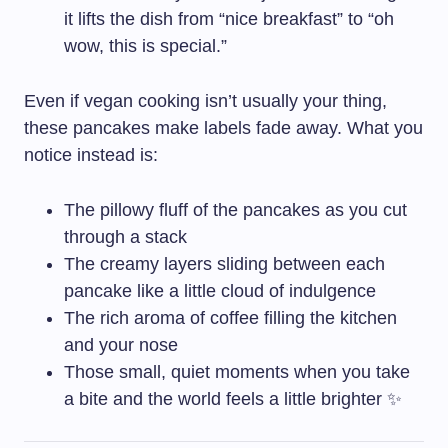
it lifts the dish from “nice breakfast” to “oh
wow, this is special.”
Even if vegan cooking isn’t usually your thing,
these pancakes make labels fade away. What you
notice instead is:
The pillowy fluff of the pancakes as you cut
through a stack
The creamy layers sliding between each
pancake like a little cloud of indulgence
The rich aroma of coffee filling the kitchen
and your nose
Those small, quiet moments when you take
a bite and the world feels a little brighter ✨