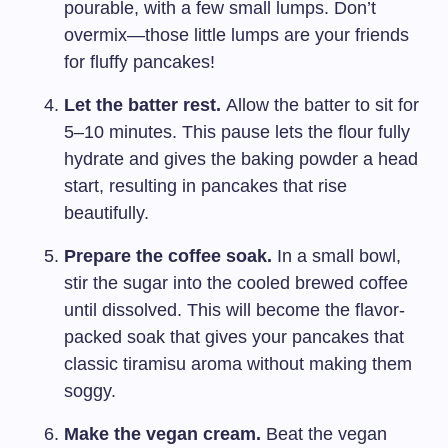
pourable, with a few small lumps. Don’t
overmix—those little lumps are your friends
for fluffy pancakes!
Let the batter rest.
Allow the batter to sit for
5–10 minutes. This pause lets the flour fully
hydrate and gives the baking powder a head
start, resulting in pancakes that rise
beautifully.
Prepare the coffee soak.
In a small bowl,
stir the sugar into the cooled brewed coffee
until dissolved. This will become the flavor-
packed soak that gives your pancakes that
classic tiramisu aroma without making them
soggy.
Make the vegan cream.
Beat the vegan