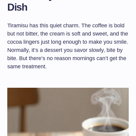
Dish
Tiramisu has this quiet charm. The coffee is bold
but not bitter, the cream is soft and sweet, and the
cocoa lingers just long enough to make you smile.
Normally, it’s a dessert you savor slowly, bite by
bite. But there’s no reason mornings can’t get the
same treatment.