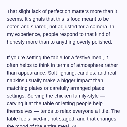
That slight lack of perfection matters more than it
seems. It signals that this is food meant to be
eaten and shared, not adjusted for a camera. In
my experience, people respond to that kind of
honesty more than to anything overly polished.
If you’re setting the table for a festive meal, it
often helps to think in terms of atmosphere rather
than appearance. Soft lighting, candles, and real
napkins usually make a bigger impact than
matching plates or carefully arranged place
settings. Serving the chicken family-style —
carving it at the table or letting people help
themselves — tends to relax everyone a little. The
table feels lived-in, not staged, and that changes
the mood of the entire meal. 🌿