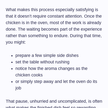
What makes this process especially satisfying is
that it doesn’t require constant attention. Once the
chicken is in the oven, most of the work is already
done. The waiting becomes part of the experience
rather than something to endure. During that time,
you might:
prepare a few simple side dishes
set the table without rushing
notice how the aroma changes as the
chicken cooks
or simply step away and let the oven do its
job
That pause, unhurried and uncomplicated, is often
what makes the finished dish feel so rewarding.