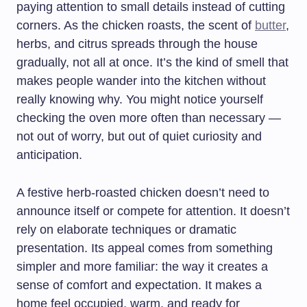
paying attention to small details instead of cutting
corners. As the chicken roasts, the scent of
butter
,
herbs, and citrus spreads through the house
gradually, not all at once. It’s the kind of smell that
makes people wander into the kitchen without
really knowing why. You might notice yourself
checking the oven more often than necessary —
not out of worry, but out of quiet curiosity and
anticipation.
A festive herb-roasted chicken doesn’t need to
announce itself or compete for attention. It doesn’t
rely on elaborate techniques or dramatic
presentation. Its appeal comes from something
simpler and more familiar: the way it creates a
sense of comfort and expectation. It makes a
home feel occupied, warm, and ready for