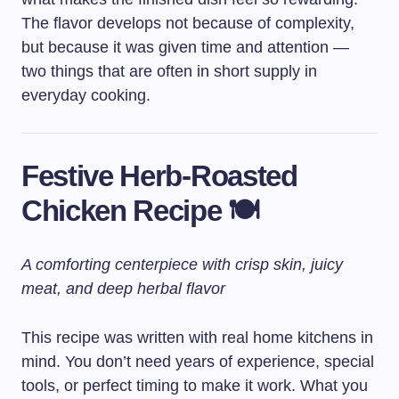
The flavor develops not because of complexity,
but because it was given time and attention —
two things that are often in short supply in
everyday cooking.
Festive Herb-Roasted
Chicken Recipe 🍽️
A comforting centerpiece with crisp skin, juicy
meat, and deep herbal flavor
This recipe was written with real home kitchens in
mind. You don’t need years of experience, special
tools, or perfect timing to make it work. What you