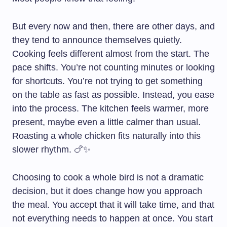
But every now and then, there are other days, and
they tend to announce themselves quietly.
Cooking feels different almost from the start. The
pace shifts. You’re not counting minutes or looking
for shortcuts. You’re not trying to get something
on the table as fast as possible. Instead, you ease
into the process. The kitchen feels warmer, more
present, maybe even a little calmer than usual.
Roasting a whole chicken fits naturally into this
slower rhythm. 🍗✨
Choosing to cook a whole bird is not a dramatic
decision, but it does change how you approach
the meal. You accept that it will take time, and that
not everything needs to happen at once. You start