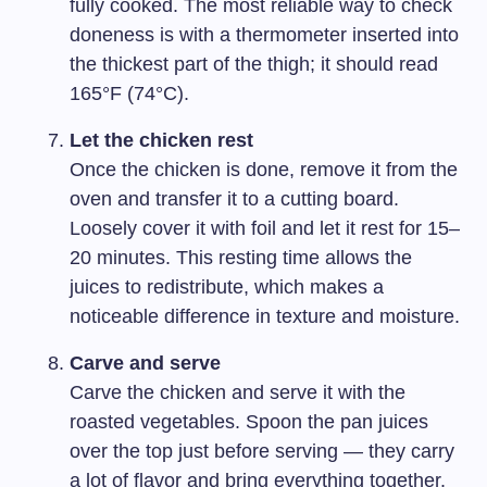
fully cooked. The most reliable way to check
doneness is with a thermometer inserted into
the thickest part of the thigh; it should read
165°F (74°C).
Let the chicken rest
Once the chicken is done, remove it from the
oven and transfer it to a cutting board.
Loosely cover it with foil and let it rest for 15–
20 minutes. This resting time allows the
juices to redistribute, which makes a
noticeable difference in texture and moisture.
Carve and serve
Carve the chicken and serve it with the
roasted vegetables. Spoon the pan juices
over the top just before serving — they carry
a lot of flavor and bring everything together.