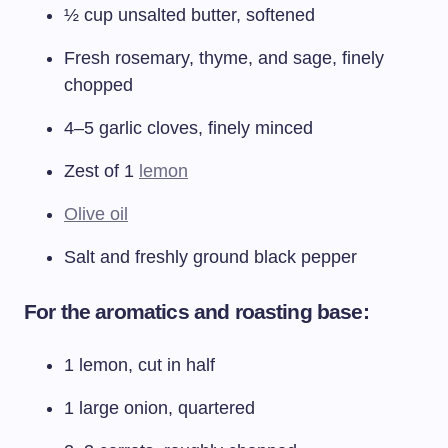
½ cup unsalted butter, softened
Fresh rosemary, thyme, and sage, finely
chopped
4–5 garlic cloves, finely minced
Zest of 1
lemon
Olive oil
Salt and freshly ground black pepper
For the aromatics and roasting base:
1 lemon, cut in half
1 large onion, quartered