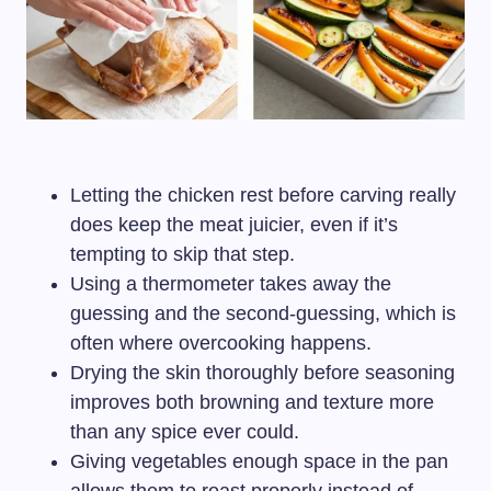
Letting the chicken rest before carving really
does keep the meat juicier, even if it’s
tempting to skip that step.
Using a thermometer takes away the
guessing and the second-guessing, which is
often where overcooking happens.
Drying the skin thoroughly before seasoning
improves both browning and texture more
than any spice ever could.
Giving vegetables enough space in the pan
allows them to roast properly instead of