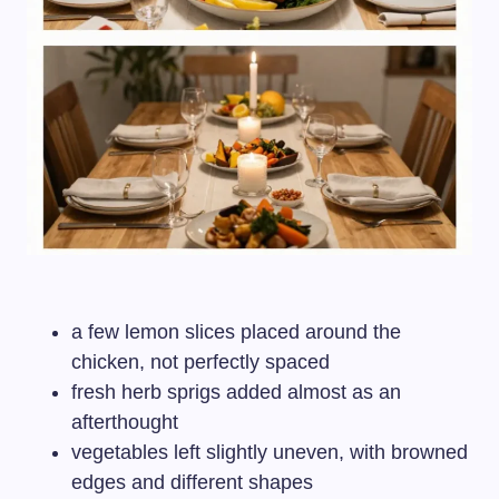
a few lemon slices placed around the
chicken, not perfectly spaced
fresh herb sprigs added almost as an
afterthought
vegetables left slightly uneven, with browned
edges and different shapes