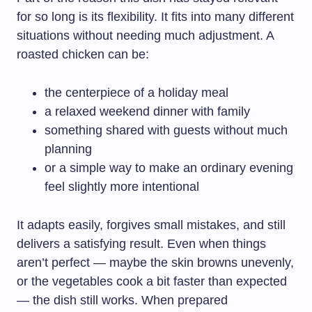
for so long is its flexibility. It fits into many different
situations without needing much adjustment. A
roasted chicken can be:
the centerpiece of a holiday meal
a relaxed weekend dinner with family
something shared with guests without much
planning
or a simple way to make an ordinary evening
feel slightly more intentional
It adapts easily, forgives small mistakes, and still
delivers a satisfying result. Even when things
aren’t perfect — maybe the skin browns unevenly,
or the vegetables cook a bit faster than expected
— the dish still works. When prepared