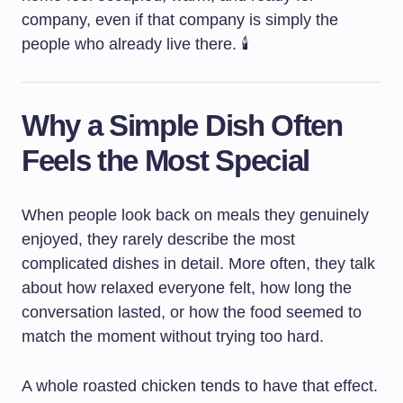
company, even if that company is simply the
people who already live there. 🕯️
Why a Simple Dish Often
Feels the Most Special
When people look back on meals they genuinely
enjoyed, they rarely describe the most
complicated dishes in detail. More often, they talk
about how relaxed everyone felt, how long the
conversation lasted, or how the food seemed to
match the moment without trying too hard.
A whole roasted chicken tends to have that effect.