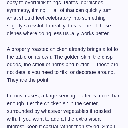
easy to overthink things. Plates, garnishes,
symmetry, timing — all of that can quickly turn
what should feel celebratory into something
slightly stressful. In reality, this is one of those
dishes where doing less usually works better.
A properly roasted chicken already brings a lot to
the table on its own. The golden skin, the crisp
edges, the smell of herbs and butter — these are
not details you need to “fix” or decorate around.
They are the point.
In most cases, a large serving platter is more than
enough. Let the chicken sit in the center,
surrounded by whatever vegetables it roasted
with. If you want to add a little extra visual
interest, keep it casual rather than styled. Small,