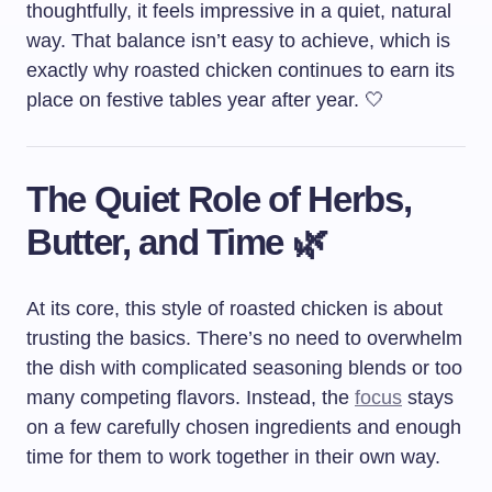
thoughtfully, it feels impressive in a quiet, natural
way. That balance isn’t easy to achieve, which is
exactly why roasted chicken continues to earn its
place on festive tables year after year. 🤍
The Quiet Role of Herbs,
Butter, and Time 🌿
At its core, this style of roasted chicken is about
trusting the basics. There’s no need to overwhelm
the dish with complicated seasoning blends or too
many competing flavors. Instead, the
focus
stays
on a few carefully chosen ingredients and enough
time for them to work together in their own way.