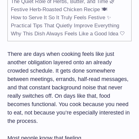
The Quiet Role of Herbs, Butter, and Time 🌿
Festive Herb-Roasted Chicken Recipe 🍽️
How to Serve It So It Truly Feels Festive ✨
Practical Tips That Quietly Improve Everything
Why This Dish Always Feels Like a Good Idea 🤍
There are days when cooking feels like just
another obligation layered onto an already
crowded schedule. It gets done somewhere
between meetings, errands, half-read messages,
and that constant background noise that never
really switches off. On days like that, food
becomes functional. You cook because you need
to eat, not because you’re especially interested in
the process.
Most people know that feeling.