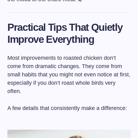
Practical Tips That Quietly
Improve Everything
Most improvements to roasted chicken don’t
come from dramatic changes. They come from
small habits that you might not even notice at first,
especially if you don’t roast whole birds very
often.
A few details that consistently make a difference: