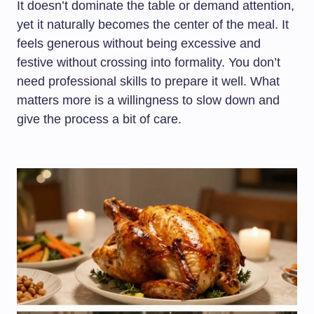
It doesn’t dominate the table or demand attention,
yet it naturally becomes the center of the meal. It
feels generous without being excessive and
festive without crossing into formality. You don’t
need professional skills to prepare it well. What
matters more is a willingness to slow down and
give the process a bit of care.