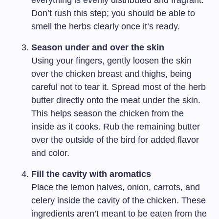
everything is evenly distributed and fragrant.
Don’t rush this step; you should be able to
smell the herbs clearly once it’s ready.
Season under and over the skin
Using your fingers, gently loosen the skin
over the chicken breast and thighs, being
careful not to tear it. Spread most of the herb
butter directly onto the meat under the skin.
This helps season the chicken from the
inside as it cooks. Rub the remaining butter
over the outside of the bird for added flavor
and color.
Fill the cavity with aromatics
Place the lemon halves, onion, carrots, and
celery inside the cavity of the chicken. These
ingredients aren’t meant to be eaten from the