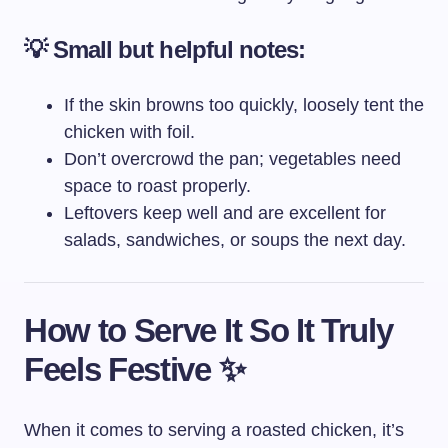
💡
Small but helpful notes:
If the skin browns too quickly, loosely tent the
chicken with foil.
Don’t overcrowd the pan; vegetables need
space to roast properly.
Leftovers keep well and are excellent for
salads, sandwiches, or soups the next day.
How to Serve It So It Truly
Feels Festive ✨
When it comes to serving a roasted chicken, it’s