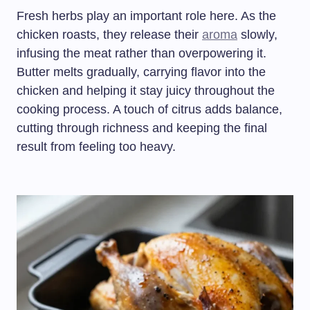
Fresh herbs play an important role here. As the
chicken roasts, they release their
aroma
slowly,
infusing the meat rather than overpowering it.
Butter melts gradually, carrying flavor into the
chicken and helping it stay juicy throughout the
cooking process. A touch of citrus adds balance,
cutting through richness and keeping the final
result from feeling too heavy.