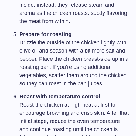
inside; instead, they release steam and
aroma as the chicken roasts, subtly flavoring
the meat from within.
Prepare for roasting
Drizzle the outside of the chicken lightly with
olive oil and season with a bit more salt and
pepper. Place the chicken breast-side up in a
roasting pan. If you’re using additional
vegetables, scatter them around the chicken
so they can roast in the pan juices.
Roast with temperature control
Roast the chicken at high heat at first to
encourage browning and crisp skin. After that
initial stage, reduce the oven temperature
and continue roasting until the chicken is