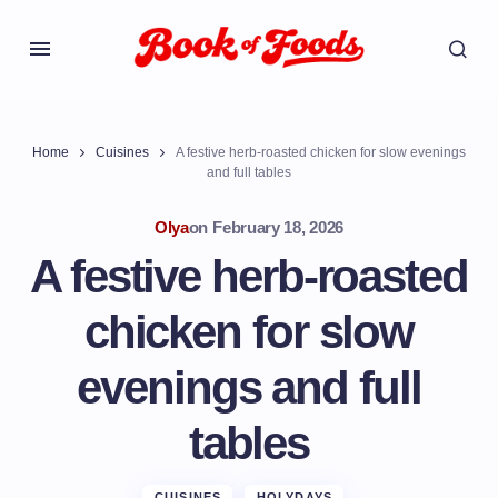
Home
Cuisines
A festive herb-roasted chicken for slow evenings
and full tables
Olya
on
February 18, 2026
A festive herb-roasted
chicken for slow
evenings and full
tables
CUISINES
HOLYDAYS