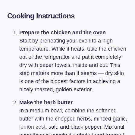
Cooking Instructions
Prepare the chicken and the oven
Start by preheating your oven to a high
temperature. While it heats, take the chicken
out of the refrigerator and pat it completely
dry with paper towels, inside and out. This
step matters more than it seems — dry skin
is one of the biggest factors in achieving a
nicely roasted, golden exterior.
Make the herb butter
In a medium bowl, combine the softened
butter with the chopped herbs, minced garlic,
lemon zest
, salt, and black pepper. Mix until