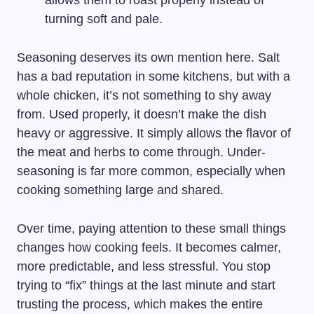
turning soft and pale.
Seasoning deserves its own mention here. Salt
has a bad reputation in some kitchens, but with a
whole chicken, it’s not something to shy away
from. Used properly, it doesn’t make the dish
heavy or aggressive. It simply allows the flavor of
the meat and herbs to come through. Under-
seasoning is far more common, especially when
cooking something large and shared.
Over time, paying attention to these small things
changes how cooking feels. It becomes calmer,
more predictable, and less stressful. You stop
trying to “fix” things at the last minute and start
trusting the process, which makes the entire