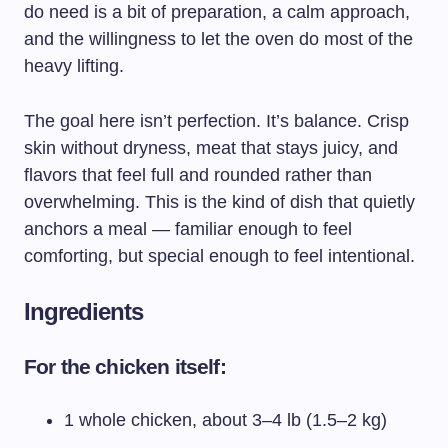
do need is a bit of preparation, a calm approach,
and the willingness to let the oven do most of the
heavy lifting.
The goal here isn’t perfection. It’s balance. Crisp
skin without dryness, meat that stays juicy, and
flavors that feel full and rounded rather than
overwhelming. This is the kind of dish that quietly
anchors a meal — familiar enough to feel
comforting, but special enough to feel intentional.
Ingredients
For the chicken itself:
1 whole chicken, about 3–4 lb (1.5–2 kg)