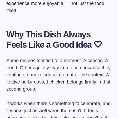
experience more enjoyable — not just the food
itself.
Why This Dish Always
Feels Like a Good Idea 🤍
Some recipes feel tied to a moment. A season. A
trend. Others quietly stay in rotation because they
continue to make sense, no matter the context. A
festive herb-roasted chicken belongs firmly in that
second group.
It works when there’s something to celebrate, and
it works just as well when there isn’t. It feels
appropriate on a holiday table, but it doesn’t feel