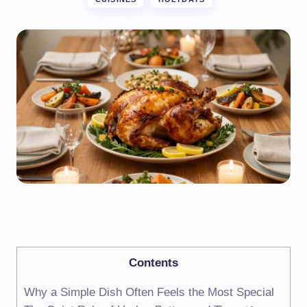
Contents
Why a Simple Dish Often Feels the Most Special