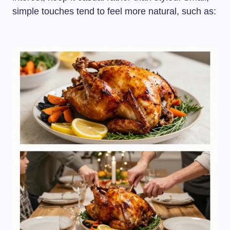
simple touches tend to feel more natural, such as: