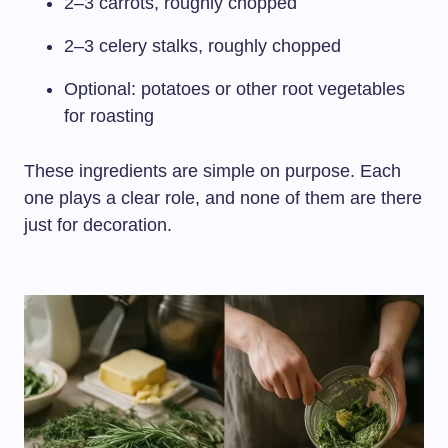
2–3 carrots, roughly chopped
2–3 celery stalks, roughly chopped
Optional: potatoes or other root vegetables
for roasting
These ingredients are simple on purpose. Each
one plays a clear role, and none of them are there
just for decoration.