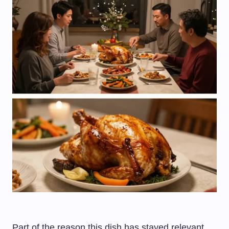
Part of the reason this dish has stayed relevant