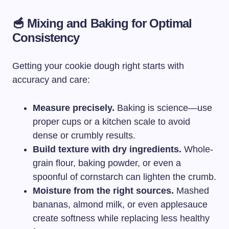
🥣 Mixing and Baking for Optimal
Consistency
Getting your cookie dough right starts with
accuracy and care:
Measure precisely.
Baking is science—use
proper cups or a kitchen scale to avoid
dense or crumbly results.
Build texture with dry ingredients.
Whole-
grain flour, baking powder, or even a
spoonful of cornstarch can lighten the crumb.
Moisture from the right sources.
Mashed
bananas, almond milk, or even applesauce
create softness while replacing less healthy