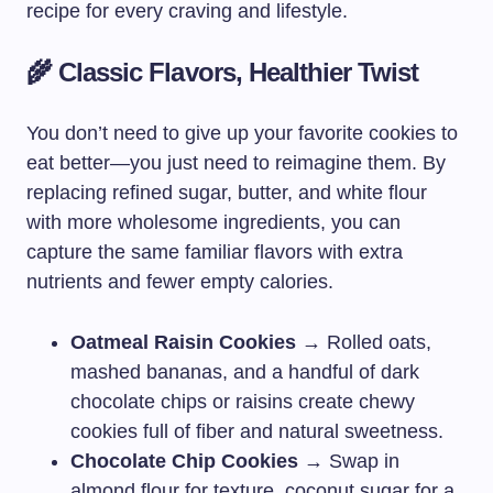
recipe for every craving and lifestyle.
🌾 Classic Flavors, Healthier Twist
You don’t need to give up your favorite cookies to
eat better—you just need to reimagine them. By
replacing refined sugar, butter, and white flour
with more wholesome ingredients, you can
capture the same familiar flavors with extra
nutrients and fewer empty calories.
Oatmeal Raisin Cookies
→ Rolled oats,
mashed bananas, and a handful of dark
chocolate chips or raisins create chewy
cookies full of fiber and natural sweetness.
Chocolate Chip Cookies
→ Swap in
almond flour for texture, coconut sugar for a