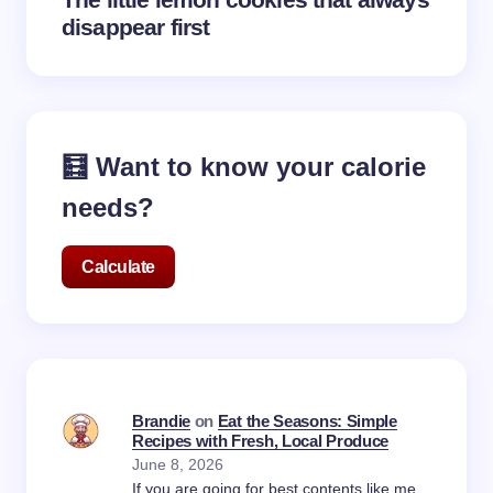
disappear first
🧮 Want to know your calorie
needs?
Calculate
Brandie
on
Eat the Seasons: Simple
Recipes with Fresh, Local Produce
June 8, 2026
If you are going for best contents like me,