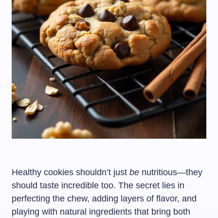
Healthy cookies shouldn’t just
be
nutritious—they
should taste incredible too. The secret lies in
perfecting the chew, adding layers of flavor, and
playing with natural ingredients that bring both