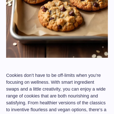
Cookies don’t have to be off-limits when you’re
focusing on wellness. With smart ingredient
swaps and a little creativity, you can enjoy a wide
range of cookies that are both nourishing and
satisfying. From healthier versions of the classics
to inventive flourless and vegan options, there’s a