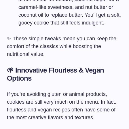
caramel-like sweetness, and nut butter or
coconut oil to replace butter. You’ll get a soft,
gooey cookie that still feels indulgent.
✨ These simple tweaks mean you can keep the
comfort of the classics while boosting the
nutritional value.
🌱 Innovative Flourless & Vegan
Options
If you’re avoiding gluten or animal products,
cookies are still very much on the menu. In fact,
flourless and vegan recipes often have some of
the most creative flavors and textures.