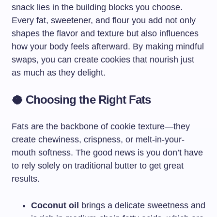
snack lies in the building blocks you choose.
Every fat, sweetener, and flour you add not only
shapes the flavor and texture but also influences
how your body feels afterward. By making mindful
swaps, you can create cookies that nourish just
as much as they delight.
🥥 Choosing the Right Fats
Fats are the backbone of cookie texture—they
create chewiness, crispness, or melt-in-your-
mouth softness. The good news is you don’t have
to rely solely on traditional butter to get great
results.
Coconut oil
brings a delicate sweetness and