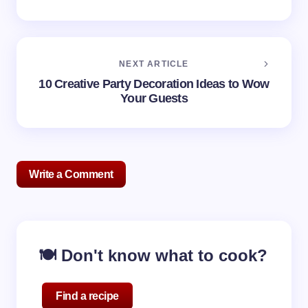
NEXT ARTICLE
10 Creative Party Decoration Ideas to Wow
Your Guests
Write a Comment
Your email address will not be published.
Required
🍽️ Don't know what to cook?
fields are marked
*
Name *
Find a recipe