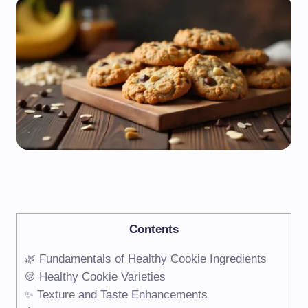
Contents
🌿 Fundamentals of Healthy Cookie Ingredients
🍪 Healthy Cookie Varieties
✨ Texture and Taste Enhancements