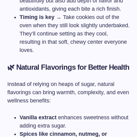
beautifully but also add depth of flavor and
antioxidants, giving each bite a rich finish.
Timing is key
→ Take cookies out of the
oven when they still look slightly underbaked.
They’ll continue setting as they cool,
resulting in that soft, chewy center everyone
loves.
🌿 Natural Flavorings for Better Health
Instead of relying on heaps of sugar, natural
flavorings can bring warmth, complexity, and even
wellness benefits:
Vanilla extract
enhances sweetness without
adding extra sugar.
Spices like cinnamon, nutmeg, or