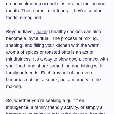
crunchy almond-coconut clusters that melt in your
mouth. These aren’t diet foods—they’re comfort
foods reimagined.
Beyond flavor,
baking
healthy cookies can also
become a joyful ritual. The process of mixing,
shaping, and filling your kitchen with the warm
aroma of spices or toasted oats is an act of
mindfulness. It’s a way to slow down, connect with
your food, and share something nourishing with
family or friends. Each tray out of the oven
becomes not just a snack, but a memory in the
making.
So, whether you’re seeking a guilt-free
indulgence, a family-friendly activity, or simply a