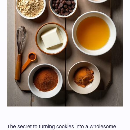
The secret to turning cookies into a wholesome