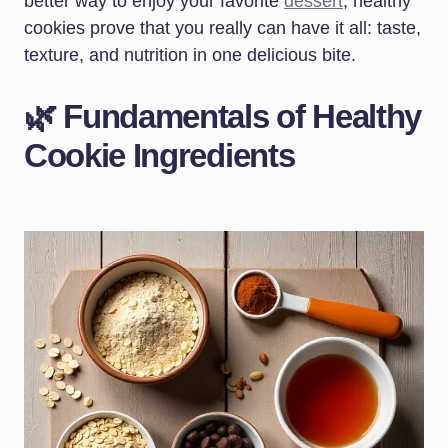
better way to enjoy your favorite
dessert
, healthy
cookies prove that you really can have it all: taste,
texture, and nutrition in one delicious bite.
🌿 Fundamentals of Healthy
Cookie Ingredients