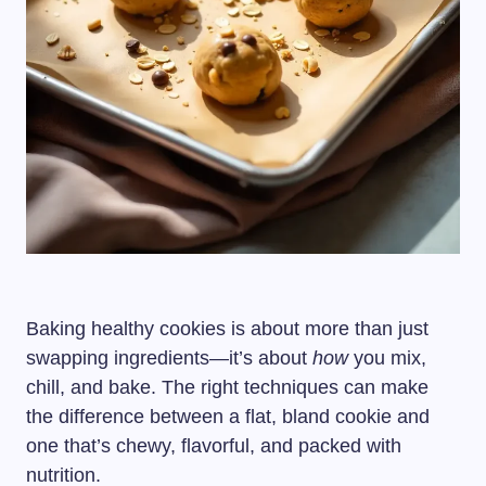
Baking healthy cookies is about more than just
swapping ingredients—it’s about
how
you mix,
chill, and bake. The right techniques can make
the difference between a flat, bland cookie and
one that’s chewy, flavorful, and packed with
nutrition.