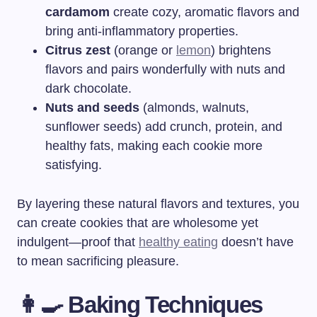
cardamom
create cozy, aromatic flavors and
bring anti-inflammatory properties.
Citrus zest
(orange or
lemon
) brightens
flavors and pairs wonderfully with nuts and
dark chocolate.
Nuts and seeds
(almonds, walnuts,
sunflower seeds) add crunch, protein, and
healthy fats, making each cookie more
satisfying.
By layering these natural flavors and textures, you
can create cookies that are wholesome yet
indulgent—proof that
healthy eating
doesn’t have
to mean sacrificing pleasure.
👩‍🍳 Baking Techniques