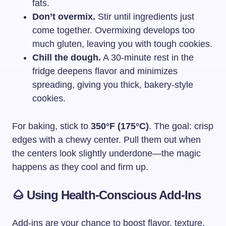
fats.
Don’t overmix.
Stir until ingredients just
come together. Overmixing develops too
much gluten, leaving you with tough cookies.
Chill the dough.
A 30-minute rest in the
fridge deepens flavor and minimizes
spreading, giving you thick, bakery-style
cookies.
For baking, stick to
350°F (175°C)
. The goal: crisp
edges with a chewy center. Pull them out when
the centers look slightly underdone—the magic
happens as they cool and firm up.
🌰 Using Health-Conscious Add-Ins
Add-ins are your chance to boost flavor, texture,