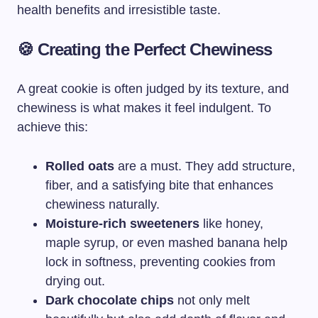
health benefits and irresistible taste.
🍪 Creating the Perfect Chewiness
A great cookie is often judged by its texture, and
chewiness is what makes it feel indulgent. To
achieve this:
Rolled oats
are a must. They add structure,
fiber, and a satisfying bite that enhances
chewiness naturally.
Moisture-rich sweeteners
like honey,
maple syrup, or even mashed banana help
lock in softness, preventing cookies from
drying out.
Dark chocolate chips
not only melt