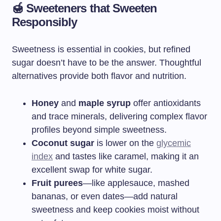
🍯 Sweeteners that Sweeten
Responsibly
Sweetness is essential in cookies, but refined
sugar doesn’t have to be the answer. Thoughtful
alternatives provide both flavor and nutrition.
Honey
and
maple syrup
offer antioxidants
and trace minerals, delivering complex flavor
profiles beyond simple sweetness.
Coconut sugar
is lower on the
glycemic
index
and tastes like caramel, making it an
excellent swap for white sugar.
Fruit purees
—like applesauce, mashed
bananas, or even dates—add natural
sweetness and keep cookies moist without