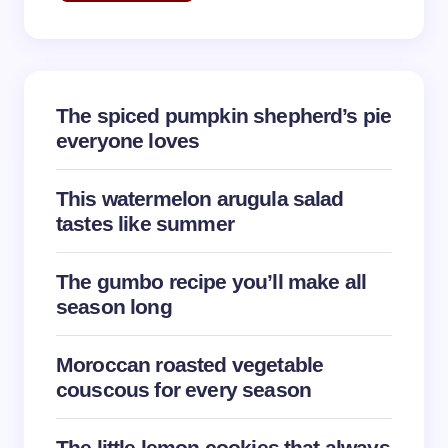
Email *
The spiced pumpkin shepherd’s pie
Your Comment *
everyone loves
This watermelon arugula salad
tastes like summer
Save my name and email in this browser for the
The gumbo recipe you’ll make all
next time I comment.
season long
Submit Comment
Moroccan roasted vegetable
couscous for every season
The little lemon cookies that always