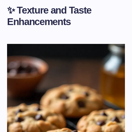
✨ Texture and Taste
Enhancements