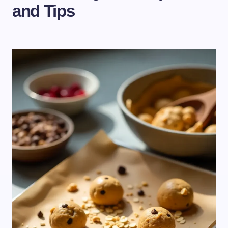
and Tips