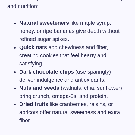
and nutrition:
Natural sweeteners
like maple syrup,
honey, or ripe bananas give depth without
refined sugar spikes.
Quick oats
add chewiness and fiber,
creating cookies that feel hearty and
satisfying.
Dark chocolate chips
(use sparingly)
deliver indulgence and antioxidants.
Nuts and seeds
(walnuts, chia, sunflower)
bring crunch, omega-3s, and protein.
Dried fruits
like cranberries, raisins, or
apricots offer natural sweetness and extra
fiber.