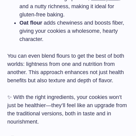
and a nutty richness, making it ideal for
gluten-free baking.
Oat flour
adds chewiness and boosts fiber,
giving your cookies a wholesome, hearty
character.
You can even blend flours to get the best of both
worlds: lightness from one and nutrition from
another. This approach enhances not just health
benefits but also texture and depth of flavor.
✨ With the right ingredients, your cookies won’t
just be healthier—they’ll feel like an upgrade from
the traditional versions, both in taste and in
nourishment.