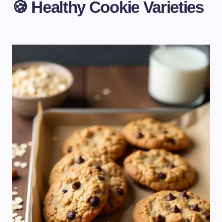
🍪 Healthy Cookie Varieties