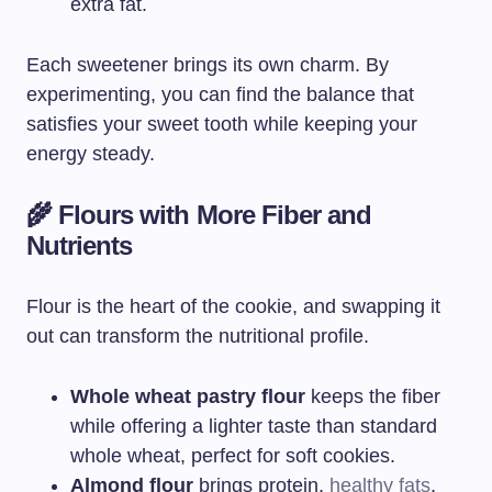
extra fat.
Each sweetener brings its own charm. By
experimenting, you can find the balance that
satisfies your sweet tooth while keeping your
energy steady.
🌾 Flours with More Fiber and
Nutrients
Flour is the heart of the cookie, and swapping it
out can transform the nutritional profile.
Whole wheat pastry flour
keeps the fiber
while offering a lighter taste than standard
whole wheat, perfect for soft cookies.
Almond flour
brings protein,
healthy fats
,