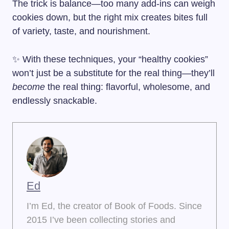
The trick is balance—too many add-ins can weigh
cookies down, but the right mix creates bites full
of variety, taste, and nourishment.
✨ With these techniques, your “healthy cookies”
won’t just be a substitute for the real thing—they’ll
become
the real thing: flavorful, wholesome, and
endlessly snackable.
Ed
I’m Ed, the creator of Book of Foods. Since
2015 I’ve been collecting stories and