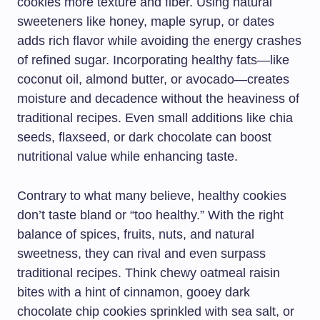
cookies more texture and fiber. Using natural
sweeteners like honey, maple syrup, or dates
adds rich flavor while avoiding the energy crashes
of refined sugar. Incorporating healthy fats—like
coconut oil, almond butter, or avocado—creates
moisture and decadence without the heaviness of
traditional recipes. Even small additions like chia
seeds, flaxseed, or dark chocolate can boost
nutritional value while enhancing taste.
Contrary to what many believe, healthy cookies
don’t taste bland or “too healthy.” With the right
balance of spices, fruits, nuts, and natural
sweetness, they can rival and even surpass
traditional recipes. Think chewy oatmeal raisin
bites with a hint of cinnamon, gooey dark
chocolate chip cookies sprinkled with sea salt, or