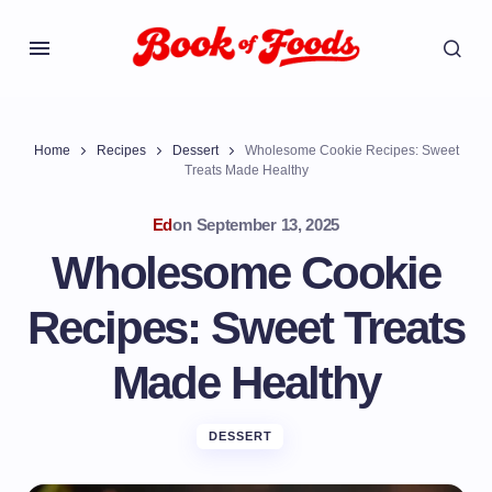
Home
Recipes
Dessert
Wholesome Cookie Recipes: Sweet
Treats Made Healthy
Ed
on
September 13, 2025
Wholesome Cookie
Recipes: Sweet Treats
Made Healthy
DESSERT