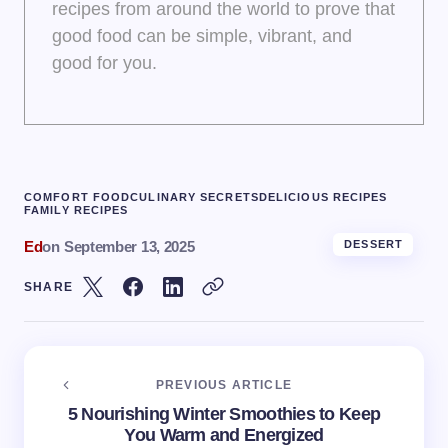
recipes from around the world to prove that
good food can be simple, vibrant, and
good for you.
COMFORT FOOD
CULINARY SECRETS
DELICIOUS RECIPES
FAMILY RECIPES
Ed
on
September 13, 2025
DESSERT
SHARE
PREVIOUS ARTICLE
5 Nourishing Winter Smoothies to Keep
You Warm and Energized