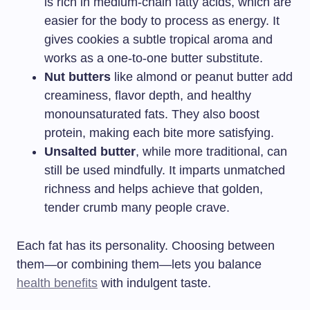
is rich in medium-chain fatty acids, which are
easier for the body to process as energy. It
gives cookies a subtle tropical aroma and
works as a one-to-one butter substitute.
Nut butters
like almond or peanut butter add
creaminess, flavor depth, and healthy
monounsaturated fats. They also boost
protein, making each bite more satisfying.
Unsalted butter
, while more traditional, can
still be used mindfully. It imparts unmatched
richness and helps achieve that golden,
tender crumb many people crave.
Each fat has its personality. Choosing between
them—or combining them—lets you balance
health benefits
with indulgent taste.