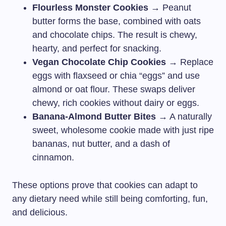
Flourless Monster Cookies
→ Peanut
butter forms the base, combined with oats
and chocolate chips. The result is chewy,
hearty, and perfect for snacking.
Vegan Chocolate Chip Cookies
→ Replace
eggs with flaxseed or chia “eggs” and use
almond or oat flour. These swaps deliver
chewy, rich cookies without dairy or eggs.
Banana-Almond Butter Bites
→ A naturally
sweet, wholesome cookie made with just ripe
bananas, nut butter, and a dash of
cinnamon.
These options prove that cookies can adapt to
any dietary need while still being comforting, fun,
and delicious.