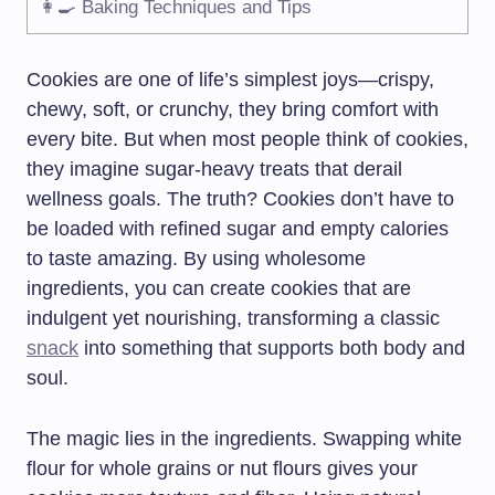
👩‍🍳 Baking Techniques and Tips
Cookies are one of life’s simplest joys—crispy,
chewy, soft, or crunchy, they bring comfort with
every bite. But when most people think of cookies,
they imagine sugar-heavy treats that derail
wellness goals. The truth? Cookies don’t have to
be loaded with refined sugar and empty calories
to taste amazing. By using wholesome
ingredients, you can create cookies that are
indulgent yet nourishing, transforming a classic
snack
into something that supports both body and
soul.
The magic lies in the ingredients. Swapping white
flour for whole grains or nut flours gives your