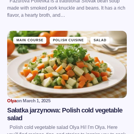
Fazuľová Polievka is a traditional Slovak bean soup
made with smoked pork knuckle and beans. It has a rich
flavor, a hearty broth, and…
MAIN COURSE
POLISH CUISINE
SALAD
Olya
on
March 1, 2025
Sałatka jarzynowa: Polish cold vegetable
salad
Polish cold vegetable salad Olya Hi! I'm Olya. Here