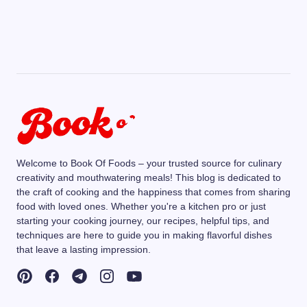
Welcome to Book Of Foods – your trusted source for culinary
creativity and mouthwatering meals! This blog is dedicated to
the craft of cooking and the happiness that comes from sharing
food with loved ones. Whether you're a kitchen pro or just
starting your cooking journey, our recipes, helpful tips, and
techniques are here to guide you in making flavorful dishes
that leave a lasting impression.