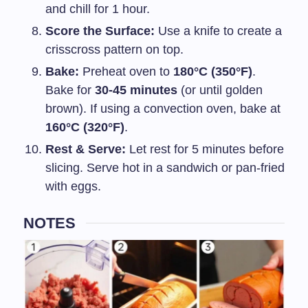
and chill for 1 hour.
Score the Surface:
Use a knife to create a
crisscross pattern on top.
Bake:
Preheat oven to
180°C (350°F)
.
Bake for
30-45 minutes
(or until golden
brown). If using a convection oven, bake at
160°C (320°F)
.
Rest & Serve:
Let rest for 5 minutes before
slicing. Serve hot in a sandwich or pan-fried
with eggs.
NOTES