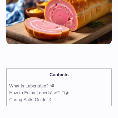
Contents
What is Leberkäse? 🥩
How to Enjoy Leberkäse? 🍞🌶
Curing Salts Guide 🔬