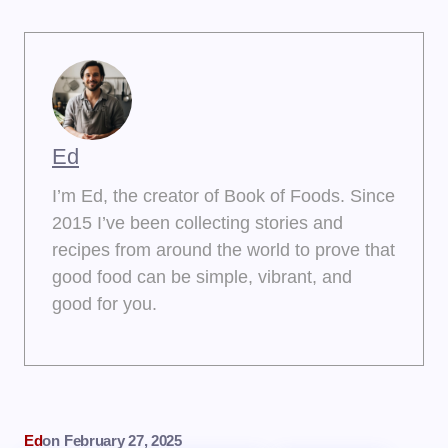
Ed
I’m Ed, the creator of Book of Foods. Since
2015 I’ve been collecting stories and
recipes from around the world to prove that
good food can be simple, vibrant, and
good for you.
Ed
on
February 27, 2025