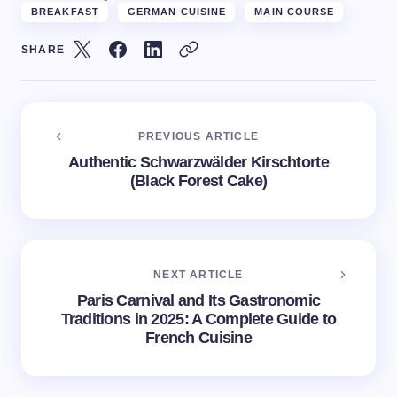
BREAKFAST
GERMAN CUISINE
MAIN COURSE
SHARE
PREVIOUS ARTICLE
Authentic Schwarzwälder Kirschtorte
(Black Forest Cake)
NEXT ARTICLE
Paris Carnival and Its Gastronomic
Traditions in 2025: A Complete Guide to
French Cuisine