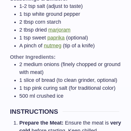
1-2
tsp
salt (adjust to taste)
1
tsp
white ground pepper
2
tbsp
corn starch
2
tbsp
dried
marjoram
1
tsp
sweet
paprika
(optional)
A pinch of
nutmeg
(tip of a knife)
Other Ingredients:
2
medium onions (finely chopped or ground
with meat)
1
slice of bread (to clean grinder, optional)
1
tsp
pink curing salt (for traditional color)
500
ml
crushed ice
INSTRUCTIONS
Prepare the Meat:
Ensure the meat is
very
cold
before starting. Keep chilled