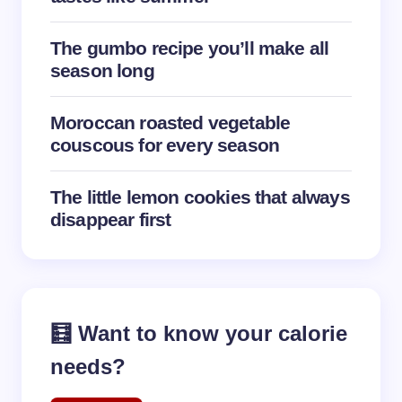
The gumbo recipe you’ll make all
season long
Moroccan roasted vegetable
couscous for every season
The little lemon cookies that always
disappear first
🧮 Want to know your calorie
needs?