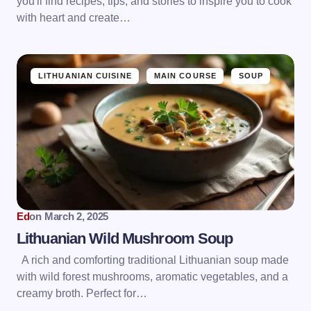
you'll find recipes, tips, and stories to inspire you to cook
with heart and create…
LITHUANIAN CUISINE
MAIN COURSE
SOUP
Ed
on
March 2, 2025
Lithuanian Wild Mushroom Soup
A rich and comforting traditional Lithuanian soup made
with wild forest mushrooms, aromatic vegetables, and a
creamy broth. Perfect for…