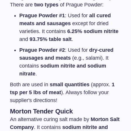
There are
two types
of Prague Powder:
Prague Powder #1
: Used for
all cured
meats and sausages
except for dried
varieties. It contains
6.25% sodium nitrite
and
93.75% table salt
.
Prague Powder #2
: Used for
dry-cured
sausages and meats
(e.g., salami). It
contains
sodium nitrite and sodium
nitrate
.
Both are used in
small quantities
(approx.
1
tsp per 5 lbs of meat
). Always follow your
supplier's directions!
Morton Tender Quick
An alternative curing salt made by
Morton Salt
Company
. It contains
sodium nitrite and