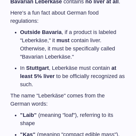
Bavarian Leberkäse
contains
no liver at all
.
Here’s a fun fact about German food
regulations:
Outside Bavaria
, if a product is labeled
"Leberkäse," it
must
contain liver.
Otherwise, it must be specifically called
"Bavarian Leberkäse."
In
Stuttgart
, Leberkäse must contain
at
least 5% liver
to be officially recognized as
such.
The name "Leberkäse" comes from the
German words:
"Laib"
(meaning "loaf"), referring to its
shape
"Kas"
(meaning "compact edible mass"),