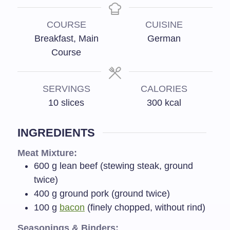
COURSE
CUISINE
Breakfast, Main
German
Course
SERVINGS
CALORIES
10
slices
300
kcal
INGREDIENTS
Meat Mixture:
600
g
lean beef (stewing steak, ground
twice)
400
g
ground pork (ground twice)
100
g
bacon
(finely chopped, without rind)
Seasonings & Binders: