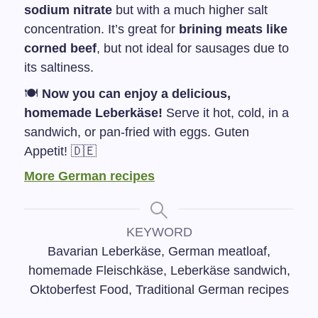
sodium nitrate
but with a much higher salt
concentration. It’s great for
brining meats like
corned beef
, but not ideal for sausages due to
its saltiness.
🍽️
Now you can enjoy a delicious,
homemade Leberkäse!
Serve it hot, cold, in a
sandwich, or pan-fried with eggs. Guten
Appetit! 🇩🇪
More German recipes
KEYWORD
Bavarian Leberkäse, German meatloaf,
homemade Fleischkäse, Leberkäse sandwich,
Oktoberfest Food, Traditional German recipes