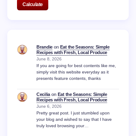
Calculate
Brandie
on
Eat the Seasons: Simple
Recipes with Fresh, Local Produce
June 8, 2026
If you are going for best contents like me,
simply visit this website everyday as it
presents feature contents, thanks
Cecilia
on
Eat the Seasons: Simple
Recipes with Fresh, Local Produce
June 6, 2026
Pretty great post. I just stumbled upon
your blog and wished to say that I have
truly loved browsing your…