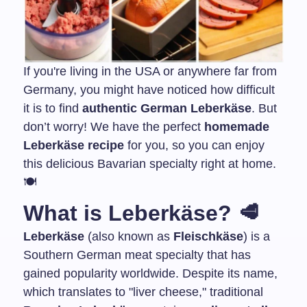
If you're living in the USA or anywhere far from
Germany, you might have noticed how difficult
it is to find
authentic German Leberkäse
. But
don’t worry! We have the perfect
homemade
Leberkäse recipe
for you, so you can enjoy
this delicious Bavarian specialty right at home.
🍽️
What is Leberkäse? 🥩
Leberkäse
(also known as
Fleischkäse
) is a
Southern German meat specialty that has
gained popularity worldwide. Despite its name,
which translates to "liver cheese," traditional