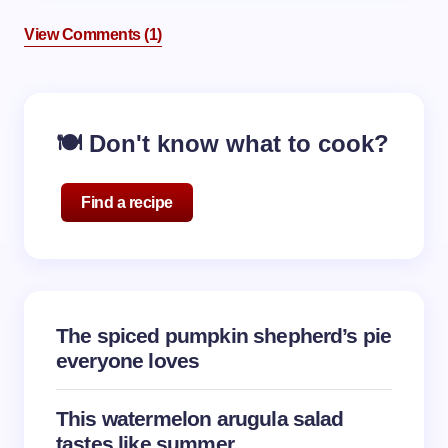
View Comments (1)
🍽️ Don't know what to cook?
Find a recipe
The spiced pumpkin shepherd’s pie
everyone loves
This watermelon arugula salad
tastes like summer