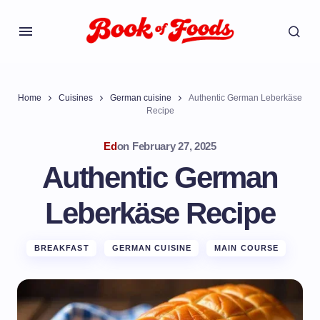
Home
Cuisines
German cuisine
Authentic German Leberkäse
Recipe
Ed
on
February 27, 2025
Authentic German
Leberkäse Recipe
BREAKFAST
GERMAN CUISINE
MAIN COURSE