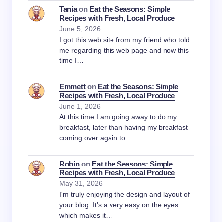
Tania
on
Eat the Seasons: Simple
Recipes with Fresh, Local Produce
June 5, 2026
I got this web site from my friend who told
me regarding this web page and now this
time I…
Emmett
on
Eat the Seasons: Simple
Recipes with Fresh, Local Produce
June 1, 2026
At this time I am going away to do my
breakfast, later than having my breakfast
coming over again to…
Robin
on
Eat the Seasons: Simple
Recipes with Fresh, Local Produce
May 31, 2026
I'm truly enjoying the design and layout of
your blog. It's a very easy on the eyes
which makes it…