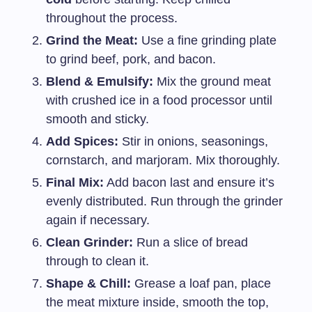
throughout the process.
Grind the Meat:
Use a fine grinding plate
to grind beef, pork, and bacon.
Blend & Emulsify:
Mix the ground meat
with crushed ice in a food processor until
smooth and sticky.
Add Spices:
Stir in onions, seasonings,
cornstarch, and marjoram. Mix thoroughly.
Final Mix:
Add bacon last and ensure it’s
evenly distributed. Run through the grinder
again if necessary.
Clean Grinder:
Run a slice of bread
through to clean it.
Shape & Chill:
Grease a loaf pan, place
the meat mixture inside, smooth the top,