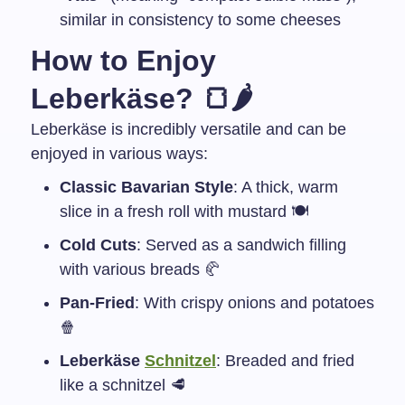
similar in consistency to some cheeses
How to Enjoy
Leberkäse? 🍞🌶
Leberkäse is incredibly versatile and can be
enjoyed in various ways:
Classic Bavarian Style
: A thick, warm
slice in a fresh roll with mustard 🍽️
Cold Cuts
: Served as a sandwich filling
with various breads 🥐
Pan-Fried
: With crispy onions and potatoes
🍿
Leberkäse
Schnitzel
: Breaded and fried
like a schnitzel 🥩