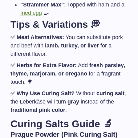
"Strammer Max"
: Topped with ham and a
fried egg
🍳
Tips & Variations
💭
✅
Meat Alternatives:
You can substitute pork
and beef with
lamb, turkey, or liver
for a
different flavor.
✅
Herbs for Extra Flavor:
Add
fresh parsley,
thyme, marjoram, or oregano
for a fragrant
touch. 🌳
✅
Why Use Curing Salt?
Without
curing salt
,
the Leberkäse will turn
gray
instead of the
traditional pink color
.
Curing Salts Guide
🔬
Prague Powder
(Pink Curing Salt)