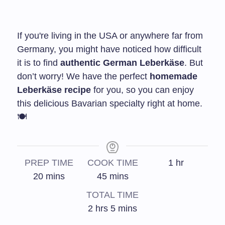
If you're living in the USA or anywhere far from
Germany, you might have noticed how difficult
it is to find
authentic German Leberkäse
. But
don’t worry! We have the perfect
homemade
Leberkäse recipe
for you, so you can enjoy
this delicious Bavarian specialty right at home.
🍽️
PREP TIME
COOK TIME
1
hr
20
mins
45
mins
TOTAL TIME
2
hrs
5
mins