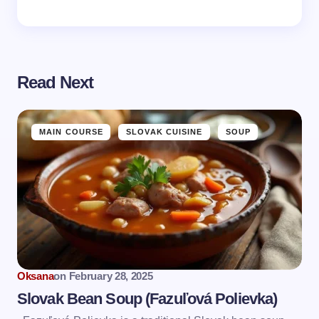
Read Next
MAIN COURSE
SLOVAK CUISINE
SOUP
Oksana
on
February 28, 2025
Slovak Bean Soup (Fazuľová Polievka)