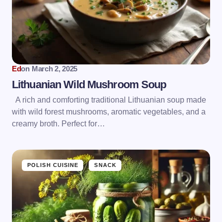
Ed
on
March 2, 2025
Lithuanian Wild Mushroom Soup
A rich and comforting traditional Lithuanian soup made
with wild forest mushrooms, aromatic vegetables, and a
creamy broth. Perfect for…
POLISH CUISINE
SNACK