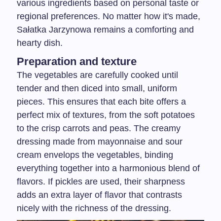
various ingredients based on personal taste or
regional preferences. No matter how it's made,
Sałatka Jarzynowa remains a comforting and
hearty dish.
Preparation and texture
The vegetables are carefully cooked until
tender and then diced into small, uniform
pieces. This ensures that each bite offers a
perfect mix of textures, from the soft potatoes
to the crisp carrots and peas. The creamy
dressing made from mayonnaise and sour
cream envelops the vegetables, binding
everything together into a harmonious blend of
flavors. If pickles are used, their sharpness
adds an extra layer of flavor that contrasts
nicely with the richness of the dressing.