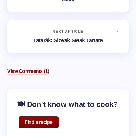
NEXT ARTICLE
Tatarák: Slovak Steak Tartare
View Comments (1)
🍽️ Don't know what to cook?
Find a recipe