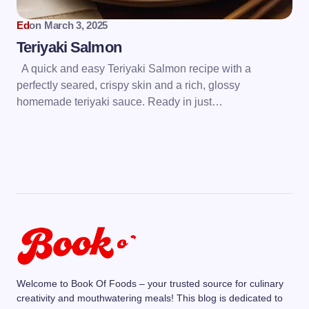
Ed
on
March 3, 2025
Teriyaki Salmon
A quick and easy Teriyaki Salmon recipe with a
perfectly seared, crispy skin and a rich, glossy
homemade teriyaki sauce. Ready in just…
Welcome to Book Of Foods – your trusted source for culinary
creativity and mouthwatering meals! This blog is dedicated to