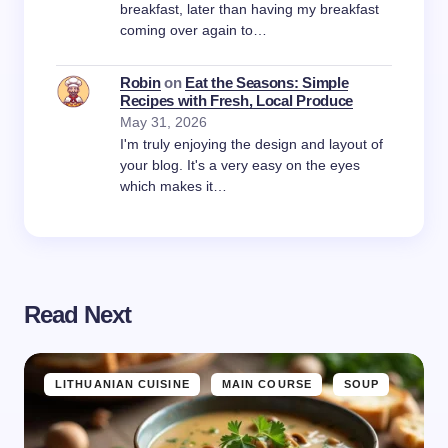
breakfast, later than having my breakfast
coming over again to…
Robin
on
Eat the Seasons: Simple
Recipes with Fresh, Local Produce
May 31, 2026
I'm truly enjoying the design and layout of
your blog. It's a very easy on the eyes
which makes it…
Read Next
LITHUANIAN CUISINE
MAIN COURSE
SOUP