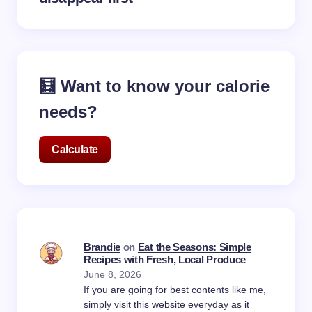
🧮 Want to know your calorie
needs?
Calculate
Brandie
on
Eat the Seasons: Simple
Recipes with Fresh, Local Produce
June 8, 2026
If you are going for best contents like me,
simply visit this website everyday as it