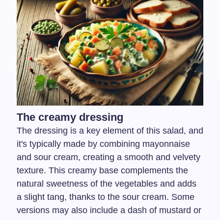
The creamy dressing
The dressing is a key element of this salad, and
it's typically made by combining mayonnaise
and sour cream, creating a smooth and velvety
texture. This creamy base complements the
natural sweetness of the vegetables and adds
a slight tang, thanks to the sour cream. Some
versions may also include a dash of mustard or