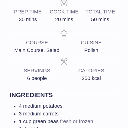
PREP TIME
COOK TIME
TOTAL TIME
30
mins
20
mins
50
mins
COURSE
CUISINE
Main Course, Salad
Polish
SERVINGS
CALORIES
6
people
250
kcal
INGREDIENTS
4
medium potatoes
3
medium carrots
1
cup green peas
fresh or frozen