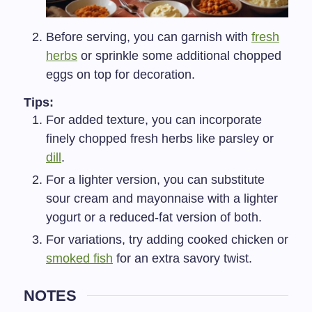
Before serving, you can garnish with
fresh
herbs
or sprinkle some additional chopped
eggs on top for decoration.
Tips:
For added texture, you can incorporate
finely chopped fresh herbs like parsley or
dill
.
For a lighter version, you can substitute
sour cream and mayonnaise with a lighter
yogurt or a reduced-fat version of both.
For variations, try adding cooked chicken or
smoked fish
for an extra savory twist.
NOTES