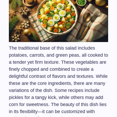
The traditional base of this salad includes
potatoes, carrots, and green peas, all cooked to
a tender yet firm texture. These vegetables are
finely chopped and combined to create a
delightful contrast of flavors and textures. While
these are the core ingredients, there are many
variations of the dish. Some recipes include
pickles for a tangy kick, while others may add
corn for sweetness. The beauty of this dish lies
in its flexibility—it can be customized with