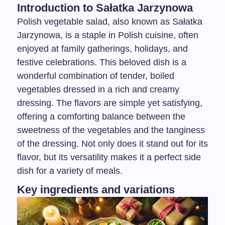
Introduction to Sałatka Jarzynowa
Polish vegetable salad, also known as Sałatka
Jarzynowa, is a staple in Polish cuisine, often
enjoyed at family gatherings, holidays, and
festive celebrations. This beloved dish is a
wonderful combination of tender, boiled
vegetables dressed in a rich and creamy
dressing. The flavors are simple yet satisfying,
offering a comforting balance between the
sweetness of the vegetables and the tanginess
of the dressing. Not only does it stand out for its
flavor, but its versatility makes it a perfect side
dish for a variety of meals.
Key ingredients and variations