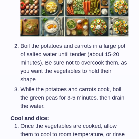
Boil the potatoes and carrots in a large pot
of salted water until tender (about 15-20
minutes). Be sure not to overcook them, as
you want the vegetables to hold their
shape.
While the potatoes and carrots cook, boil
the green peas for 3-5 minutes, then drain
the water.
Cool and dice:
Once the vegetables are cooked, allow
them to cool to room temperature, or rinse