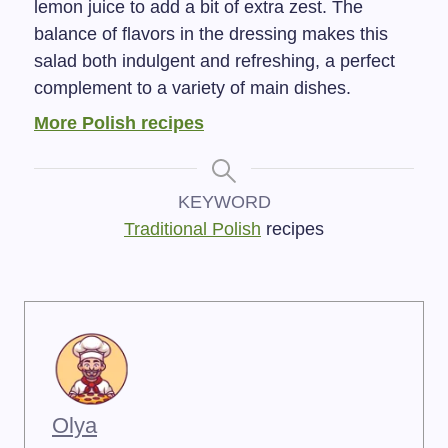
lemon juice to add a bit of extra zest. The
balance of flavors in the dressing makes this
salad both indulgent and refreshing, a perfect
complement to a variety of main dishes.
More Polish recipes
KEYWORD
Traditional Polish
recipes
Olya