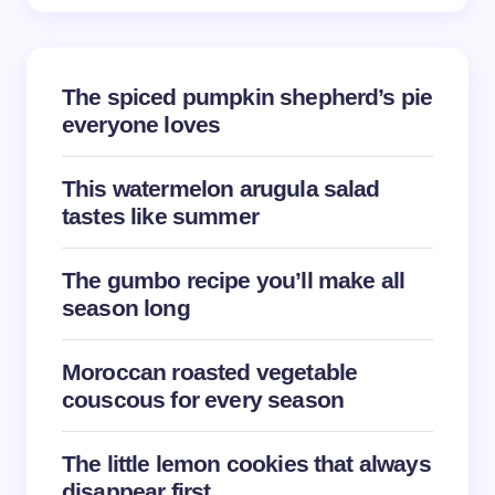
The spiced pumpkin shepherd’s pie
everyone loves
This watermelon arugula salad
tastes like summer
The gumbo recipe you’ll make all
season long
Moroccan roasted vegetable
couscous for every season
The little lemon cookies that always
disappear first