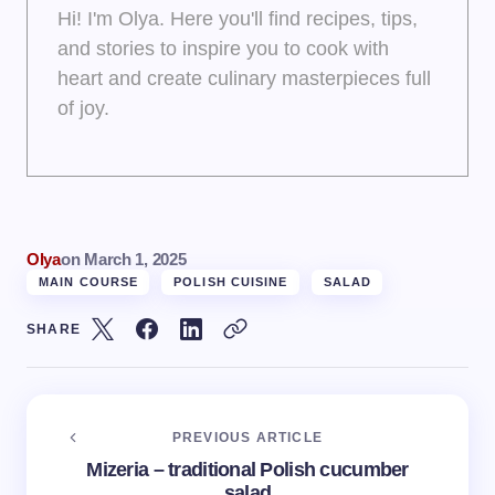
Hi! I'm Olya. Here you'll find recipes, tips,
and stories to inspire you to cook with
heart and create culinary masterpieces full
of joy.
Olya
on
March 1, 2025
MAIN COURSE
POLISH CUISINE
SALAD
SHARE
PREVIOUS ARTICLE
Mizeria – traditional Polish cucumber
salad