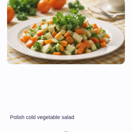
Polish cold vegetable salad