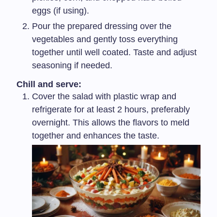
eggs (if using).
Pour the prepared dressing over the
vegetables and gently toss everything
together until well coated. Taste and adjust
seasoning if needed.
Chill and serve:
Cover the salad with plastic wrap and
refrigerate for at least 2 hours, preferably
overnight. This allows the flavors to meld
together and enhances the taste.