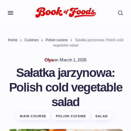
Home
Cuisines
Polish cuisine
Sałatka jarzynowa: Polish cold
vegetable salad
Olya
on
March 1, 2025
Sałatka jarzynowa:
Polish cold vegetable
salad
MAIN COURSE
POLISH CUISINE
SALAD