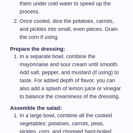
them under cold water to speed up the
process.
Once cooled, dice the potatoes, carrots,
and pickles into small, even pieces. Drain
the corn if using.
Prepare the dressing:
In a separate bowl, combine the
mayonnaise and sour cream until smooth.
Add salt, pepper, and mustard (if using) to
taste. For added depth of flavor, you can
also add a splash of lemon juice or vinegar
to balance the creaminess of the dressing.
Assemble the salad:
In a large bowl, combine all the cooked
vegetables: potatoes, carrots, peas,
pickles, corn, and chopped hard-boiled