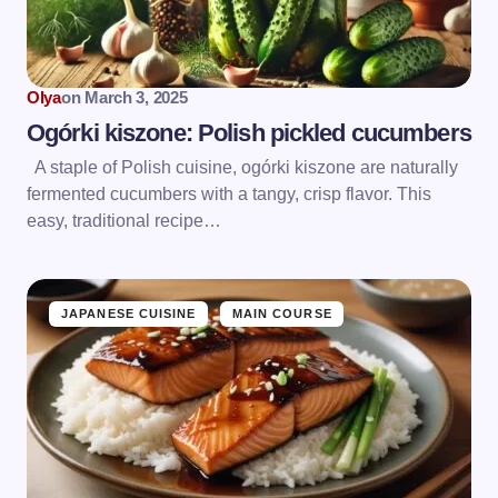
Olya
on
March 3, 2025
Ogórki kiszone: Polish pickled cucumbers
A staple of Polish cuisine, ogórki kiszone are naturally
fermented cucumbers with a tangy, crisp flavor. This
easy, traditional recipe…
JAPANESE CUISINE
MAIN COURSE