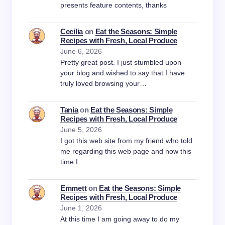
presents feature contents, thanks
Cecilia
on
Eat the Seasons: Simple
Recipes with Fresh, Local Produce
June 6, 2026
Pretty great post. I just stumbled upon
your blog and wished to say that I have
truly loved browsing your…
Tania
on
Eat the Seasons: Simple
Recipes with Fresh, Local Produce
June 5, 2026
I got this web site from my friend who told
me regarding this web page and now this
time I…
Emmett
on
Eat the Seasons: Simple
Recipes with Fresh, Local Produce
June 1, 2026
At this time I am going away to do my