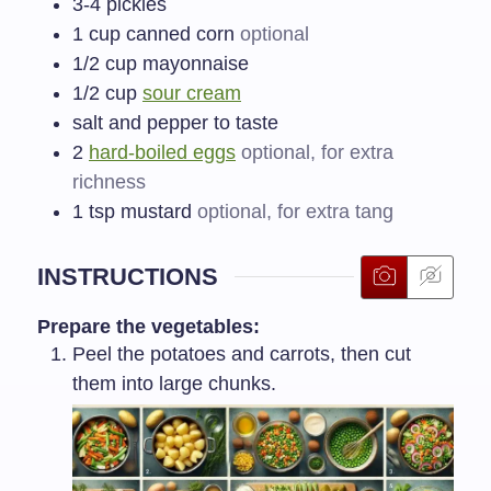
3-4
pickles
1
cup canned corn
optional
1/2
cup mayonnaise
1/2
cup
sour cream
salt and pepper to taste
2
hard-boiled eggs
optional, for extra
richness
1
tsp mustard
optional, for extra tang
INSTRUCTIONS
Prepare the vegetables:
Peel the potatoes and carrots, then cut
them into large chunks.