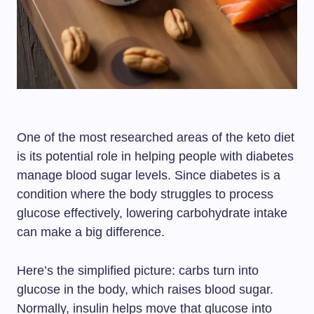
One of the most researched areas of the keto diet
is its potential role in helping people with diabetes
manage blood sugar levels. Since diabetes is a
condition where the body struggles to process
glucose effectively, lowering carbohydrate intake
can make a big difference.
Here’s the simplified picture: carbs turn into
glucose in the body, which raises blood sugar.
Normally, insulin helps move that glucose into