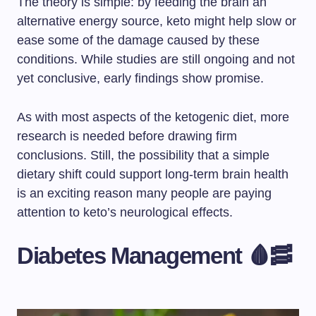
The theory is simple: by feeding the brain an
alternative energy source, keto might help slow or
ease some of the damage caused by these
conditions. While studies are still ongoing and not
yet conclusive, early findings show promise.
As with most aspects of the ketogenic diet, more
research is needed before drawing firm
conclusions. Still, the possibility that a simple
dietary shift could support long-term brain health
is an exciting reason many people are paying
attention to keto’s neurological effects.
Diabetes Management 🩸🥓