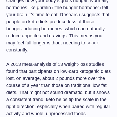
changes how your body signals hunger. Normally,
hormones like ghrelin (“the hunger hormone”) tell
your brain it’s time to eat. Research suggests that
people on keto diets produce less of these
hunger-inducing hormones, which can naturally
reduce appetite and cravings. This means you
may feel full longer without needing to
snack
constantly.
A 2013 meta-analysis of 13 weight-loss studies
found that participants on low-carb ketogenic diets
lost, on average, about 2 pounds more over the
course of a year than those on traditional low-fat
diets. That might not sound dramatic, but it shows
a consistent trend: keto helps tip the scale in the
right direction, especially when paired with regular
activity and whole, unprocessed foods.