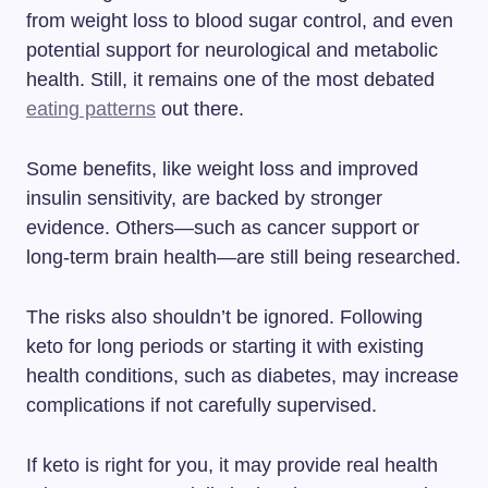
from weight loss to blood sugar control, and even
potential support for neurological and metabolic
health. Still, it remains one of the most debated
eating patterns
out there.
Some benefits, like weight loss and improved
insulin sensitivity, are backed by stronger
evidence. Others—such as cancer support or
long-term brain health—are still being researched.
The risks also shouldn’t be ignored. Following
keto for long periods or starting it with existing
health conditions, such as diabetes, may increase
complications if not carefully supervised.
If keto is right for you, it may provide real health