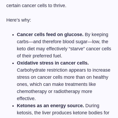
certain cancer cells to thrive.
Here’s why:
Cancer cells feed on glucose.
By keeping
carbs—and therefore blood sugar—low, the
keto diet may effectively “starve” cancer cells
of their preferred fuel.
Oxidative stress in cancer cells.
Carbohydrate restriction appears to increase
stress on cancer cells more than on healthy
ones, which can make treatments like
chemotherapy or radiotherapy more
effective.
Ketones as an energy source.
During
ketosis, the liver produces ketone bodies for