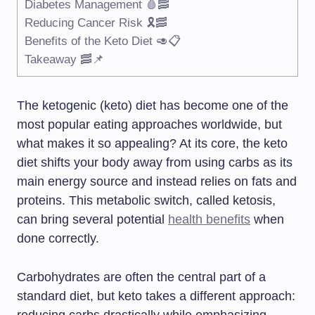
Diabetes Management 🩸🥓
Reducing Cancer Risk 🎗️🥓
Benefits of the Keto Diet 🥑📋
Takeaway 🥓📌
The ketogenic (keto) diet has become one of the
most popular eating approaches worldwide, but
what makes it so appealing? At its core, the keto
diet shifts your body away from using carbs as its
main energy source and instead relies on fats and
proteins. This metabolic switch, called ketosis,
can bring several potential
health benefits
when
done correctly.
Carbohydrates are often the central part of a
standard diet, but keto takes a different approach: