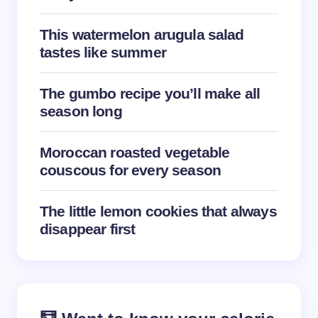
This watermelon arugula salad
tastes like summer
Save my name and email in this browser for the
The gumbo recipe you’ll make all
next time I comment.
season long
Submit Comment
Moroccan roasted vegetable
couscous for every season
The little lemon cookies that always
disappear first