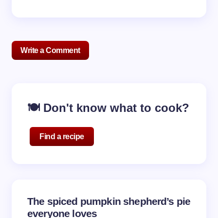
Write a Comment
Your email address will not be published.
Required
🍽️ Don't know what to cook?
fields are marked
*
Name *
Find a recipe
Email *
The spiced pumpkin shepherd’s pie
Your Comment *
everyone loves