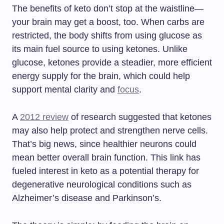
The benefits of keto don’t stop at the waistline—
your brain may get a boost, too. When carbs are
restricted, the body shifts from using glucose as
its main fuel source to using ketones. Unlike
glucose, ketones provide a steadier, more efficient
energy supply for the brain, which could help
support mental clarity and
focus
.
A
2012 review
of research suggested that ketones
may also help protect and strengthen nerve cells.
That’s big news, since healthier neurons could
mean better overall brain function. This link has
fueled interest in keto as a potential therapy for
degenerative neurological conditions such as
Alzheimer’s disease and Parkinson’s.