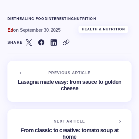
DIET
HEALING FOOD
INTERESTING
NUTRITION
Ed
on
September 30, 2025
HEALTH & NUTRITION
SHARE
PREVIOUS ARTICLE
Lasagna made easy: from sauce to golden
cheese
NEXT ARTICLE
From classic to creative: tomato soup at
home