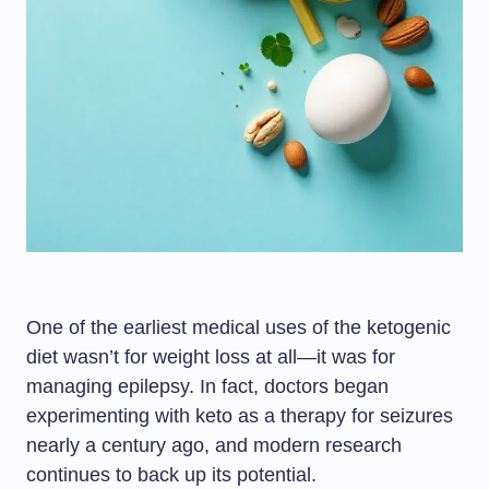
One of the earliest medical uses of the ketogenic
diet wasn’t for weight loss at all—it was for
managing epilepsy. In fact, doctors began
experimenting with keto as a therapy for seizures
nearly a century ago, and modern research
continues to back up its potential.