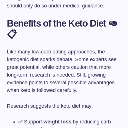
should only do so under medical guidance.
Benefits of the Keto Diet 🥑
📋
Like many low-carb eating approaches, the
ketogenic diet sparks debate. Some experts see
great potential, while others caution that more
long-term research is needed. Still, growing
evidence points to several possible advantages
when keto is followed carefully.
Research suggests the keto diet may:
✅ Support
weight loss
by reducing carb