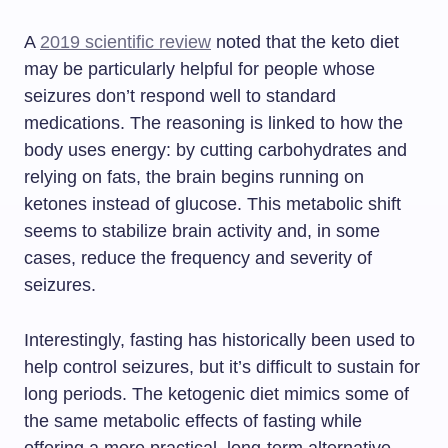
A
2019 scientific review
noted that the keto diet
may be particularly helpful for people whose
seizures don’t respond well to standard
medications. The reasoning is linked to how the
body uses energy: by cutting carbohydrates and
relying on fats, the brain begins running on
ketones instead of glucose. This metabolic shift
seems to stabilize brain activity and, in some
cases, reduce the frequency and severity of
seizures.
Interestingly, fasting has historically been used to
help control seizures, but it’s difficult to sustain for
long periods. The ketogenic diet mimics some of
the same metabolic effects of fasting while