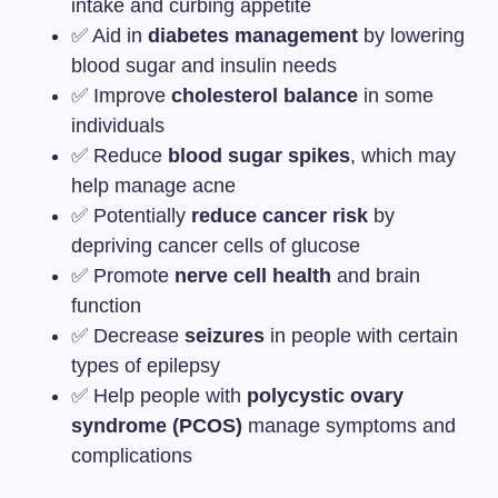
intake and curbing appetite
✅ Aid in
diabetes management
by lowering
blood sugar and insulin needs
✅ Improve
cholesterol balance
in some
individuals
✅ Reduce
blood sugar spikes
, which may
help manage acne
✅ Potentially
reduce cancer risk
by
depriving cancer cells of glucose
✅ Promote
nerve cell health
and brain
function
✅ Decrease
seizures
in people with certain
types of epilepsy
✅ Help people with
polycystic ovary
syndrome (PCOS)
manage symptoms and
complications