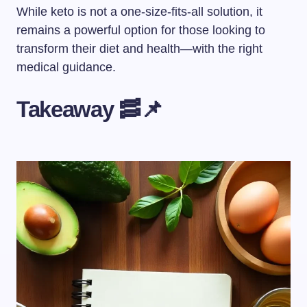
While keto is not a one-size-fits-all solution, it
remains a powerful option for those looking to
transform their diet and health—with the right
medical guidance.
Takeaway 🥓📌