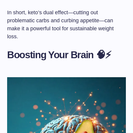
In short, keto’s dual effect—cutting out
problematic carbs and curbing appetite—can
make it a powerful tool for sustainable weight
loss.
Boosting Your Brain 🧠⚡