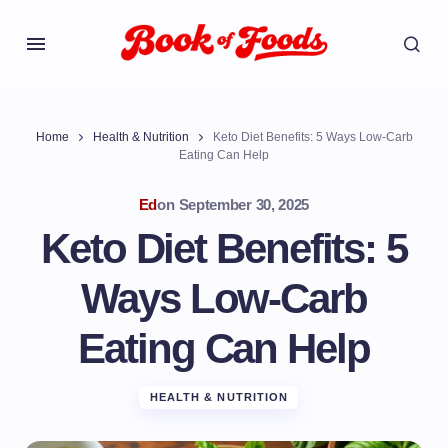
Home
Health & Nutrition
Keto Diet Benefits: 5 Ways Low-Carb
Eating Can Help
Ed
on
September 30, 2025
Keto Diet Benefits: 5
Ways Low-Carb
Eating Can Help
HEALTH & NUTRITION