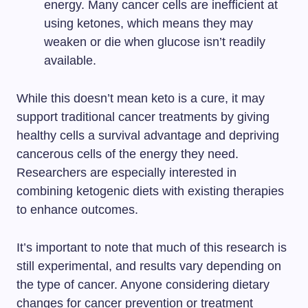
energy. Many cancer cells are inefficient at
using ketones, which means they may
weaken or die when glucose isn’t readily
available.
While this doesn’t mean keto is a cure, it may
support traditional cancer treatments by giving
healthy cells a survival advantage and depriving
cancerous cells of the energy they need.
Researchers are especially interested in
combining ketogenic diets with existing therapies
to enhance outcomes.
It’s important to note that much of this research is
still experimental, and results vary depending on
the type of cancer. Anyone considering dietary
changes for cancer prevention or treatment