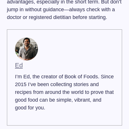
advantages, especially in the short term. But don’t
jump in without guidance—always check with a
doctor or registered dietitian before starting.
Ed
I’m Ed, the creator of Book of Foods. Since
2015 I’ve been collecting stories and
recipes from around the world to prove that
good food can be simple, vibrant, and
good for you.