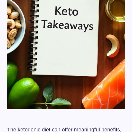
The ketogenic diet can offer meaningful benefits,