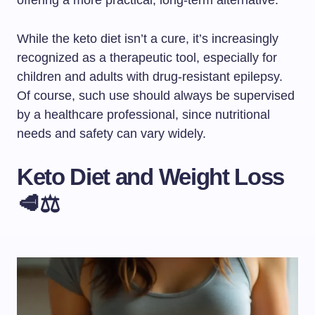
offering a more practical, long-term alternative.
While the keto diet isn’t a cure, it’s increasingly
recognized as a therapeutic tool, especially for
children and adults with drug-resistant epilepsy.
Of course, such use should always be supervised
by a healthcare professional, since nutritional
needs and safety can vary widely.
Keto Diet and Weight Loss
🥩⚖️