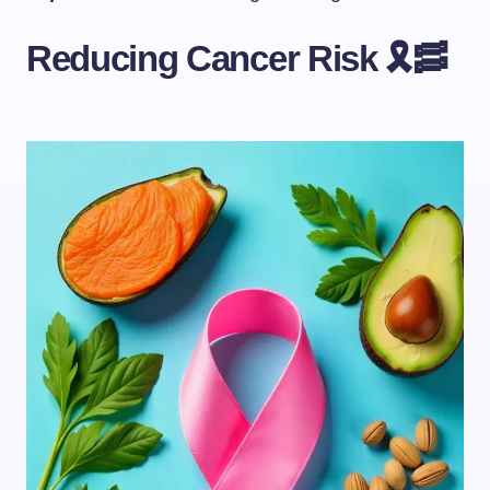
Reducing Cancer Risk 🎗️🥓