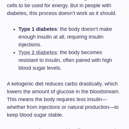
cells to be used for energy. But in people with
diabetes, this process doesn’t work as it should.
Type 1 diabetes
: the body doesn’t make
enough insulin at all, requiring insulin
injections.
Type 2 diabetes
: the body becomes
resistant to insulin, often paired with high
blood sugar levels.
A ketogenic diet reduces carbs drastically, which
lowers the amount of glucose in the bloodstream.
This means the body requires less insulin—
whether from injections or natural production—to
keep blood sugar stable.