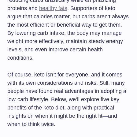
reducing carbs drastically while emphasizing
proteins and
healthy fats
. Supporters of keto
argue that calories matter, but carbs aren’t always
the most efficient or beneficial way to get them.
By lowering carb intake, the body may manage
weight more effectively, maintain steady energy
levels, and even improve certain health
conditions.
Of course, keto isn’t for everyone, and it comes
with its own considerations and risks. Still, many
people have found real advantages in adopting a
low-carb lifestyle. Below, we’ll explore five key
benefits of the keto diet, along with practical
insights on when it might be the right fit—and
when to think twice.