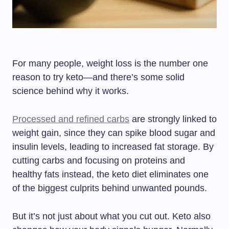
For many people, weight loss is the number one
reason to try keto—and there’s some solid
science behind why it works.
Processed and refined carbs
are strongly linked to
weight gain, since they can spike blood sugar and
insulin levels, leading to increased fat storage. By
cutting carbs and focusing on proteins and
healthy fats instead, the keto diet eliminates one
of the biggest culprits behind unwanted pounds.
But it’s not just about what you cut out. Keto also