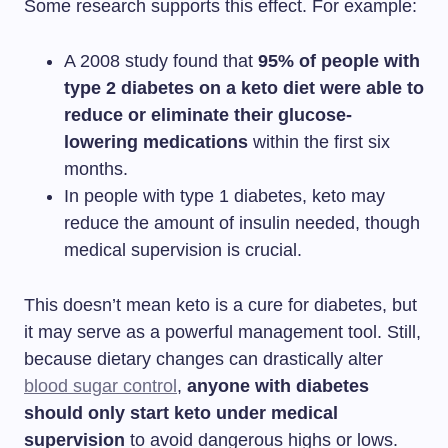
Some research supports this effect. For example:
A 2008 study found that
95% of people with
type 2 diabetes on a keto diet were able to
reduce or eliminate their glucose-
lowering medications
within the first six
months.
In people with type 1 diabetes, keto may
reduce the amount of insulin needed, though
medical supervision is crucial.
This doesn’t mean keto is a cure for diabetes, but
it may serve as a powerful management tool. Still,
because dietary changes can drastically alter
blood sugar control
,
anyone with diabetes
should only start keto under medical
supervision
to avoid dangerous highs or lows.