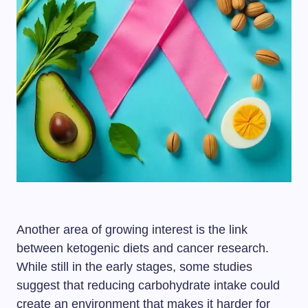
Another area of growing interest is the link
between ketogenic diets and cancer research.
While still in the early stages, some studies
suggest that reducing carbohydrate intake could
create an environment that makes it harder for