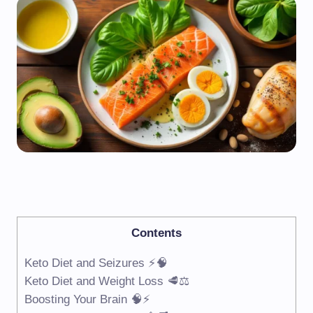
Contents
Keto Diet and Seizures ⚡🧠
Keto Diet and Weight Loss 🥩⚖️
Boosting Your Brain 🧠⚡