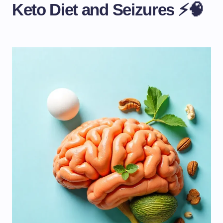
Keto Diet and Seizures ⚡🧠