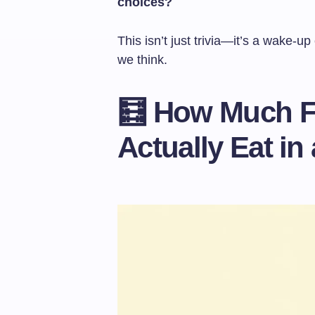
choices?
This isn’t just trivia—it’s a wake-u
we think.
🧮 How Much 
Actually Eat in