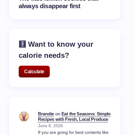
always disappear first
🧮 Want to know your
calorie needs?
Calculate
Brandie
on
Eat the Seasons: Simple
Recipes with Fresh, Local Produce
June 8, 2026
If you are going for best contents like