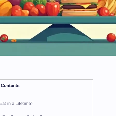
Contents
at in a Lifetime?