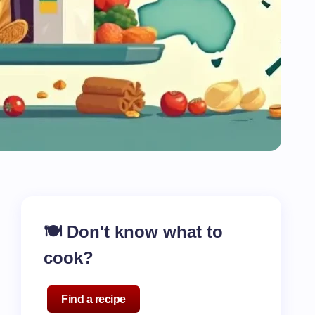
🍽️ Don't know what to
cook?
Find a recipe