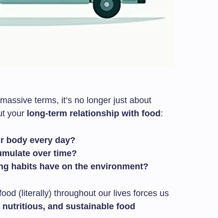
assive terms, it’s no longer just about
out your
long-term relationship with food
:
ur body every day?
umulate over time?
ng habits have on the environment?
food (literally) throughout our lives forces us
nutritious, and sustainable food