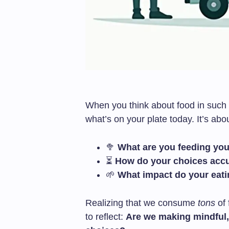
When you think about food in such m
what’s on your plate today. It’s ab
🥦
What are you feeding yo
⏳
How do your choices acc
🌱
What impact do your eati
Realizing that we consume
tons
of 
to reflect:
Are we making mindful, 