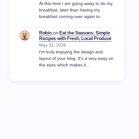
At this time I am going away to do my
breakfast, later than having my
breakfast coming over again to…
Robin
on
Eat the Seasons: Simple
Recipes with Fresh, Local Produce
May 31, 2026
I'm truly enjoying the design and
layout of your blog. It's a very easy on
the eyes which makes it…