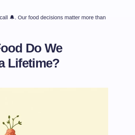
p call 🔔. Our food decisions matter more than
Food Do We
 a Lifetime?