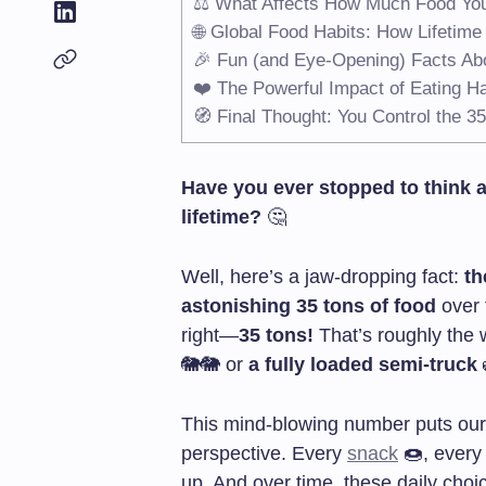
⚖️ What Affects How Much Food You
🌐 Global Food Habits: How Lifetim
🎉 Fun (and Eye-Opening) Facts Abo
❤️ The Powerful Impact of Eating Ha
🧭 Final Thought: You Control the 3
Have you ever stopped to think 
lifetime?
🤔
Well, here’s a jaw-dropping fact:
th
astonishing 35 tons of food
over t
right—
35 tons!
That’s roughly the 
🐘🐘 or
a fully loaded semi-truck
This mind-blowing number puts our
perspective. Every
snack
🍩, ever
up. And over time, these daily choic