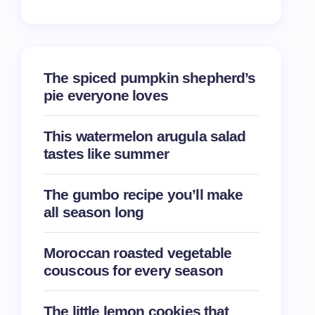
The spiced pumpkin shepherd’s
pie everyone loves
This watermelon arugula salad
tastes like summer
The gumbo recipe you’ll make
all season long
Moroccan roasted vegetable
couscous for every season
The little lemon cookies that