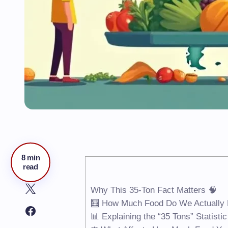
8 min
read
Why This 35-Ton Fact Matters 🧠
🧮 How Much Food Do We Actually E
📊 Explaining the “35 Tons” Statistic