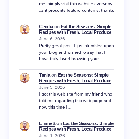
me, simply visit this website everyday
as it presents feature contents, thanks
Cecilia
on
Eat the Seasons: Simple
Recipes with Fresh, Local Produce
June 6, 2026
Pretty great post. I just stumbled upon
your blog and wished to say that I
have truly loved browsing your…
Tania
on
Eat the Seasons: Simple
Recipes with Fresh, Local Produce
June 5, 2026
I got this web site from my friend who
told me regarding this web page and
now this time I…
Emmett
on
Eat the Seasons: Simple
Recipes with Fresh, Local Produce
June 1, 2026