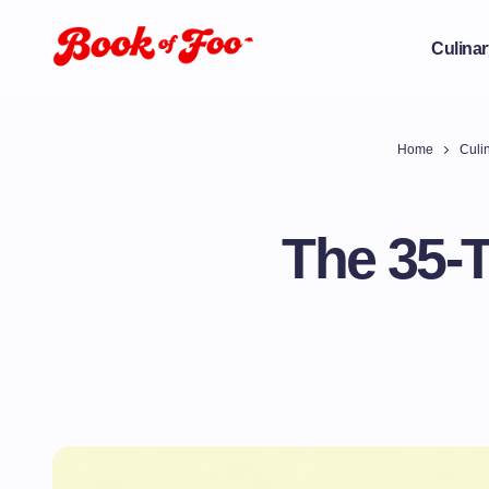
Culinar
Home
Culin
The 35-T