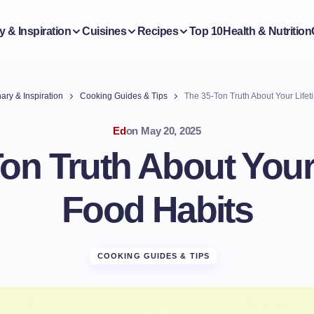
y & Inspiration
Cuisines
Recipes
Top 10
Health & Nutrition
ary & Inspiration
Cooking Guides & Tips
The 35-Ton Truth About Your Lifet
Ed
on
May 20, 2025
on Truth About Your
Food Habits
COOKING GUIDES & TIPS