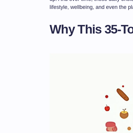
lifestyle, wellbeing, and even the pl
Why This 35-To