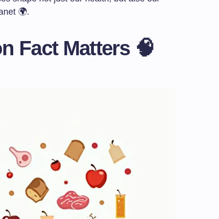
anet 🌍.
n Fact Matters 🧠