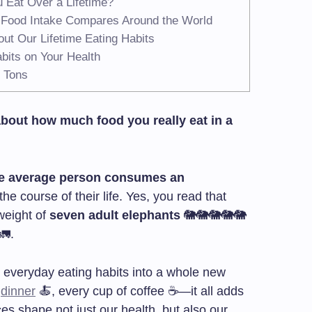
 Eat Over a Lifetime?
e Food Intake Compares Around the World
ut Our Lifetime Eating Habits
bits on Your Health
5 Tons
about how much food you really eat in a
e average person consumes an
he course of their life. Yes, you read that
weight of
seven adult elephants
🐘🐘🐘🐘🐘
🚛.
 everyday eating habits into a whole new
y
dinner
🍝, every cup of coffee ☕—it all adds
es shape not just our health, but also our