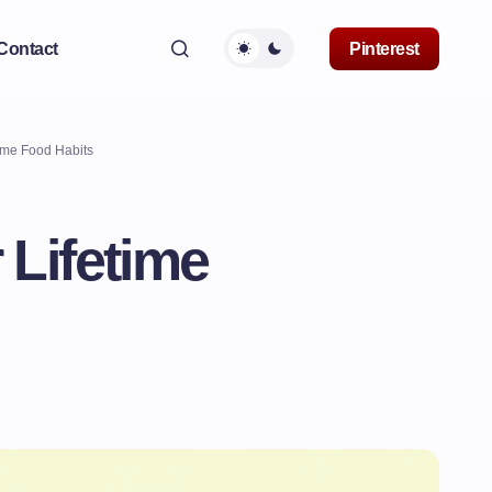
Contact
Pinterest
ime Food Habits
 Lifetime