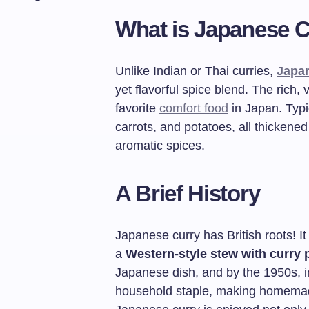
What is Japanese 
Unlike Indian or Thai curries,
Japa
yet flavorful spice blend. The rich,
favorite
comfort food
in Japan. Typic
carrots, and potatoes, all thickene
aromatic spices.
A Brief History
Japanese curry has British roots! I
a
Western-style stew with curry
Japanese dish, and by the 1950s, 
household staple, making homemad