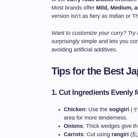
Most brands offer
Mild, Medium, 
version isn’t as fiery as Indian or Th
Want to customize your curry? Tr
surprisingly simple and lets you con
avoiding artificial additives.
Tips for the Best 
1. Cut Ingredients Evenly 
Chicken
: Use the
sogigiri
(そぎ
area for more tenderness.
Onions
: Thick wedges give th
Carrots
: Cut using
rangiri
(乱切