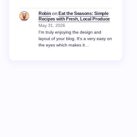
Robin
on
Eat the Seasons: Simple
Recipes with Fresh, Local Produce
May 31, 2026
I'm truly enjoying the design and
layout of your blog. It's a very easy on
the eyes which makes it…