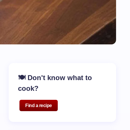
🍽️ Don't know what to
cook?
Find a recipe