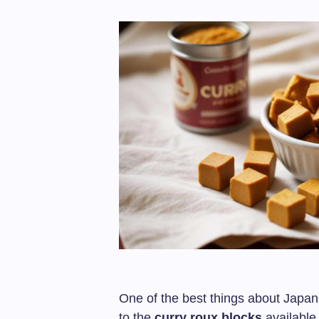
One of the best things about Japan
to the
curry roux blocks
available 