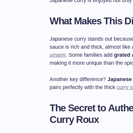
Japanese curry is enjoyed not only
What Makes This Di
Japanese curry stands out because
sauce is rich and thick, almost like
umami
. Some families add
grated 
making it more unique than the spic
Another key difference?
Japanese 
pairs perfectly with the thick
curry 
The Secret to Authe
Curry Roux