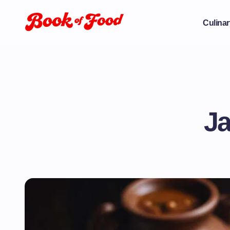
Culinar
Ja