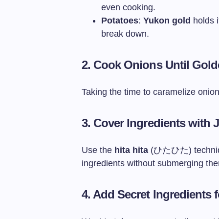
even cooking.
Potatoes
:
Yukon gold
holds i
break down.
2. Cook Onions Until Gol
Taking the time to caramelize onio
3. Cover Ingredients with
Use the
hita hita
(ひたひた) technique
ingredients without submerging th
4. Add Secret Ingredients 