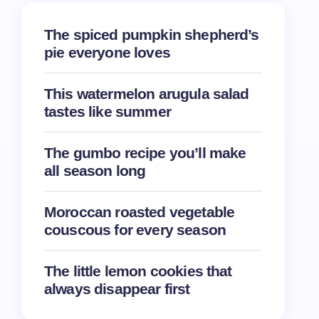
The spiced pumpkin shepherd’s
pie everyone loves
This watermelon arugula salad
tastes like summer
The gumbo recipe you’ll make
all season long
Moroccan roasted vegetable
couscous for every season
The little lemon cookies that
always disappear first