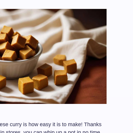
ese curry is how easy it is to make! Thanks
in stores, you can whip up a pot in no time.