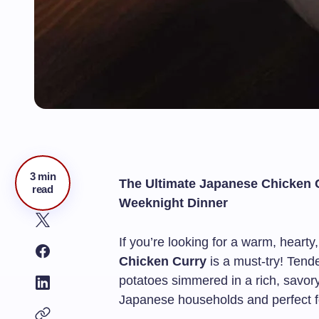
3 min
The Ultimate Japanese Chicken
read
Weeknight Dinner
If you’re looking for a warm, hearty
Chicken Curry
is a must-try! Tend
potatoes simmered in a rich, savory
Japanese households and perfect fo