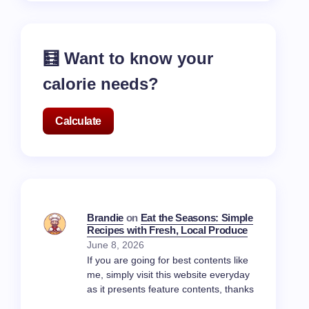
🧮 Want to know your
calorie needs?
Calculate
Brandie
on
Eat the Seasons: Simple
Recipes with Fresh, Local Produce
June 8, 2026
If you are going for best contents like
me, simply visit this website everyday
as it presents feature contents, thanks