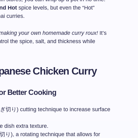
and Hot
spice levels, but even the “Hot”
ai curries.
y making your own homemade curry roux!
It’s
trol the spice, salt, and thickness while
Japanese Chicken Curry
for Better Cooking
切り) cutting technique to increase surface
e dish extra texture.
り), a rotating technique that allows for