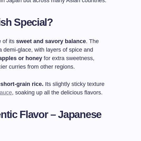
 in Japan but across many Asian countries.
sh Special?
 of its
sweet and savory balance
. The
 a demi-glace, with layers of spice and
apples or honey
for extra sweetness,
ier curries from other regions.
short-grain rice.
Its slightly sticky texture
sauce
, soaking up all the delicious flavors.
ntic Flavor – Japanese