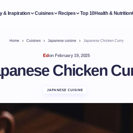
y & Inspiration
Cuisines
Recipes
Top 10
Health & Nutrition
Home
Cuisines
Japanese cuisine
Japanese Chicken Curry
Ed
on
February 19, 2025
panese Chicken Cu
JAPANESE CUISINE