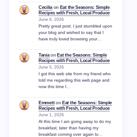
Cecilia
on
Eat the Seasons: Simple
Recipes with Fresh, Local Produce
June 6, 2026
Pretty great post. I just stumbled upon
your blog and wished to say that I
have truly loved browsing your…
Tania
on
Eat the Seasons: Simple
Recipes with Fresh, Local Produce
June 5, 2026
I got this web site from my friend who
told me regarding this web page and
now this time I…
Emmett
on
Eat the Seasons: Simple
Recipes with Fresh, Local Produce
June 1, 2026
At this time I am going away to do my
breakfast, later than having my
breakfast coming over again to…