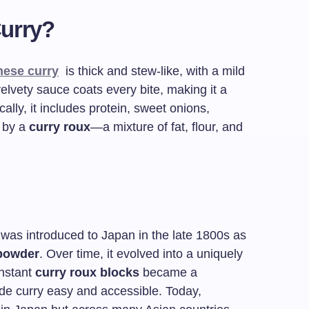
Curry?
nese curry
is thick and stew-like, with a mild
 velvety sauce coats every bite, making it a
ally, it includes protein, sweet onions,
d by a
curry roux
—a mixture of fat, flour, and
t was introduced to Japan in the late 1800s as
 powder
. Over time, it evolved into a uniquely
instant
curry roux blocks
became a
e curry easy and accessible. Today,