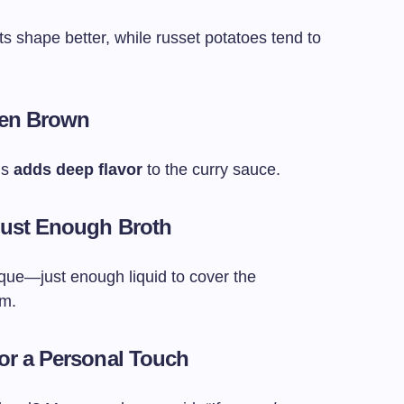
ts shape better, while russet potatoes tend to
den Brown
ns
adds deep flavor
to the curry sauce.
 Just Enough Broth
—just enough liquid to cover the
em.
for a Personal Touch