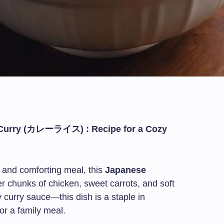
 Curry (カレーライス) : Recipe for a Cozy
, and comforting meal, this
Japanese
er chunks of chicken, sweet carrots, and soft
 curry sauce—this dish is a staple in
r a family meal.