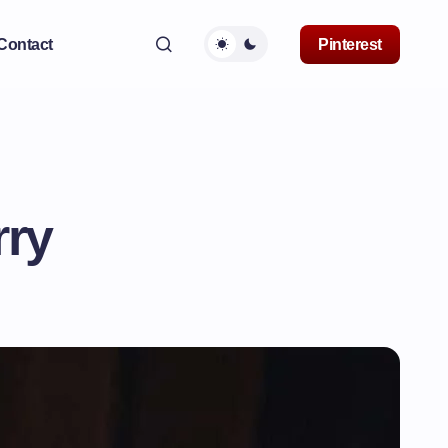
Contact
Pinterest
rry