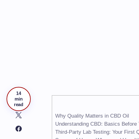
14
min
read
Why Quality Matters in CBD Oil
Understanding CBD: Basics Before
Third-Party Lab Testing: Your First 