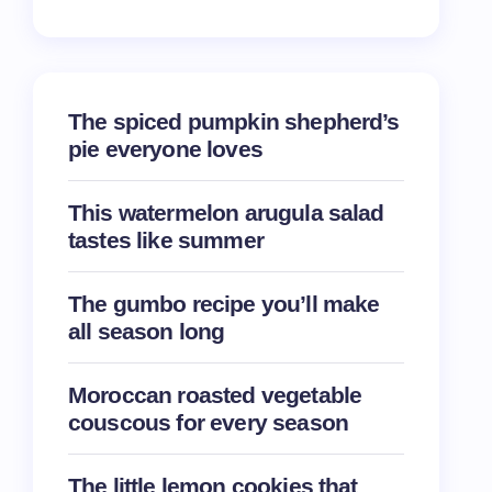
The spiced pumpkin shepherd’s
pie everyone loves
This watermelon arugula salad
tastes like summer
The gumbo recipe you’ll make
all season long
Moroccan roasted vegetable
couscous for every season
The little lemon cookies that