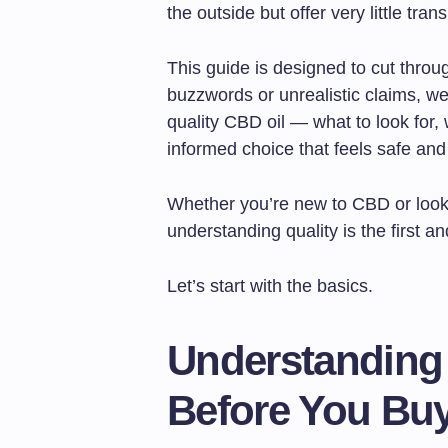
the outside but offer very little tra
This guide is designed to cut throu
buzzwords or unrealistic claims, we’
quality CBD oil — what to look for
informed choice that feels safe an
Whether you’re new to CBD or look
understanding quality is the first a
Let’s start with the basics.
Understanding
Before You Bu