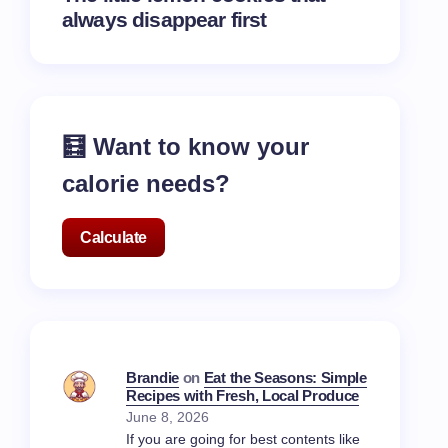
always disappear first
🧮 Want to know your
calorie needs?
Calculate
Brandie
on
Eat the Seasons: Simple
Recipes with Fresh, Local Produce
June 8, 2026
If you are going for best contents like