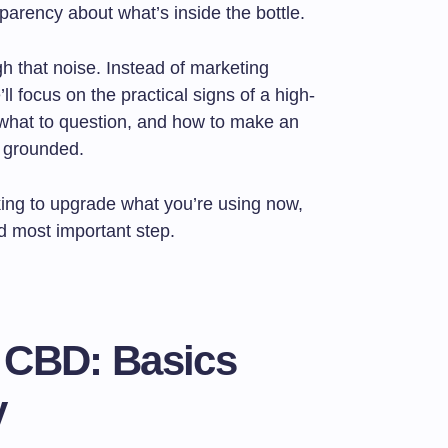
nsparency about what’s inside the bottle.
gh that noise. Instead of marketing
ll focus on the practical signs of a high-
, what to question, and how to make an
d grounded.
ing to upgrade what you’re using now,
nd most important step.
 CBD: Basics
y