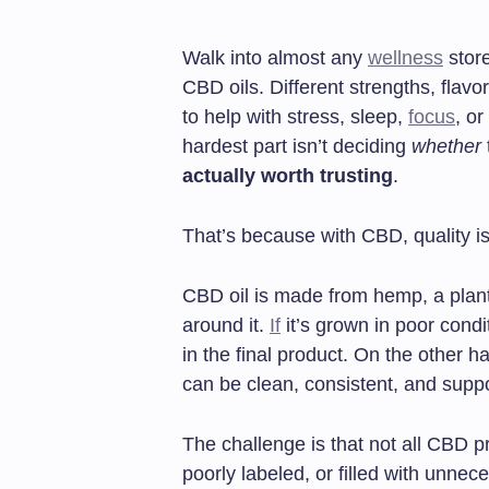
Walk into almost any
wellness
store
CBD oils. Different strengths, flavo
to help with stress, sleep,
focus
, o
hardest part isn’t deciding
whether
actually worth trusting
.
That’s because with CBD, quality isn
CBD oil is made from hemp, a plant 
around it.
If
it’s grown in poor condi
in the final product. On the other ha
can be clean, consistent, and supp
The challenge is that not all CBD p
poorly labeled, or filled with unne