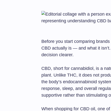
Before you start comparing brands o
CBD actually is — and what it isn’t
decision clearer.
CBD, short for cannabidiol, is a n
plant. Unlike THC, it does not produc
the body’s endocannabinoid system
response, sleep, and overall regula
supportive rather than stimulating o
When shopping for CBD oil, one of th