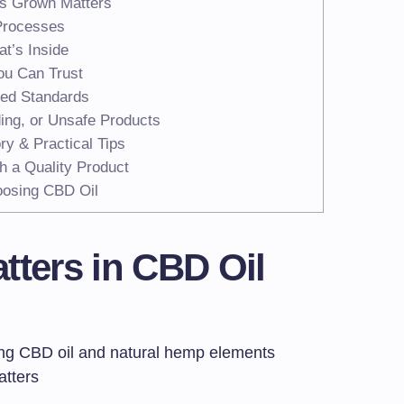
’s Grown Matters
Processes
t’s Inside
ou Can Trust
ted Standards
ing, or Unsafe Products
ry & Practical Tips
h a Quality Product
osing CBD Oil
tters in CBD Oil