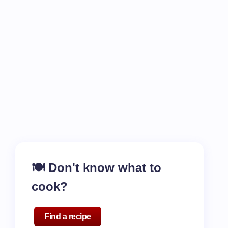
🍽️ Don't know what to
cook?
Find a recipe