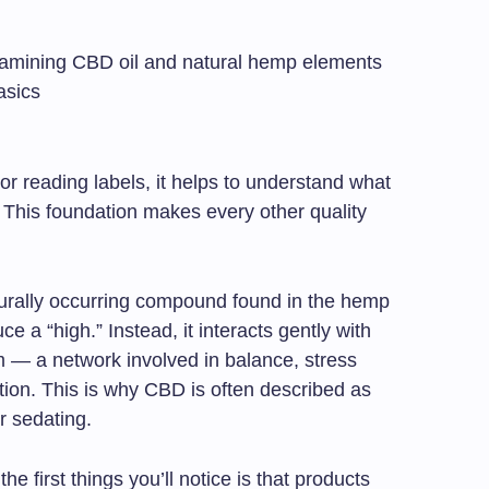
r reading labels, it helps to understand what
. This foundation makes every other quality
aturally occurring compound found in the hemp
e a “high.” Instead, it interacts gently with
 — a network involved in balance, stress
tion. This is why CBD is often described as
r sedating.
e first things you’ll notice is that products