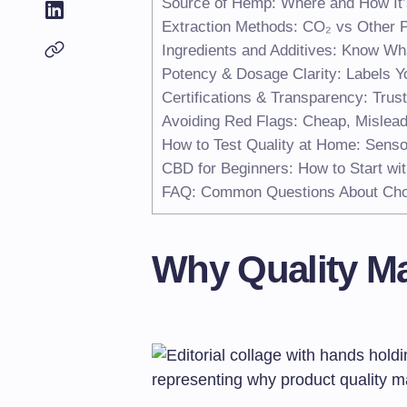
Source of Hemp: Where and How It
Extraction Methods: CO₂ vs Other 
Ingredients and Additives: Know Wha
Potency & Dosage Clarity: Labels Y
Certifications & Transparency: Trus
Avoiding Red Flags: Cheap, Mislead
How to Test Quality at Home: Senso
CBD for Beginners: How to Start wit
FAQ: Common Questions About Cho
Why Quality Ma