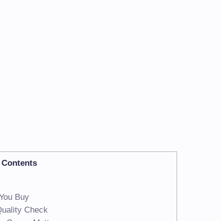
Contents
 You Buy
Quality Check