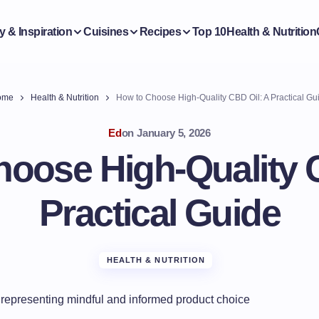
y & Inspiration
Cuisines
Recipes
Top 10
Health & Nutrition
ome
Health & Nutrition
How to Choose High-Quality CBD Oil: A Practical Gu
Ed
on
January 5, 2026
oose High-Quality 
Practical Guide
HEALTH & NUTRITION