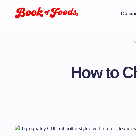
Culinar
H
How to Ch