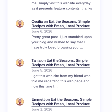
me, simply visit this website everyday
as it presents feature contents, thanks
Cecilia
on
Eat the Seasons: Simple
Recipes with Fresh, Local Produce
June 6, 2026
Pretty great post. I just stumbled upon
your blog and wished to say that I
have truly loved browsing your…
Tania
on
Eat the Seasons: Simple
Recipes with Fresh, Local Produce
June 5, 2026
I got this web site from my friend who
told me regarding this web page and
now this time I…
Emmett
on
Eat the Seasons: Simple
Recipes with Fresh, Local Produce
June 1, 2026