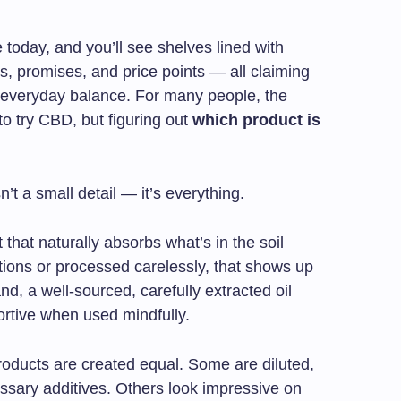
 today, and you’ll see shelves lined with
rs, promises, and price points — all claiming
r everyday balance. For many people, the
to try CBD, but figuring out
which product is
’t a small detail — it’s everything.
that naturally absorbs what’s in the soil
tions or processed carelessly, that shows up
nd, a well-sourced, carefully extracted oil
ortive when used mindfully.
roducts are created equal. Some are diluted,
cessary additives. Others look impressive on