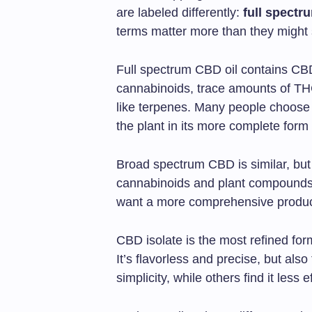
are labeled differently:
full spectr
terms matter more than they might
Full spectrum CBD oil contains CBD
cannabinoids, trace amounts of THC
like terpenes. Many people choose 
the plant in its more complete form
Broad spectrum CBD is similar, but 
cannabinoids and plant compounds
want a more comprehensive produc
CBD isolate is the most refined f
It’s flavorless and precise, but als
simplicity, while others find it less