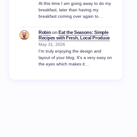
At this time I am going away to do my
breakfast, later than having my
breakfast coming over again to…
Robin
on
Eat the Seasons: Simple
Recipes with Fresh, Local Produce
May 31, 2026
I'm truly enjoying the design and
layout of your blog. It's a very easy on
the eyes which makes it…