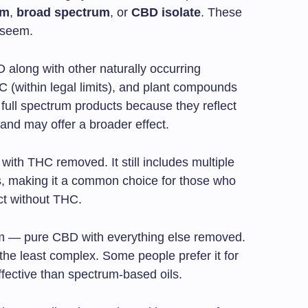
um
,
broad spectrum
, or
CBD isolate
. These
 seem.
 along with other naturally occurring
 (within legal limits), and plant compounds
full spectrum products because they reflect
 and may offer a broader effect.
with THC removed. It still includes multiple
, making it a common choice for those who
t without THC.
orm — pure CBD with everything else removed.
o the least complex. Some people prefer it for
 effective than spectrum-based oils.