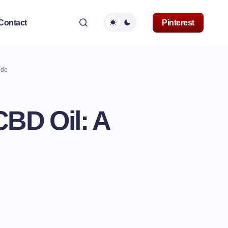
Contact
Pinterest
ide
CBD Oil: A