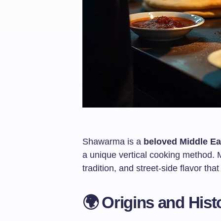
Shawarma is a
beloved Middle Ea
a unique vertical cooking method. Mo
tradition, and street-side flavor th
🌍 Origins and Hist