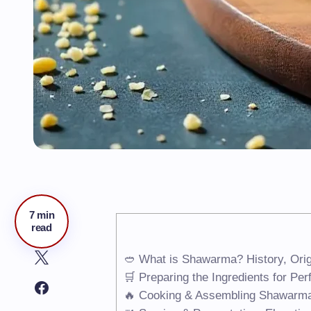
7 min
read
🥙 What is Shawarma? History, Orig
🛒 Preparing the Ingredients for Pe
🔥 Cooking & Assembling Shawarm