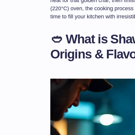
heat for that golden char, then finis
(220°C) oven, the cooking process
time to fill your kitchen with irresis
🥙 What is Sha
Origins & Flav