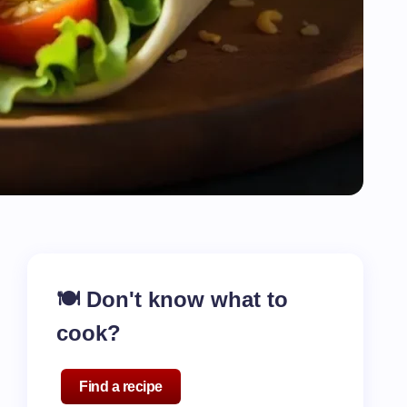
🍽️ Don't know what to
cook?
Find a recipe