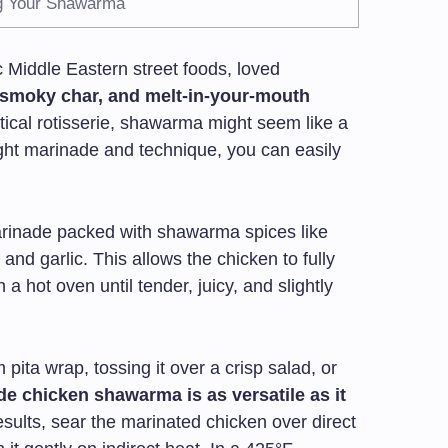
ng Your Shawarma
 Middle Eastern street foods, loved
 smoky char, and melt-in-your-mouth
rtical rotisserie, shawarma might seem like a
right marinade and technique, you can easily
arinade packed with shawarma spices like
 and garlic. This allows the chicken to fully
 a hot oven until tender, juicy, and slightly
 pita wrap, tossing it over a crisp salad, or
 chicken shawarma is as versatile as it
results, sear the marinated chicken over direct