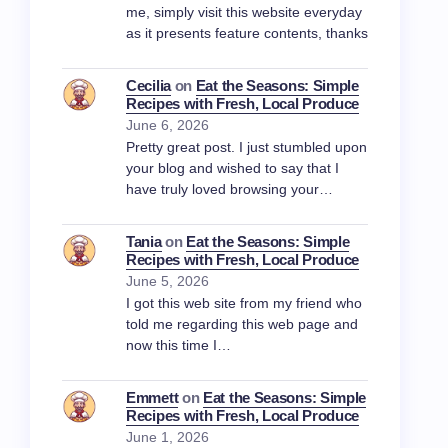
me, simply visit this website everyday
as it presents feature contents, thanks
Cecilia
on
Eat the Seasons: Simple
Recipes with Fresh, Local Produce
June 6, 2026
Pretty great post. I just stumbled upon
your blog and wished to say that I
have truly loved browsing your…
Tania
on
Eat the Seasons: Simple
Recipes with Fresh, Local Produce
June 5, 2026
I got this web site from my friend who
told me regarding this web page and
now this time I…
Emmett
on
Eat the Seasons: Simple
Recipes with Fresh, Local Produce
June 1, 2026