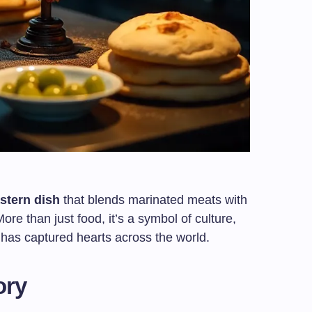
stern dish
that blends marinated meats with
re than just food, it’s a symbol of culture,
at has captured hearts across the world.
ory