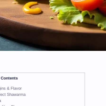
Contents
ins & Flavor
rfect Shawarma
a