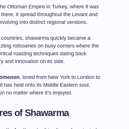
the Ottoman Empire in Turkey, where it was
 there, it spread throughout the Levant and
volving into distinct regional versions.
g countries, shawarma quickly became a
zzling rotisseries on busy corners where the
tical roasting techniques dating back
ory and innovation on its side.
nomenon
, loved from New York to London to
it has held onto its Middle Eastern soul,
tion no matter where it’s enjoyed.
tures of Shawarma