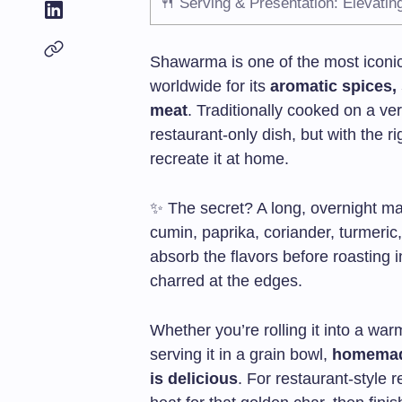
🍴 Serving & Presentation: Elevati
Shawarma is one of the most iconic
worldwide for its
aromatic spices,
meat
. Traditionally cooked on a ve
restaurant-only dish, but with the 
recreate it at home.
✨ The secret? A long, overnight m
cumin, paprika, coriander, turmeric,
absorb the flavors before roasting in
charred at the edges.
Whether you’re rolling it into a warm
serving it in a grain bowl,
homemade
is delicious
. For restaurant-style 