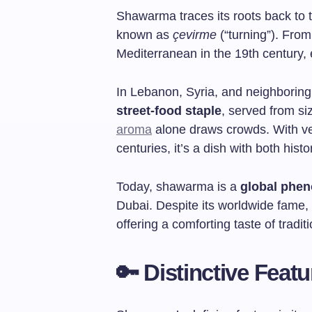
Shawarma traces its roots back to 
known as
çevirme
(“turning”). From
Mediterranean in the 19th century, e
In Lebanon, Syria, and neighborin
street-food staple
, served from si
aroma
alone draws crowds. With ver
centuries, it’s a dish with both hist
Today, shawarma is a
global phe
Dubai. Despite its worldwide fame, 
offering a comforting taste of tradi
🔑 Distinctive Fea