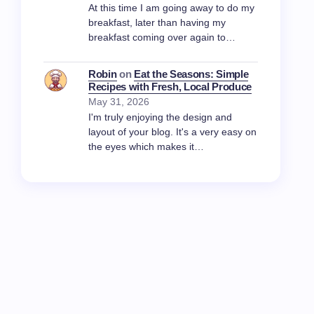
At this time I am going away to do my
breakfast, later than having my
breakfast coming over again to…
Robin
on
Eat the Seasons: Simple
Recipes with Fresh, Local Produce
May 31, 2026
I'm truly enjoying the design and
layout of your blog. It's a very easy on
the eyes which makes it…