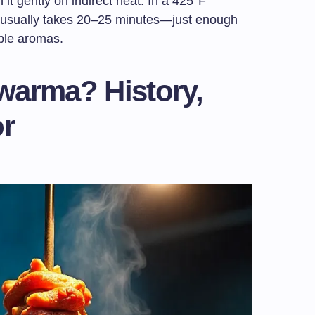
h it gently on indirect heat. In a 425°F
 usually takes 20–25 minutes—just enough
tible aromas.
warma? History,
or