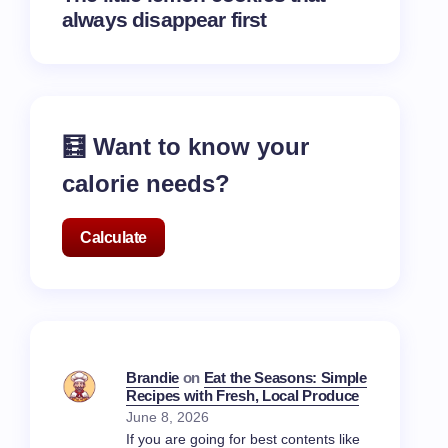
always disappear first
🧮 Want to know your
calorie needs?
Calculate
Brandie
on
Eat the Seasons: Simple
Recipes with Fresh, Local Produce
June 8, 2026
If you are going for best contents like