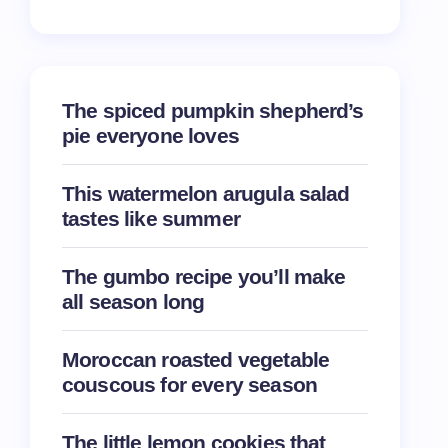
The spiced pumpkin shepherd’s
pie everyone loves
This watermelon arugula salad
tastes like summer
The gumbo recipe you’ll make
all season long
Moroccan roasted vegetable
couscous for every season
The little lemon cookies that