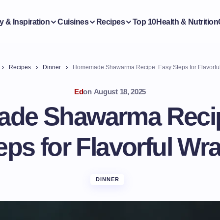
y & Inspiration
Cuisines
Recipes
Top 10
Health & Nutrition
Recipes
Dinner
Homemade Shawarma Recipe: Easy Steps for Flavorfu
Ed
on
August 18, 2025
de Shawarma Recip
eps for Flavorful Wr
DINNER