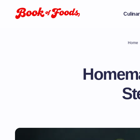
Culinar
Home
Homema
St