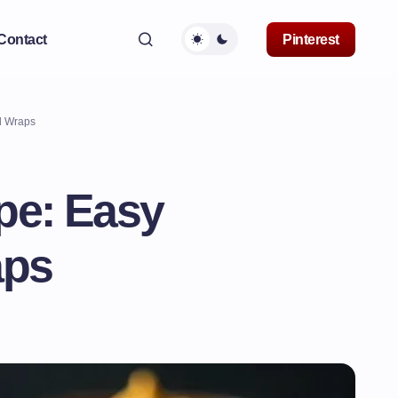
Contact
Pinterest
l Wraps
e: Easy
aps