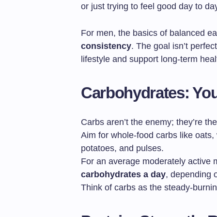
or just trying to feel good day to da
For men, the basics of balanced e
consistency
. The goal isn’t perfec
lifestyle and support long-term heal
Carbohydrates: You
Carbs aren’t the enemy; they’re the
Aim for whole-food carbs like oats,
potatoes, and pulses.
For an average moderately active 
carbohydrates a day
, depending on
Think of carbs as the steady-burnin