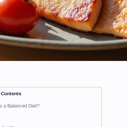
Contents
s a Balanced Diet?