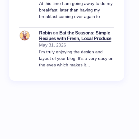
At this time I am going away to do my
breakfast, later than having my
breakfast coming over again to…
Robin
on
Eat the Seasons: Simple
Recipes with Fresh, Local Produce
May 31, 2026
I'm truly enjoying the design and
layout of your blog. It's a very easy on
the eyes which makes it…