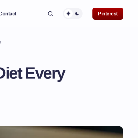
Contact
Pinterest
s
iet Every