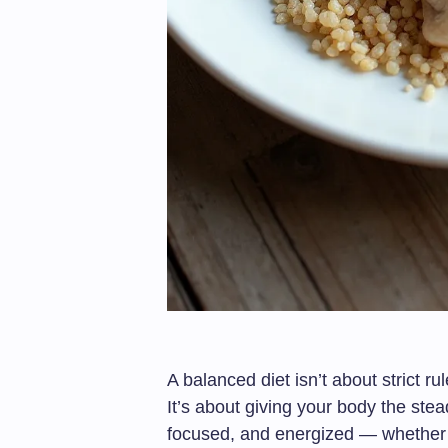
A balanced diet isn’t about strict ru
It’s about giving your body the stea
focused, and energized — whether y