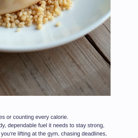
les or counting every calorie.
dy, dependable fuel it needs to stay strong,
ou’re lifting at the gym, chasing deadlines,