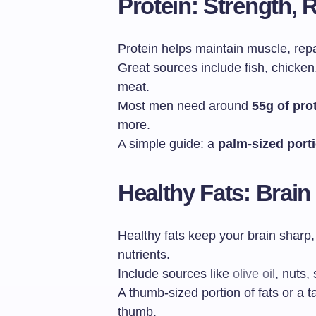
Protein: Strength, R
Protein helps maintain muscle, repai
Great sources include fish, chicken,
meat.
Most men need around
55g of pro
more.
A simple guide: a
palm-sized port
Healthy Fats: Brai
Healthy fats keep your brain sharp
nutrients.
Include sources like
olive oil
, nuts,
A thumb-sized portion of fats or a t
thumb.