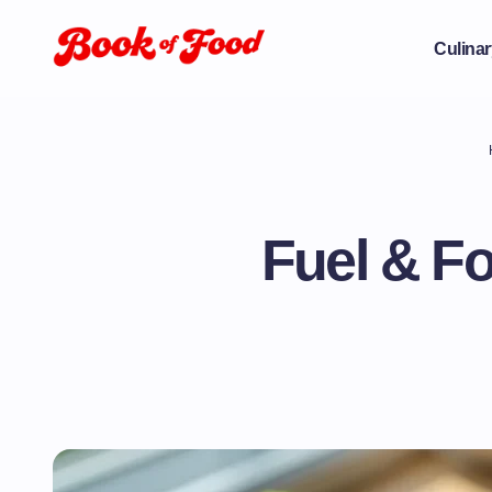
Culinar
Fuel & F