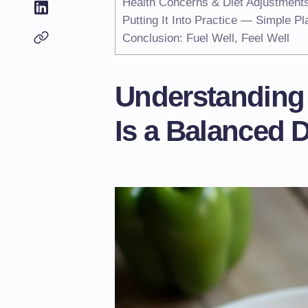
Health Concerns & Diet Adjustment
Putting It Into Practice — Simple Pl
Conclusion: Fuel Well, Feel Well
Understanding
Is a Balanced D