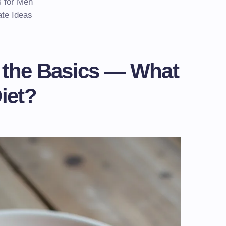
s for Men
ate Ideas
 the Basics — What
iet?