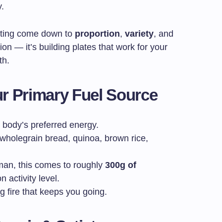
y.
ating come down to
proportion
,
variety
, and
tion — it’s building plates that work for your
th.
r Primary Fuel Source
 body’s preferred energy.
 wholegrain bread, quinoa, brown rice,
man, this comes to roughly
300g of
 activity level.
g fire that keeps you going.