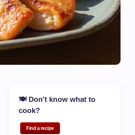
🍽️ Don't know what to
cook?
Find a recipe