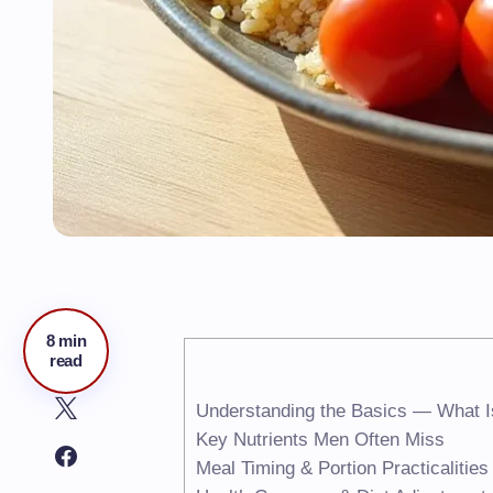
8 min
read
Understanding the Basics — What I
Key Nutrients Men Often Miss
Meal Timing & Portion Practicalities