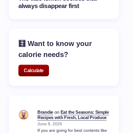
always disappear first
🧮 Want to know your
calorie needs?
Calculate
Brandie
on
Eat the Seasons: Simple
Recipes with Fresh, Local Produce
June 8, 2026
If you are going for best contents like