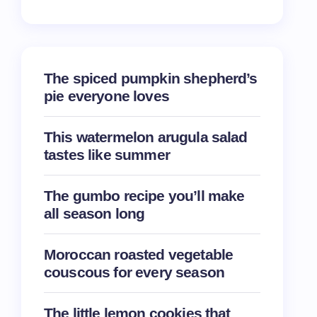
The spiced pumpkin shepherd’s
pie everyone loves
This watermelon arugula salad
tastes like summer
The gumbo recipe you’ll make
all season long
Moroccan roasted vegetable
couscous for every season
The little lemon cookies that