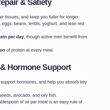
epair & Satiety
r tissues, and keep you fuller for longer.
 eggs, beans, lentils, yoghurt, and lean red
tein per day
, though active men benefit from
ion
of protein at every meal.
n & Hormone Support
, support hormones, and help you absorb key
 seeds, avocado, and oily fish.
ablespoon of oil per meal is an easy rule of