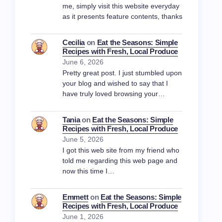
me, simply visit this website everyday
as it presents feature contents, thanks
Cecilia
on
Eat the Seasons: Simple
Recipes with Fresh, Local Produce
June 6, 2026
Pretty great post. I just stumbled upon
your blog and wished to say that I
have truly loved browsing your…
Tania
on
Eat the Seasons: Simple
Recipes with Fresh, Local Produce
June 5, 2026
I got this web site from my friend who
told me regarding this web page and
now this time I…
Emmett
on
Eat the Seasons: Simple
Recipes with Fresh, Local Produce
June 1, 2026