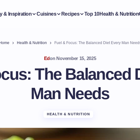
y & Inspiration
Cuisines
Recipes
Top 10
Health & Nutrition
Home
Health & Nutrition
Fuel & Focus: The Balanced Diet Every Man Need
Ed
on
November 15, 2025
ocus: The Balanced D
Man Needs
HEALTH & NUTRITION