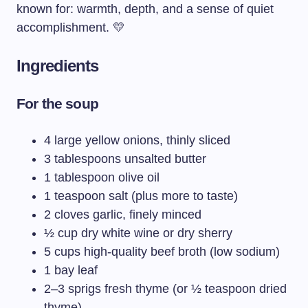
known for: warmth, depth, and a sense of quiet
accomplishment. 💛
Ingredients
For the soup
4 large yellow onions, thinly sliced
3 tablespoons unsalted butter
1 tablespoon olive oil
1 teaspoon salt (plus more to taste)
2 cloves garlic, finely minced
½ cup dry white wine or dry sherry
5 cups high-quality beef broth (low sodium)
1 bay leaf
2–3 sprigs fresh thyme (or ½ teaspoon dried
thyme)