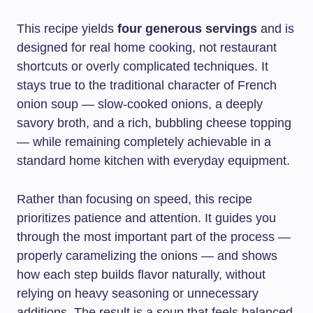
This recipe yields
four generous servings
and is
designed for real home cooking, not restaurant
shortcuts or overly complicated techniques. It
stays true to the traditional character of French
onion soup — slow-cooked onions, a deeply
savory broth, and a rich, bubbling cheese topping
— while remaining completely achievable in a
standard home kitchen with everyday equipment.
Rather than focusing on speed, this recipe
prioritizes patience and attention. It guides you
through the most important part of the process —
properly caramelizing the onions — and shows
how each step builds flavor naturally, without
relying on heavy seasoning or unnecessary
additions. The result is a soup that feels balanced,