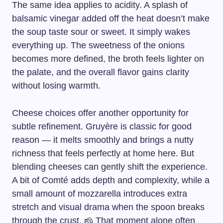
The same idea applies to acidity. A splash of
balsamic vinegar added off the heat doesn’t make
the soup taste sour or sweet. It simply wakes
everything up. The sweetness of the onions
becomes more defined, the broth feels lighter on
the palate, and the overall flavor gains clarity
without losing warmth.
Cheese choices offer another opportunity for
subtle refinement. Gruyère is classic for good
reason — it melts smoothly and brings a nutty
richness that feels perfectly at home here. But
blending cheeses can gently shift the experience.
A bit of Comté adds depth and complexity, while a
small amount of mozzarella introduces extra
stretch and visual drama when the spoon breaks
through the crust. 🧀 That moment alone often