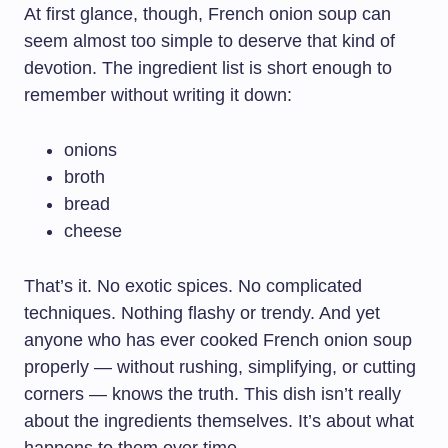
At first glance, though, French onion soup can
seem almost too simple to deserve that kind of
devotion. The ingredient list is short enough to
remember without writing it down:
onions
broth
bread
cheese
That’s it. No exotic spices. No complicated
techniques. Nothing flashy or trendy. And yet
anyone who has ever cooked French onion soup
properly — without rushing, simplifying, or cutting
corners — knows the truth. This dish isn’t really
about the ingredients themselves. It’s about what