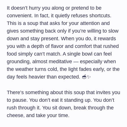
It doesn’t hurry you along or pretend to be
convenient. In fact, it quietly refuses shortcuts.
This is a soup that asks for your attention and
gives something back only if you’re willing to slow
down and stay present. When you do, it rewards
you with a depth of flavor and comfort that rushed
food simply can’t match. A single bowl can feel
grounding, almost meditative — especially when
the weather turns cold, the light fades early, or the
day feels heavier than expected. 🥣✨
There’s something about this soup that invites you
to pause. You don’t eat it standing up. You don’t
rush through it. You sit down, break through the
cheese, and take your time.