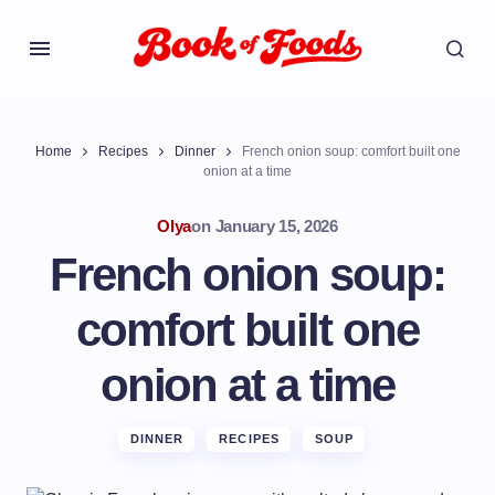
Home
Recipes
Dinner
French onion soup: comfort built one
onion at a time
Olya
on
January 15, 2026
French onion soup:
comfort built one
onion at a time
DINNER
RECIPES
SOUP