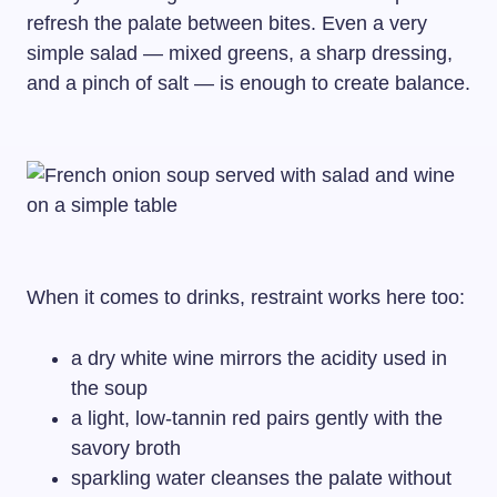
refresh the palate between bites. Even a very
simple salad — mixed greens, a sharp dressing,
and a pinch of salt — is enough to create balance.
When it comes to drinks, restraint works here too:
a dry white wine mirrors the acidity used in
the soup
a light, low-tannin red pairs gently with the
savory broth
sparkling water cleanses the palate without