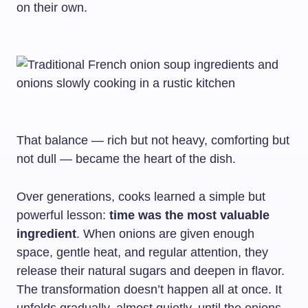
on their own.
That balance — rich but not heavy, comforting but
not dull — became the heart of the dish.
Over generations, cooks learned a simple but
powerful lesson:
time was the most valuable
ingredient
. When onions are given enough
space, gentle heat, and regular attention, they
release their natural sugars and deepen in flavor.
The transformation doesn’t happen all at once. It