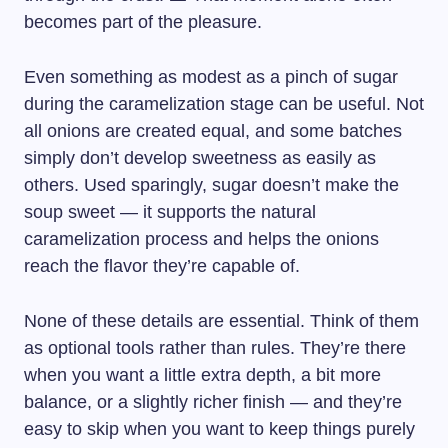
becomes part of the pleasure.
Even something as modest as a pinch of sugar
during the caramelization stage can be useful. Not
all onions are created equal, and some batches
simply don’t develop sweetness as easily as
others. Used sparingly, sugar doesn’t make the
soup sweet — it supports the natural
caramelization process and helps the onions
reach the flavor they’re capable of.
None of these details are essential. Think of them
as optional tools rather than rules. They’re there
when you want a little extra depth, a bit more
balance, or a slightly richer finish — and they’re
easy to skip when you want to keep things purely