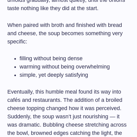
unfolds gradually, almost quietly, until the onions
taste nothing like they did at the start.
When paired with broth and finished with bread
and cheese, the soup becomes something very
specific:
filling without being dense
warming without being overwhelming
simple, yet deeply satisfying
Eventually, this humble meal found its way into
cafés and restaurants. The addition of a broiled
cheese topping changed how it was perceived.
Suddenly, the soup wasn’t just nourishing — it
was dramatic. Bubbling cheese stretching across
the bowl, browned edges catching the light, the