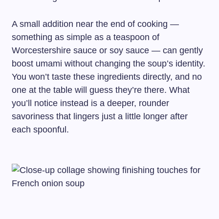
A small addition near the end of cooking —
something as simple as a teaspoon of
Worcestershire sauce or soy sauce — can gently
boost umami without changing the soup’s identity.
You won’t taste these ingredients directly, and no
one at the table will guess they’re there. What
you’ll notice instead is a deeper, rounder
savoriness that lingers just a little longer after
each spoonful.