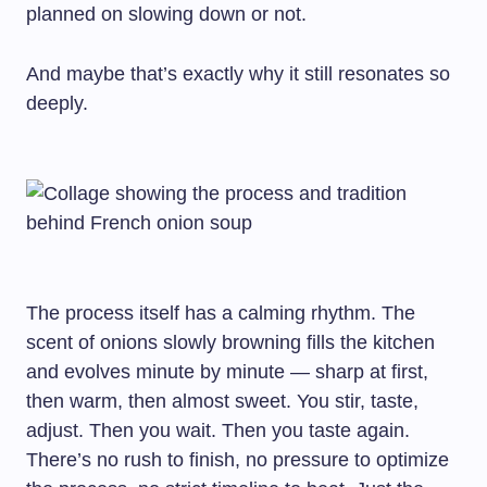
planned on slowing down or not.
And maybe that’s exactly why it still resonates so
deeply.
The process itself has a calming rhythm. The
scent of onions slowly browning fills the kitchen
and evolves minute by minute — sharp at first,
then warm, then almost sweet. You stir, taste,
adjust. Then you wait. Then you taste again.
There’s no rush to finish, no pressure to optimize