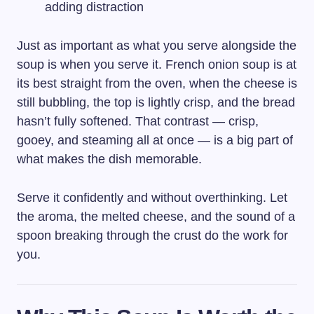
adding distraction
Just as important as what you serve alongside the
soup is when you serve it. French onion soup is at
its best straight from the oven, when the cheese is
still bubbling, the top is lightly crisp, and the bread
hasn’t fully softened. That contrast — crisp,
gooey, and steaming all at once — is a big part of
what makes the dish memorable.
Serve it confidently and without overthinking. Let
the aroma, the melted cheese, and the sound of a
spoon breaking through the crust do the work for
you.