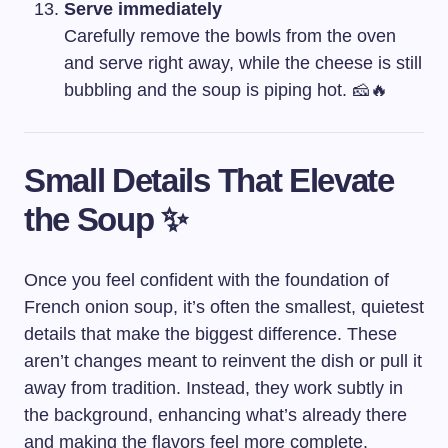
Serve immediately
Carefully remove the bowls from the oven
and serve right away, while the cheese is still
bubbling and the soup is piping hot. 🧀🔥
Small Details That Elevate
the Soup ✨
Once you feel confident with the foundation of
French onion soup, it’s often the smallest, quietest
details that make the biggest difference. These
aren’t changes meant to reinvent the dish or pull it
away from tradition. Instead, they work subtly in
the background, enhancing what’s already there
and making the flavors feel more complete.