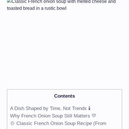
Contents
A Dish Shaped by Time, Not Trends 🕯️
Why French Onion Soup Still Matters 💛
🍲 Classic French Onion Soup Recipe (From