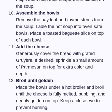
the soup.
Assemble the bowls
Remove the bay leaf and thyme stems from
the soup. Ladle the hot soup into oven-safe
bowls. Place a toasted baguette slice on top
of each bowl.
Add the cheese
Generously cover the bread with grated
Gruyère. If desired, sprinkle a small amount
of Parmesan on top for extra color and
depth.
Broil until golden
Place the bowls under a hot broiler and broil
until the cheese is fully melted, bubbling, and
deeply golden on top. Keep a close eye to
prevent burning.