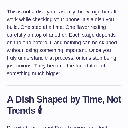
This is not a dish you casually throw together after
work while checking your phone. It’s a dish you
build. One step at a time. One flavor resting
carefully on top of another. Each stage depends
on the one before it, and nothing can be skipped
without losing something important. Once you
truly understand that process, onions stop being
just onions. They become the foundation of
something much bigger.
A Dish Shaped by Time, Not
Trends 🕯️
Despite how elegant French onion soup looks