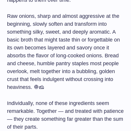
happens to them over time.
Raw onions, sharp and almost aggressive at the
beginning, slowly soften and transform into
something silky, sweet, and deeply aromatic. A
basic broth that might taste thin or forgettable on
its own becomes layered and savory once it
absorbs the flavor of long-cooked onions. Bread
and cheese, humble pantry staples most people
overlook, melt together into a bubbling, golden
crust that feels indulgent without crossing into
heaviness. 🧅🧀
Individually, none of these ingredients seem
remarkable. Together — and treated with patience
— they create something far greater than the sum
of their parts.