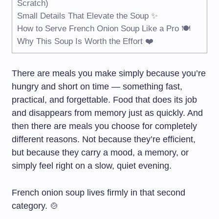
Scratch)
Small Details That Elevate the Soup ✨
How to Serve French Onion Soup Like a Pro 🍽️
Why This Soup Is Worth the Effort ❤️
There are meals you make simply because you’re
hungry and short on time — something fast,
practical, and forgettable. Food that does its job
and disappears from memory just as quickly. And
then there are meals you choose for completely
different reasons. Not because they’re efficient,
but because they carry a mood, a memory, or
simply feel right on a slow, quiet evening.
French onion soup lives firmly in that second
category. 🍲