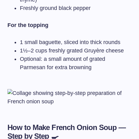
Freshly ground black pepper
For the topping
1 small baguette, sliced into thick rounds
1½–2 cups freshly grated Gruyère cheese
Optional: a small amount of grated
Parmesan for extra browning
How to Make French Onion Soup —
Step by Step 🍳