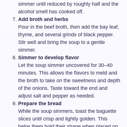
simmer until reduced by roughly half and the
alcohol smell has cooked off.
Add broth and herbs
Pour in the beef broth, then add the bay leaf,
thyme, and several grinds of black pepper.
Stir well and bring the soup to a gentle
simmer.
Simmer to develop flavor
Let the soup simmer uncovered for 30–40
minutes. This allows the flavors to meld and
the broth to take on the sweetness and depth
of the onions. Taste toward the end and
adjust salt and pepper as needed.
Prepare the bread
While the soup simmers, toast the baguette
slices until crisp and lightly golden. This
helps them hold their shape when placed on