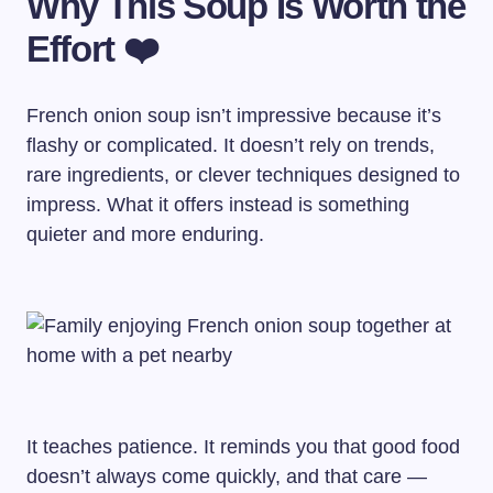
Why This Soup Is Worth the
Effort ❤️
French onion soup isn’t impressive because it’s
flashy or complicated. It doesn’t rely on trends,
rare ingredients, or clever techniques designed to
impress. What it offers instead is something
quieter and more enduring.
It teaches patience. It reminds you that good food
doesn’t always come quickly, and that care —