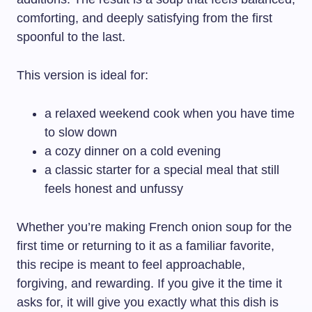
comforting, and deeply satisfying from the first
spoonful to the last.
This version is ideal for:
a relaxed weekend cook when you have time
to slow down
a cozy dinner on a cold evening
a classic starter for a special meal that still
feels honest and unfussy
Whether you’re making French onion soup for the
first time or returning to it as a familiar favorite,
this recipe is meant to feel approachable,
forgiving, and rewarding. If you give it the time it
asks for, it will give you exactly what this dish is