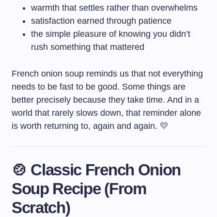
warmth that settles rather than overwhelms
satisfaction earned through patience
the simple pleasure of knowing you didn’t
rush something that mattered
French onion soup reminds us that not everything
needs to be fast to be good. Some things are
better precisely because they take time. And in a
world that rarely slows down, that reminder alone
is worth returning to, again and again. 💛
🍲 Classic French Onion
Soup Recipe (From
Scratch)