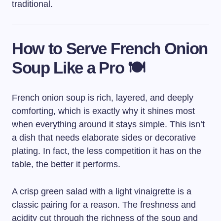
traditional.
How to Serve French Onion
Soup Like a Pro 🍽️
French onion soup is rich, layered, and deeply
comforting, which is exactly why it shines most
when everything around it stays simple. This isn’t
a dish that needs elaborate sides or decorative
plating. In fact, the less competition it has on the
table, the better it performs.
A crisp green salad with a light vinaigrette is a
classic pairing for a reason. The freshness and
acidity cut through the richness of the soup and