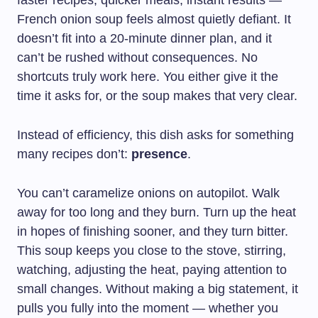
faster recipes, quicker meals, instant results —
French onion soup feels almost quietly defiant. It
doesn’t fit into a 20-minute dinner plan, and it
can’t be rushed without consequences. No
shortcuts truly work here. You either give it the
time it asks for, or the soup makes that very clear.
Instead of efficiency, this dish asks for something
many recipes don’t:
presence
.
You can’t caramelize onions on autopilot. Walk
away for too long and they burn. Turn up the heat
in hopes of finishing sooner, and they turn bitter.
This soup keeps you close to the stove, stirring,
watching, adjusting the heat, paying attention to
small changes. Without making a big statement, it
pulls you fully into the moment — whether you