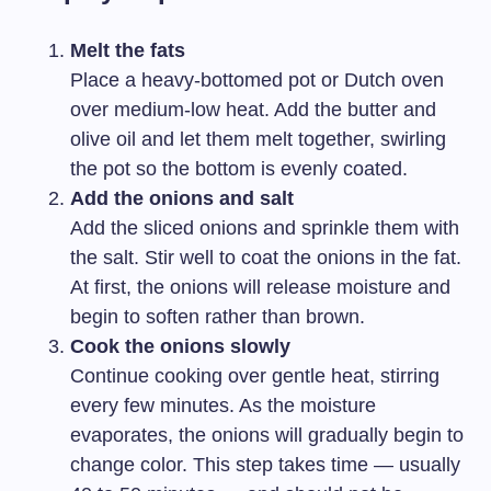
Melt the fats
Place a heavy-bottomed pot or Dutch oven
over medium-low heat. Add the butter and
olive oil and let them melt together, swirling
the pot so the bottom is evenly coated.
Add the onions and salt
Add the sliced onions and sprinkle them with
the salt. Stir well to coat the onions in the fat.
At first, the onions will release moisture and
begin to soften rather than brown.
Cook the onions slowly
Continue cooking over gentle heat, stirring
every few minutes. As the moisture
evaporates, the onions will gradually begin to
change color. This step takes time — usually