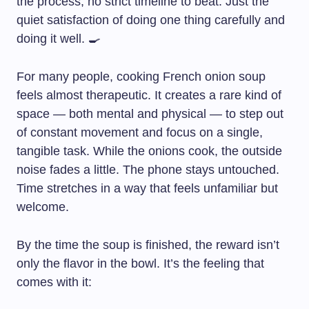
the process, no strict timeline to beat. Just the
quiet satisfaction of doing one thing carefully and
doing it well. 🍳
For many people, cooking French onion soup
feels almost therapeutic. It creates a rare kind of
space — both mental and physical — to step out
of constant movement and focus on a single,
tangible task. While the onions cook, the outside
noise fades a little. The phone stays untouched.
Time stretches in a way that feels unfamiliar but
welcome.
By the time the soup is finished, the reward isn’t
only the flavor in the bowl. It’s the feeling that
comes with it: