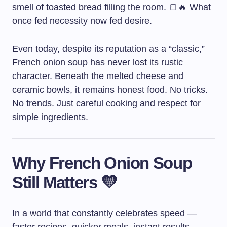
smell of toasted bread filling the room. 🍞🔥 What
once fed necessity now fed desire.
Even today, despite its reputation as a “classic,”
French onion soup has never lost its rustic
character. Beneath the melted cheese and
ceramic bowls, it remains honest food. No tricks.
No trends. Just careful cooking and respect for
simple ingredients.
Why French Onion Soup
Still Matters 💛
In a world that constantly celebrates speed —