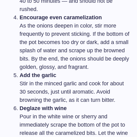
40 to 50 minutes — and should not be
rushed.
Encourage even caramelization
As the onions deepen in color, stir more
frequently to prevent sticking. If the bottom of
the pot becomes too dry or dark, add a small
splash of water and scrape up the browned
bits. By the end, the onions should be deeply
golden, glossy, and fragrant.
Add the garlic
Stir in the minced garlic and cook for about
30 seconds, just until aromatic. Avoid
browning the garlic, as it can turn bitter.
Deglaze with wine
Pour in the white wine or sherry and
immediately scrape the bottom of the pot to
release all the caramelized bits. Let the wine