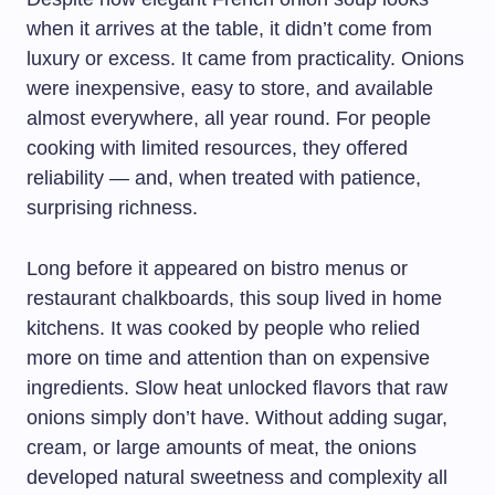
when it arrives at the table, it didn’t come from
luxury or excess. It came from practicality. Onions
were inexpensive, easy to store, and available
almost everywhere, all year round. For people
cooking with limited resources, they offered
reliability — and, when treated with patience,
surprising richness.
Long before it appeared on bistro menus or
restaurant chalkboards, this soup lived in home
kitchens. It was cooked by people who relied
more on time and attention than on expensive
ingredients. Slow heat unlocked flavors that raw
onions simply don’t have. Without adding sugar,
cream, or large amounts of meat, the onions
developed natural sweetness and complexity all