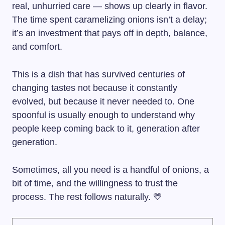
real, unhurried care — shows up clearly in flavor.
The time spent caramelizing onions isn’t a delay;
it’s an investment that pays off in depth, balance,
and comfort.
This is a dish that has survived centuries of
changing tastes not because it constantly
evolved, but because it never needed to. One
spoonful is usually enough to understand why
people keep coming back to it, generation after
generation.
Sometimes, all you need is a handful of onions, a
bit of time, and the willingness to trust the
process. The rest follows naturally. 💛