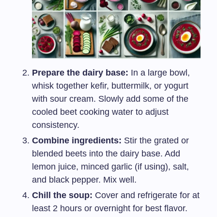
Prepare the dairy base:
In a large bowl,
whisk together kefir, buttermilk, or yogurt
with sour cream. Slowly add some of the
cooled beet cooking water to adjust
consistency.
Combine ingredients:
Stir the grated or
blended beets into the dairy base. Add
lemon juice, minced garlic (if using), salt,
and black pepper. Mix well.
Chill the soup:
Cover and refrigerate for at
least 2 hours or overnight for best flavor.