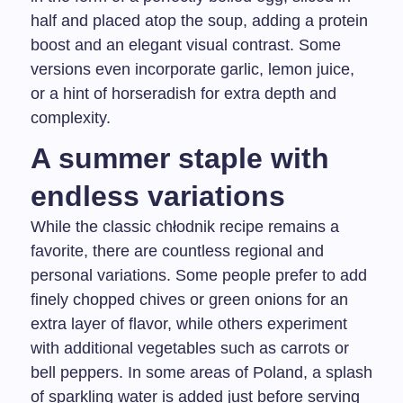
half and placed atop the soup, adding a protein
boost and an elegant visual contrast. Some
versions even incorporate garlic, lemon juice,
or a hint of horseradish for extra depth and
complexity.
A summer staple with
endless variations
While the classic chłodnik recipe remains a
favorite, there are countless regional and
personal variations. Some people prefer to add
finely chopped chives or green onions for an
extra layer of flavor, while others experiment
with additional vegetables such as carrots or
bell peppers. In some areas of Poland, a splash
of sparkling water is added just before serving