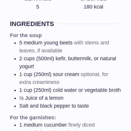
5
180
kcal
INGREDIENTS
For the soup
5
medium young beets
with stems and
leaves, if available
2
cups (500ml) kefir, buttermilk, or natural
yogurt
1
cup (250ml) sour cream
optional, for
extra creaminess
1
cup (250ml) cold water or vegetable broth
½
Juice of a lemon
Salt and black pepper to taste
For the garnishes:
1
medium cucumber
finely diced