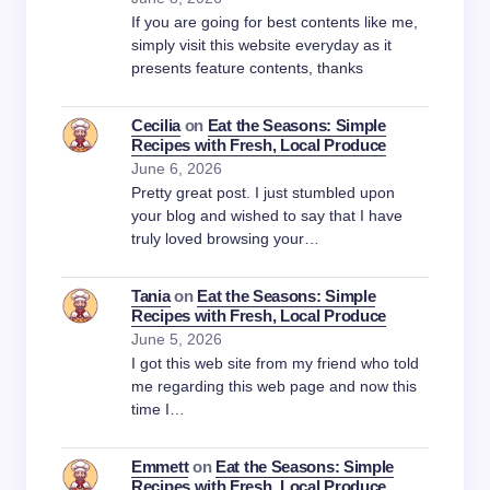
If you are going for best contents like me,
simply visit this website everyday as it
presents feature contents, thanks
Cecilia
on
Eat the Seasons: Simple
Recipes with Fresh, Local Produce
June 6, 2026
Pretty great post. I just stumbled upon
your blog and wished to say that I have
truly loved browsing your…
Tania
on
Eat the Seasons: Simple
Recipes with Fresh, Local Produce
June 5, 2026
I got this web site from my friend who told
me regarding this web page and now this
time I…
Emmett
on
Eat the Seasons: Simple
Recipes with Fresh, Local Produce