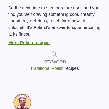
So the next time the temperature rises and you
find yourself craving something cool, creamy,
and utterly delicious, reach for a bowl of
chłodnik. It’s Poland’s answer to summer dining
at its finest.
More Polish recipes
KEYWORD
Traditional Polish
recipes