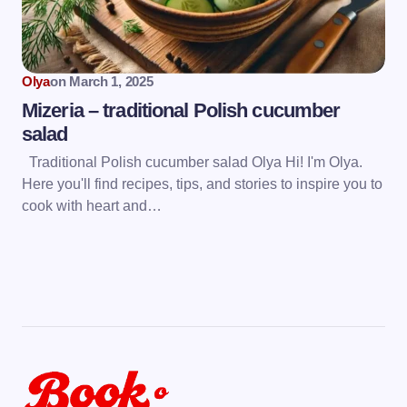
Olya
on
March 1, 2025
Mizeria – traditional Polish cucumber
salad
Traditional Polish cucumber salad Olya Hi! I'm Olya.
Here you'll find recipes, tips, and stories to inspire you to
cook with heart and…