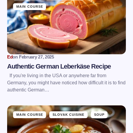
MAIN COURSE
Ed
on
February 27, 2025
Authentic German Leberkäse Recipe
If you're living in the USA or anywhere far from
Germany, you might have noticed how difficult it is to find
authentic German…
MAIN COURSE
SLOVAK CUISINE
SOUP