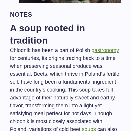
NOTES
A soup rooted in
tradition
Chłodnik has been a part of Polish
gastronomy
for centuries, its origins tracing back to a time
when preserving seasonal produce was
essential. Beets, which thrive in Poland’s fertile
soil, have long been a fundamental ingredient
in the country’s cooking. This soup takes full
advantage of their naturally sweet and earthy
flavor, transforming them into a light yet
satisfying meal perfect for hot days. Though
chłodnik is most closely associated with
Poland, variations of cold beet
soups
can also