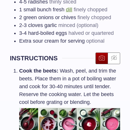
4-5
radishes
thinly sliced
1
small bunch fresh
dill
finely chopped
2
green onions or chives
finely chopped
2-3
cloves garlic
minced (optional)
3-4
hard-boiled eggs
halved or quartered
Extra sour cream for serving
optional
INSTRUCTIONS
Cook the beets:
Wash, peel, and trim the
beets. Place them in a pot of boiling water
and cook for 30-40 minutes until tender.
Reserve the cooking water. Let the beets
cool before grating or blending.