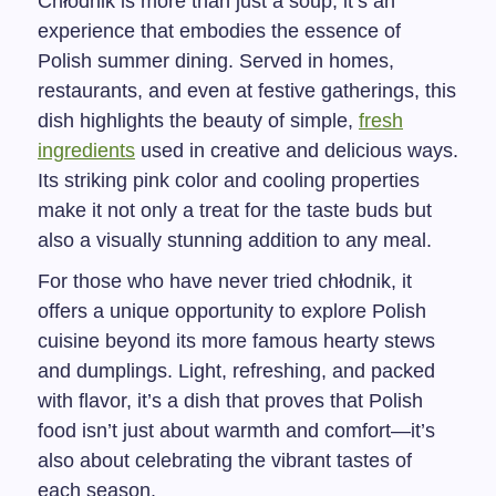
Chłodnik is more than just a soup; it’s an
experience that embodies the essence of
Polish summer dining. Served in homes,
restaurants, and even at festive gatherings, this
dish highlights the beauty of simple,
fresh
ingredients
used in creative and delicious ways.
Its striking pink color and cooling properties
make it not only a treat for the taste buds but
also a visually stunning addition to any meal.
For those who have never tried chłodnik, it
offers a unique opportunity to explore Polish
cuisine beyond its more famous hearty stews
and dumplings. Light, refreshing, and packed
with flavor, it’s a dish that proves that Polish
food isn’t just about warmth and comfort—it’s
also about celebrating the vibrant tastes of
each season.