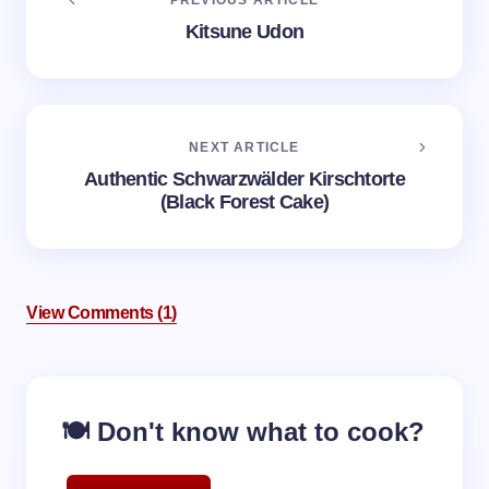
PREVIOUS ARTICLE
Kitsune Udon
NEXT ARTICLE
Authentic Schwarzwälder Kirschtorte
(Black Forest Cake)
View Comments (1)
🍽️ Don't know what to cook?