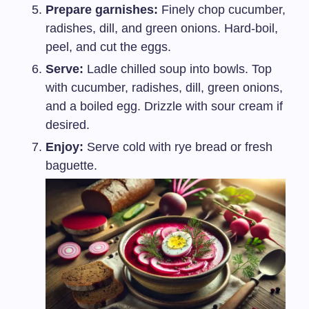
Prepare garnishes:
Finely chop cucumber,
radishes, dill, and green onions. Hard-boil,
peel, and cut the eggs.
Serve:
Ladle chilled soup into bowls. Top
with cucumber, radishes, dill, green onions,
and a boiled egg. Drizzle with sour cream if
desired.
Enjoy:
Serve cold with rye bread or fresh
baguette.