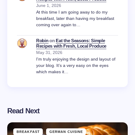
June 1, 2026
At this time I am going away to do my
breakfast, later than having my breakfast
coming over again to…
Robin
on
Eat the Seasons: Simple
Recipes with Fresh, Local Produce
May 31, 2026
I'm truly enjoying the design and layout of
your blog. It's a very easy on the eyes
which makes it…
Read Next
BREAKFAST
GERMAN CUISINE