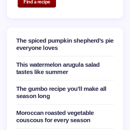
Find a recipe
The spiced pumpkin shepherd’s pie
everyone loves
This watermelon arugula salad
tastes like summer
The gumbo recipe you’ll make all
season long
Moroccan roasted vegetable
couscous for every season