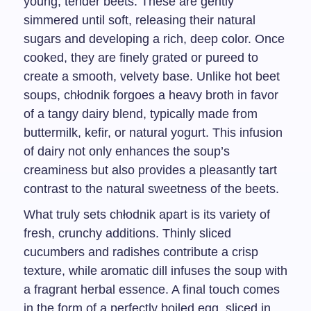
young, tender beets. These are gently
simmered until soft, releasing their natural
sugars and developing a rich, deep color. Once
cooked, they are finely grated or pureed to
create a smooth, velvety base. Unlike hot beet
soups, chłodnik forgoes a heavy broth in favor
of a tangy dairy blend, typically made from
buttermilk, kefir, or natural yogurt. This infusion
of dairy not only enhances the soup’s
creaminess but also provides a pleasantly tart
contrast to the natural sweetness of the beets.
What truly sets chłodnik apart is its variety of
fresh, crunchy additions. Thinly sliced
cucumbers and radishes contribute a crisp
texture, while aromatic dill infuses the soup with
a fragrant herbal essence. A final touch comes
in the form of a perfectly boiled egg, sliced in