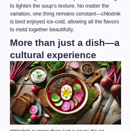
to lighten the soup’s texture. No matter the
variation, one thing remains constant—chłodnik
is best enjoyed ice-cold, allowing all the flavors
to meld together beautifully.
More than just a dish—a
cultural experience