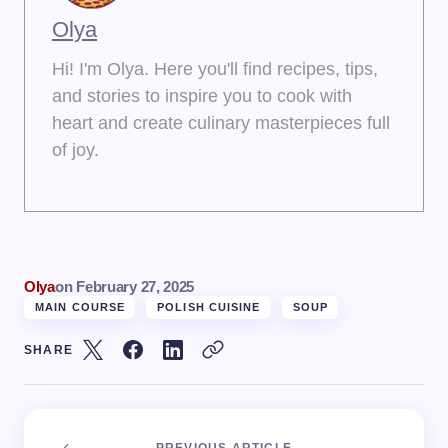
Olya
Hi! I'm Olya. Here you'll find recipes, tips,
and stories to inspire you to cook with
heart and create culinary masterpieces full
of joy.
Olya
on
February 27, 2025
MAIN COURSE
POLISH CUISINE
SOUP
SHARE