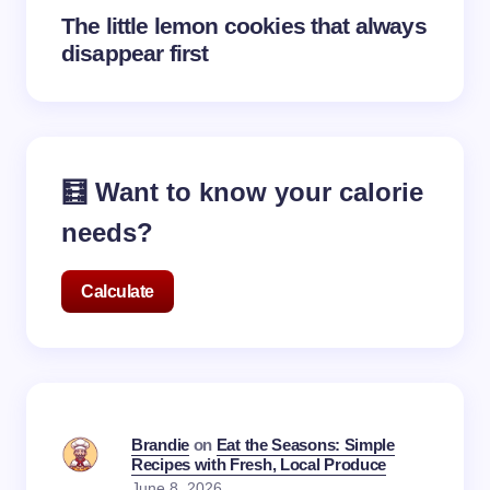
The little lemon cookies that always
disappear first
🧮 Want to know your calorie
needs?
Calculate
Brandie
on
Eat the Seasons: Simple
Recipes with Fresh, Local Produce
June 8, 2026