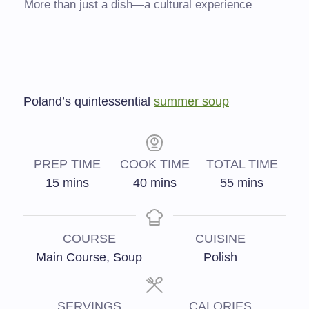
More than just a dish—a cultural experience
Poland’s quintessential
summer soup
PREP TIME
COOK TIME
TOTAL TIME
15
mins
40
mins
55
mins
COURSE
CUISINE
Main Course, Soup
Polish
SERVINGS
CALORIES