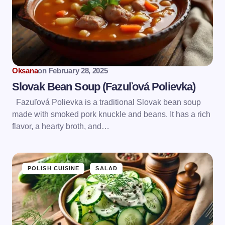
Oksana
on
February 28, 2025
Slovak Bean Soup (Fazuľová Polievka)
Fazuľová Polievka is a traditional Slovak bean soup
made with smoked pork knuckle and beans. It has a rich
flavor, a hearty broth, and…
POLISH CUISINE
SALAD