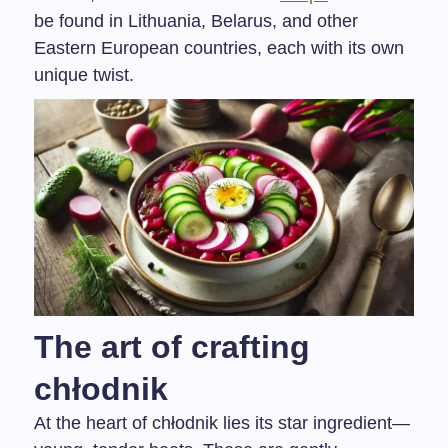
be found in Lithuania, Belarus, and other
Eastern European countries, each with its own
unique twist.
The art of crafting
chłodnik
At the heart of chłodnik lies its star ingredient—