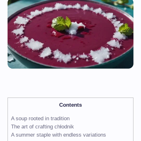
Contents
A soup rooted in tradition
The art of crafting chłodnik
A summer staple with endless variations