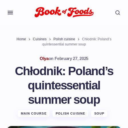
Home
Cuisines
Polish cuisine
Chłodnik: Poland’s
quintessential summer soup
Olya
on
February 27, 2025
Chłodnik: Poland’s
quintessential
summer soup
MAIN COURSE
POLISH CUISINE
SOUP