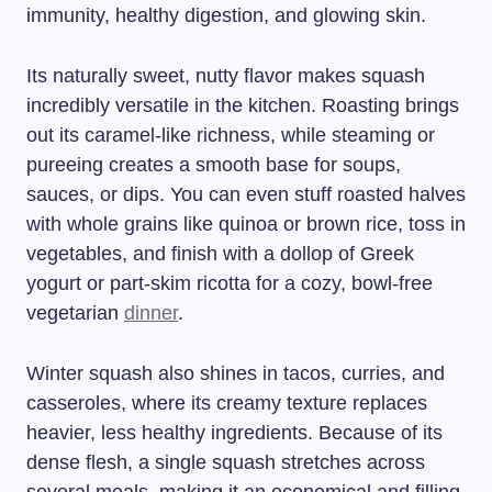
immunity, healthy digestion, and glowing skin.
Its naturally sweet, nutty flavor makes squash
incredibly versatile in the kitchen. Roasting brings
out its caramel-like richness, while steaming or
pureeing creates a smooth base for soups,
sauces, or dips. You can even stuff roasted halves
with whole grains like quinoa or brown rice, toss in
vegetables, and finish with a dollop of Greek
yogurt or part-skim ricotta for a cozy, bowl-free
vegetarian
dinner
.
Winter squash also shines in tacos, curries, and
casseroles, where its creamy texture replaces
heavier, less healthy ingredients. Because of its
dense flesh, a single squash stretches across