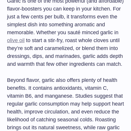
Garlic is one of the most powerful (and affordable)
flavor-boosters you can keep in your kitchen. For
just a few cents per bulb, it transforms even the
simplest dish into something aromatic and
memorable. Whether you sauté minced garlic in
olive oil
to start a stir-fry, roast whole cloves until
they’re soft and caramelized, or blend them into
dressings, dips, and marinades, garlic adds depth
and warmth that few other ingredients can match.
Beyond flavor, garlic also offers plenty of health
benefits. It contains antioxidants, vitamin C,
vitamin B6, and manganese. Studies suggest that
regular garlic consumption may help support heart
health, improve circulation, and even reduce the
likelihood of catching seasonal colds. Roasting
brings out its natural sweetness, while raw garlic