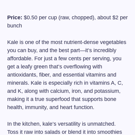
Price:
$0.50 per cup (raw, chopped), about $2 per
bunch
Kale is one of the most nutrient-dense vegetables
you can buy, and the best part—it’s incredibly
affordable. For just a few cents per serving, you
get a leafy green that’s overflowing with
antioxidants, fiber, and essential vitamins and
minerals. Kale is especially rich in vitamins A, C,
and K, along with calcium, iron, and potassium,
making it a true superfood that supports bone
health, immunity, and heart function.
In the kitchen, kale’s versatility is unmatched.
Toss it raw into salads or blend it into smoothies