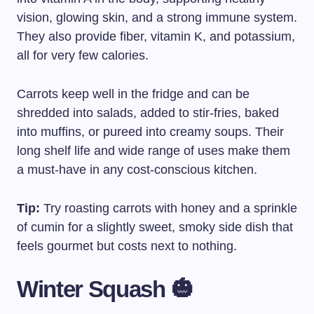
vision, glowing skin, and a strong immune system.
They also provide fiber, vitamin K, and potassium,
all for very few calories.
Carrots keep well in the fridge and can be
shredded into salads, added to stir-fries, baked
into muffins, or pureed into creamy soups. Their
long shelf life and wide range of uses make them
a must-have in any cost-conscious kitchen.
Tip:
Try roasting carrots with honey and a sprinkle
of cumin for a slightly sweet, smoky side dish that
feels gourmet but costs next to nothing.
Winter Squash 🎃