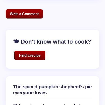
Write a Comment
Your email address will not be published.
Required
🍽️ Don't know what to cook?
fields are marked
*
Name *
Find a recipe
Email *
The spiced pumpkin shepherd’s pie
Your Comment *
everyone loves