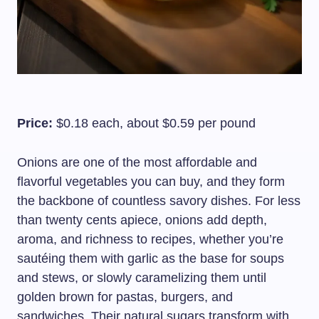
Price:
$0.18 each, about $0.59 per pound
Onions are one of the most affordable and
flavorful vegetables you can buy, and they form
the backbone of countless savory dishes. For less
than twenty cents apiece, onions add depth,
aroma, and richness to recipes, whether you’re
sautéing them with garlic as the base for soups
and stews, or slowly caramelizing them until
golden brown for pastas, burgers, and
sandwiches. Their natural sugars transform with