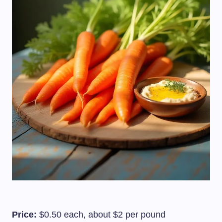
Price:
$0.50 each, about $2 per pound