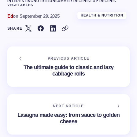
INTERESTING
NUTRITION
SUMMER RECIPES
TOP RECIPES
VEGETABLES
Ed
on
September 29, 2025
HEALTH & NUTRITION
SHARE
PREVIOUS ARTICLE
The ultimate guide to classic and lazy
cabbage rolls
NEXT ARTICLE
Lasagna made easy: from sauce to golden
cheese