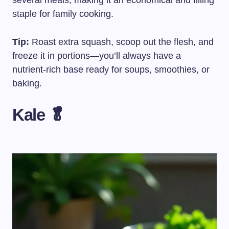
several meals, making it an economical and filling
staple for family cooking.
Tip:
Roast extra squash, scoop out the flesh, and
freeze it in portions—you’ll always have a
nutrient-rich base ready for soups, smoothies, or
baking.
Kale 🥬