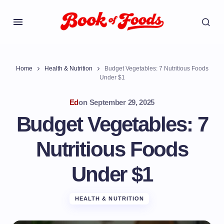
Home
Health & Nutrition
Budget Vegetables: 7 Nutritious Foods
Under $1
Ed
on
September 29, 2025
Budget Vegetables: 7
Nutritious Foods
Under $1
HEALTH & NUTRITION