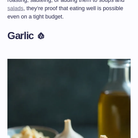
roasting, sautéing, or adding them to soups and
salads
, they’re proof that eating well is possible
even on a tight budget.
Garlic 🧄