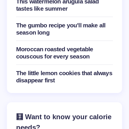
This watermelon arugula salad
tastes like summer
Save my name and email in this browser for the
The gumbo recipe you’ll make all
next time I comment.
season long
Submit Comment
Moroccan roasted vegetable
couscous for every season
The little lemon cookies that always
disappear first
🧮 Want to know your calorie
needs?