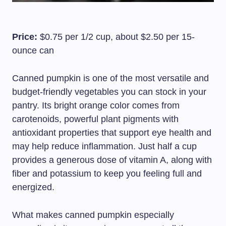
Price:
$0.75 per 1/2 cup, about $2.50 per 15-
ounce can
Canned pumpkin is one of the most versatile and
budget-friendly vegetables you can stock in your
pantry. Its bright orange color comes from
carotenoids, powerful plant pigments with
antioxidant properties that support eye health and
may help reduce inflammation. Just half a cup
provides a generous dose of vitamin A, along with
fiber and potassium to keep you feeling full and
energized.
What makes canned pumpkin especially