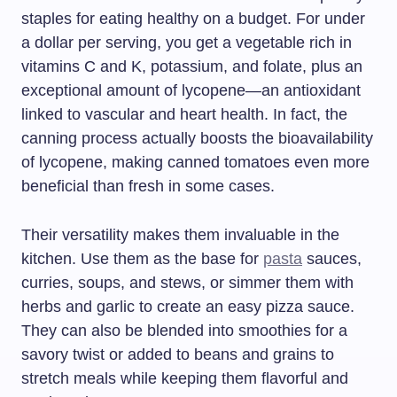
staples for eating healthy on a budget. For under
a dollar per serving, you get a vegetable rich in
vitamins C and K, potassium, and folate, plus an
exceptional amount of lycopene—an antioxidant
linked to vascular and heart health. In fact, the
canning process actually boosts the bioavailability
of lycopene, making canned tomatoes even more
beneficial than fresh in some cases.
Their versatility makes them invaluable in the
kitchen. Use them as the base for
pasta
sauces,
curries, soups, and stews, or simmer them with
herbs and garlic to create an easy pizza sauce.
They can also be blended into smoothies for a
savory twist or added to beans and grains to
stretch meals while keeping them flavorful and