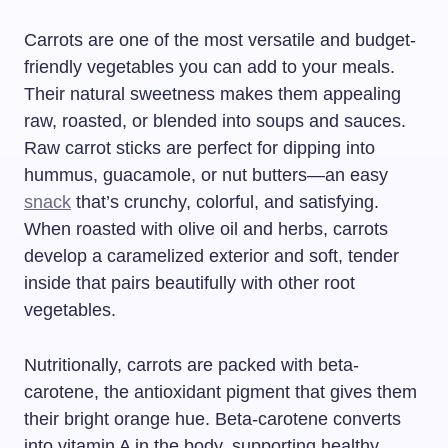
Carrots are one of the most versatile and budget-
friendly vegetables you can add to your meals.
Their natural sweetness makes them appealing
raw, roasted, or blended into soups and sauces.
Raw carrot sticks are perfect for dipping into
hummus, guacamole, or nut butters—an easy
snack
that’s crunchy, colorful, and satisfying.
When roasted with olive oil and herbs, carrots
develop a caramelized exterior and soft, tender
inside that pairs beautifully with other root
vegetables.
Nutritionally, carrots are packed with beta-
carotene, the antioxidant pigment that gives them
their bright orange hue. Beta-carotene converts
into vitamin A in the body, supporting healthy