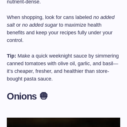
nutrient-dense.
When shopping, look for cans labeled
no added
salt
or
no added sugar
to maximize health
benefits and keep your recipes fully under your
control.
Tip:
Make a quick weeknight sauce by simmering
canned tomatoes with olive oil, garlic, and basil—
it’s cheaper, fresher, and healthier than store-
bought pasta sauce.
Onions 🧅