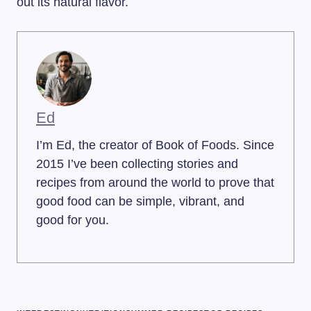
out its natural flavor.
Ed
I’m Ed, the creator of Book of Foods. Since
2015 I’ve been collecting stories and
recipes from around the world to prove that
good food can be simple, vibrant, and
good for you.