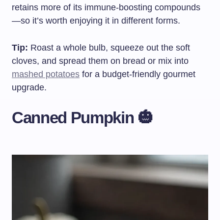
retains more of its immune-boosting compounds
—so it’s worth enjoying it in different forms.
Tip:
Roast a whole bulb, squeeze out the soft
cloves, and spread them on bread or mix into
mashed potatoes
for a budget-friendly gourmet
upgrade.
Canned Pumpkin 🎃