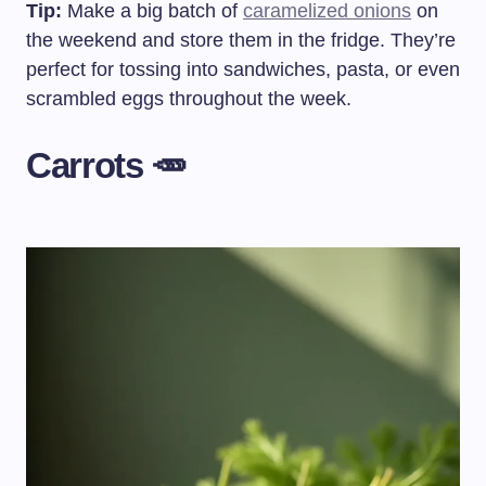
Tip:
Make a big batch of
caramelized onions
on
the weekend and store them in the fridge. They’re
perfect for tossing into sandwiches, pasta, or even
scrambled eggs throughout the week.
Carrots 🥕