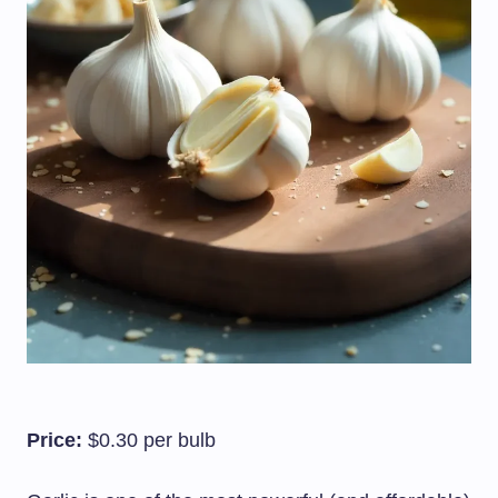
Price:
$0.30 per bulb