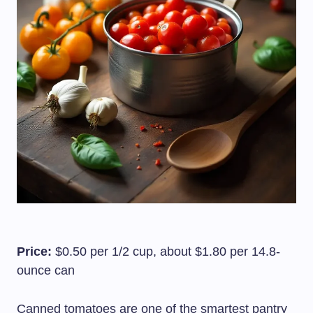
Price:
$0.50 per 1/2 cup, about $1.80 per 14.8-
ounce can
Canned tomatoes are one of the smartest pantry