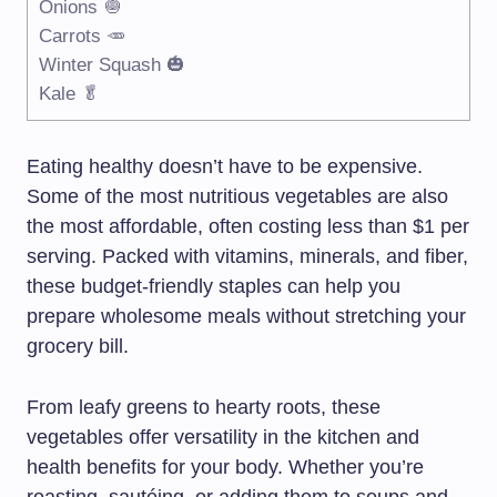
Onions 🧅
Carrots 🥕
Winter Squash 🎃
Kale 🥬
Eating healthy doesn’t have to be expensive.
Some of the most nutritious vegetables are also
the most affordable, often costing less than $1 per
serving. Packed with vitamins, minerals, and fiber,
these budget-friendly staples can help you
prepare wholesome meals without stretching your
grocery bill.
From leafy greens to hearty roots, these
vegetables offer versatility in the kitchen and
health benefits for your body. Whether you’re