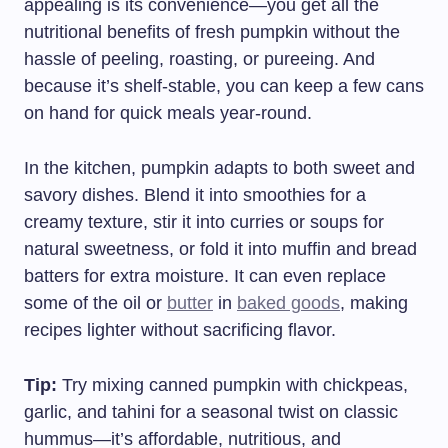
appealing is its convenience—you get all the
nutritional benefits of fresh pumpkin without the
hassle of peeling, roasting, or pureeing. And
because it’s shelf-stable, you can keep a few cans
on hand for quick meals year-round.
In the kitchen, pumpkin adapts to both sweet and
savory dishes. Blend it into smoothies for a
creamy texture, stir it into curries or soups for
natural sweetness, or fold it into muffin and bread
batters for extra moisture. It can even replace
some of the oil or
butter
in
baked goods
, making
recipes lighter without sacrificing flavor.
Tip:
Try mixing canned pumpkin with chickpeas,
garlic, and tahini for a seasonal twist on classic
hummus—it’s affordable, nutritious, and