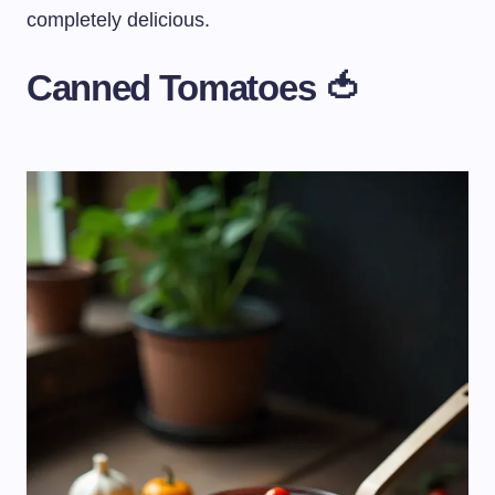
completely delicious.
Canned Tomatoes 🍅