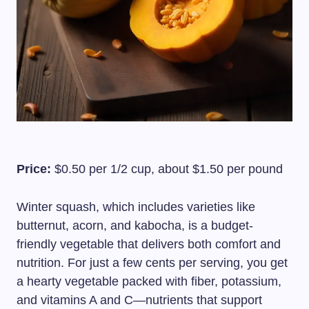
Price:
$0.50 per 1/2 cup, about $1.50 per pound
Winter squash, which includes varieties like
butternut, acorn, and kabocha, is a budget-
friendly vegetable that delivers both comfort and
nutrition. For just a few cents per serving, you get
a hearty vegetable packed with fiber, potassium,
and vitamins A and C—nutrients that support