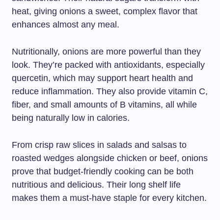
heat, giving onions a sweet, complex flavor that
enhances almost any meal.
Nutritionally, onions are more powerful than they
look. They’re packed with antioxidants, especially
quercetin, which may support heart health and
reduce inflammation. They also provide vitamin C,
fiber, and small amounts of B vitamins, all while
being naturally low in calories.
From crisp raw slices in salads and salsas to
roasted wedges alongside chicken or beef, onions
prove that budget-friendly cooking can be both
nutritious and delicious. Their long shelf life
makes them a must-have staple for every kitchen.