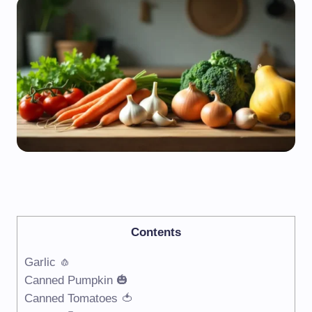
Contents
Garlic 🧄
Canned Pumpkin 🎃
Canned Tomatoes 🍅