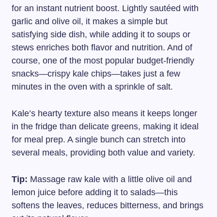
for an instant nutrient boost. Lightly sautéed with
garlic and olive oil, it makes a simple but
satisfying side dish, while adding it to soups or
stews enriches both flavor and nutrition. And of
course, one of the most popular budget-friendly
snacks—crispy kale chips—takes just a few
minutes in the oven with a sprinkle of salt.
Kale’s hearty texture also means it keeps longer
in the fridge than delicate greens, making it ideal
for meal prep. A single bunch can stretch into
several meals, providing both value and variety.
Tip:
Massage raw kale with a little olive oil and
lemon juice before adding it to salads—this
softens the leaves, reduces bitterness, and brings