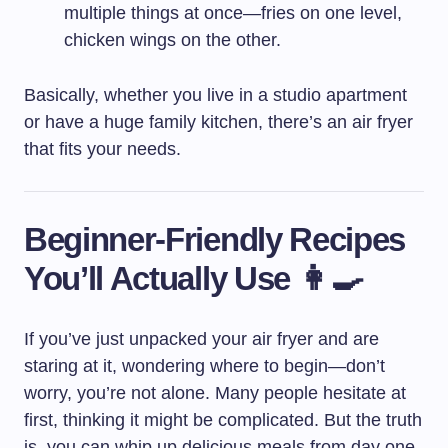
multiple things at once—fries on one level,
chicken wings on the other.
Basically, whether you live in a studio apartment
or have a huge family kitchen, there’s an air fryer
that fits your needs.
Beginner-Friendly Recipes
You’ll Actually Use 👩‍🍳
If you’ve just unpacked your air fryer and are
staring at it, wondering where to begin—don’t
worry, you’re not alone. Many people hesitate at
first, thinking it might be complicated. But the truth
is, you can whip up delicious meals from day one