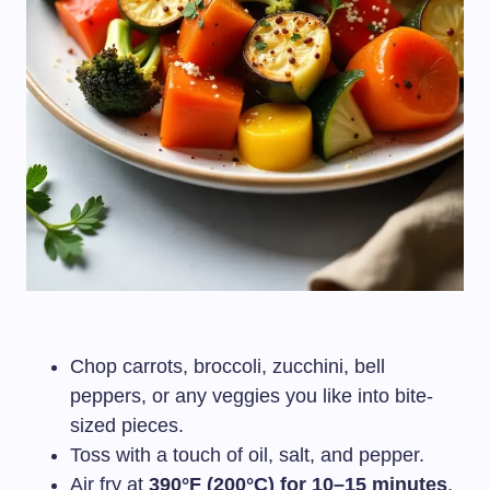
Chop carrots, broccoli, zucchini, bell
peppers, or any veggies you like into bite-
sized pieces.
Toss with a touch of oil, salt, and pepper.
Air fry at
390°F (200°C) for 10–15 minutes
,