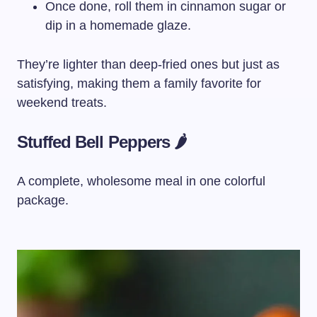
Once done, roll them in cinnamon sugar or
dip in a homemade glaze.
They’re lighter than deep-fried ones but just as
satisfying, making them a family favorite for
weekend treats.
Stuffed Bell Peppers 🌶️
A complete, wholesome meal in one colorful
package.