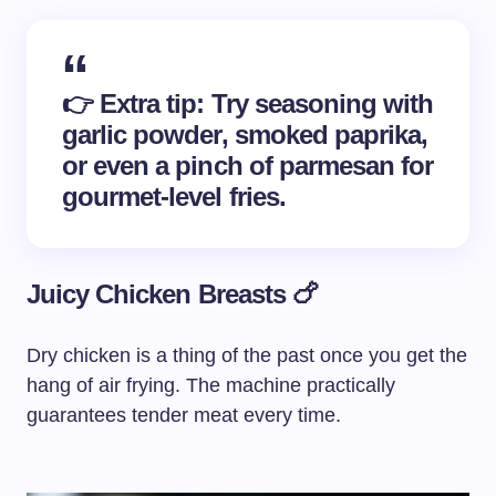
👉
Extra tip
: Try seasoning with
garlic powder, smoked paprika,
or even a pinch of parmesan for
gourmet-level fries.
Juicy Chicken Breasts 🍗
Dry chicken is a thing of the past once you get the
hang of air frying. The machine practically
guarantees tender meat every time.