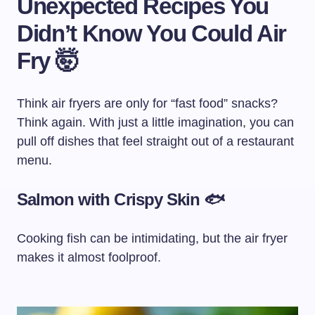
Unexpected Recipes You
Didn’t Know You Could Air
Fry 🤯
Think air fryers are only for “fast food” snacks?
Think again. With just a little imagination, you can
pull off dishes that feel straight out of a restaurant
menu.
Salmon with Crispy Skin 🐟
Cooking fish can be intimidating, but the air fryer
makes it almost foolproof.