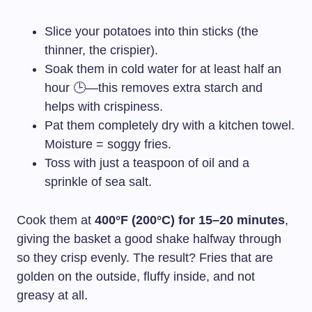
Slice your potatoes into thin sticks (the
thinner, the crispier).
Soak them in cold water for at least half an
hour 🕒—this removes extra starch and
helps with crispiness.
Pat them completely dry with a kitchen towel.
Moisture = soggy fries.
Toss with just a teaspoon of oil and a
sprinkle of sea salt.
Cook them at
400°F (200°C) for 15–20 minutes
,
giving the basket a good shake halfway through
so they crisp evenly. The result? Fries that are
golden on the outside, fluffy inside, and not
greasy at all.