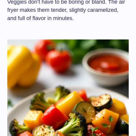
Veggies don’t have to be boring or bland. The air
fryer makes them tender, slightly caramelized,
and full of flavor in minutes.