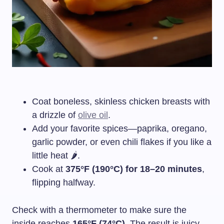
Coat boneless, skinless chicken breasts with
a drizzle of
olive oil
.
Add your favorite spices—paprika, oregano,
garlic powder, or even chili flakes if you like a
little heat 🌶️.
Cook at
375°F (190°C) for 18–20 minutes
,
flipping halfway.
Check with a thermometer to make sure the
inside reaches
165°F (74°C)
. The result is juicy