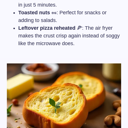
in just 5 minutes.
Toasted nuts
🥜: Perfect for snacks or
adding to salads.
Leftover pizza reheated
🍕: The air fryer
makes the crust crisp again instead of soggy
like the microwave does.