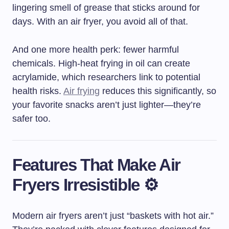
lingering smell of grease that sticks around for
days. With an air fryer, you avoid all of that.
And one more health perk: fewer harmful
chemicals. High-heat frying in oil can create
acrylamide, which researchers link to potential
health risks.
Air frying
reduces this significantly, so
your favorite snacks aren’t just lighter—they’re
safer too.
Features That Make Air
Fryers Irresistible ⚙️
Modern air fryers aren’t just “baskets with hot air.”