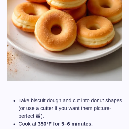
Take biscuit dough and cut into donut shapes
(or use a cutter if you want them picture-
perfect 📸).
Cook at
350°F for 5–6 minutes
.