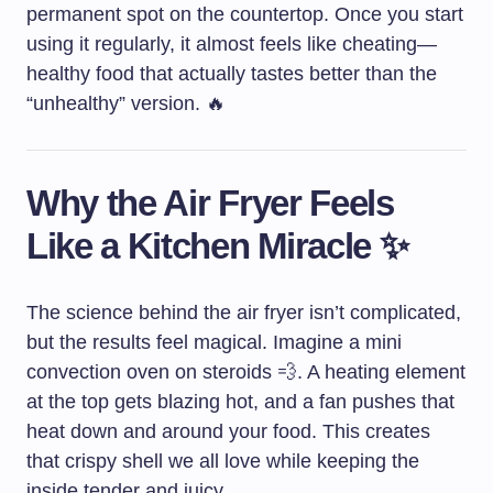
permanent spot on the countertop. Once you start
using it regularly, it almost feels like cheating—
healthy food that actually tastes better than the
“unhealthy” version. 🔥
Why the Air Fryer Feels
Like a Kitchen Miracle ✨
The science behind the air fryer isn’t complicated,
but the results feel magical. Imagine a mini
convection oven on steroids 💨. A heating element
at the top gets blazing hot, and a fan pushes that
heat down and around your food. This creates
that crispy shell we all love while keeping the
inside tender and juicy.