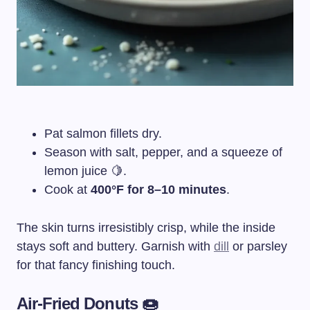
Pat salmon fillets dry.
Season with salt, pepper, and a squeeze of
lemon juice 🍋.
Cook at
400°F for 8–10 minutes
.
The skin turns irresistibly crisp, while the inside
stays soft and buttery. Garnish with
dill
or parsley
for that fancy finishing touch.
Air-Fried Donuts 🍩