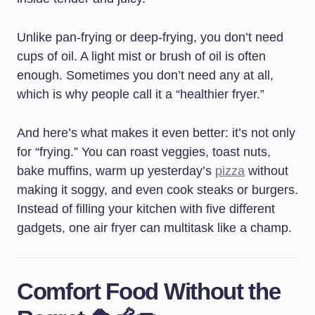
Unlike pan-frying or deep-frying, you don’t need
cups of oil. A light mist or brush of oil is often
enough. Sometimes you don’t need any at all,
which is why people call it a “healthier fryer.”
And here’s what makes it even better: it’s not only
for “frying.” You can roast veggies, toast nuts,
bake muffins, warm up yesterday’s
pizza
without
making it soggy, and even cook steaks or burgers.
Instead of filling your kitchen with five different
gadgets, one air fryer can multitask like a champ.
Comfort Food Without the