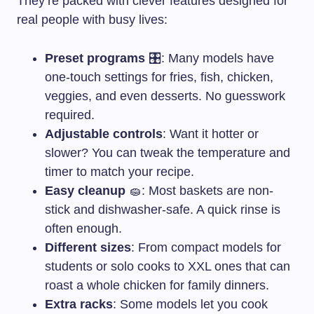
They’re packed with clever features designed for
real people with busy lives:
Preset programs
🎛️: Many models have
one-touch settings for fries, fish, chicken,
veggies, and even desserts. No guesswork
required.
Adjustable controls
: Want it hotter or
slower? You can tweak the temperature and
timer to match your recipe.
Easy cleanup
🧽: Most baskets are non-
stick and dishwasher-safe. A quick rinse is
often enough.
Different sizes
: From compact models for
students or solo cooks to XXL ones that can
roast a whole chicken for family dinners.
Extra racks
: Some models let you cook