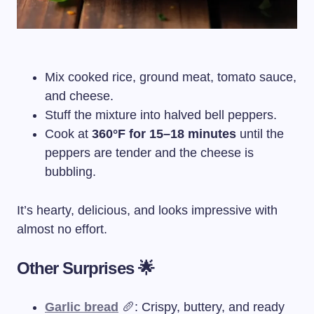
Mix cooked rice, ground meat, tomato sauce,
and cheese.
Stuff the mixture into halved bell peppers.
Cook at
360°F for 15–18 minutes
until the
peppers are tender and the cheese is
bubbling.
It’s hearty, delicious, and looks impressive with
almost no effort.
Other Surprises 🌟
Garlic bread
🥖: Crispy, buttery, and ready