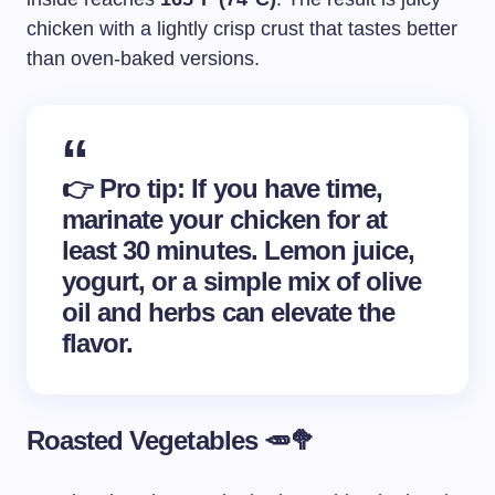
chicken with a lightly crisp crust that tastes better
than oven-baked versions.
👉
Pro tip
: If you have time,
marinate your chicken for at
least 30 minutes. Lemon juice,
yogurt, or a simple mix of olive
oil and herbs can elevate the
flavor.
Roasted Vegetables 🥕🥦