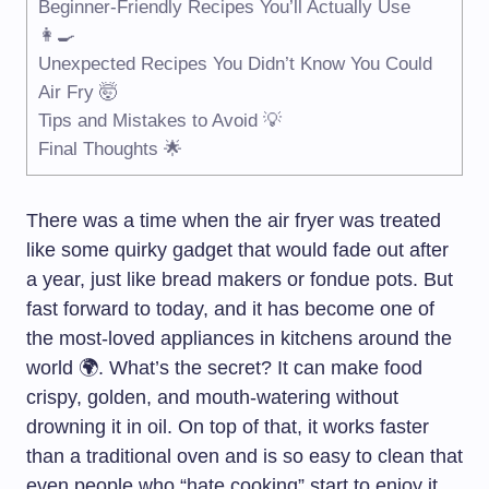
Beginner-Friendly Recipes You’ll Actually Use
👩‍🍳
Unexpected Recipes You Didn’t Know You Could
Air Fry 🤯
Tips and Mistakes to Avoid 💡
Final Thoughts 🌟
There was a time when the air fryer was treated
like some quirky gadget that would fade out after
a year, just like bread makers or fondue pots. But
fast forward to today, and it has become one of
the most-loved appliances in kitchens around the
world 🌍. What’s the secret? It can make food
crispy, golden, and mouth-watering without
drowning it in oil. On top of that, it works faster
than a traditional oven and is so easy to clean that
even people who “hate cooking” start to enjoy it.