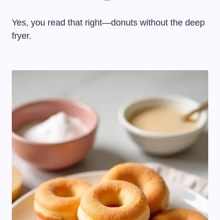
Yes, you read that right—donuts without the deep
fryer.