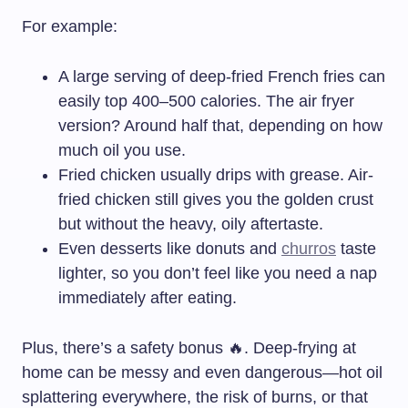
For example:
A large serving of deep-fried French fries can
easily top 400–500 calories. The air fryer
version? Around half that, depending on how
much oil you use.
Fried chicken usually drips with grease. Air-
fried chicken still gives you the golden crust
but without the heavy, oily aftertaste.
Even desserts like donuts and
churros
taste
lighter, so you don’t feel like you need a nap
immediately after eating.
Plus, there’s a safety bonus 🔥. Deep-frying at
home can be messy and even dangerous—hot oil
splattering everywhere, the risk of burns, or that