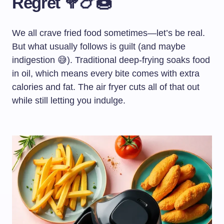
Regret 🥦🍗🍩
We all crave fried food sometimes—let’s be real.
But what usually follows is guilt (and maybe
indigestion 😅). Traditional deep-frying soaks food
in oil, which means every bite comes with extra
calories and fat. The air fryer cuts all of that out
while still letting you indulge.