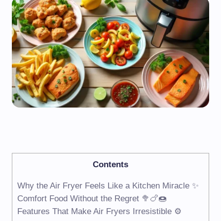
Contents
Why the Air Fryer Feels Like a Kitchen Miracle ✨
Comfort Food Without the Regret 🥦🍗🍩
Features That Make Air Fryers Irresistible ⚙️