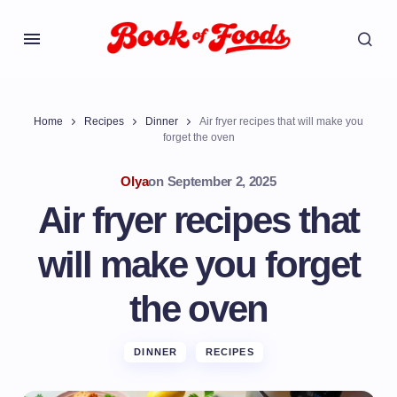
Home
Recipes
Dinner
Air fryer recipes that will make you
forget the oven
Olya
on
September 2, 2025
Air fryer recipes that
will make you forget
the oven
DINNER
RECIPES