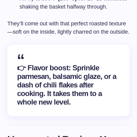
shaking the basket halfway through.
They’ll come out with that perfect roasted texture
—soft on the inside, lightly charred on the outside.
👉
Flavor boost
: Sprinkle
parmesan, balsamic glaze, or a
dash of chili flakes after
cooking. It takes them to a
whole new level.