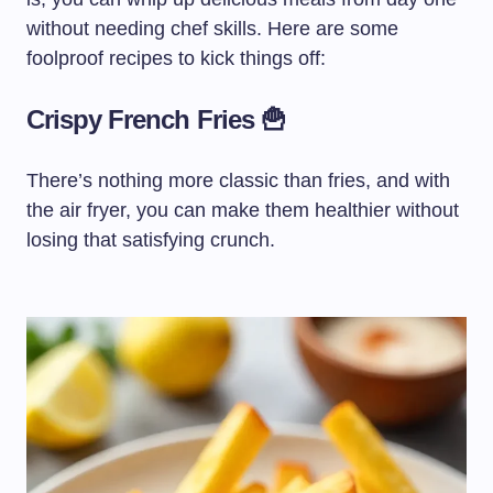
without needing chef skills. Here are some
foolproof recipes to kick things off:
Crispy French Fries 🍟
There’s nothing more classic than fries, and with
the air fryer, you can make them healthier without
losing that satisfying crunch.