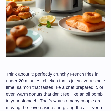
Think about it: perfectly crunchy French fries in
under 20 minutes, chicken that’s juicy every single
time, salmon that tastes like a chef prepared it, or
even warm donuts that don’t feel like an oil bomb
in your stomach. That’s why so many people are
moving their oven aside and giving the air fryer a