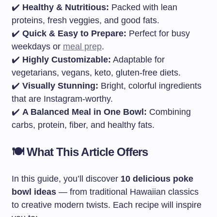
✔️
Healthy & Nutritious:
Packed with lean
proteins, fresh veggies, and good fats.
✔️
Quick & Easy to Prepare:
Perfect for busy
weekdays or
meal prep
.
✔️
Highly Customizable:
Adaptable for
vegetarians, vegans, keto, gluten-free diets.
✔️
Visually Stunning:
Bright, colorful ingredients
that are Instagram-worthy.
✔️
A Balanced Meal in One Bowl:
Combining
carbs, protein, fiber, and healthy fats.
🍽️ What This Article Offers
In this guide, you’ll discover
10 delicious poke
bowl ideas
— from traditional Hawaiian classics
to creative modern twists. Each recipe will inspire