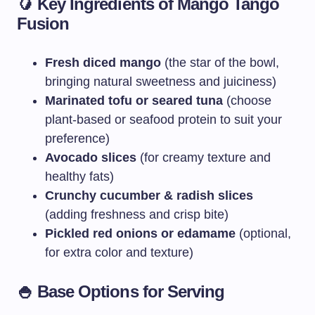
🥭 Key Ingredients of Mango Tango
Fusion
Fresh diced mango
(the star of the bowl,
bringing natural sweetness and juiciness)
Marinated tofu or seared tuna
(choose
plant-based or seafood protein to suit your
preference)
Avocado slices
(for creamy texture and
healthy fats)
Crunchy cucumber & radish slices
(adding freshness and crisp bite)
Pickled red onions or edamame
(optional,
for extra color and texture)
🍚 Base Options for Serving