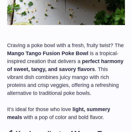
Craving a poke bowl with a fresh, fruity twist? The
Mango Tango Fusion Poke Bowl
is a tropical-
inspired creation that delivers a
perfect harmony
of sweet, tangy, and savory flavors
. This
vibrant dish combines juicy mango with rich
proteins and crisp veggies, offering a refreshing
alternative to traditional poke bowls.
It’s ideal for those who love
light, summery
meals
with a pop of color and bold flavor.