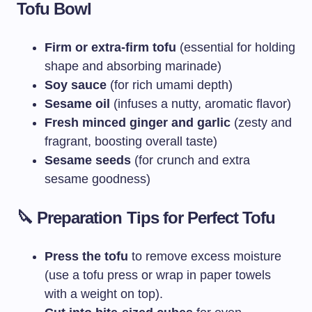
Tofu Bowl
Firm or extra-firm tofu
(essential for holding
shape and absorbing marinade)
Soy sauce
(for rich umami depth)
Sesame oil
(infuses a nutty, aromatic flavor)
Fresh minced ginger and garlic
(zesty and
fragrant, boosting overall taste)
Sesame seeds
(for crunch and extra
sesame goodness)
🔪 Preparation Tips for Perfect Tofu
Press the tofu
to remove excess moisture
(use a tofu press or wrap in paper towels
with a weight on top).