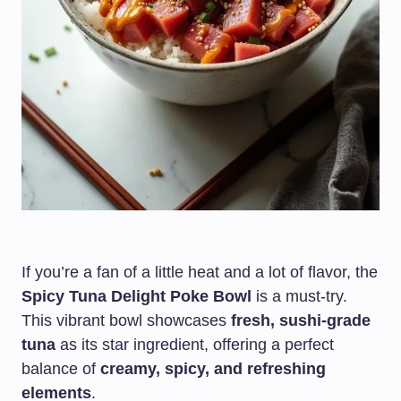
If you’re a fan of a little heat and a lot of flavor, the
Spicy Tuna Delight Poke Bowl
is a must-try.
This vibrant bowl showcases
fresh, sushi-grade
tuna
as its star ingredient, offering a perfect
balance of
creamy, spicy, and refreshing
elements
.