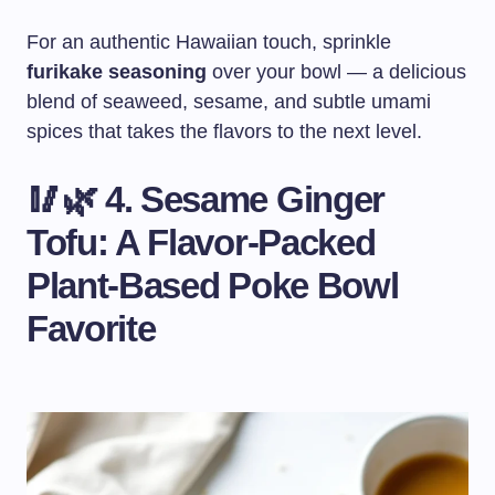
For an authentic Hawaiian touch, sprinkle
furikake seasoning
over your bowl — a delicious
blend of seaweed, sesame, and subtle umami
spices that takes the flavors to the next level.
🥢🌿 4. Sesame Ginger
Tofu: A Flavor-Packed
Plant-Based Poke Bowl
Favorite