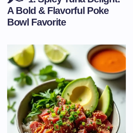
A Bold & Flavorful Poke
Bowl Favorite