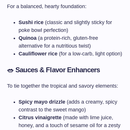
For a balanced, hearty foundation:
Sushi rice
(classic and slightly sticky for
poke bowl perfection)
Quinoa
(a protein-rich, gluten-free
alternative for a nutritious twist)
Cauliflower rice
(for a low-carb, light option)
🥗 Sauces & Flavor Enhancers
To tie together the tropical and savory elements:
Spicy mayo drizzle
(adds a creamy, spicy
contrast to the sweet mango)
Citrus vinaigrette
(made with lime juice,
honey, and a touch of sesame oil for a zesty