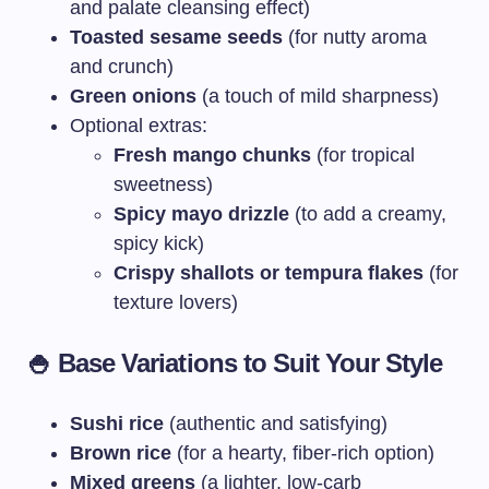
and palate cleansing effect)
Toasted sesame seeds
(for nutty aroma
and crunch)
Green onions
(a touch of mild sharpness)
Optional extras:
Fresh mango chunks
(for tropical
sweetness)
Spicy mayo drizzle
(to add a creamy,
spicy kick)
Crispy shallots or tempura flakes
(for
texture lovers)
🍚 Base Variations to Suit Your Style
Sushi rice
(authentic and satisfying)
Brown rice
(for a hearty, fiber-rich option)
Mixed greens
(a lighter, low-carb