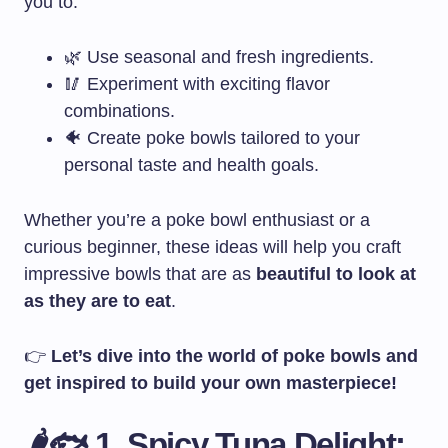
you to:
🌿 Use seasonal and fresh ingredients.
🥢 Experiment with exciting flavor
combinations.
🐠 Create poke bowls tailored to your
personal taste and health goals.
Whether you’re a poke bowl enthusiast or a
curious beginner, these ideas will help you craft
impressive bowls that are as
beautiful to look at
as they are to eat
.
👉
Let’s dive into the world of poke bowls and
get inspired to build your own masterpiece!
🌶️🐟 1. Spicy Tuna Delight: