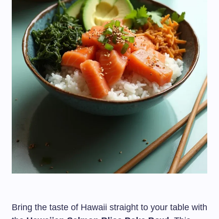
Bring the taste of Hawaii straight to your table with