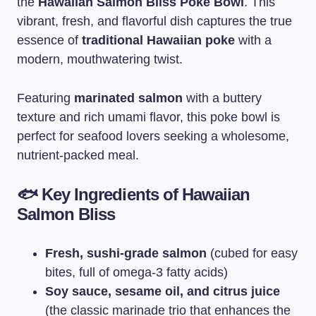
the
Hawaiian Salmon Bliss Poke Bowl
. This
vibrant, fresh, and flavorful dish captures the true
essence of
traditional Hawaiian poke
with a
modern, mouthwatering twist.
Featuring
marinated salmon
with a buttery
texture and rich umami flavor, this poke bowl is
perfect for seafood lovers seeking a wholesome,
nutrient-packed meal.
🐟 Key Ingredients of Hawaiian
Salmon Bliss
Fresh, sushi-grade salmon
(cubed for easy
bites, full of omega-3 fatty acids)
Soy sauce, sesame oil, and citrus juice
(the classic marinade trio that enhances the