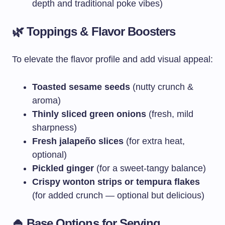
depth and traditional poke vibes)
🌿 Toppings & Flavor Boosters
To elevate the flavor profile and add visual appeal:
Toasted sesame seeds
(nutty crunch &
aroma)
Thinly sliced green onions
(fresh, mild
sharpness)
Fresh jalapeño slices
(for extra heat,
optional)
Pickled ginger
(for a sweet-tangy balance)
Crispy wonton strips or tempura flakes
(for added crunch — optional but delicious)
🍚 Base Options for Serving