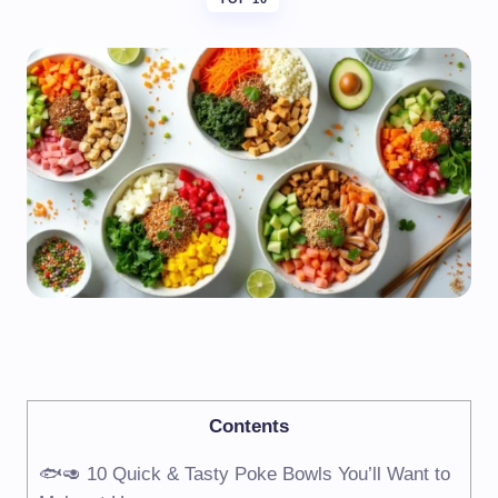
Contents
🐟🥑 10 Quick & Tasty Poke Bowls You’ll Want to