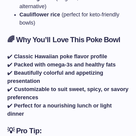
alternative)
Cauliflower rice
(perfect for keto-friendly
bowls)
🌈 Why You’ll Love This Poke Bowl
✔️
Classic Hawaiian poke flavor profile
✔️
Packed with omega-3s and healthy fats
✔️
Beautifully colorful and appetizing
presentation
✔️
Customizable to suit sweet, spicy, or savory
preferences
✔️
Perfect for a nourishing lunch or light
dinner
💡 Pro Tip: