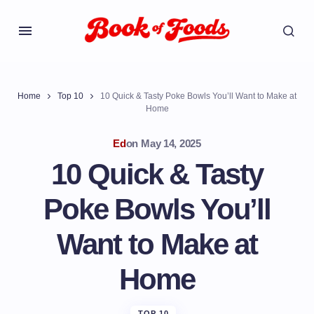
Home
Top 10
10 Quick & Tasty Poke Bowls You’ll Want to Make at
Home
Ed
on
May 14, 2025
10 Quick & Tasty
Poke Bowls You’ll
Want to Make at
Home
TOP 10