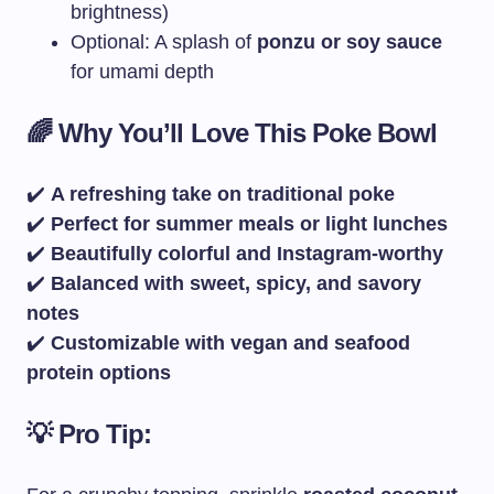
brightness)
Optional: A splash of
ponzu or soy sauce
for umami depth
🌈 Why You’ll Love This Poke Bowl
✔️
A refreshing take on traditional poke
✔️
Perfect for summer meals or light lunches
✔️
Beautifully colorful and Instagram-worthy
✔️
Balanced with sweet, spicy, and savory
notes
✔️
Customizable with vegan and seafood
protein options
💡 Pro Tip: