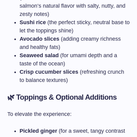
salmon’s natural flavor with salty, nutty, and
zesty notes)
Sushi rice
(the perfect sticky, neutral base to
let the toppings shine)
Avocado slices
(adding creamy richness
and healthy fats)
Seaweed salad
(for umami depth and a
taste of the ocean)
Crisp cucumber slices
(refreshing crunch
to balance textures)
🌿 Toppings & Optional Additions
To elevate the experience:
Pickled ginger
(for a sweet, tangy contrast