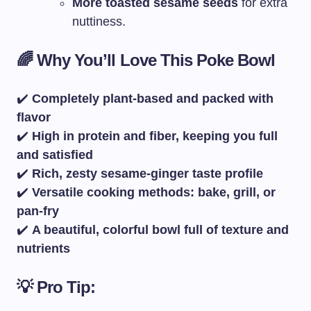
More toasted sesame seeds
for extra
nuttiness.
🌈 Why You’ll Love This Poke Bowl
✔️
Completely plant-based and packed with
flavor
✔️
High in protein and fiber, keeping you full
and satisfied
✔️
Rich, zesty sesame-ginger taste profile
✔️
Versatile cooking methods: bake, grill, or
pan-fry
✔️
A beautiful, colorful bowl full of texture and
nutrients
💡 Pro Tip: