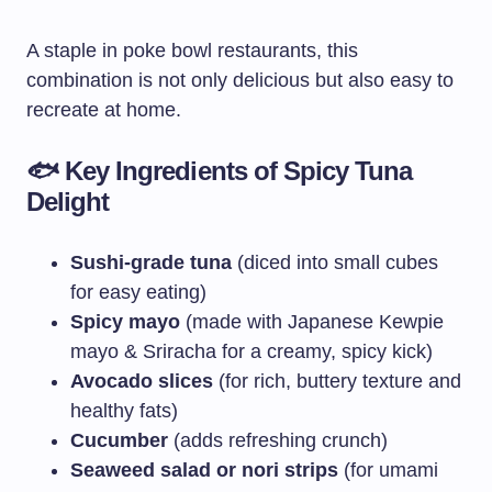
A staple in poke bowl restaurants, this
combination is not only delicious but also easy to
recreate at home.
🐟 Key Ingredients of Spicy Tuna
Delight
Sushi-grade tuna
(diced into small cubes
for easy eating)
Spicy mayo
(made with Japanese Kewpie
mayo & Sriracha for a creamy, spicy kick)
Avocado slices
(for rich, buttery texture and
healthy fats)
Cucumber
(adds refreshing crunch)
Seaweed salad or nori strips
(for umami