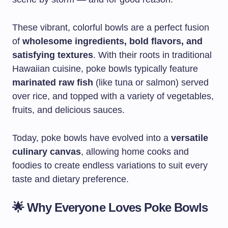
These vibrant, colorful bowls are a perfect fusion
of
wholesome ingredients, bold flavors, and
satisfying textures
. With their roots in traditional
Hawaiian cuisine, poke bowls typically feature
marinated raw fish
(like tuna or salmon) served
over rice, and topped with a variety of vegetables,
fruits, and delicious sauces.
Today, poke bowls have evolved into a
versatile
culinary canvas
, allowing home cooks and
foodies to create endless variations to suit every
taste and dietary preference.
🌟 Why Everyone Loves Poke Bowls