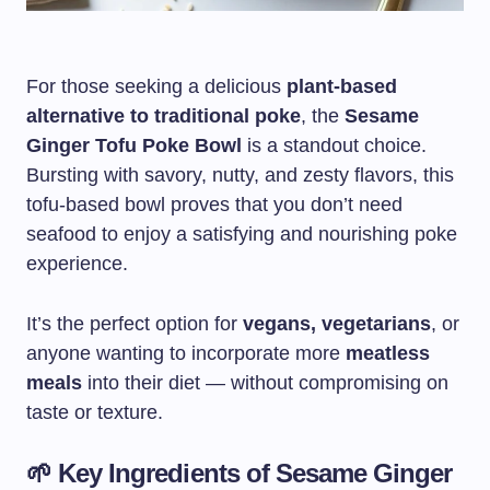
For those seeking a delicious
plant-based
alternative to traditional poke
, the
Sesame
Ginger Tofu Poke Bowl
is a standout choice.
Bursting with savory, nutty, and zesty flavors, this
tofu-based bowl proves that you don’t need
seafood to enjoy a satisfying and nourishing poke
experience.
It’s the perfect option for
vegans, vegetarians
, or
anyone wanting to incorporate more
meatless
meals
into their diet — without compromising on
taste or texture.
🌱 Key Ingredients of Sesame Ginger