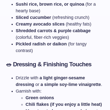
Sushi rice, brown rice, or quinoa
(for a
hearty base)
Sliced cucumber
(refreshing crunch)
Creamy avocado slices
(healthy fats)
Shredded carrots & purple cabbage
(colorful, fiber-rich veggies)
Pickled radish or daikon
(for tangy
contrast)
🥗 Dressing & Finishing Touches
Drizzle with
a light ginger-sesame
dressing
or
a simple soy-lime vinaigrette
.
Garnish with:
Green onions
Chili flakes (if you enjoy a little heat)