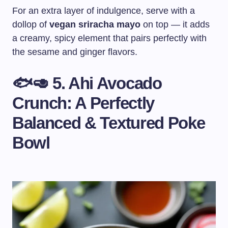
For an extra layer of indulgence, serve with a
dollop of
vegan sriracha mayo
on top — it adds
a creamy, spicy element that pairs perfectly with
the sesame and ginger flavors.
🐟🥑 5. Ahi Avocado
Crunch: A Perfectly
Balanced & Textured Poke
Bowl