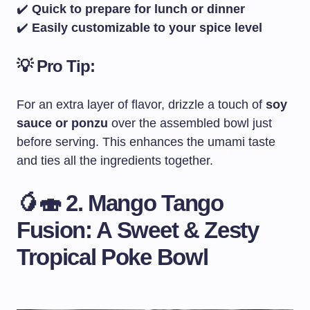
✔️
Quick to prepare for lunch or dinner
✔️
Easily customizable to your spice level
💡 Pro Tip:
For an extra layer of flavor, drizzle a touch of
soy
sauce or ponzu
over the assembled bowl just
before serving. This enhances the umami taste
and ties all the ingredients together.
🥭🍣 2. Mango Tango
Fusion: A Sweet & Zesty
Tropical Poke Bowl