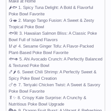
Make at Home
🌶️🐟 1. Spicy Tuna Delight: A Bold & Flavorful
Poke Bowl Favorite
🥭🍣 2. Mango Tango Fusion: A Sweet & Zesty
Tropical Poke Bowl
🐟🌺 3. Hawaiian Salmon Bliss: A Classic Poke
Bowl Full of Island Flavors
🥢🌿 4. Sesame Ginger Tofu: A Flavor-Packed
Plant-Based Poke Bowl Favorite
🐟🥑 5. Ahi Avocado Crunch: A Perfectly Balanced
& Textured Poke Bowl
🍤🌶️ 6. Sweet Chili Shrimp: A Perfectly Sweet &
Spicy Poke Bowl Creation
🍗🍚 7. Teriyaki Chicken Twist: A Sweet & Savory
Poke Bowl Favorite
🥬✨ 8. Crispy Kale Surprise: A Crunchy &
Nutritious Poke Bowl Upgrade
🐉🍚 9. Dragon Fruit Burst: A Vibrant & Refreshing