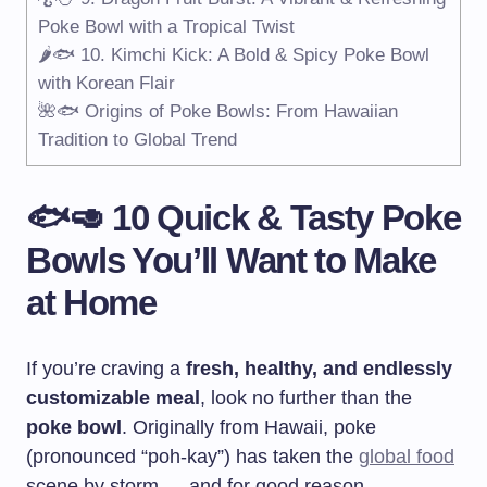
Poke Bowl with a Tropical Twist
🌶️🐟 10. Kimchi Kick: A Bold & Spicy Poke Bowl
with Korean Flair
🌺🐟 Origins of Poke Bowls: From Hawaiian
Tradition to Global Trend
🐟🥑 10 Quick & Tasty Poke
Bowls You’ll Want to Make
at Home
If you’re craving a
fresh, healthy, and endlessly
customizable meal
, look no further than the
poke bowl
. Originally from Hawaii, poke
(pronounced “poh-kay”) has taken the
global food
scene by storm — and for good reason.