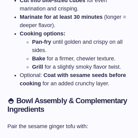
Cut into bite-sized cubes
for even
marination and crisping.
Marinate for at least 30 minutes
(longer =
deeper flavor).
Cooking options:
Pan-fry
until golden and crispy on all
sides.
Bake
for a firmer, chewier texture.
Grill
for a slightly smoky flavor twist.
Optional:
Coat with sesame seeds before
cooking
for an added crunchy layer.
🍚 Bowl Assembly & Complementary
Ingredients
Pair the sesame ginger tofu with: