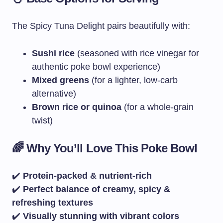
The Spicy Tuna Delight pairs beautifully with:
Sushi rice
(seasoned with rice vinegar for
authentic poke bowl experience)
Mixed greens
(for a lighter, low-carb
alternative)
Brown rice or quinoa
(for a whole-grain
twist)
🌈 Why You’ll Love This Poke Bowl
✔️
Protein-packed & nutrient-rich
✔️
Perfect balance of creamy, spicy &
refreshing textures
✔️
Visually stunning with vibrant colors