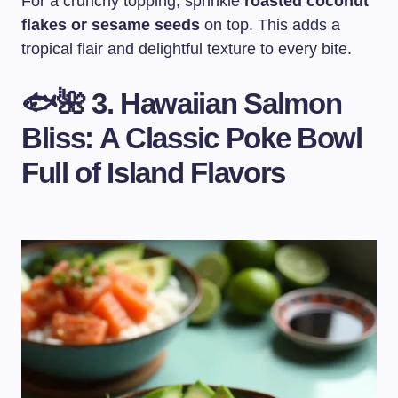
For a crunchy topping, sprinkle
roasted coconut
flakes or sesame seeds
on top. This adds a
tropical flair and delightful texture to every bite.
🐟🌺 3. Hawaiian Salmon
Bliss: A Classic Poke Bowl
Full of Island Flavors