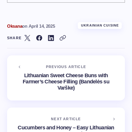
Oksana
on
April 14, 2025
UKRAINIAN CUISINE
SHARE
PREVIOUS ARTICLE
Lithuanian Sweet Cheese Buns with
Farmer’s Cheese Filling (Bandelės su
Varške)
NEXT ARTICLE
Cucumbers and Honey – Easy Lithuanian