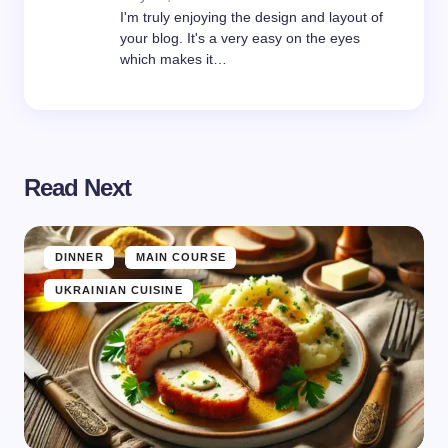
I'm truly enjoying the design and layout of
your blog. It's a very easy on the eyes
which makes it…
Read Next
DINNER
MAIN COURSE
UKRAINIAN CUISINE