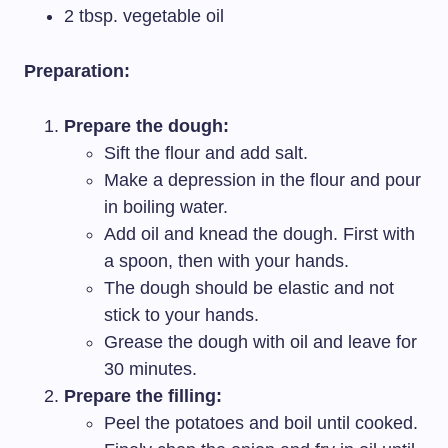
2 tbsp. vegetable oil
Preparation:
Prepare the dough:
Sift the flour and add salt.
Make a depression in the flour and pour
in boiling water.
Add oil and knead the dough. First with
a spoon, then with your hands.
The dough should be elastic and not
stick to your hands.
Grease the dough with oil and leave for
30 minutes.
Prepare the filling:
Peel the potatoes and boil until cooked.