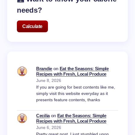
needs?
Calculate
Brandie
on
Eat the Seasons: Simple
Recipes with Fresh, Local Produce
June 8, 2026
If you are going for best contents like me,
simply visit this website everyday as it
presents feature contents, thanks
Cecilia
on
Eat the Seasons: Simple
Recipes with Fresh, Local Produce
June 6, 2026
Pretty great post. I just stumbled upon