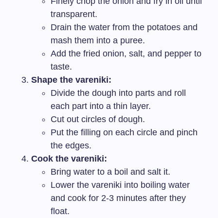
Finely chop the onion and fry in oil until
transparent.
Drain the water from the potatoes and
mash them into a puree.
Add the fried onion, salt, and pepper to
taste.
Shape the vareniki:
Divide the dough into parts and roll
each part into a thin layer.
Cut out circles of dough.
Put the filling on each circle and pinch
the edges.
Cook the vareniki:
Bring water to a boil and salt it.
Lower the vareniki into boiling water
and cook for 2-3 minutes after they
float.