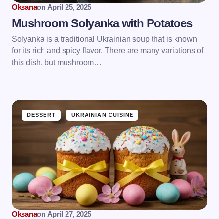
Oksana
on
April 25, 2025
Mushroom Solyanka with Potatoes
Solyanka is a traditional Ukrainian soup that is known
for its rich and spicy flavor. There are many variations of
this dish, but mushroom…
DESSERT
UKRAINIAN CUISINE
Oksana
on
April 27, 2025