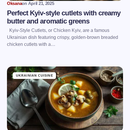
Oksana
on
April 21, 2025
Perfect Kyiv-style cutlets with creamy
butter and aromatic greens
Kyiv-Style Cutlets, or Chicken Kyiv, are a famous
Ukrainian dish featuring crispy, golden-brown breaded
chicken cutlets with a…
UKRAINIAN CUISINE