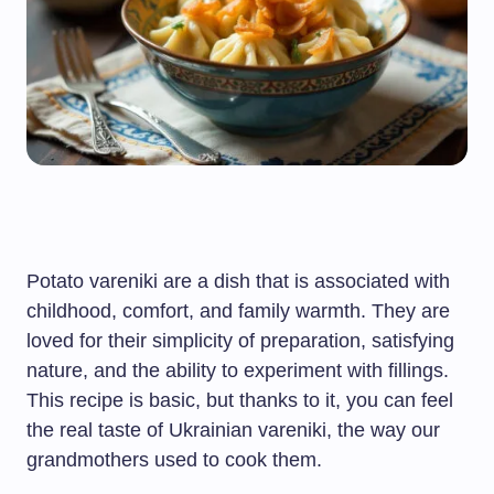
Potato vareniki are a dish that is associated with
childhood, comfort, and family warmth. They are
loved for their simplicity of preparation, satisfying
nature, and the ability to experiment with fillings.
This recipe is basic, but thanks to it, you can feel
the real taste of Ukrainian vareniki, the way our
grandmothers used to cook them.