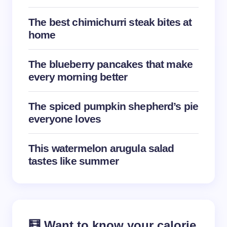
The best chimichurri steak bites at
Your Comment *
home
The blueberry pancakes that make
every morning better
Save my name and email in this browser for the
The spiced pumpkin shepherd’s pie
next time I comment.
everyone loves
Submit Comment
This watermelon arugula salad
tastes like summer
🧮 Want to know your calorie