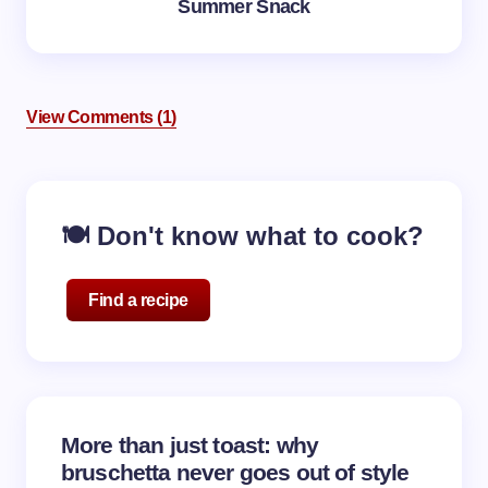
Summer Snack
View Comments (1)
Notify me of follow-up comments by email.
🍽️ Don't know what to cook?
Notify me of new posts by email.
Find a recipe
Your email address will not be published.
Required
fields are marked
*
Name *
More than just toast: why
bruschetta never goes out of style
Email *