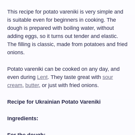
This recipe for potato vareniki is very simple and
is suitable even for beginners in cooking. The
dough is prepared with boiling water, without
adding eggs, so it turns out tender and elastic.
The filling is classic, made from potatoes and fried
onions.
Potato vareniki can be cooked on any day, and
even during
Lent
. They taste great with
sour
cream
,
butter
, or just with fried onions.
Recipe for Ukrainian Potato Vareniki
Ingredients: