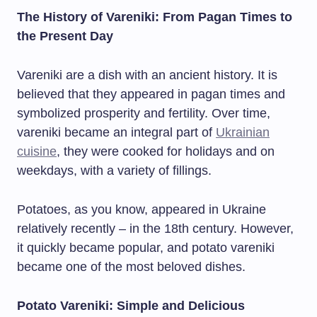
The History of Vareniki: From Pagan Times to
the Present Day
Vareniki are a dish with an ancient history. It is
believed that they appeared in pagan times and
symbolized prosperity and fertility. Over time,
vareniki became an integral part of
Ukrainian
cuisine
, they were cooked for holidays and on
weekdays, with a variety of fillings.
Potatoes, as you know, appeared in Ukraine
relatively recently – in the 18th century. However,
it quickly became popular, and potato vareniki
became one of the most beloved dishes.
Potato Vareniki: Simple and Delicious