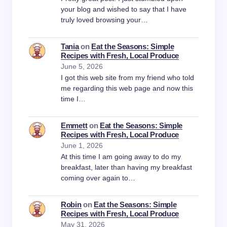
your blog and wished to say that I have
truly loved browsing your…
Tania
on
Eat the Seasons: Simple
Recipes with Fresh, Local Produce
June 5, 2026
I got this web site from my friend who told
me regarding this web page and now this
time I…
Emmett
on
Eat the Seasons: Simple
Recipes with Fresh, Local Produce
June 1, 2026
At this time I am going away to do my
breakfast, later than having my breakfast
coming over again to…
Robin
on
Eat the Seasons: Simple
Recipes with Fresh, Local Produce
May 31, 2026