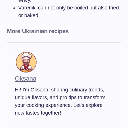
whey.
Vareniki can not only be boiled but also fried
or baked.
More Ukrainian recipes
Oksana
Hi! I'm Oksana, sharing culinary trends,
unique flavors, and pro tips to transform
your cooking experience. Let’s explore
new tastes together!