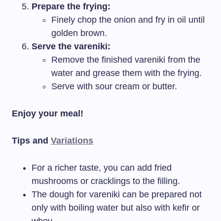
Prepare the frying:
Finely chop the onion and fry in oil until
golden brown.
Serve the vareniki:
Remove the finished vareniki from the
water and grease them with the frying.
Serve with sour cream or butter.
Enjoy your meal!
Tips and
Variations
For a richer taste, you can add fried
mushrooms or cracklings to the filling.
The dough for vareniki can be prepared not
only with boiling water but also with kefir or