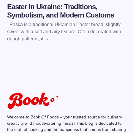
Easter in Ukraine: Traditions,
Symbolism, and Modern Customs
Paska is a traditional Ukrainian Easter bread, slightly
sweet with a soft and airy texture. Often decorated with
dough patterns, it is…
Welcome to Book Of Foods – your trusted source for culinary
creativity and mouthwatering meals! This blog is dedicated to
the craft of cooking and the happiness that comes from sharing