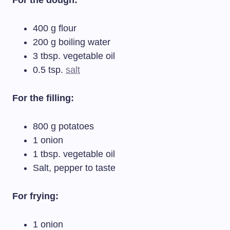
For the dough:
400 g flour
200 g boiling water
3 tbsp. vegetable oil
0.5 tsp.
salt
For the filling:
800 g potatoes
1 onion
1 tbsp. vegetable oil
Salt, pepper to taste
For frying:
1 onion