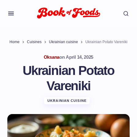
Home
Cuisines
Ukrainian cuisine
Ukrainian Potato Vareniki
Oksana
on
April 14, 2025
Ukrainian Potato
Vareniki
UKRAINIAN CUISINE