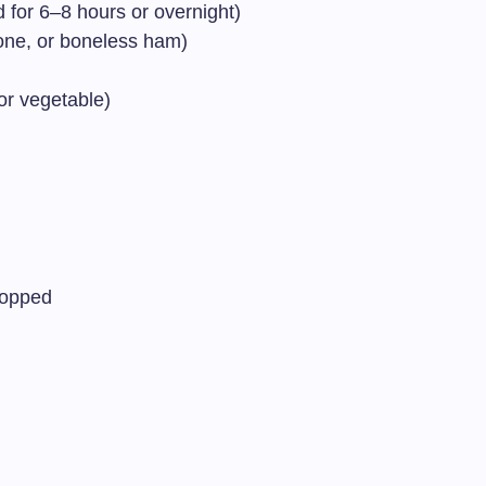
 for 6–8 hours or overnight)
ne, or boneless ham)
or vegetable)
hopped