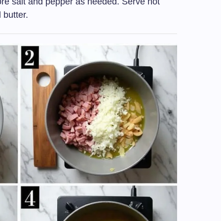
re salt and pepper as needed. Serve hot
 butter.