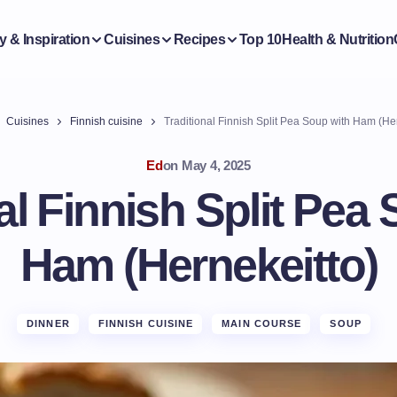
y & Inspiration
Cuisines
Recipes
Top 10
Health & Nutrition
Cuisines
Finnish cuisine
Traditional Finnish Split Pea Soup with Ham (He
Ed
on
May 4, 2025
al Finnish Split Pea
Ham (Hernekeitto)
DINNER
FINNISH CUISINE
MAIN COURSE
SOUP