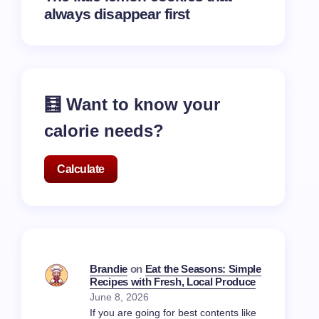
always disappear first
🧮 Want to know your
calorie needs?
Calculate
Brandie
on
Eat the Seasons: Simple
Recipes with Fresh, Local Produce
June 8, 2026
If you are going for best contents like