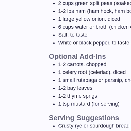
2
cups
green split peas (soaked
1-2
lbs
ham (ham hock, ham bo
1
large yellow onion, diced
6
cups
water or broth (chicken 
Salt, to taste
White or black pepper, to taste
Optional Add-Ins
1-2
carrots, chopped
1
celery root (celeriac), diced
1
small rutabaga or parsnip, c
1-2
bay leaves
1-2
thyme sprigs
1
tsp
mustard (for serving)
Serving Suggestions
Crusty rye or sourdough bread