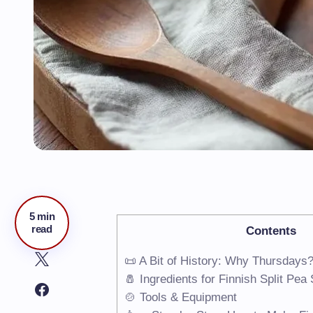
5 min
read
Contents
📜 A Bit of History: Why Thursdays
🧂 Ingredients for Finnish Split Pe
🍲 Tools & Equipment