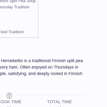
nnish Split Pea Soup
hursday Tradition
ood Tradition
Hernekeitto is a traditional Finnish split pea
vory ham. Often enjoyed on Thursdays in
mple, satisfying, and deeply rooted in Finnish
OOK TIME
TOTAL TIME