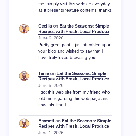
me, simply visit this website everyday
as it presents feature contents, thanks
Cecilia
on
Eat the Seasons: Simple
Recipes with Fresh, Local Produce
June 6, 2026
Pretty great post. I just stumbled upon
your blog and wished to say that I
have truly loved browsing your…
Tania
on
Eat the Seasons: Simple
Recipes with Fresh, Local Produce
June 5, 2026
I got this web site from my friend who
told me regarding this web page and
now this time I…
Emmett
on
Eat the Seasons: Simple
Recipes with Fresh, Local Produce
June 1, 2026