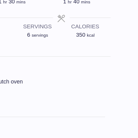
1
30
1
40
hr
mins
hr
mins
SERVINGS
CALORIES
6
350
servings
kcal
utch oven