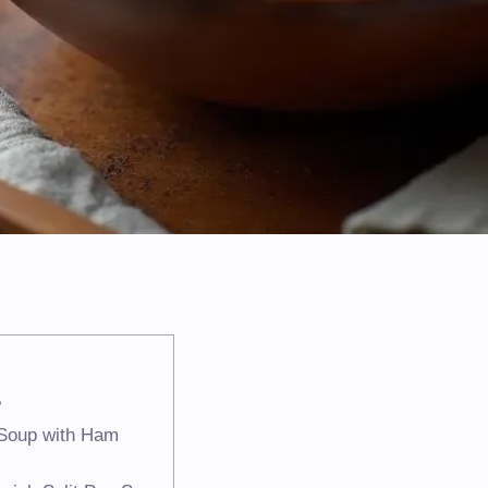
?
a Soup with Ham