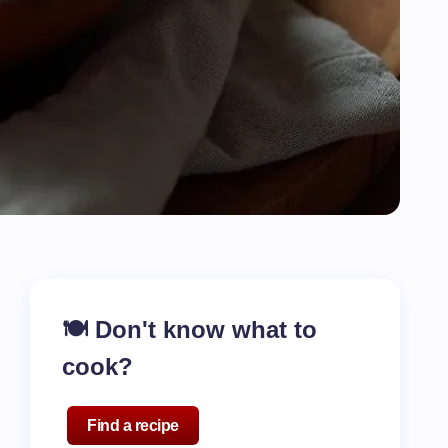
🍽️ Don't know what to
cook?
Find a recipe