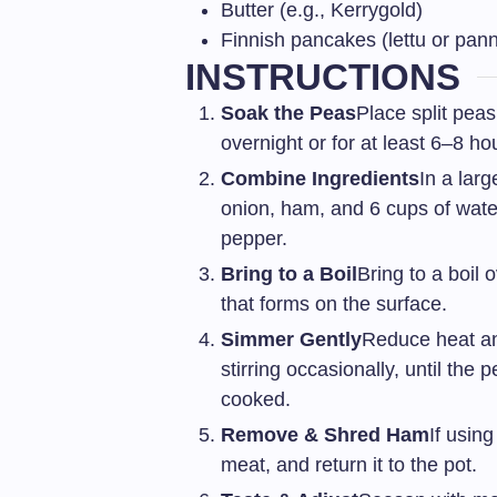
Butter (e.g., Kerrygold)
Finnish pancakes (lettu or pan
INSTRUCTIONS
Soak the Peas
Place split peas
overnight or for at least 6–8 ho
Combine Ingredients
In a lar
onion, ham, and 6 cups of water
pepper.
Bring to a Boil
Bring to a boil
that forms on the surface.
Simmer Gently
Reduce heat an
stirring occasionally, until the
cooked.
Remove & Shred Ham
If usin
meat, and return it to the pot.