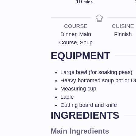
10
mins
COURSE
CUISINE
Dinner, Main
Finnish
Course, Soup
EQUIPMENT
Large bowl (for soaking peas)
Heavy-bottomed soup pot or D
Measuring cup
Ladle
Cutting board and knife
INGREDIENTS
Main Ingredients