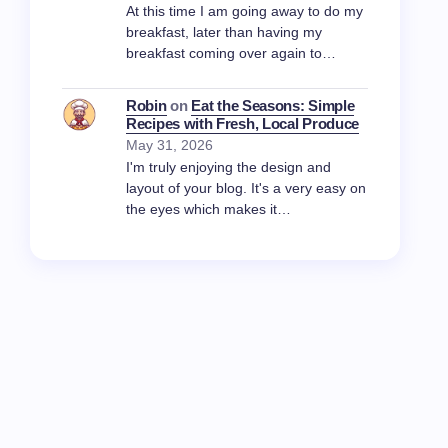
At this time I am going away to do my
breakfast, later than having my
breakfast coming over again to…
Robin
on
Eat the Seasons: Simple
Recipes with Fresh, Local Produce
May 31, 2026
I'm truly enjoying the design and
layout of your blog. It's a very easy on
the eyes which makes it…