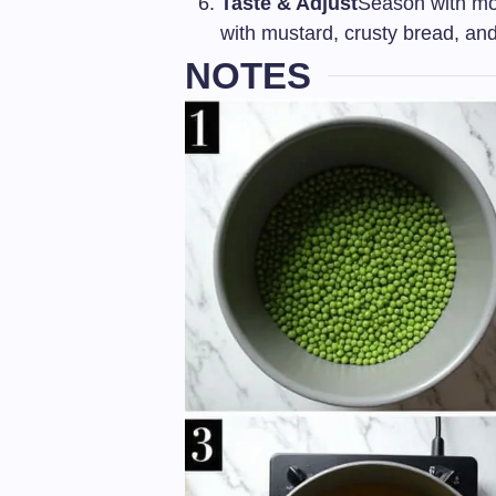
Taste & Adjust
Season with mo
with mustard, crusty bread, and
NOTES