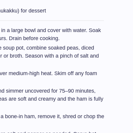
nukakku) for dessert
 in a large bowl and cover with water. Soak
urs. Drain before cooking.
ge soup pot, combine soaked peas, diced
 or broth. Season with a pinch of salt and
 over medium-high heat. Skim off any foam
d simmer uncovered for 75–90 minutes,
 peas are soft and creamy and the ham is fully
g a bone-in ham, remove it, shred or chop the