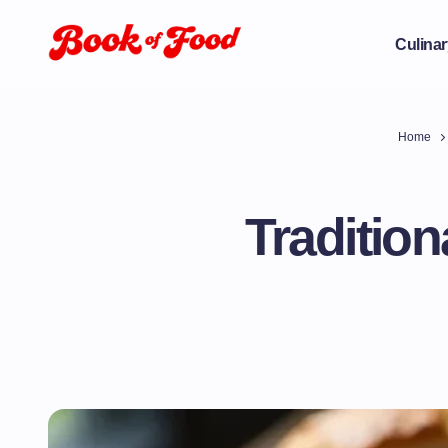
Culinar
Home
Tradition