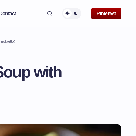
Contact
Pinterest
rnekeitto)
 Soup with