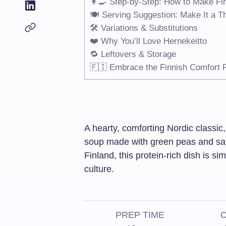
👩‍🍳 Step-by-Step: How to Make Fi
🍽️ Serving Suggestion: Make It a T
🛠️ Variations & Substitutions
❤️ Why You’ll Love Hernekeitto
🔁 Leftovers & Storage
🇫🇮 Embrace the Finnish Comfort F
A hearty, comforting Nordic classic, 
soup made with green peas and sa
Finland, this protein-rich dish is si
culture.
PREP TIME
C