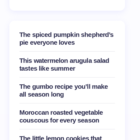
The spiced pumpkin shepherd’s
pie everyone loves
This watermelon arugula salad
tastes like summer
The gumbo recipe you’ll make
all season long
Moroccan roasted vegetable
couscous for every season
The little lemon cookies that