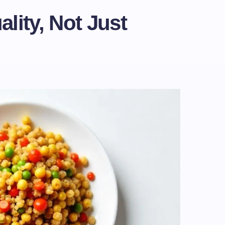
lity, Not Just