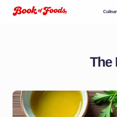
Culinar
The 