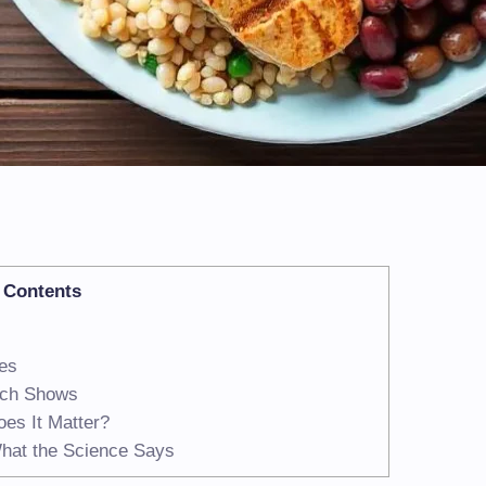
Contents
ies
rch Shows
es It Matter?
What the Science Says