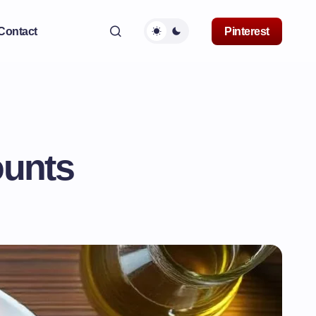
Contact
Pinterest
ounts