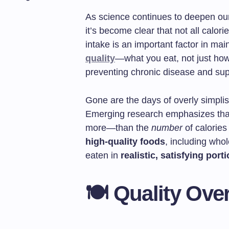
As science continues to deepen our
it’s become clear that not all calor
intake is an important factor in ma
quality
—what you eat, not just h
preventing chronic disease and su
Gone are the days of overly simplisti
Emerging research emphasizes tha
more—than the
number
of calories
high-quality foods
, including who
eaten in
realistic, satisfying port
🍽️ Quality Ove