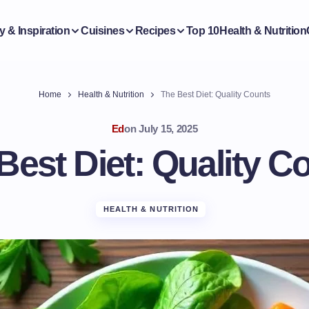
y & Inspiration
Cuisines
Recipes
Top 10
Health & Nutrition
Home
Health & Nutrition
The Best Diet: Quality Counts
Ed
on
July 15, 2025
Best Diet: Quality C
HEALTH & NUTRITION