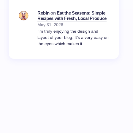
Robin
on
Eat the Seasons: Simple
Recipes with Fresh, Local Produce
May 31, 2026
I'm truly enjoying the design and
layout of your blog. It's a very easy on
the eyes which makes it…