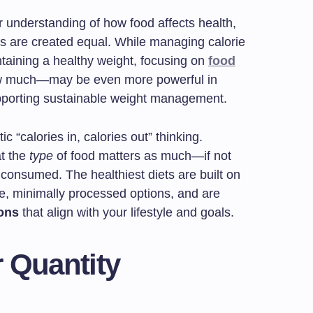
 understanding of how food affects health,
ies are created equal. While managing calorie
intaining a healthy weight, focusing on
food
ow much—may be even more powerful in
pporting sustainable weight management.
c “calories in, calories out” thinking.
t the
type
of food matters as much—if not
 consumed. The healthiest diets are built on
le, minimally processed options, and are
ions
that align with your lifestyle and goals.
r Quantity