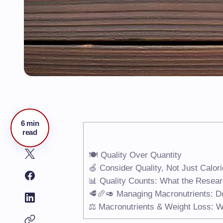
6 min
read
🍽️ Quality Over Quantity
🍏 Consider Quality, Not Just Calor
📊 Quality Counts: What the Resea
🥩🥖🥑 Managing Macronutrients: Do
⚖️ Macronutrients & Weight Loss: 