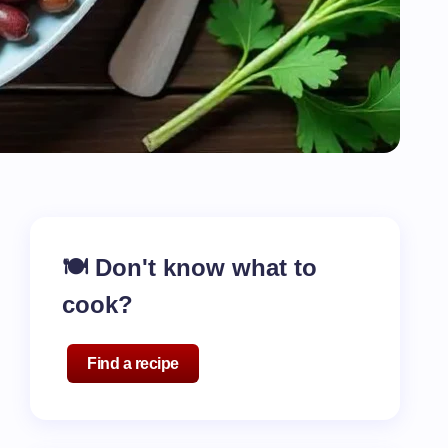
🍽️ Don't know what to
cook?
Find a recipe