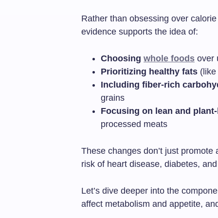
Rather than obsessing over calorie c
evidence supports the idea of:
Choosing
whole foods
over 
Prioritizing healthy fats
(like
Including fiber-rich carbohy
grains
Focusing on lean and plant
processed meats
These changes don’t just promote a
risk of heart disease, diabetes, an
Let’s dive deeper into the componen
affect metabolism and appetite, and