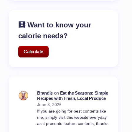
🧮 Want to know your
calorie needs?
Calculate
Brandie
on
Eat the Seasons: Simple
Recipes with Fresh, Local Produce
June 8, 2026
If you are going for best contents like
me, simply visit this website everyday
as it presents feature contents, thanks