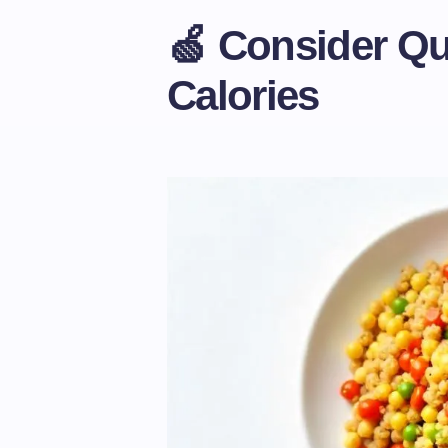
🍏 Consider Qua
Calories