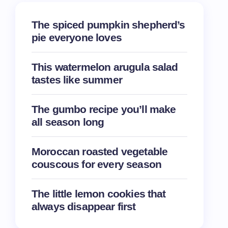
The spiced pumpkin shepherd’s
pie everyone loves
This watermelon arugula salad
tastes like summer
The gumbo recipe you’ll make
all season long
Moroccan roasted vegetable
couscous for every season
The little lemon cookies that
always disappear first