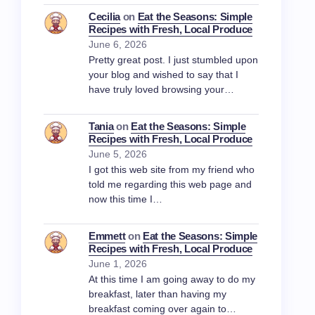
Cecilia
on
Eat the Seasons: Simple
Recipes with Fresh, Local Produce
June 6, 2026
Pretty great post. I just stumbled upon
your blog and wished to say that I
have truly loved browsing your…
Tania
on
Eat the Seasons: Simple
Recipes with Fresh, Local Produce
June 5, 2026
I got this web site from my friend who
told me regarding this web page and
now this time I…
Emmett
on
Eat the Seasons: Simple
Recipes with Fresh, Local Produce
June 1, 2026
At this time I am going away to do my
breakfast, later than having my
breakfast coming over again to…