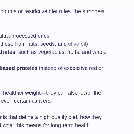
ounts or restrictive diet rules, the strongest
ultra-processed ones
 those from nuts, seeds, and
olive oil
)
drates
, such as vegetables, fruits, and whole
-based proteins
instead of excessive red or
 healthier weight—they can also lower the
d even certain cancers.
ts that define a high-quality diet, how they
 what this means for long-term health.