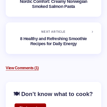
Nordic Comfort: Creamy Norwegian
Smoked Salmon Pasta
NEXT ARTICLE
8 Healthy and Refreshing Smoothie
Recipes for Daily Energy
View Comments (1)
🍽️ Don't know what to cook?