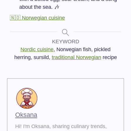
about the sea. 🎶
🇳🇴 Norwegian cuisine
KEYWORD
Nordic cuisine
, Norwegian fish, pickled
herring, sursild,
traditional Norwegian
recipe
Oksana
Hi! I'm Oksana, sharing culinary trends,