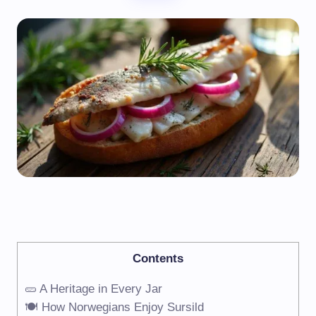
Contents
🥒 A Heritage in Every Jar
🍽️ How Norwegians Enjoy Sursild