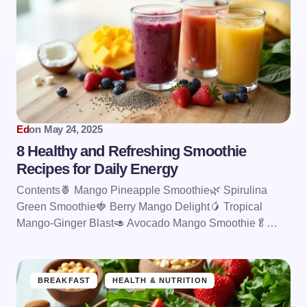
Ed
on
May 24, 2025
8 Healthy and Refreshing Smoothie
Recipes for Daily Energy
Contents🍍 Mango Pineapple Smoothie🌿 Spirulina
Green Smoothie🍓 Berry Mango Delight🥭 Tropical
Mango-Ginger Blast🥑 Avocado Mango Smoothie🥬…
BREAKFAST
HEALTH & NUTRITION