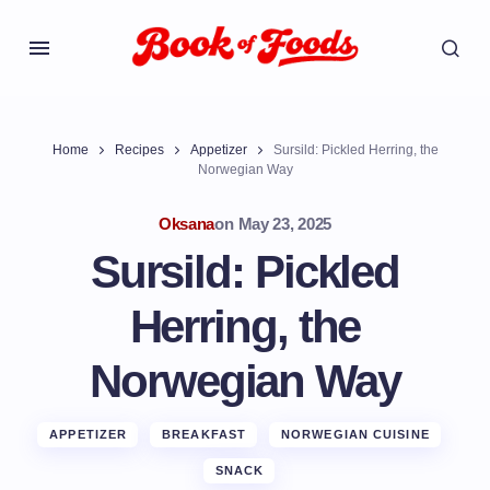
Home
Recipes
Appetizer
Sursild: Pickled Herring, the
Norwegian Way
Oksana
on
May 23, 2025
Sursild: Pickled
Herring, the
Norwegian Way
APPETIZER
BREAKFAST
NORWEGIAN CUISINE
SNACK