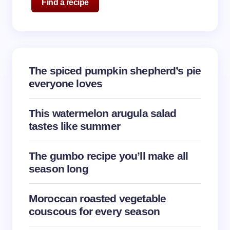
Find a recipe
The spiced pumpkin shepherd’s pie
everyone loves
This watermelon arugula salad
tastes like summer
The gumbo recipe you’ll make all
season long
Moroccan roasted vegetable
couscous for every season