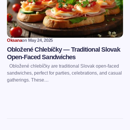
Oksana
on
May 24, 2025
Obložené Chlebíčky — Traditional Slovak
Open-Faced Sandwiches
Obložené chlebíčky are traditional Slovak open-faced
sandwiches, perfect for parties, celebrations, and casual
gatherings. These…