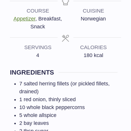
COURSE
CUISINE
Appetizer
, Breakfast,
Norwegian
Snack
SERVINGS
CALORIES
4
180
kcal
INGREDIENTS
7
salted herring fillets (or pickled fillets,
drained)
1
red onion, thinly sliced
10
whole black peppercorns
5
whole allspice
2
bay leaves
2
tbsp
sugar