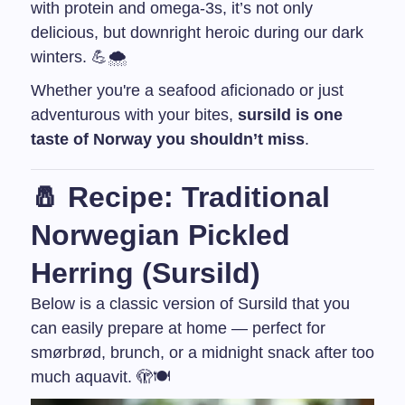
with protein and omega-3s, it’s not only
delicious, but downright heroic during our dark
winters. 💪🌨️
Whether you're a seafood aficionado or just
adventurous with your bites,
sursild is one
taste of Norway you shouldn’t miss
.
🧂 Recipe: Traditional
Norwegian Pickled
Herring (Sursild)
Below is a classic version of Sursild that you
can easily prepare at home — perfect for
smørbrød, brunch, or a midnight snack after too
much aquavit. 🫣🍽️