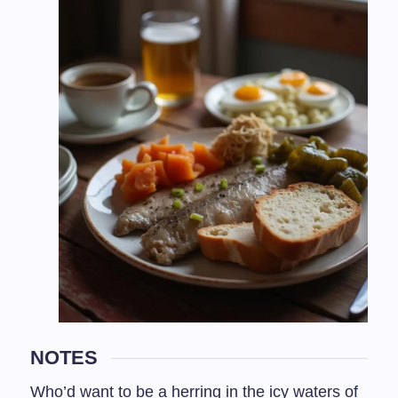
NOTES
Who’d want to be a herring in the icy waters of