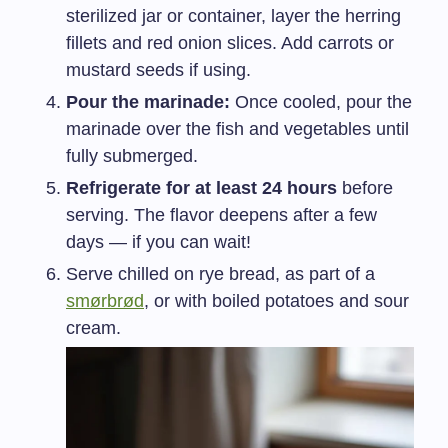
sterilized jar or container, layer the herring
fillets and red onion slices. Add carrots or
mustard seeds if using.
Pour the marinade:
Once cooled, pour the
marinade over the fish and vegetables until
fully submerged.
Refrigerate for at least 24 hours
before
serving. The flavor deepens after a few
days — if you can wait!
Serve chilled on rye bread, as part of a
smørbrød
, or with boiled potatoes and sour
cream.