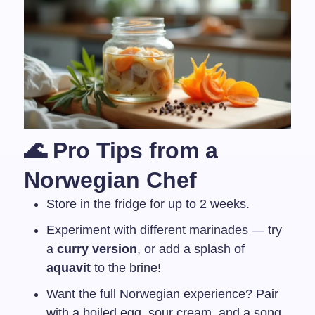
🌊 Pro Tips from a
Norwegian Chef
Store in the fridge for up to 2 weeks.
Experiment with different marinades — try
a
curry version
, or add a splash of
aquavit
to the brine!
Want the full Norwegian experience? Pair
with a boiled egg, sour cream, and a song