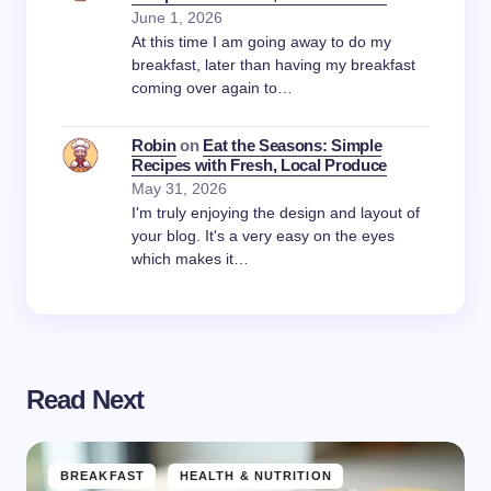
June 1, 2026
At this time I am going away to do my
breakfast, later than having my breakfast
coming over again to…
Robin
on
Eat the Seasons: Simple
Recipes with Fresh, Local Produce
May 31, 2026
I'm truly enjoying the design and layout of
your blog. It's a very easy on the eyes
which makes it…
Read Next
BREAKFAST
HEALTH & NUTRITION