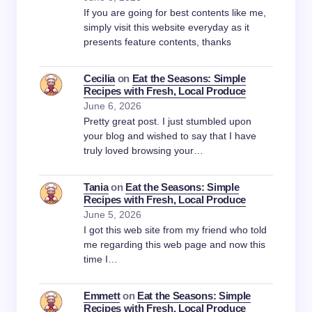
If you are going for best contents like me,
simply visit this website everyday as it
presents feature contents, thanks
Cecilia
on
Eat the Seasons: Simple
Recipes with Fresh, Local Produce
June 6, 2026
Pretty great post. I just stumbled upon
your blog and wished to say that I have
truly loved browsing your…
Tania
on
Eat the Seasons: Simple
Recipes with Fresh, Local Produce
June 5, 2026
I got this web site from my friend who told
me regarding this web page and now this
time I…
Emmett
on
Eat the Seasons: Simple
Recipes with Fresh, Local Produce