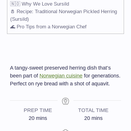
🇳🇴 Why We Love Sursild
🧂 Recipe: Traditional Norwegian Pickled Herring
(Sursild)
🌊 Pro Tips from a Norwegian Chef
A tangy-sweet preserved herring dish that’s
been part of
Norwegian cuisine
for generations.
Perfect on rye bread with a shot of aquavit.
PREP TIME
TOTAL TIME
20
mins
20
mins