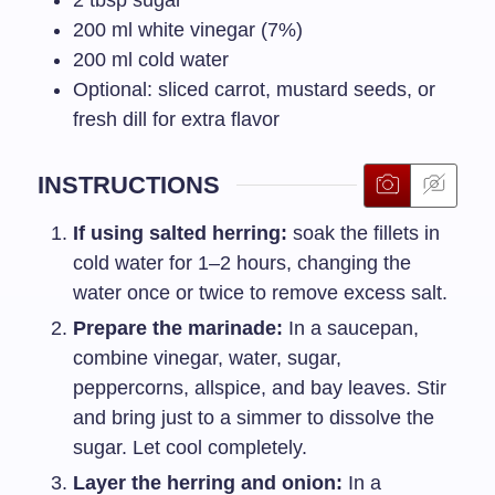
200
ml
white vinegar (7%)
200
ml
cold water
Optional: sliced carrot, mustard seeds, or
fresh dill for extra flavor
INSTRUCTIONS
If using salted herring:
soak the fillets in
cold water for 1–2 hours, changing the
water once or twice to remove excess salt.
Prepare the marinade:
In a saucepan,
combine vinegar, water, sugar,
peppercorns, allspice, and bay leaves. Stir
and bring just to a simmer to dissolve the
sugar. Let cool completely.
Layer the herring and onion:
In a