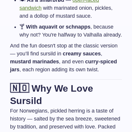
🍽️
As a smørbrød
—
open-faced
sandwich
with marinated onion, pickles,
and a dollop of mustard sauce.
🍸
With aquavit or schnapps
, because
why not? You're halfway to Valhalla already.
And the fun doesn't stop at the classic version
— you’ll find sursild in
creamy sauces
,
mustard marinades
, and even
curry-spiced
jars
, each region adding its own twist.
🇳🇴 Why We Love
Sursild
For Norwegians, pickled herring is a taste of
history — salted by the sea breeze, sweetened
by tradition, and preserved with love. Packed