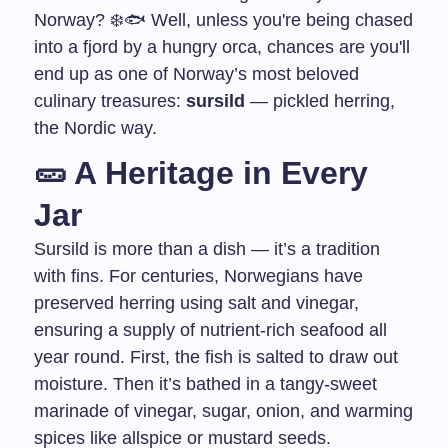
Norway? ❄️🐟 Well, unless you're being chased
into a fjord by a hungry orca, chances are you'll
end up as one of Norway’s most beloved
culinary treasures:
sursild
— pickled herring,
the Nordic way.
🥒 A Heritage in Every
Jar
Sursild is more than a dish — it’s a tradition
with fins. For centuries, Norwegians have
preserved herring using salt and vinegar,
ensuring a supply of nutrient-rich seafood all
year round. First, the fish is salted to draw out
moisture. Then it’s bathed in a tangy-sweet
marinade of vinegar, sugar, onion, and warming
spices like allspice or mustard seeds.