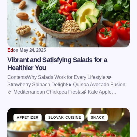
Ed
on
May 24, 2025
Vibrant and Satisfying Salads for a
Healthier You
ContentsWhy Salads Work for Every Lifestyle:🍓
Strawberry Spinach Delight🥑 Quinoa Avocado Fusion
🧄 Mediterranean Chickpea Fiesta🍏 Kale Apple…
APPETIZER
SLOVAK CUISINE
SNACK