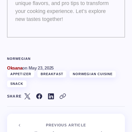
unique flavors, and pro tips to transform
your cooking experience. Let’s explore
new tastes together!
NORWEGIAN
Oksana
on
May 23, 2025
APPETIZER
BREAKFAST
NORWEGIAN CUISINE
SNACK
SHARE
PREVIOUS ARTICLE