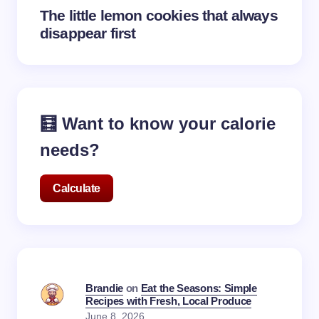
The little lemon cookies that always
disappear first
🧮 Want to know your calorie
needs?
Calculate
Brandie
on
Eat the Seasons: Simple
Recipes with Fresh, Local Produce
June 8, 2026