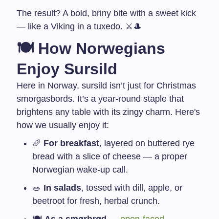
The result? A bold, briny bite with a sweet kick
— like a Viking in a tuxedo. ⚔️🎩
🍽️ How Norwegians
Enjoy Sursild
Here in Norway, sursild isn’t just for Christmas
smorgasbords. It’s a year-round staple that
brightens any table with its zingy charm. Here's
how we usually enjoy it:
🥖
For breakfast
, layered on buttered rye
bread with a slice of cheese — a proper
Norwegian wake-up call.
🥗
In salads
, tossed with dill, apple, or
beetroot for fresh, herbal crunch.