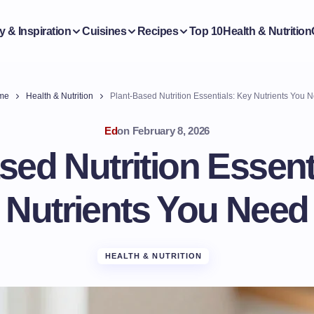
y & Inspiration
Cuisines
Recipes
Top 10
Health & Nutrition
me
Health & Nutrition
Plant-Based Nutrition Essentials: Key Nutrients You 
Ed
on
February 8, 2026
sed Nutrition Essent
Nutrients You Need
HEALTH & NUTRITION