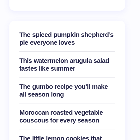
The spiced pumpkin shepherd’s
pie everyone loves
This watermelon arugula salad
tastes like summer
The gumbo recipe you’ll make
all season long
Moroccan roasted vegetable
couscous for every season
The little lemon cookies that