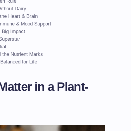
en Rule
ithout Dairy
the Heart & Brain
 Immune & Mood Support
 Big Impact
Superstar
ial
l the Nutrient Marks
Balanced for Life
atter in a Plant-