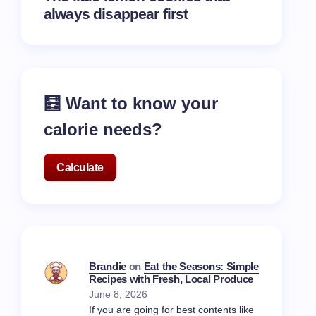
always disappear first
🧮 Want to know your
calorie needs?
Calculate
Brandie
on
Eat the Seasons: Simple
Recipes with Fresh, Local Produce
June 8, 2026
If you are going for best contents like