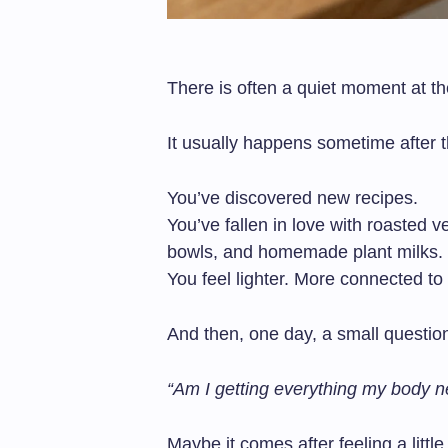
There is often a quiet moment at th
It usually happens sometime after t
You’ve discovered new recipes.
You’ve fallen in love with roasted 
bowls, and homemade plant milks.
You feel lighter. More connected to
And then, one day, a small questio
“Am I getting everything my body 
Maybe it comes after feeling a littl