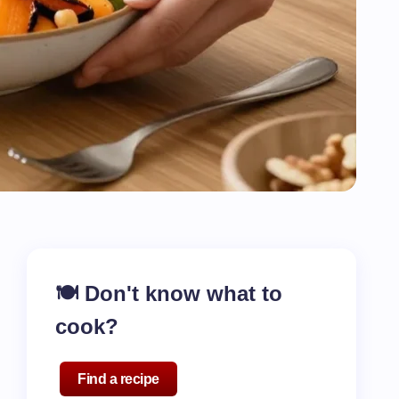
🍽️ Don't know what to
cook?
Find a recipe