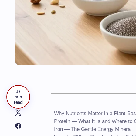
17
min
read
Why Nutrients Matter in a Plant-Bas
Protein — What It Is and Where to G
Iron — The Gentle Energy Mineral