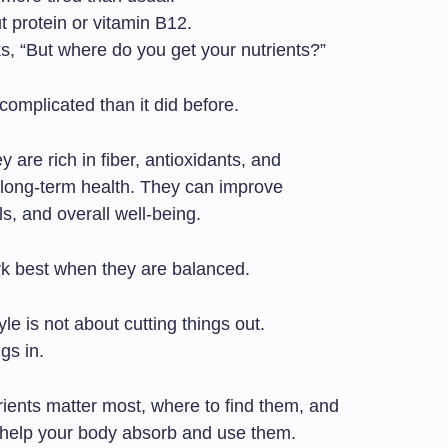
t protein or vitamin B12.
s, “But where do you get your nutrients?”
complicated than it did before.
 are rich in fiber, antioxidants, and
 long-term health. They can improve
ls, and overall well-being.
ork best when they are balanced.
yle is not about cutting things out.
gs in.
rients matter most, where to find them, and
 help your body absorb and use them.