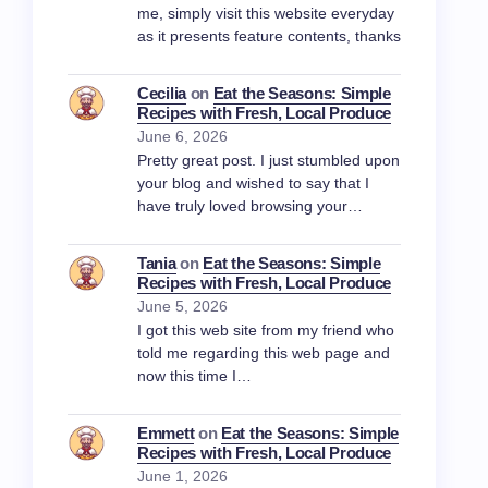
me, simply visit this website everyday
as it presents feature contents, thanks
Cecilia
on
Eat the Seasons: Simple
Recipes with Fresh, Local Produce
June 6, 2026
Pretty great post. I just stumbled upon
your blog and wished to say that I
have truly loved browsing your…
Tania
on
Eat the Seasons: Simple
Recipes with Fresh, Local Produce
June 5, 2026
I got this web site from my friend who
told me regarding this web page and
now this time I…
Emmett
on
Eat the Seasons: Simple
Recipes with Fresh, Local Produce
June 1, 2026