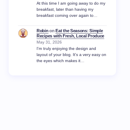
At this time I am going away to do my
breakfast, later than having my
breakfast coming over again to…
Robin
on
Eat the Seasons: Simple
Recipes with Fresh, Local Produce
May 31, 2026
I'm truly enjoying the design and
layout of your blog. It's a very easy on
the eyes which makes it…