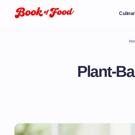
Culinar
Ho
Plant-Ba