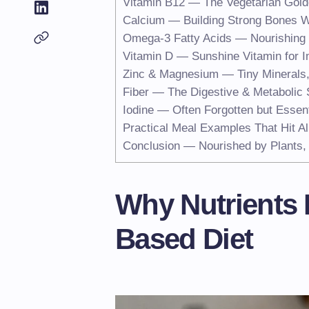
Vitamin B12 — The Vegetarian Gold
Calcium — Building Strong Bones W
Omega-3 Fatty Acids — Nourishing 
Vitamin D — Sunshine Vitamin for
Zinc & Magnesium — Tiny Minerals,
Fiber — The Digestive & Metabolic 
Iodine — Often Forgotten but Essent
Practical Meal Examples That Hit Al
Conclusion — Nourished by Plants, 
Why Nutrients M
Based Diet