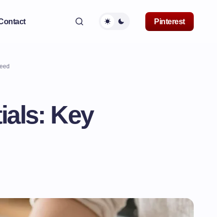
Contact
Pinterest
Need
ials: Key