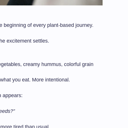
e beginning of every plant-based journey.
he excitement settles.
vegetables, creamy hummus, colorful grain
 what you eat. More intentional.
n appears:
needs?”
e more tired than usual.