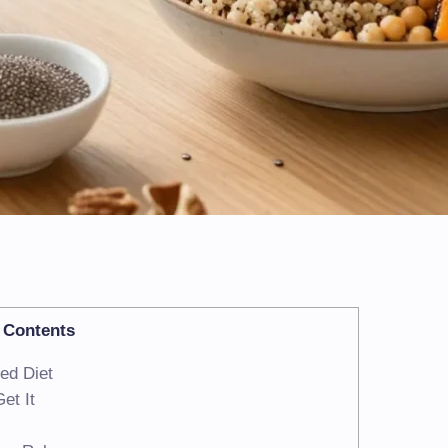
Contents
ed Diet
et It