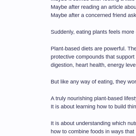
Maybe after reading an article abou
Maybe after a concerned friend ask
Suddenly, eating plants feels more 
Plant-based diets are powerful. They
protective compounds that support
digestion, heart health, energy leve
But like any way of eating, they w
A truly nourishing plant-based lifest
It is about learning how to build thin
It is about understanding which nut
how to combine foods in ways that