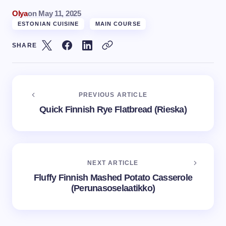
Olya
on
May 11, 2025
ESTONIAN CUISINE
MAIN COURSE
SHARE
PREVIOUS ARTICLE
Quick Finnish Rye Flatbread (Rieska)
NEXT ARTICLE
Fluffy Finnish Mashed Potato Casserole
(Perunasoselaatikko)