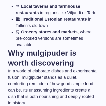
🍴
Local taverns and farmhouse
restaurants
in regions like Viljandi or Tartu
🏙
Traditional Estonian restaurants
in
Tallinn’s old town
🛒
Grocery stores and markets
, where
pre-cooked versions are sometimes
available
Why mulgipuder is
worth discovering
In a world of elaborate dishes and experimental
fusion, mulgipuder stands as a quiet,
comforting reminder of how good simple food
can be. Its unassuming ingredients create a
dish that is both nourishing and deeply rooted
in history.