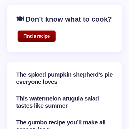
🍽️ Don't know what to cook?
Find a recipe
The spiced pumpkin shepherd’s pie
everyone loves
This watermelon arugula salad
tastes like summer
The gumbo recipe you’ll make all