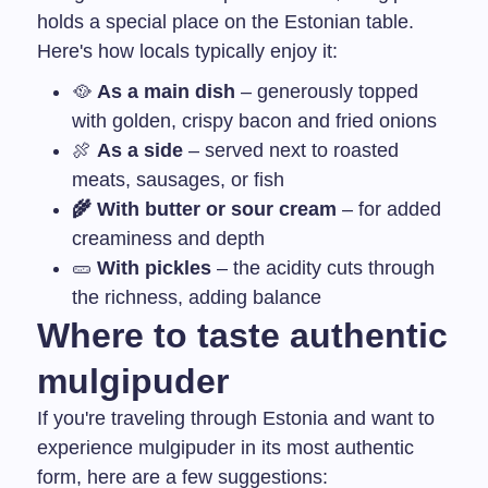
holds a special place on the Estonian table.
Here's how locals typically enjoy it:
🥘
As a main dish
– generously topped
with golden, crispy bacon and fried onions
🍖
As a side
– served next to roasted
meats, sausages, or fish
🌾 With butter or sour cream
– for added
creaminess and depth
🥒
With pickles
– the acidity cuts through
the richness, adding balance
Where to taste authentic
mulgipuder
If you're traveling through Estonia and want to
experience mulgipuder in its most authentic
form, here are a few suggestions: