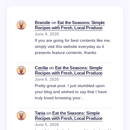
Brandie
on
Eat the Seasons: Simple
Recipes with Fresh, Local Produce
June 8, 2026
If you are going for best contents like me,
simply visit this website everyday as it
presents feature contents, thanks
Cecilia
on
Eat the Seasons: Simple
Recipes with Fresh, Local Produce
June 6, 2026
Pretty great post. I just stumbled upon
your blog and wished to say that I have
truly loved browsing your…
Tania
on
Eat the Seasons: Simple
Recipes with Fresh, Local Produce
June 5, 2026