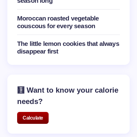
season long
Moroccan roasted vegetable
couscous for every season
The little lemon cookies that always
disappear first
🧮 Want to know your calorie
needs?
Calculate