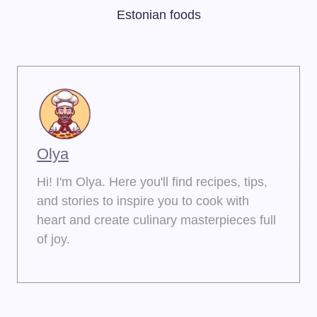
Estonian foods
Olya
Hi! I'm Olya. Here you'll find recipes, tips,
and stories to inspire you to cook with
heart and create culinary masterpieces full
of joy.