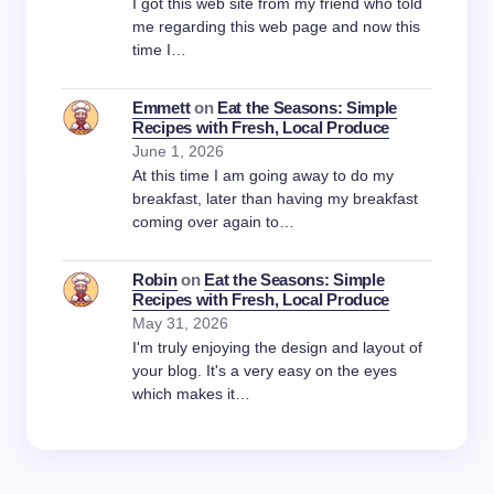
I got this web site from my friend who told
me regarding this web page and now this
time I…
Emmett
on
Eat the Seasons: Simple
Recipes with Fresh, Local Produce
June 1, 2026
At this time I am going away to do my
breakfast, later than having my breakfast
coming over again to…
Robin
on
Eat the Seasons: Simple
Recipes with Fresh, Local Produce
May 31, 2026
I'm truly enjoying the design and layout of
your blog. It's a very easy on the eyes
which makes it…