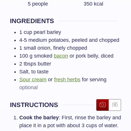
5
people
350
kcal
INGREDIENTS
1
cup
pearl barley
4-5
medium potatoes, peeled and chopped
1
small onion, finely chopped
100
g
smoked
bacon
or pork belly, diced
2
tbsps
butter
Salt, to taste
Sour cream
or
fresh herbs
for serving
optional
INSTRUCTIONS
Cook the barley
: First, rinse the barley and
place it in a pot with about 3 cups of water.