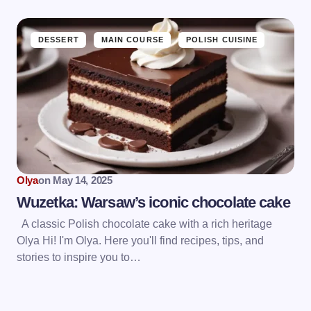
DESSERT
MAIN COURSE
POLISH CUISINE
Olya
on
May 14, 2025
Wuzetka: Warsaw’s iconic chocolate cake
A classic Polish chocolate cake with a rich heritage
Olya Hi! I'm Olya. Here you'll find recipes, tips, and
stories to inspire you to…