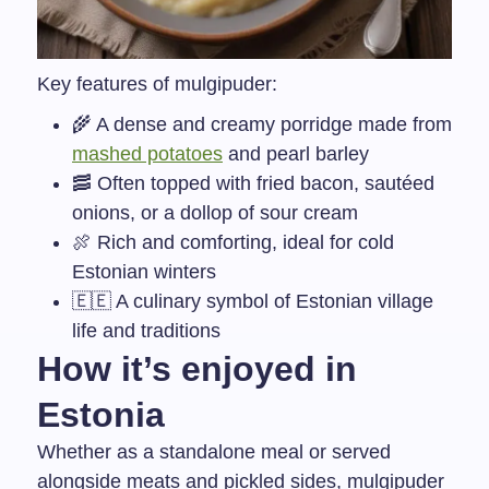
Key features of mulgipuder:
🌾 A dense and creamy porridge made from
mashed potatoes
and pearl barley
🥓 Often topped with fried bacon, sautéed
onions, or a dollop of sour cream
🍖 Rich and comforting, ideal for cold
Estonian winters
🇪🇪 A culinary symbol of Estonian village
life and traditions
How it’s enjoyed in
Estonia
Whether as a standalone meal or served
alongside meats and pickled sides, mulgipuder