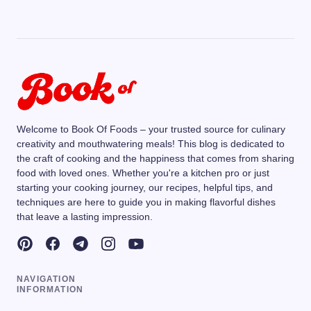
Welcome to Book Of Foods – your trusted source for culinary
creativity and mouthwatering meals! This blog is dedicated to
the craft of cooking and the happiness that comes from sharing
food with loved ones. Whether you're a kitchen pro or just
starting your cooking journey, our recipes, helpful tips, and
techniques are here to guide you in making flavorful dishes
that leave a lasting impression.
NAVIGATION
INFORMATION