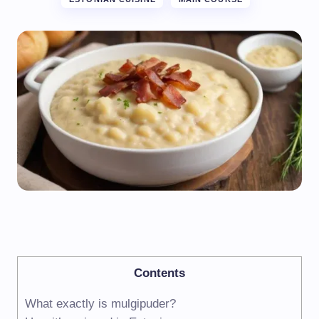
Contents
What exactly is mulgipuder?