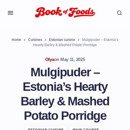
Home
Cuisines
Estonian cuisine
Mulgipuder – Estonia’s
Hearty Barley & Mashed Potato Porridge
Olya
on
May 11, 2025
Mulgipuder –
Estonia’s Hearty
Barley & Mashed
Potato Porridge
ESTONIAN CUISINE
MAIN COURSE