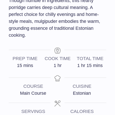
Though humble in ingredients, this hearty
porridge carries deep cultural meaning. A
perfect choice for chilly evenings and home-
style meals, mulgipuder embodies the warm,
grounding essence of traditional Estonian
cooking.
PREP TIME
COOK TIME
TOTAL TIME
15
mins
1
hr
1
hr
15
mins
COURSE
CUISINE
Main Course
Estonian
SERVINGS
CALORIES