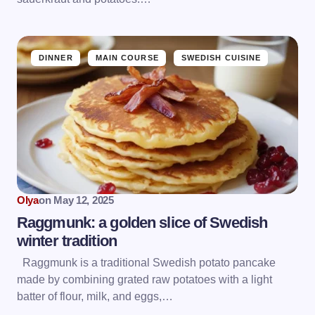
DINNER
MAIN COURSE
SWEDISH CUISINE
Olya
on
May 12, 2025
Raggmunk: a golden slice of Swedish
winter tradition
Raggmunk is a traditional Swedish potato pancake
made by combining grated raw potatoes with a light
batter of flour, milk, and eggs,…