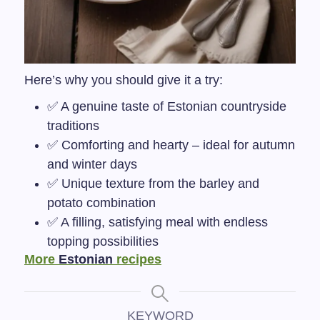
Here’s why you should give it a try:
✅ A genuine taste of Estonian countryside
traditions
✅ Comforting and hearty – ideal for autumn
and winter days
✅ Unique texture from the barley and
potato combination
✅ A filling, satisfying meal with endless
topping possibilities
More
Estonian
recipes
KEYWORD