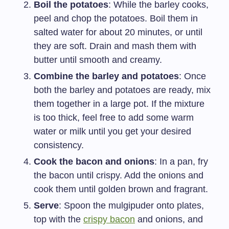
Boil the potatoes
: While the barley cooks,
peel and chop the potatoes. Boil them in
salted water for about 20 minutes, or until
they are soft. Drain and mash them with
butter until smooth and creamy.
Combine the barley and potatoes
: Once
both the barley and potatoes are ready, mix
them together in a large pot. If the mixture
is too thick, feel free to add some warm
water or milk until you get your desired
consistency.
Cook the bacon and onions
: In a pan, fry
the bacon until crispy. Add the onions and
cook them until golden brown and fragrant.
Serve
: Spoon the mulgipuder onto plates,
top with the
crispy bacon
and onions, and