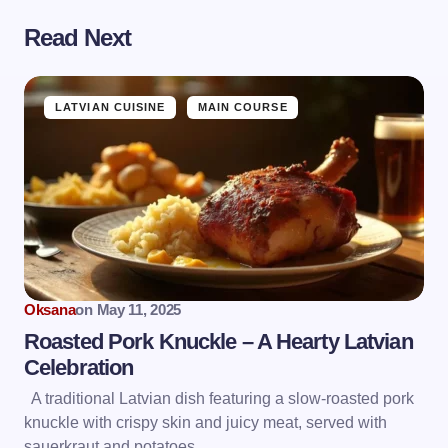
Read Next
LATVIAN CUISINE
MAIN COURSE
Oksana
on
May 11, 2025
Roasted Pork Knuckle – A Hearty Latvian
Celebration
A traditional Latvian dish featuring a slow-roasted pork
knuckle with crispy skin and juicy meat, served with
sauerkraut and potatoes.…