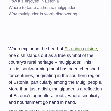
How it’s enjoyed in Estonia
Where to taste authentic mulgipuder
Why mulgipuder is worth discovering
When exploring the heart of
Estonian cuisine
,
one dish stands out as a true symbol of the
country's rural heritage – mulgipuder. This
rustic, soul-warming meal has been cherished
for centuries, originating in the southern region
of Estonia, particularly among the Mulgi people.
More than just a dish, mulgipuder is a reflection
of Estonia’s agricultural roots, where simplicity
and nourishment go hand in hand.