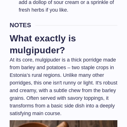
add a dollop of sour cream or a sprinkle of
fresh herbs if you like.
NOTES
What exactly is
mulgipuder?
At its core, mulgipuder is a thick porridge made
from barley and potatoes – two staple crops in
Estonia’s rural regions. Unlike many other
porridges, this one isn't runny or light. It's robust
and creamy, with a subtle chew from the barley
grains. Often served with savory toppings, it
transforms from a basic side dish into a deeply
satisfying main course.