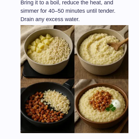
Bring it to a boil, reduce the heat, and
simmer for 40–50 minutes until tender.
Drain any excess water.