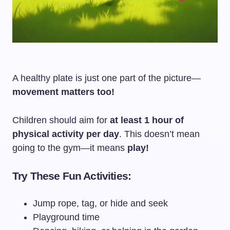
A healthy plate is just one part of the picture—
movement matters too!
Children should aim for
at least 1 hour of
physical activity per day
. This doesn’t mean
going to the gym—it means
play!
Try These Fun Activities:
Jump rope, tag, or hide and seek
Playground time