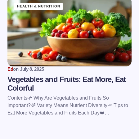
HEALTH & NUTRITION
Ed
on
July 8, 2025
Vegetables and Fruits: Eat More, Eat
Colorful
Contents🌱 Why Are Vegetables and Fruits So
Important?🌈 Variety Means Nutrient Diversity🥕 Tips to
Eat More Vegetables and Fruits Each Day❤️…