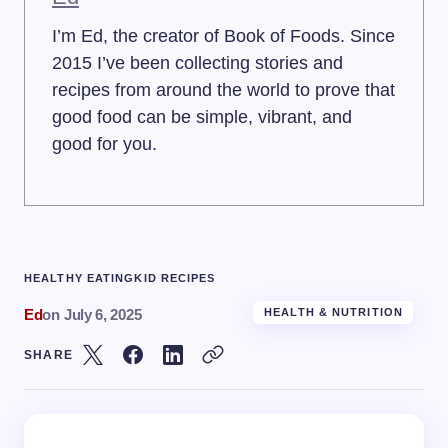
I’m Ed, the creator of Book of Foods. Since
2015 I’ve been collecting stories and
recipes from around the world to prove that
good food can be simple, vibrant, and
good for you.
HEALTHY EATING
KID RECIPES
Ed
on
July 6, 2025
HEALTH & NUTRITION
SHARE