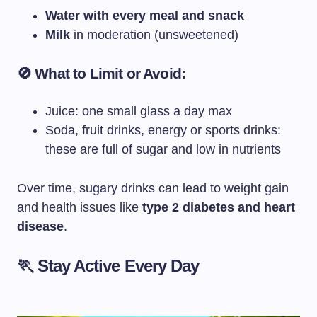
Water with every meal and snack
Milk
in moderation (unsweetened)
🚫 What to Limit or Avoid:
Juice: one small glass a day max
Soda, fruit drinks, energy or sports drinks:
these are full of sugar and low in nutrients
Over time, sugary drinks can lead to weight gain
and health issues like
type 2 diabetes and heart
disease
.
🏃 Stay Active Every Day