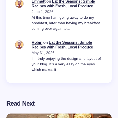
Emmett
on
Eat the Seasons: Simple
Recipes with Fresh, Local Produce
June 1, 2026
At this time I am going away to do my
breakfast, later than having my breakfast
coming over again to…
Robin
on
Eat the Seasons: Simple
Recipes with Fresh, Local Produce
May 31, 2026
I'm truly enjoying the design and layout of
your blog. It's a very easy on the eyes
which makes it…
Read Next