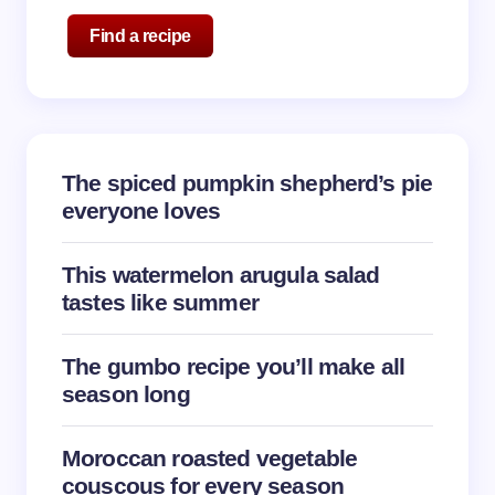
Name *
Find a recipe
Email *
The spiced pumpkin shepherd’s pie
Your Comment *
everyone loves
This watermelon arugula salad
tastes like summer
Save my name and email in this browser for the
The gumbo recipe you’ll make all
next time I comment.
season long
Submit Comment
Moroccan roasted vegetable
couscous for every season