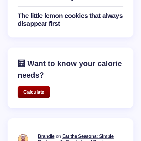
The little lemon cookies that always
disappear first
🧮 Want to know your calorie
needs?
Calculate
Brandie
on
Eat the Seasons: Simple