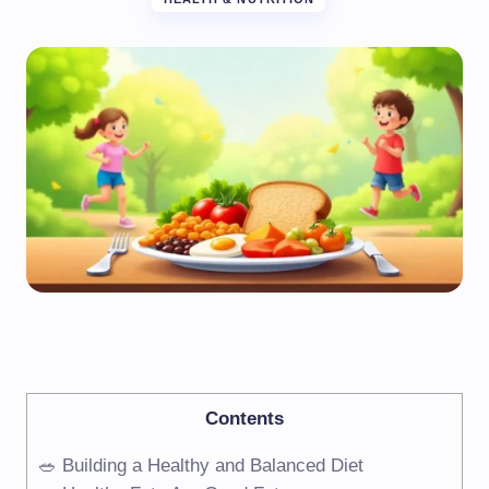
Contents
🥗 Building a Healthy and Balanced Diet