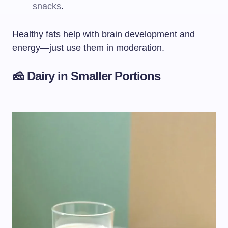
snacks
.
Healthy fats help with brain development and
energy—just use them in moderation.
🧀 Dairy in Smaller Portions