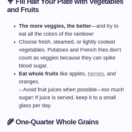
🥦
Fill Half Your Plate with Vegetables
and Fruits
The more veggies, the better
—and try to
eat all the colors of the rainbow!
Choose fresh, steamed, or lightly cooked
vegetables. Potatoes and French fries don’t
count as veggies because they can spike
blood sugar.
Eat whole fruits
like apples,
berries
, and
oranges.
– Avoid fruit juices when possible—too much
sugar! If juice is served, keep it to a small
glass per day.
🌾
One-Quarter Whole Grains