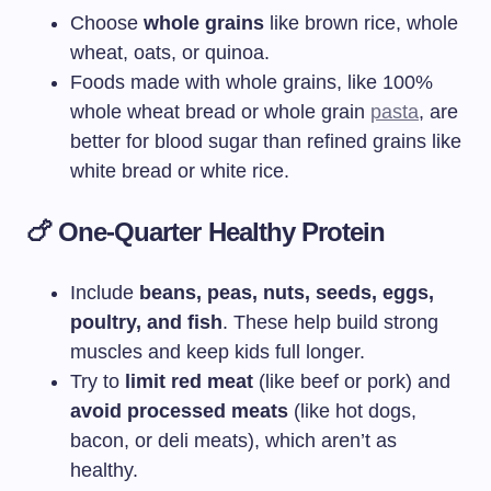
Choose
whole grains
like brown rice, whole
wheat, oats, or quinoa.
Foods made with whole grains, like 100%
whole wheat bread or whole grain
pasta
, are
better for blood sugar than refined grains like
white bread or white rice.
🍗
One-Quarter Healthy Protein
Include
beans, peas, nuts, seeds, eggs,
poultry, and fish
. These help build strong
muscles and keep kids full longer.
Try to
limit red meat
(like beef or pork) and
avoid processed meats
(like hot dogs,
bacon, or deli meats), which aren’t as
healthy.