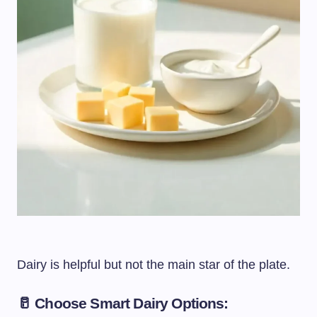
Dairy is helpful but not the main star of the plate.
🥛 Choose Smart Dairy Options: