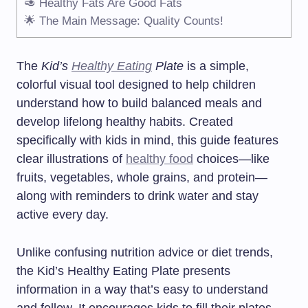
🥑 Healthy Fats Are Good Fats
🌟 The Main Message: Quality Counts!
The
Kid’s
Healthy Eating
Plate
is a simple,
colorful visual tool designed to help children
understand how to build balanced meals and
develop lifelong healthy habits. Created
specifically with kids in mind, this guide features
clear illustrations of
healthy food
choices—like
fruits, vegetables, whole grains, and protein—
along with reminders to drink water and stay
active every day.
Unlike confusing nutrition advice or diet trends,
the Kid’s Healthy Eating Plate presents
information in a way that’s easy to understand