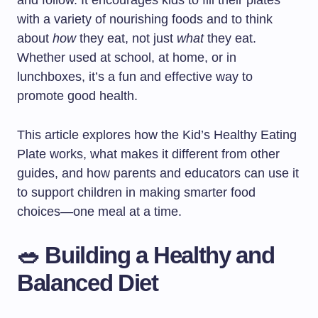
and follow. It encourages kids to fill their plates
with a variety of nourishing foods and to think
about
how
they eat, not just
what
they eat.
Whether used at school, at home, or in
lunchboxes, it’s a fun and effective way to
promote good health.
This article explores how the Kid’s Healthy Eating
Plate works, what makes it different from other
guides, and how parents and educators can use it
to support children in making smarter food
choices—one meal at a time.
🥗 Building a Healthy and
Balanced Diet