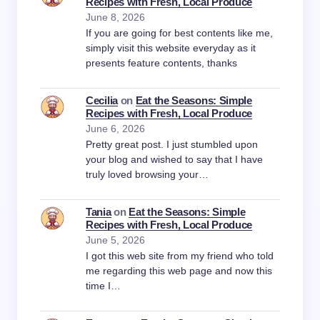
Recipes with Fresh, Local Produce
June 8, 2026
If you are going for best contents like me,
simply visit this website everyday as it
presents feature contents, thanks
Cecilia
on
Eat the Seasons: Simple
Recipes with Fresh, Local Produce
June 6, 2026
Pretty great post. I just stumbled upon
your blog and wished to say that I have
truly loved browsing your…
Tania
on
Eat the Seasons: Simple
Recipes with Fresh, Local Produce
June 5, 2026
I got this web site from my friend who told
me regarding this web page and now this
time I…