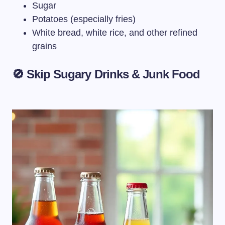
Sugar
Potatoes (especially fries)
White bread, white rice, and other refined
grains
🚫 Skip Sugary Drinks & Junk Food