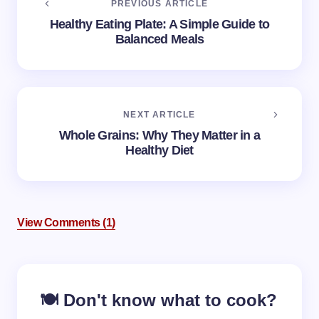
PREVIOUS ARTICLE
Healthy Eating Plate: A Simple Guide to
Balanced Meals
NEXT ARTICLE
Whole Grains: Why They Matter in a
Healthy Diet
View Comments (1)
Your email address will not be published.
Required
🍽️ Don't know what to cook?
fields are marked
*