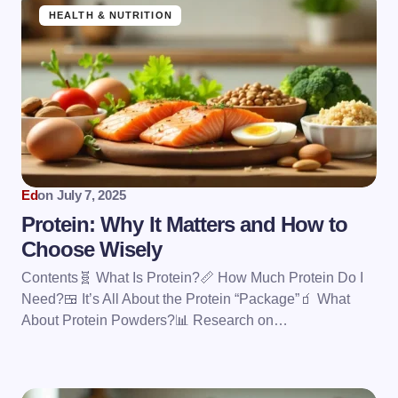
HEALTH & NUTRITION
Ed
on
July 7, 2025
Protein: Why It Matters and How to
Choose Wisely
Contents🧬 What Is Protein?📏 How Much Protein Do I
Need?🍱 It’s All About the Protein “Package”🧃 What
About Protein Powders?📊 Research on…