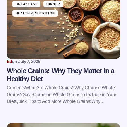
BREAKFAST
DINNER
HEALTH & NUTRITION
Ed
on
July 7, 2025
Whole Grains: Why They Matter in a
Healthy Diet
ContentsWhat Are Whole Grains?Why Choose Whole
Grains?SaveCommon Whole Grains to Include in Your
DietQuick Tips to Add More Whole Grains:Why…