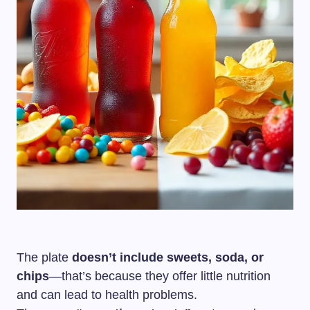
The plate
doesn’t include sweets, soda, or
chips
—that’s because they offer little nutrition
and can lead to health problems.