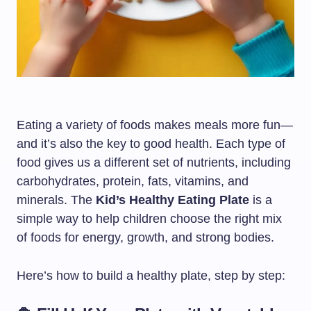
Eating a variety of foods makes meals more fun—
and it’s also the key to good health. Each type of
food gives us a different set of nutrients, including
carbohydrates, protein, fats, vitamins, and
minerals. The
Kid’s Healthy Eating Plate
is a
simple way to help children choose the right mix
of foods for energy, growth, and strong bodies.
Here’s how to build a healthy plate, step by step: