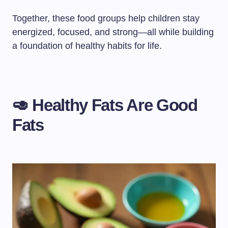
Together, these food groups help children stay
energized, focused, and strong—all while building
a foundation of healthy habits for life.
🥑 Healthy Fats Are Good
Fats