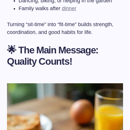
Dancing, biking, or helping in the garden
Family walks after
dinner
Turning “sit-time” into “fit-time” builds strength,
coordination, and good habits for life.
🌟 The Main Message:
Quality Counts!