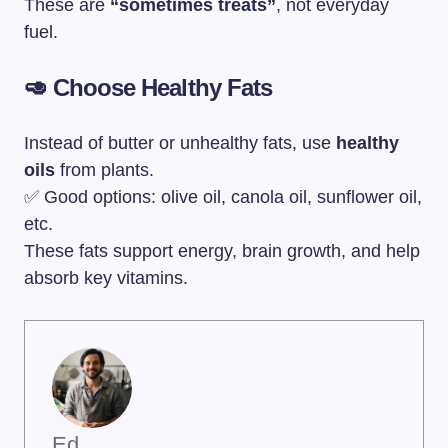
These are
“sometimes treats”
, not everyday
fuel.
🥑 Choose Healthy Fats
Instead of butter or unhealthy fats, use
healthy
oils
from plants.
✅ Good options: olive oil, canola oil, sunflower oil,
etc.
These fats support energy, brain growth, and help
absorb key vitamins.
Ed