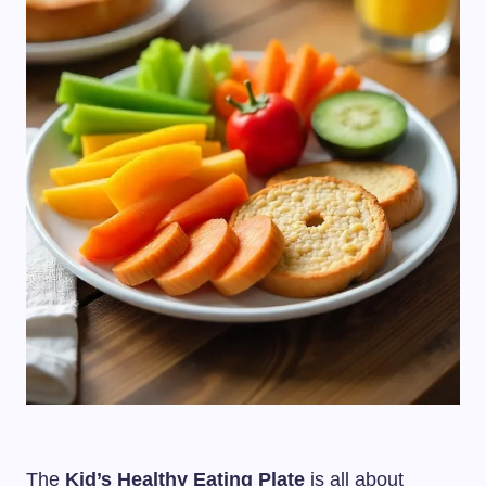
The
Kid’s Healthy Eating Plate
is all about