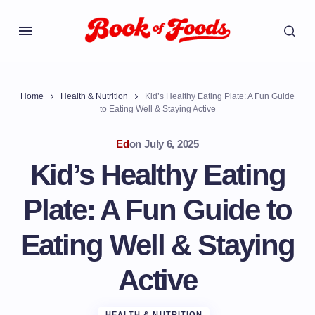
Home
Health & Nutrition
Kid’s Healthy Eating Plate: A Fun Guide
to Eating Well & Staying Active
Ed
on
July 6, 2025
Kid’s Healthy Eating
Plate: A Fun Guide to
Eating Well & Staying
Active
HEALTH & NUTRITION