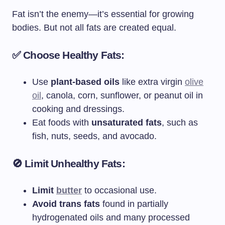
Fat isn’t the enemy—it’s essential for growing
bodies. But not all fats are created equal.
✅ Choose Healthy Fats:
Use
plant-based oils
like extra virgin
olive
oil
, canola, corn, sunflower, or peanut oil in
cooking and dressings.
Eat foods with
unsaturated fats
, such as
fish, nuts, seeds, and avocado.
🚫 Limit Unhealthy Fats:
Limit
butter
to occasional use.
Avoid trans fats
found in partially
hydrogenated oils and many processed