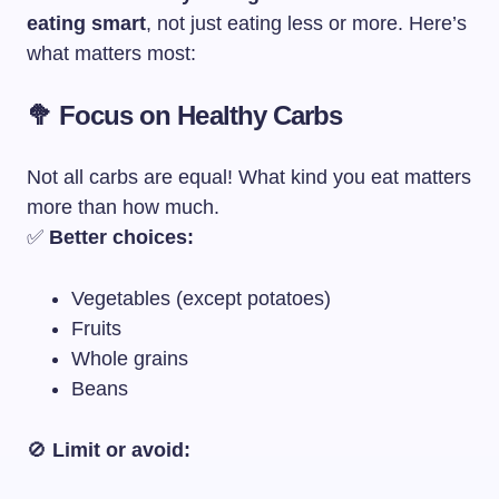
eating smart
, not just eating less or more. Here’s
what matters most:
🥦 Focus on Healthy Carbs
Not all carbs are equal! What kind you eat matters
more than how much.
✅
Better choices:
Vegetables (except potatoes)
Fruits
Whole grains
Beans
🚫
Limit or avoid: