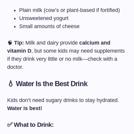
Plain milk (cow’s or plant-based if fortified)
Unsweetened yogurt
Small amounts of cheese
🧠
Tip:
Milk and dairy provide
calcium and
vitamin D
, but some kids may need supplements
if they drink very little or no milk—check with a
doctor.
💧 Water Is the Best Drink
Kids don’t need sugary drinks to stay hydrated.
Water is best!
✅ What to Drink: