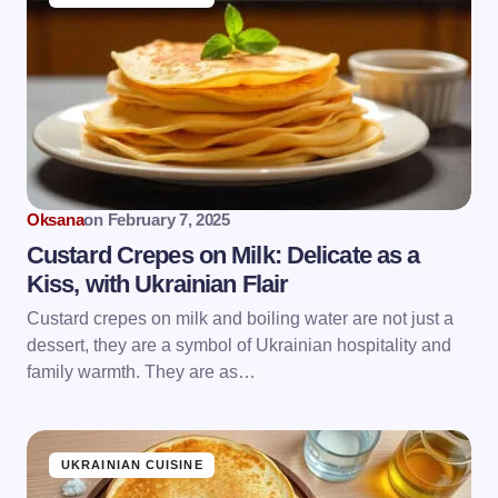
Oksana
on
February 7, 2025
Custard Crepes on Milk: Delicate as a
Kiss, with Ukrainian Flair
Custard crepes on milk and boiling water are not just a
dessert, they are a symbol of Ukrainian hospitality and
family warmth. They are as…
UKRAINIAN CUISINE