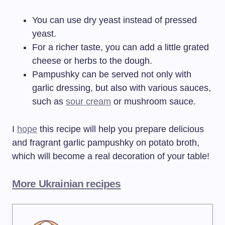
You can use dry yeast instead of pressed
yeast.
For a richer taste, you can add a little grated
cheese or herbs to the dough.
Pampushky can be served not only with
garlic dressing, but also with various sauces,
such as
sour cream
or mushroom sauce.
I
hope
this recipe will help you prepare delicious
and fragrant garlic pampushky on potato broth,
which will become a real decoration of your table!
More Ukrainian recipes