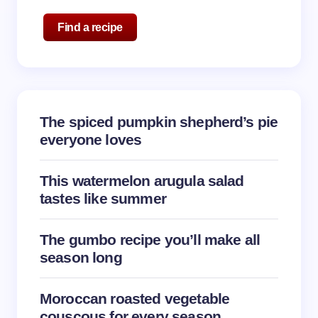
Name *
Find a recipe
Email *
The spiced pumpkin shepherd’s pie
Your Comment *
everyone loves
This watermelon arugula salad
tastes like summer
Save my name and email in this browser for the
The gumbo recipe you’ll make all
next time I comment.
season long
Submit Comment
Moroccan roasted vegetable
couscous for every season