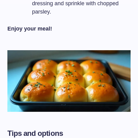
dressing and sprinkle with chopped
parsley.
Enjoy your meal!
Tips and options