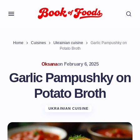
Home
Cuisines
Ukrainian cuisine
Garlic Pampushky on
Potato Broth
Oksana
on
February 6, 2025
Garlic Pampushky on
Potato Broth
UKRAINIAN CUISINE