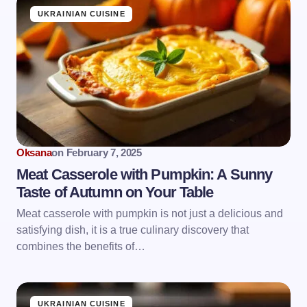
UKRAINIAN CUISINE
Oksana
on
February 7, 2025
Meat Casserole with Pumpkin: A Sunny
Taste of Autumn on Your Table
Meat casserole with pumpkin is not just a delicious and
satisfying dish, it is a true culinary discovery that
combines the benefits of…
UKRAINIAN CUISINE