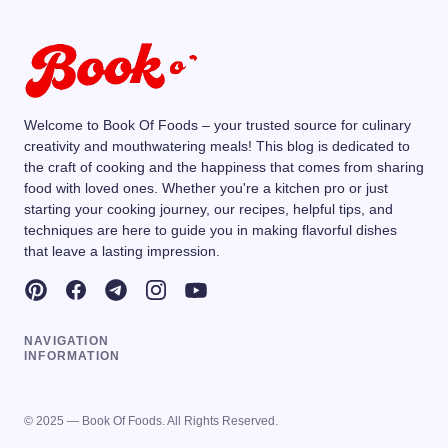
Welcome to Book Of Foods – your trusted source for culinary
creativity and mouthwatering meals! This blog is dedicated to
the craft of cooking and the happiness that comes from sharing
food with loved ones. Whether you're a kitchen pro or just
starting your cooking journey, our recipes, helpful tips, and
techniques are here to guide you in making flavorful dishes
that leave a lasting impression.
NAVIGATION
INFORMATION
© 2025 — Book Of Foods. All Rights Reserved.