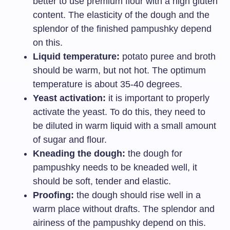
better to use premium flour with a high gluten
content. The elasticity of the dough and the
splendor of the finished pampushky depend
on this.
Liquid temperature:
potato puree and broth
should be warm, but not hot. The optimum
temperature is about 35-40 degrees.
Yeast activation:
it is important to properly
activate the yeast. To do this, they need to
be diluted in warm liquid with a small amount
of sugar and flour.
Kneading the dough:
the dough for
pampushky needs to be kneaded well, it
should be soft, tender and elastic.
Proofing:
the dough should rise well in a
warm place without drafts. The splendor and
airiness of the pampushky depend on this.