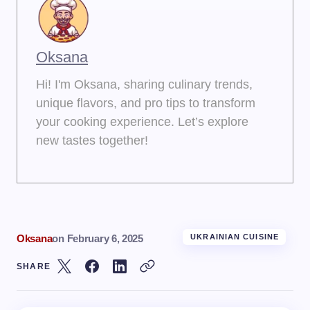
Oksana
Hi! I'm Oksana, sharing culinary trends,
unique flavors, and pro tips to transform
your cooking experience. Let’s explore
new tastes together!
Oksana
on
February 6, 2025
UKRAINIAN CUISINE
SHARE