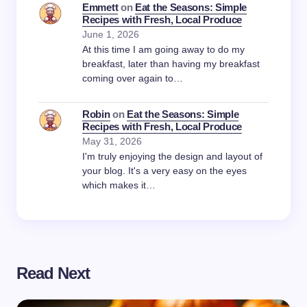
Emmett
on
Eat the Seasons: Simple
Recipes with Fresh, Local Produce
June 1, 2026
At this time I am going away to do my
breakfast, later than having my breakfast
coming over again to…
Robin
on
Eat the Seasons: Simple
Recipes with Fresh, Local Produce
May 31, 2026
I'm truly enjoying the design and layout of
your blog. It's a very easy on the eyes
which makes it…
Read Next