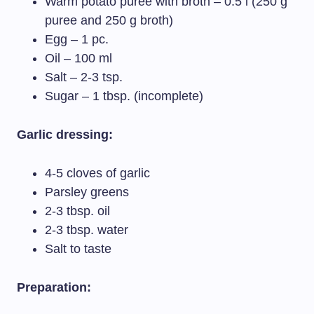
Warm potato puree with broth – 0.5 l (250 g
puree and 250 g broth)
Egg – 1 pc.
Oil – 100 ml
Salt – 2-3 tsp.
Sugar – 1 tbsp. (incomplete)
Garlic dressing:
4-5 cloves of garlic
Parsley greens
2-3 tbsp. oil
2-3 tbsp. water
Salt to taste
Preparation: