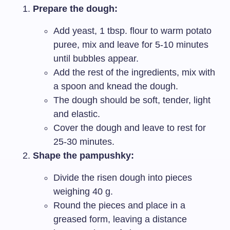
Prepare the dough:
Add yeast, 1 tbsp. flour to warm potato
puree, mix and leave for 5-10 minutes
until bubbles appear.
Add the rest of the ingredients, mix with
a spoon and knead the dough.
The dough should be soft, tender, light
and elastic.
Cover the dough and leave to rest for
25-30 minutes.
Shape the pampushky:
Divide the risen dough into pieces
weighing 40 g.
Round the pieces and place in a
greased form, leaving a distance