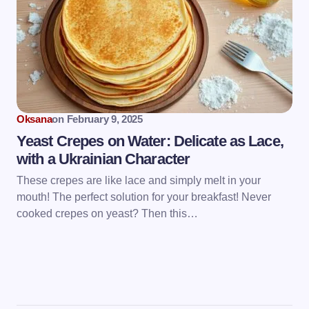
Oksana
on
February 9, 2025
Yeast Crepes on Water: Delicate as Lace,
with a Ukrainian Character
These crepes are like lace and simply melt in your
mouth! The perfect solution for your breakfast! Never
cooked crepes on yeast? Then this…