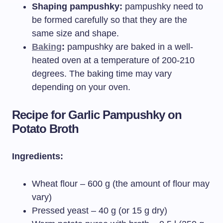
Shaping pampushky:
pampushky need to
be formed carefully so that they are the
same size and shape.
Baking
:
pampushky are baked in a well-
heated oven at a temperature of 200-210
degrees. The baking time may vary
depending on your oven.
Recipe for Garlic Pampushky on
Potato Broth
Ingredients:
Wheat flour – 600 g (the amount of flour may
vary)
Pressed yeast – 40 g (or 15 g dry)