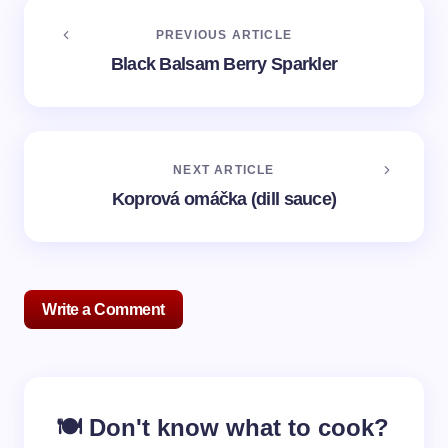
PREVIOUS ARTICLE
Black Balsam Berry Sparkler
NEXT ARTICLE
Koprová omáčka (dill sauce)
Write a Comment
Your email address will not be published.
Required
🍽️ Don't know what to cook?
fields are marked
*