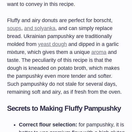
want to convey in this recipe.
Fluffy and airy donuts are perfect for borscht,
soups
,
and solyanka
, and can simply replace
bread. Ukrainian pampushky are traditionally
molded from
yeast dough
and dipped in a garlic
mixture, which gives them a unique
aroma
and
taste. The peculiarity of this recipe is that the
dough is kneaded on potato broth, which makes
the pampushky even more tender and softer.
Such pampushky do not stale for several days,
remaining soft and airy, as if fresh from the oven.
Secrets to Making Fluffy Pampushky
Correct flour selection:
for pampushky, it is