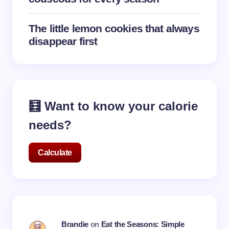
The little lemon cookies that always
disappear first
🧮 Want to know your calorie
needs?
Calculate
Brandie
on
Eat the Seasons: Simple