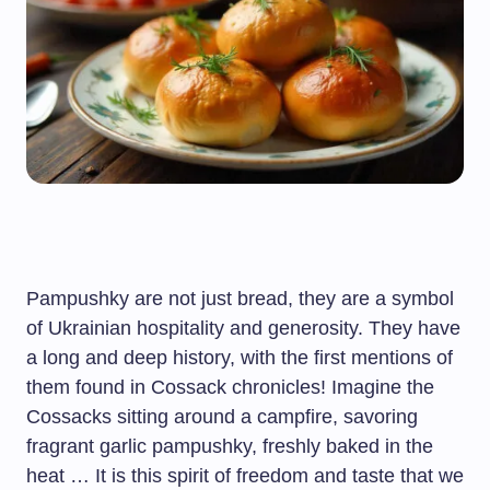
Pampushky are not just bread, they are a symbol
of Ukrainian hospitality and generosity. They have
a long and deep history, with the first mentions of
them found in Cossack chronicles! Imagine the
Cossacks sitting around a campfire, savoring
fragrant garlic pampushky, freshly baked in the
heat … It is this spirit of freedom and taste that we