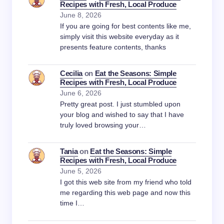
Recipes with Fresh, Local Produce
June 8, 2026
If you are going for best contents like me,
simply visit this website everyday as it
presents feature contents, thanks
Cecilia
on
Eat the Seasons: Simple
Recipes with Fresh, Local Produce
June 6, 2026
Pretty great post. I just stumbled upon
your blog and wished to say that I have
truly loved browsing your…
Tania
on
Eat the Seasons: Simple
Recipes with Fresh, Local Produce
June 5, 2026
I got this web site from my friend who told
me regarding this web page and now this
time I…