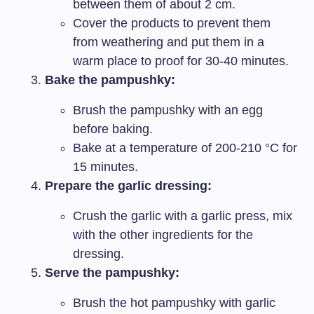
between them of about 2 cm.
Cover the products to prevent them
from weathering and put them in a
warm place to proof for 30-40 minutes.
Bake the pampushky:
Brush the pampushky with an egg
before baking.
Bake at a temperature of 200-210 °C for
15 minutes.
Prepare the garlic dressing:
Crush the garlic with a garlic press, mix
with the other ingredients for the
dressing.
Serve the pampushky:
Brush the hot pampushky with garlic