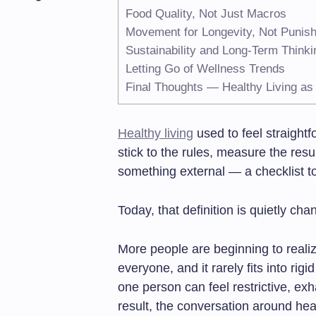
Food Quality, Not Just Macros
Movement for Longevity, Not Punis
Sustainability and Long-Term Thinki
Letting Go of Wellness Trends
Final Thoughts — Healthy Living as
Healthy living
used to feel straightf
stick to the rules, measure the res
something external — a checklist t
Today, that definition is quietly cha
More people are beginning to realiz
everyone, and it rarely fits into rig
one person can feel restrictive, exh
result, the conversation around heal