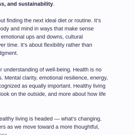
s, and sustainability
.
ut finding the next ideal diet or routine. It’s
 body and mind in ways that make sense
, emotional ups and downs, cultural
 time. It’s about flexibility rather than
udgment.
er understanding of well-being. Health is no
 Mental clarity, emotional resilience, energy,
ognized as equally important. Healthy living
look on the outside, and more about how life
 healthy living is headed — what’s changing,
ters as we move toward a more thoughtful,