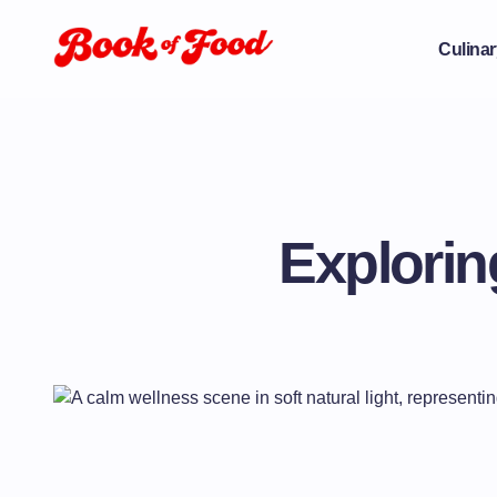
Culinar
Explorin