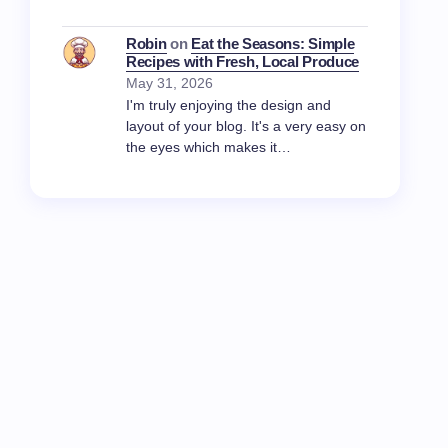
Robin
on
Eat the Seasons: Simple
Recipes with Fresh, Local Produce
May 31, 2026
I'm truly enjoying the design and
layout of your blog. It's a very easy on
the eyes which makes it…