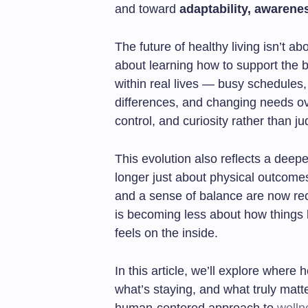
and toward
adaptability, awarenes
The future of healthy living isn’t abo
about learning how to support the
within real lives — busy schedules
differences, and changing needs over
control, and curiosity rather than j
This evolution also reflects a deep
longer just about physical outcomes.
and a sense of balance are now rec
is becoming less about how things 
feels on the inside.
In this article, we’ll explore where
what’s staying, and what truly mat