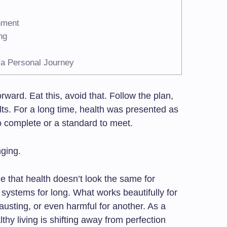
hment
ng
 a Personal Journey
orward. Eat this, avoid that. Follow the plan,
ults. For a long time, health was presented as
o complete or a standard to meet.
nging.
e that health doesn’t look the same for
id systems for long. What works beautifully for
austing, or even harmful for another. As a
thy living is shifting away from perfection