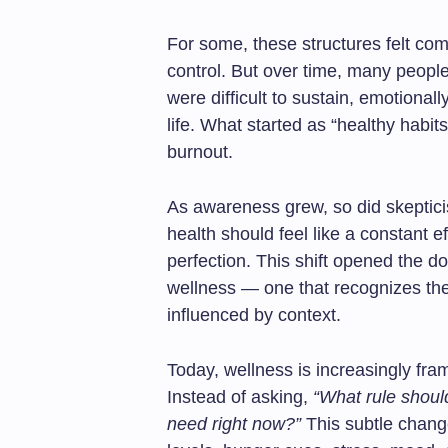
For some, these structures felt comf
control. But over time, many peopl
were difficult to sustain, emotional
life. What started as “healthy habits
burnout.
As awareness grew, so did skeptic
health should feel like a constant e
perfection. This shift opened the 
wellness — one that recognizes th
influenced by context.
Today, wellness is increasingly fr
Instead of asking,
“What rule should
need right now?”
This subtle change