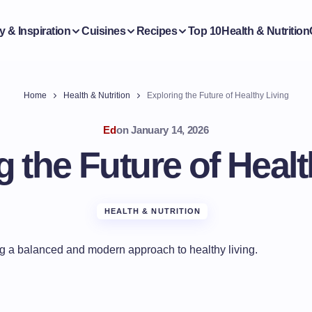
y & Inspiration
Cuisines
Recipes
Top 10
Health & Nutrition
Home
Health & Nutrition
Exploring the Future of Healthy Living
Ed
on
January 14, 2026
g the Future of Healt
HEALTH & NUTRITION