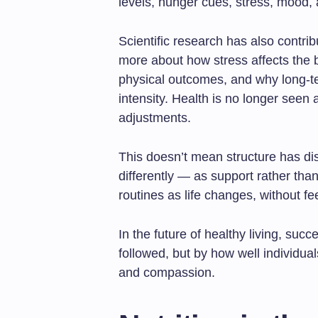
levels, hunger cues, stress, mood, 
Scientific research has also contri
more about how stress affects the 
physical outcomes, and why long-te
intensity. Health is no longer seen 
adjustments.
This doesn’t mean structure has di
differently — as support rather tha
routines as life changes, without fee
In the future of healthy living, succ
followed, but by how well individua
and compassion.