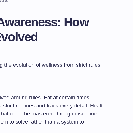
ess
.
 Awareness: How
Evolved
lved around rules. Eat at certain times.
 strict routines and track every detail. Health
hat could be mastered through discipline
lem to solve rather than a system to