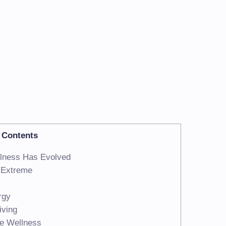
Contents
lness Has Evolved
t Extreme
rgy
iving
re Wellness