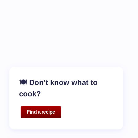
🍽️ Don't know what to
cook?
Find a recipe