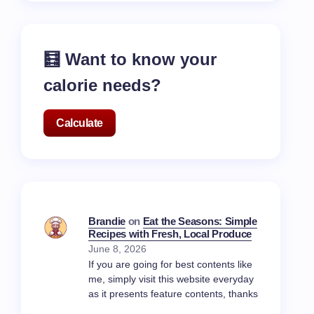
🧮 Want to know your
calorie needs?
Calculate
Brandie
on
Eat the Seasons: Simple
Recipes with Fresh, Local Produce
June 8, 2026
If you are going for best contents like
me, simply visit this website everyday
as it presents feature contents, thanks