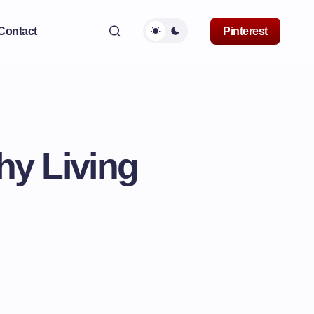
Contact
Pinterest
hy Living