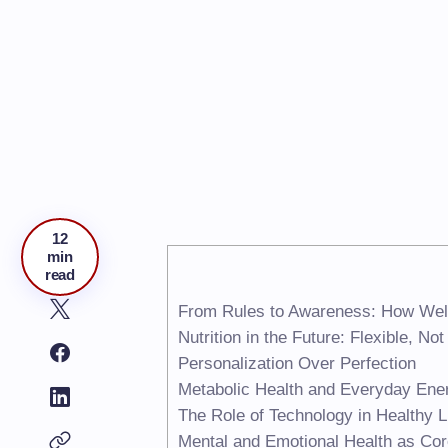
12
min
read
From Rules to Awareness: How Wel
Nutrition in the Future: Flexible, No
Personalization Over Perfection
Metabolic Health and Everyday Ene
The Role of Technology in Healthy L
Mental and Emotional Health as Co