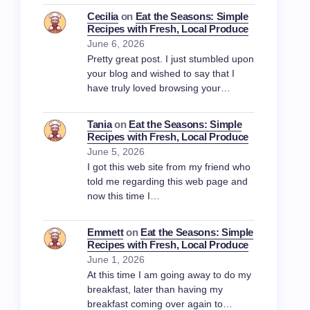
Cecilia
on
Eat the Seasons: Simple
Recipes with Fresh, Local Produce
June 6, 2026
Pretty great post. I just stumbled upon
your blog and wished to say that I
have truly loved browsing your…
Tania
on
Eat the Seasons: Simple
Recipes with Fresh, Local Produce
June 5, 2026
I got this web site from my friend who
told me regarding this web page and
now this time I…
Emmett
on
Eat the Seasons: Simple
Recipes with Fresh, Local Produce
June 1, 2026
At this time I am going away to do my
breakfast, later than having my
breakfast coming over again to…