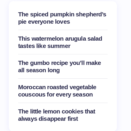
The spiced pumpkin shepherd’s
pie everyone loves
This watermelon arugula salad
tastes like summer
The gumbo recipe you’ll make
all season long
Moroccan roasted vegetable
couscous for every season
The little lemon cookies that
always disappear first