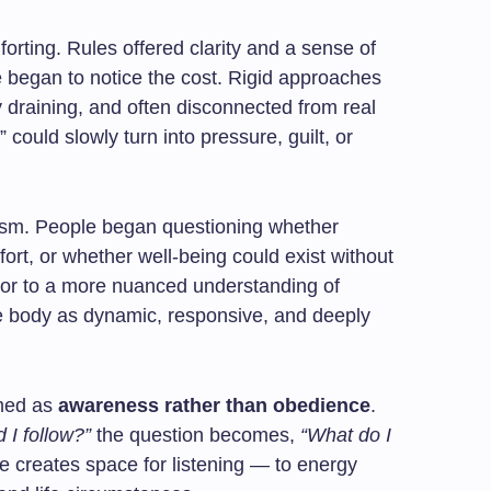
orting. Rules offered clarity and a sense of
e began to notice the cost. Rigid approaches
ly draining, and often disconnected from real
” could slowly turn into pressure, guilt, or
ism. People began questioning whether
ffort, or whether well-being could exist without
door to a more nuanced understanding of
e body as dynamic, responsive, and deeply
amed as
awareness rather than obedience
.
 I follow?”
the question becomes,
“What do I
 creates space for listening — to energy