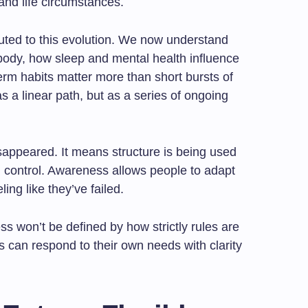
and life circumstances.
buted to this evolution. We now understand
body, how sleep and mental health influence
rm habits matter more than short bursts of
as a linear path, but as a series of ongoing
sappeared. It means structure is being used
n control. Awareness allows people to adapt
ling like they’ve failed.
ess won’t be defined by how strictly rules are
ls can respond to their own needs with clarity