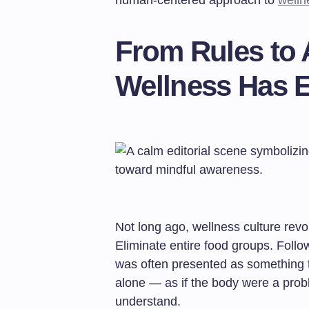
human-centered approach to
welln
From Rules to
Wellness Has 
Not long ago, wellness culture revo
Eliminate entire food groups. Follow
was often presented as something t
alone — as if the body were a prob
understand.