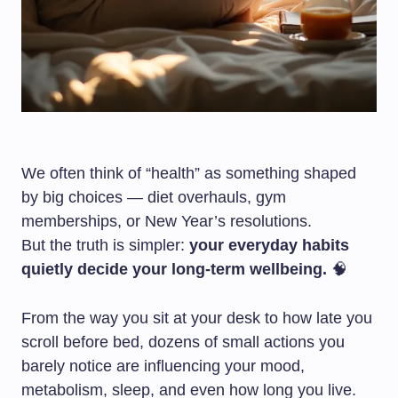
We often think of “health” as something shaped
by big choices — diet overhauls, gym
memberships, or New Year’s resolutions.
But the truth is simpler:
your everyday habits
quietly decide your long-term wellbeing.
🧠
From the way you sit at your desk to how late you
scroll before bed, dozens of small actions you
barely notice are influencing your mood,
metabolism, sleep, and even how long you live.