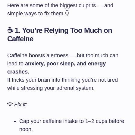
Here are some of the biggest culprits — and
simple ways to fix them 👇
☕ 1. You’re Relying Too Much on
Caffeine
Caffeine boosts alertness — but too much can
lead to
anxiety, poor sleep, and energy
crashes.
It tricks your brain into thinking you’re not tired
while stressing your adrenal system.
💡
Fix it:
Cap your caffeine intake to 1–2 cups before
noon.