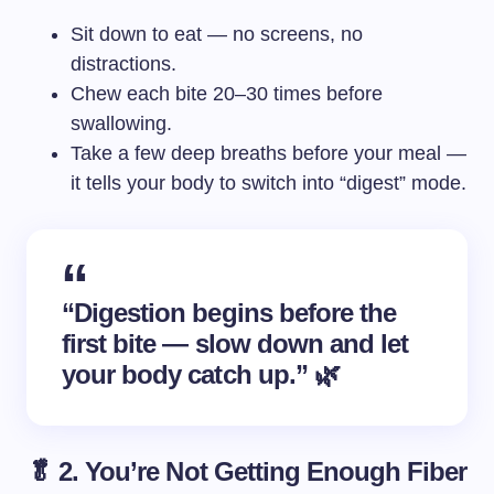
Sit down to eat — no screens, no
distractions.
Chew each bite 20–30 times before
swallowing.
Take a few deep breaths before your meal —
it tells your body to switch into “digest” mode.
“Digestion begins before the
first bite — slow down and let
your body catch up.” 🌿
🥬 2. You’re Not Getting Enough Fiber