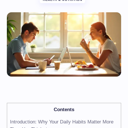
Contents
Introduction: Why Your Daily Habits Matter More