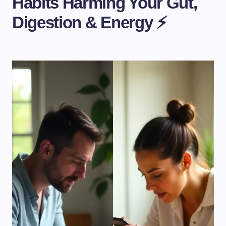
Habits Harming Your Gut,
Digestion & Energy ⚡