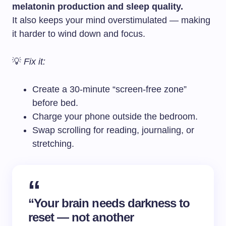
melatonin production and sleep quality.
It also keeps your mind overstimulated — making
it harder to wind down and focus.
💡
Fix it:
Create a 30-minute “screen-free zone”
before bed.
Charge your phone outside the bedroom.
Swap scrolling for reading, journaling, or
stretching.
“Your brain needs darkness to
reset — not another