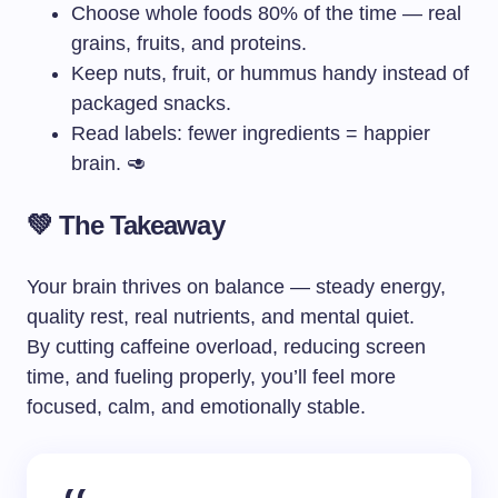
Choose whole foods 80% of the time — real
grains, fruits, and proteins.
Keep nuts, fruit, or hummus handy instead of
packaged snacks.
Read labels: fewer ingredients = happier
brain. 🥑
💚 The Takeaway
Your brain thrives on balance — steady energy,
quality rest, real nutrients, and mental quiet.
By cutting caffeine overload, reducing screen
time, and fueling properly, you’ll feel more
focused, calm, and emotionally stable.