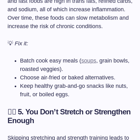
and fast foods are high in trans fats, refined carbs,
and sodium, all of which increase inflammation.
Over time, these foods can slow metabolism and
increase the risk of chronic conditions.
💡
Fix it:
Batch cook easy meals (
soups
, grain bowls,
roasted veggies).
Choose air-fried or baked alternatives.
Keep healthy grab-and-go snacks like nuts,
fruit, or boiled eggs.
🏋️‍♀️ 5. You Don’t Stretch or Strengthen
Enough
Skipping stretching and strength training leads to