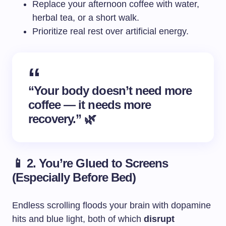
Replace your afternoon coffee with water,
herbal tea, or a short walk.
Prioritize real rest over artificial energy.
“Your body doesn’t need more
coffee — it needs more
recovery.” 🌿
📱 2. You’re Glued to Screens
(Especially Before Bed)
Endless scrolling floods your brain with dopamine
hits and blue light, both of which
disrupt