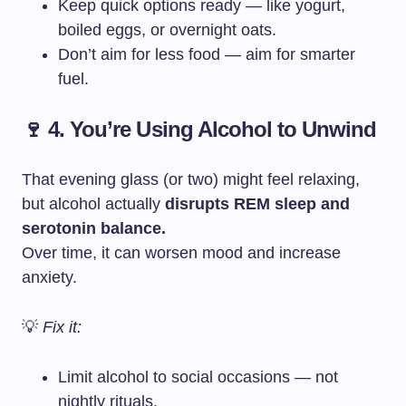
Keep quick options ready — like yogurt,
boiled eggs, or overnight oats.
Don’t aim for less food — aim for smarter
fuel.
🍷 4. You’re Using Alcohol to Unwind
That evening glass (or two) might feel relaxing,
but alcohol actually
disrupts REM sleep and
serotonin balance.
Over time, it can worsen mood and increase
anxiety.
💡
Fix it:
Limit alcohol to social occasions — not
nightly rituals.