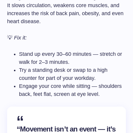
It slows circulation, weakens core muscles, and
increases the risk of back pain, obesity, and even
heart disease.
💡
Fix it:
Stand up every 30–60 minutes — stretch or
walk for 2–3 minutes.
Try a standing desk or swap to a high
counter for part of your workday.
Engage your core while sitting — shoulders
back, feet flat, screen at eye level.
“Movement isn’t an event — it’s