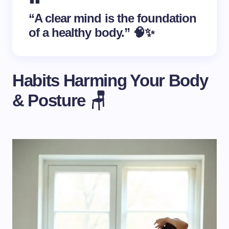
“A clear mind is the foundation
of a healthy body.” 🧠✨
Habits Harming Your Body
& Posture 🪑