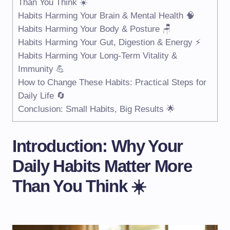
Than You Think ☀️
Habits Harming Your Brain & Mental Health 🧠
Habits Harming Your Body & Posture 🪑
Habits Harming Your Gut, Digestion & Energy ⚡
Habits Harming Your Long-Term Vitality &
Immunity 💪
How to Change These Habits: Practical Steps for
Daily Life 🔄
Conclusion: Small Habits, Big Results 🌟
Introduction: Why Your
Daily Habits Matter More
Than You Think ☀️