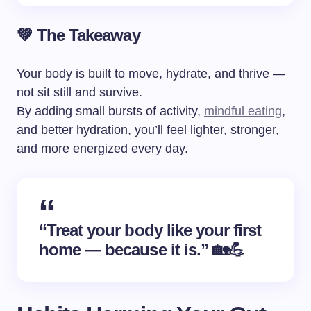
💚 The Takeaway
Your body is built to move, hydrate, and thrive —
not sit still and survive.
By adding small bursts of activity,
mindful eating
,
and better hydration, you’ll feel lighter, stronger,
and more energized every day.
“Treat your body like your first
home — because it is.” 🏡💪