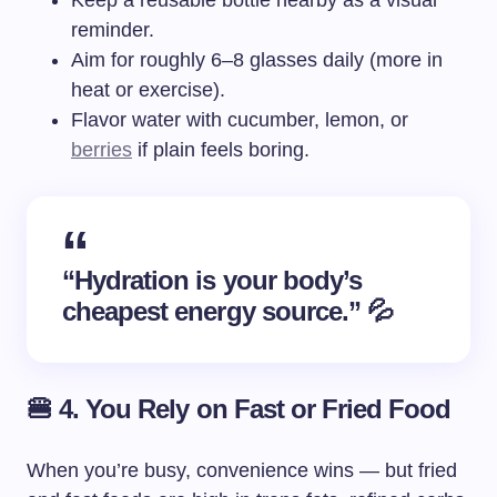
Keep a reusable bottle nearby as a visual
reminder.
Aim for roughly 6–8 glasses daily (more in
heat or exercise).
Flavor water with cucumber, lemon, or
berries
if plain feels boring.
“Hydration is your body’s
cheapest energy source.” 💦
🍔 4. You Rely on Fast or Fried Food
When you’re busy, convenience wins — but fried