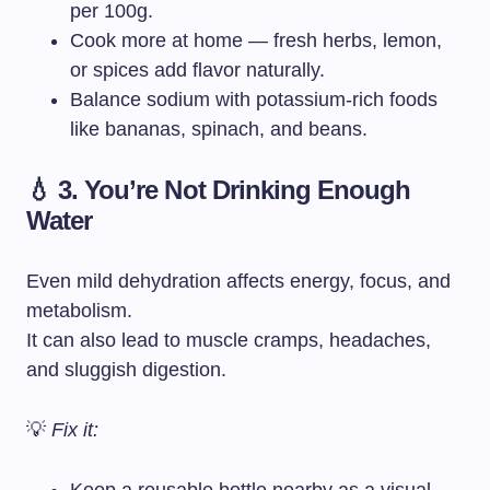
per 100g.
Cook more at home — fresh herbs, lemon,
or spices add flavor naturally.
Balance sodium with potassium-rich foods
like bananas, spinach, and beans.
💧 3. You’re Not Drinking Enough
Water
Even mild dehydration affects energy, focus, and
metabolism.
It can also lead to muscle cramps, headaches,
and sluggish digestion.
💡
Fix it: