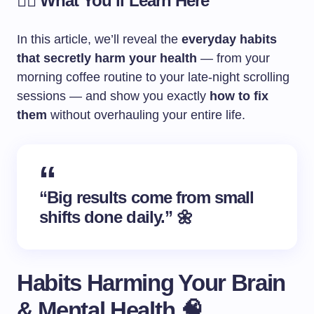
🧘‍♀️ What You’ll Learn Here
In this article, we’ll reveal the
everyday habits
that secretly harm your health
— from your
morning coffee routine to your late-night scrolling
sessions — and show you exactly
how to fix
them
without overhauling your entire life.
“Big results come from small
shifts done daily.” 🌼
Habits Harming Your Brain
& Mental Health 🧠