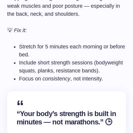
weak muscles and poor posture — especially in
the back, neck, and shoulders.
💡
Fix it:
Stretch for 5 minutes each morning or before
bed.
Include short strength sessions (bodyweight
squats, planks, resistance bands).
Focus on
consistency
, not intensity.
“Your body’s strength is built in
minutes — not marathons.” 🕒