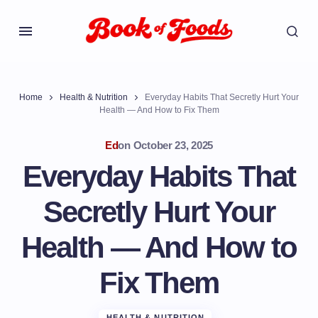
Home
Health & Nutrition
Everyday Habits That Secretly Hurt Your
Health — And How to Fix Them
Ed
on
October 23, 2025
Everyday Habits That
Secretly Hurt Your
Health — And How to
Fix Them
HEALTH & NUTRITION