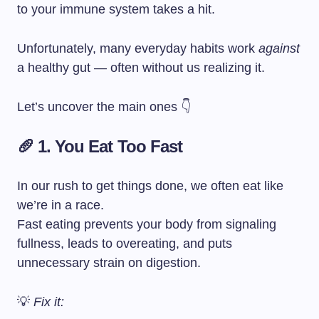
to your immune system takes a hit.
Unfortunately, many everyday habits work
against
a healthy gut — often without us realizing it.
Let’s uncover the main ones 👇
🥖 1. You Eat Too Fast
In our rush to get things done, we often eat like
we’re in a race.
Fast eating prevents your body from signaling
fullness, leads to overeating, and puts
unnecessary strain on digestion.
💡
Fix it: