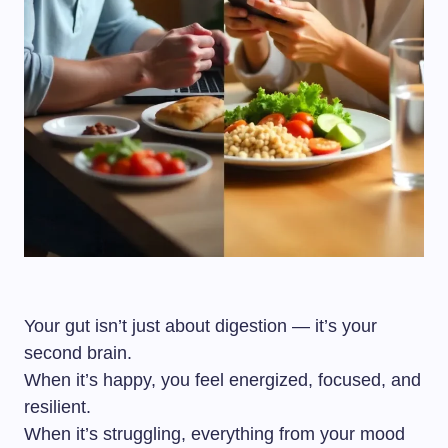
Your gut isn’t just about digestion — it’s your
second brain.
When it’s happy, you feel energized, focused, and
resilient.
When it’s struggling, everything from your mood