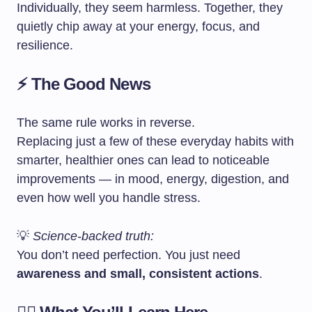
Individually, they seem harmless. Together, they
quietly chip away at your energy, focus, and
resilience.
⚡ The Good News
The same rule works in reverse.
Replacing just a few of these everyday habits with
smarter, healthier ones can lead to noticeable
improvements — in mood, energy, digestion, and
even how well you handle stress.
💡
Science-backed truth:
You don’t need perfection. You just need
awareness and small, consistent actions
.