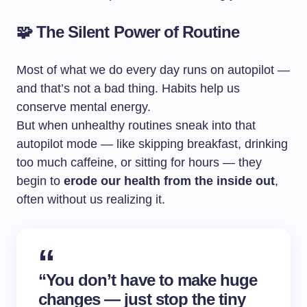
🧩 The Silent Power of Routine
Most of what we do every day runs on autopilot —
and that’s not a bad thing. Habits help us
conserve mental energy.
But when unhealthy routines sneak into that
autopilot mode — like skipping breakfast, drinking
too much caffeine, or sitting for hours — they
begin to
erode our health from the inside out
,
often without us realizing it.
“You don’t have to make huge
changes — just stop the tiny