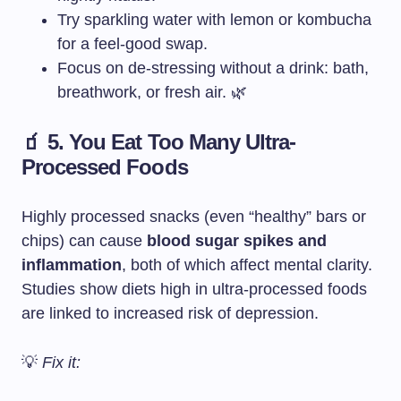
Try sparkling water with lemon or kombucha
for a feel-good swap.
Focus on de-stressing without a drink: bath,
breathwork, or fresh air. 🌿
🧃 5. You Eat Too Many Ultra-
Processed Foods
Highly processed snacks (even “healthy” bars or
chips) can cause
blood sugar spikes and
inflammation
, both of which affect mental clarity.
Studies show diets high in ultra-processed foods
are linked to increased risk of depression.
💡
Fix it: