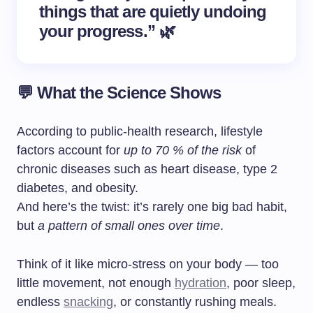
things that are quietly undoing
your progress.” 🌿
💬 What the Science Shows
According to public-health research, lifestyle
factors account for
up to 70 % of the risk
of
chronic diseases such as heart disease, type 2
diabetes, and obesity.
And here’s the twist: it’s rarely one big bad habit,
but
a pattern of small ones over time
.
Think of it like micro-stress on your body — too
little movement, not enough
hydration
, poor sleep,
endless
snacking
, or constantly rushing meals.