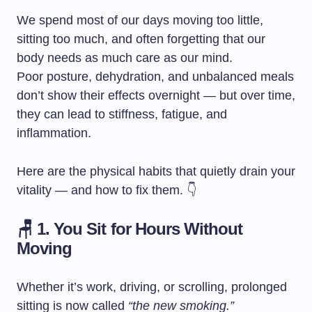
We spend most of our days moving too little,
sitting too much, and often forgetting that our
body needs as much care as our mind.
Poor posture, dehydration, and unbalanced meals
don’t show their effects overnight — but over time,
they can lead to stiffness, fatigue, and
inflammation.
Here are the physical habits that quietly drain your
vitality — and how to fix them. 👇
🪑 1. You Sit for Hours Without
Moving
Whether it’s work, driving, or scrolling, prolonged
sitting is now called
“the new smoking.”