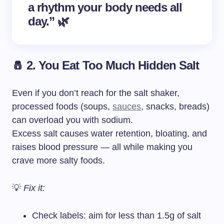
a rhythm your body needs all
day.” 🌿
🧂 2. You Eat Too Much Hidden Salt
Even if you don’t reach for the salt shaker,
processed foods (soups,
sauces
, snacks, breads)
can overload you with sodium.
Excess salt causes water retention, bloating, and
raises blood pressure — all while making you
crave more salty foods.
💡
Fix it:
Check labels: aim for less than 1.5g of salt