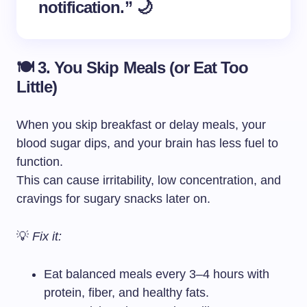
notification.” 🌙
🍽️ 3. You Skip Meals (or Eat Too
Little)
When you skip breakfast or delay meals, your
blood sugar dips, and your brain has less fuel to
function.
This can cause irritability, low concentration, and
cravings for sugary snacks later on.
💡
Fix it:
Eat balanced meals every 3–4 hours with
protein, fiber, and healthy fats.