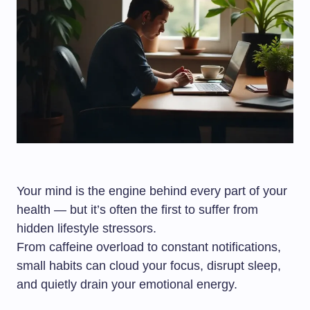
Your mind is the engine behind every part of your
health — but it’s often the first to suffer from
hidden lifestyle stressors.
From caffeine overload to constant notifications,
small habits can cloud your focus, disrupt sleep,
and quietly drain your emotional energy.